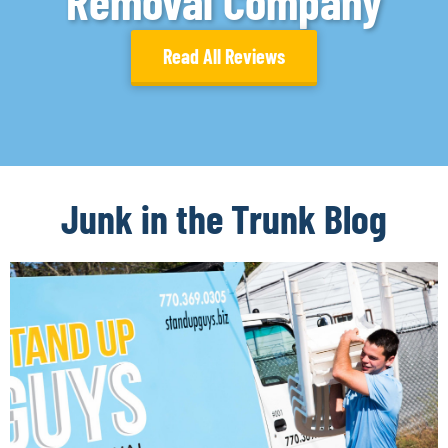
Removal Company
Read All Reviews
Junk in the Trunk Blog