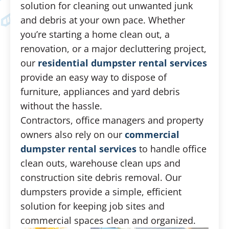
solution for cleaning out unwanted junk
and debris at your own pace. Whether
you’re starting a home clean out, a
renovation, or a major decluttering project,
our
residential dumpster rental services
provide an easy way to dispose of
furniture, appliances and yard debris
without the hassle.
Contractors, office managers and property
owners also rely on our
commercial
dumpster rental services
to handle office
clean outs, warehouse clean ups and
construction site debris removal. Our
dumpsters provide a simple, efficient
solution for keeping job sites and
commercial spaces clean and organized.