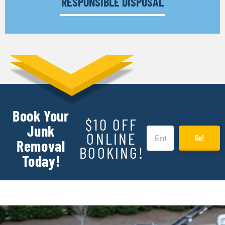
RESPONSIBLE DISPOSAL
Book Your
$10 OFF
Junk
ONLINE
Go!
Removal
BOOKING!
Today!