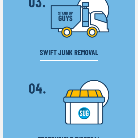
SWIFT JUNK REMOVAL