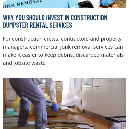
WHY YOU SHOULD INVEST IN CONSTRUCTION
DUMPSTER RENTAL SERVICES
For construction crews, contractors and property
managers, commercial junk removal services can
make it easier to keep debris, discarded materials
and jobsite waste