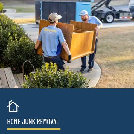
HOME JUNK REMOVAL