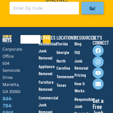
Go!
SERVICES
LOCATIONS
RESOURCES
LET’S
Search
CONNECT
Residential
Florida
Blog
F
I
Y
E
Corporate
Junk
Georgia
FAQ
a
n
o
n
Office
Removal
c
s
u
v
North
Junk
e
t
t
e
604
Appliance
Carolina
Removal
b
a
u
l
Seminole
Removal
o
g
b
o
Pricing
Tennessee
Drive
o
r
e
p
Furniture
How It
Marietta,
Texas
k
a
e
Removal
Works
m
GA 30060
Commercial
844-
Responsible
Get a
Junk
784-
Free
Junk
Removal
Junk
5865