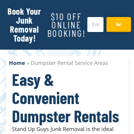
Book Your
$10 OFF
Junk
ONLINE
Go!
Removal
BOOKING!
Today!
Home
»
Dumpster Rental Service Areas
Easy &
Convenient
Dumpster Rentals
Stand Up Guys Junk Removal is the ideal