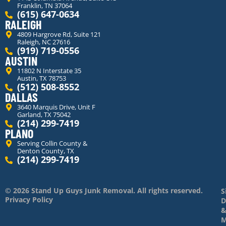
Franklin, TN 37064
(615) 647-0634
RALEIGH
4809 Hargrove Rd, Suite 121
Raleigh, NC 27616
(919) 719-0556
AUSTIN
11802 N Interstate 35
Austin, TX 78753
(512) 508-8552
DALLAS
3640 Marquis Drive, Unit F
Garland, TX 75042
(214) 299-7419
PLANO
Serving Collin County &
Denton County, TX
(214) 299-7419
© 2026 Stand Up Guys Junk Removal. All rights reserved.
S
Privacy Policy
D
M