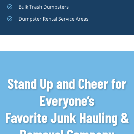
Bulk Trash Dumpsters
Dumpster Rental Service Areas
Stand Up and Cheer for
Everyone’s
Favorite Junk Hauling &