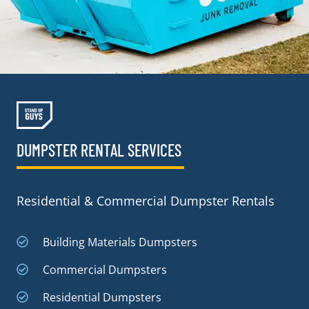
DUMPSTER RENTAL SERVICES
Residential & Commercial Dumpster Rentals
Building Materials Dumpsters
Commercial Dumpsters
Residential Dumpsters