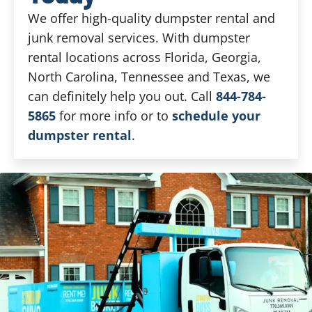
We offer high-quality dumpster rental and
junk removal services. With dumpster
rental locations across Florida, Georgia,
North Carolina, Tennessee and Texas, we
can definitely help you out. Call
844-784-
5865
for more info or to
schedule your
dumpster rental
.