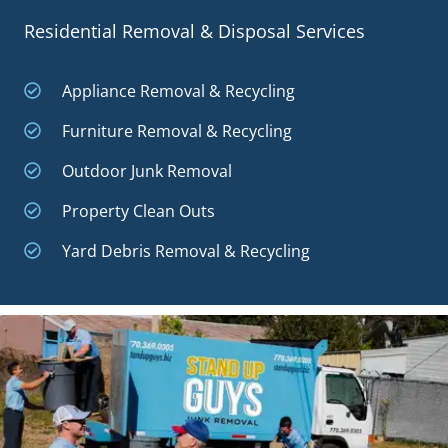
Residential Removal & Disposal Services
Appliance Removal & Recycling
Furniture Removal & Recycling
Outdoor Junk Removal
Property Clean Outs
Yard Debris Removal & Recycling