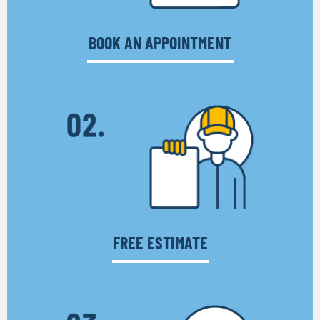
BOOK AN APPOINTMENT
FREE ESTIMATE