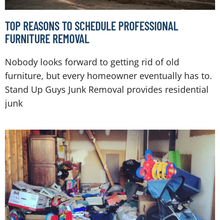
TOP REASONS TO SCHEDULE PROFESSIONAL
FURNITURE REMOVAL
Nobody looks forward to getting rid of old
furniture, but every homeowner eventually has to.
Stand Up Guys Junk Removal provides residential
junk