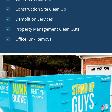
Construction Site Clean Up
Demolition Services
Property Management Clean Outs
Office Junk Removal