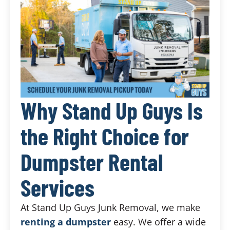
Why Stand Up Guys Is
the Right Choice for
Dumpster Rental
Services
At Stand Up Guys Junk Removal, we make
renting a dumpster
easy. We offer a wide