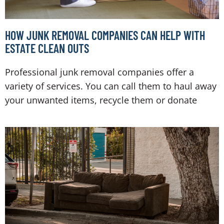
HOW JUNK REMOVAL COMPANIES CAN HELP WITH
ESTATE CLEAN OUTS
Professional junk removal companies offer a
variety of services. You can call them to haul away
your unwanted items, recycle them or donate