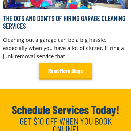
THE DO’S AND DON’TS OF HIRING GARAGE CLEANING
SERVICES
Cleaning out a garage can be a big hassle,
especially when you have a lot of clutter. Hiring a
junk removal service that
Read More Blogs
Schedule Services Today!
GET $10 OFF WHEN YOU BOOK
ONLINE!