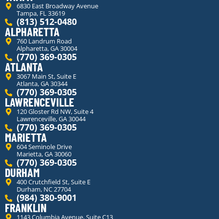
6830 East Broadway Avenue
Tampa, FL 33619
(813) 512-0480
ALPHARETTA
760 Landrum Road
Alpharetta, GA 30004
(770) 369-0305
ATLANTA
3067 Main St, Suite E
Atlanta, GA 30344
(770) 369-0305
LAWRENCEVILLE
120 Gloster Rd NW, Suite 4
Lawrenceville, GA 30044
(770) 369-0305
MARIETTA
604 Seminole Drive
Marietta, GA 30060
(770) 369-0305
DURHAM
400 Crutchfield St, Suite E
Durham, NC 27704
(984) 380-9001
FRANKLIN
1143 Columbia Avenue, Suite C13