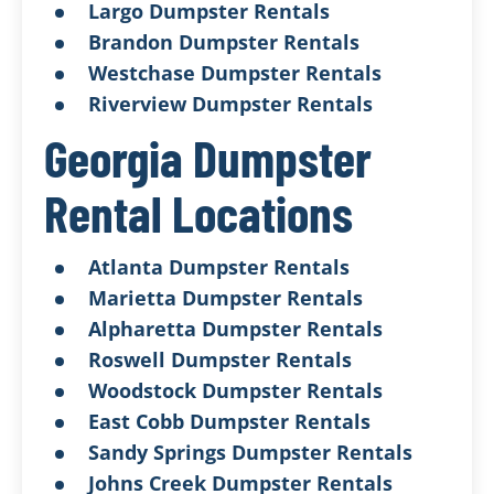
Largo Dumpster Rentals
Brandon Dumpster Rentals
Westchase Dumpster Rentals
Riverview Dumpster Rentals
Georgia Dumpster
Rental Locations
Atlanta Dumpster Rentals
Marietta Dumpster Rentals
Alpharetta Dumpster Rentals
Roswell Dumpster Rentals
Woodstock Dumpster Rentals
East Cobb Dumpster Rentals
Sandy Springs Dumpster Rentals
Johns Creek Dumpster Rentals