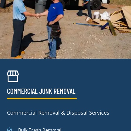
COMMERCIAL JUNK REMOVAL​
Commercial Removal & Disposal Services
Bulk Trash Removal