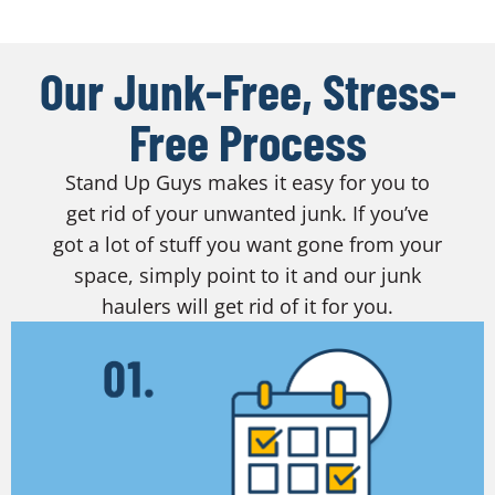
Our Junk-Free, Stress-
Free Process
Stand Up Guys makes it easy for you to
get rid of your unwanted junk. If you’ve
got a lot of stuff you want gone from your
space, simply point to it and our junk
haulers will get rid of it for you.