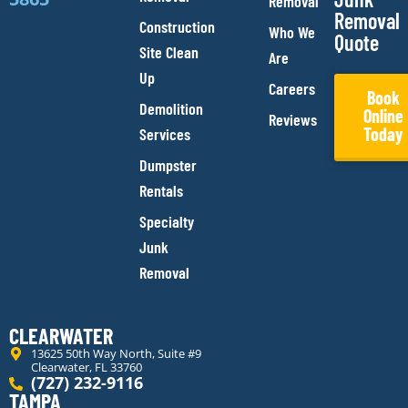
Removal
Removal
Construction
Who We
Quote
Site Clean
Are
Up
Careers
Book
Demolition
Online
Reviews
Today
Services
Dumpster
Rentals
Specialty
Junk
Removal
CLEARWATER
13625 50th Way North, Suite #9
Clearwater, FL 33760
(727) 232-9116
TAMPA