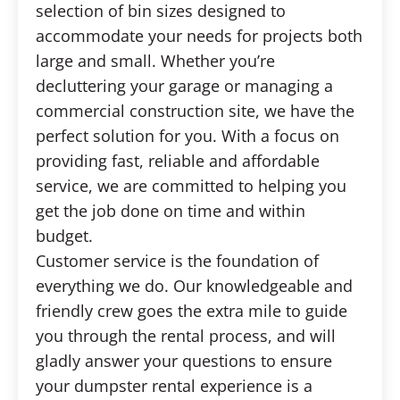
selection of bin sizes designed to
accommodate your needs for projects both
large and small. Whether you’re
decluttering your garage or managing a
commercial construction site, we have the
perfect solution for you. With a focus on
providing fast, reliable and affordable
service, we are committed to helping you
get the job done on time and within
budget.
Customer service is the foundation of
everything we do. Our knowledgeable and
friendly crew goes the extra mile to guide
you through the rental process, and will
gladly answer your questions to ensure
your dumpster rental experience is a