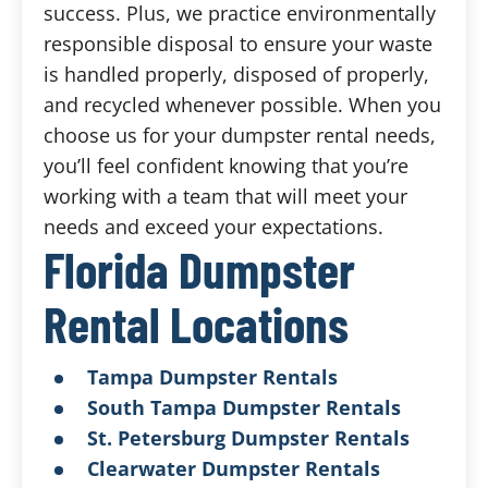
success. Plus, we practice environmentally
responsible disposal to ensure your waste
is handled properly, disposed of properly,
and recycled whenever possible. When you
choose us for your dumpster rental needs,
you’ll feel confident knowing that you’re
working with a team that will meet your
needs and exceed your expectations.
Florida Dumpster
Rental Locations
Tampa Dumpster Rentals
South Tampa Dumpster Rentals
St. Petersburg Dumpster Rentals
Clearwater Dumpster Rentals