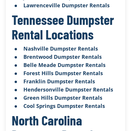
Lawrenceville Dumpster Rentals
Tennessee Dumpster
Rental Locations
Nashville Dumpster Rentals
Brentwood Dumpster Rentals
Belle Meade Dumpster Rentals
Forest Hills Dumpster Rentals
Franklin Dumpster Rentals
Hendersonville Dumpster Rentals
Green Hills Dumpster Rentals
Cool Springs Dumpster Rentals
North Carolina