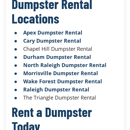
Dumpster Rental
Locations
Apex Dumpster Rental
Cary Dumpster Rental
Chapel Hill Dumpster Rental
Durham Dumpster Rental
North Raleigh Dumpster Rental
Morrisville Dumpster Rental
Wake Forest Dumpster Rental
Raleigh Dumpster Rental
The Triangle Dumpster Rental
Rent a Dumpster
Today