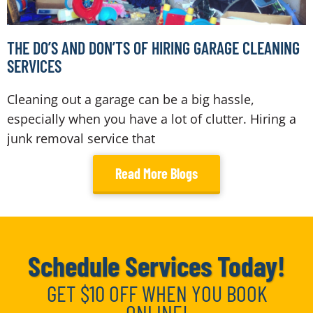
THE DO’S AND DON’TS OF HIRING GARAGE CLEANING
SERVICES
Cleaning out a garage can be a big hassle,
especially when you have a lot of clutter. Hiring a
junk removal service that
Read More Blogs
Schedule Services Today!
GET $10 OFF WHEN YOU BOOK
ONLINE!