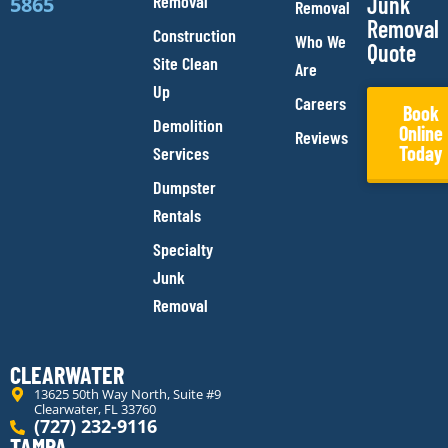
Removal
Junk
5865
Removal
Removal
Construction
Who We
Quote
Site Clean
Are
Up
Careers
Book
Demolition
Online
Reviews
Today
Services
Dumpster
Rentals
Specialty
Junk
Removal
CLEARWATER
13625 50th Way North, Suite #9
Clearwater, FL 33760
(727) 232-9116
TAMPA