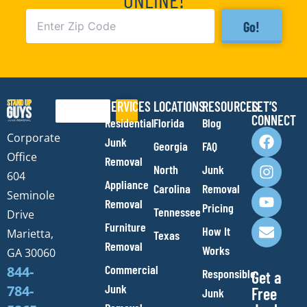
Go!
SERVICES
LOCATIONS
RESOURCES
LET’S
Search
CONNECT
Residential
Florida
Blog
F
I
Y
E
Corporate
Junk
Georgia
FAQ
a
n
o
n
Office
Removal
c
s
u
v
North
Junk
e
t
t
e
604
Appliance
Carolina
Removal
b
a
u
l
Seminole
Removal
o
g
b
o
Pricing
Tennessee
Drive
o
r
e
p
Furniture
How It
Marietta,
Texas
k
a
e
Removal
Works
m
GA 30060
Commercial
844-
Responsible
Get a
Junk
784-
Free
Junk