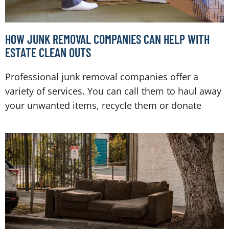
HOW JUNK REMOVAL COMPANIES CAN HELP WITH
ESTATE CLEAN OUTS
Professional junk removal companies offer a
variety of services. You can call them to haul away
your unwanted items, recycle them or donate