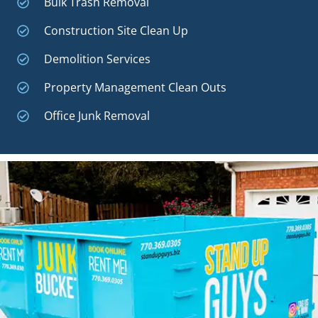
Bulk Trash Removal
Construction Site Clean Up
Demolition Services
Property Management Clean Outs
Office Junk Removal