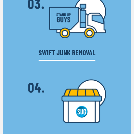
SWIFT JUNK REMOVAL