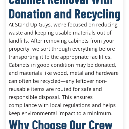
Donation and Recycling
At Stand Up Guys, we’re focused on reducing
waste and keeping usable materials out of
landfills. After removing cabinets from your
property, we sort through everything before
transporting it to the appropriate facilities.
Cabinets in good condition may be donated,
and materials like wood, metal and hardware
can often be recycled—any leftover non-
reusable items are routed for safe and
responsible disposal. This ensures
compliance with local regulations and helps
keep environmental impact to a minimum.
Why Choose Our Crew