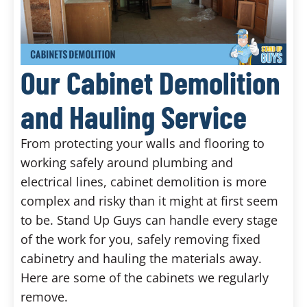
Our Cabinet Demolition
and Hauling Service
From protecting your walls and flooring to
working safely around plumbing and
electrical lines, cabinet demolition is more
complex and risky than it might at first seem
to be. Stand Up Guys can handle every stage
of the work for you, safely removing fixed
cabinetry and hauling the materials away.
Here are some of the cabinets we regularly
remove.