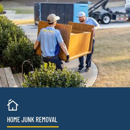
HOME JUNK REMOVAL