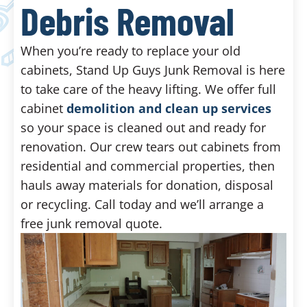
Debris Removal
When you’re ready to replace your old
cabinets, Stand Up Guys Junk Removal is here
to take care of the heavy lifting. We offer full
cabinet
demolition and clean up services
so your space is cleaned out and ready for
renovation. Our crew tears out cabinets from
residential and commercial properties, then
hauls away materials for donation, disposal
or recycling. Call today and we’ll arrange a
free junk removal quote.