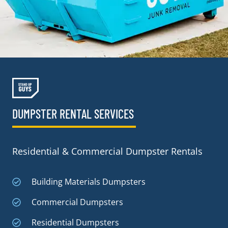
DUMPSTER RENTAL SERVICES
Residential & Commercial Dumpster Rentals
Building Materials Dumpsters
Commercial Dumpsters
Residential Dumpsters