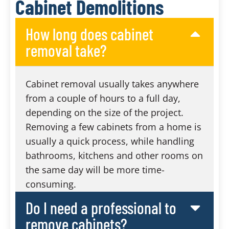
Cabinet Demolitions
How long does cabinet
removal take?
Cabinet removal usually takes anywhere
from a couple of hours to a full day,
depending on the size of the project.
Removing a few cabinets from a home is
usually a quick process, while handling
bathrooms, kitchens and other rooms on
the same day will be more time-
consuming.
Do I need a professional to
remove cabinets?