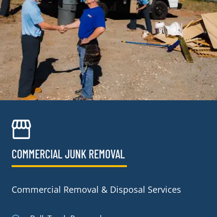
COMMERCIAL JUNK REMOVAL​
Commercial Removal & Disposal Services