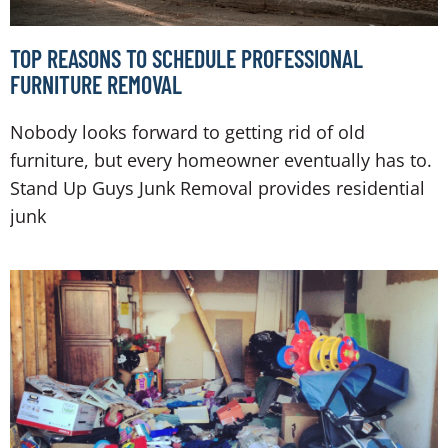
TOP REASONS TO SCHEDULE PROFESSIONAL
FURNITURE REMOVAL
Nobody looks forward to getting rid of old
furniture, but every homeowner eventually has to.
Stand Up Guys Junk Removal provides residential
junk