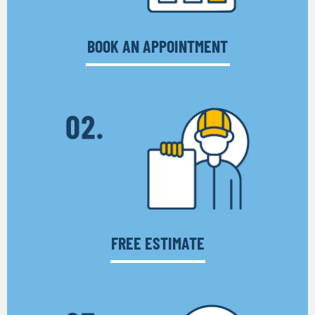
BOOK AN APPOINTMENT
FREE ESTIMATE