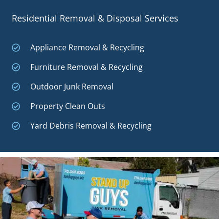
Residential Removal & Disposal Services
Appliance Removal & Recycling
Furniture Removal & Recycling
Outdoor Junk Removal
Property Clean Outs
Yard Debris Removal & Recycling