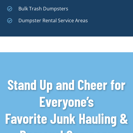
Bulk Trash Dumpsters
Dumpster Rental Service Areas
Stand Up and Cheer for
Everyone’s
Favorite Junk Hauling &