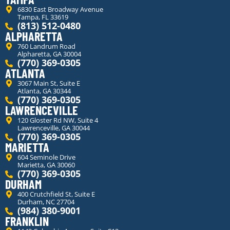
6830 East Broadway Avenue
Tampa, FL 33619
(813) 512-0480
ALPHARETTA
760 Landrum Road
Alpharetta, GA 30004
(770) 369-0305
ATLANTA
3067 Main St, Suite E
Atlanta, GA 30344
(770) 369-0305
LAWRENCEVILLE
120 Gloster Rd NW, Suite 4
Lawrenceville, GA 30044
(770) 369-0305
MARIETTA
604 Seminole Drive
Marietta, GA 30060
(770) 369-0305
DURHAM
400 Crutchfield St, Suite E
Durham, NC 27704
(984) 380-9001
FRANKLIN