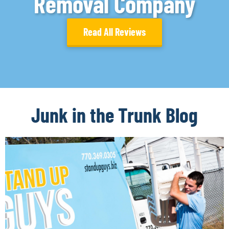
Removal Company
Read All Reviews
Junk in the Trunk Blog