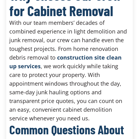
for Cabinet Removal
With our team members’ decades of
combined experience in light demolition and
junk removal, our crew can handle even the
toughest projects. From home renovation
debris removal to
construction site clean
up services
, we work quickly while taking
care to protect your property. With
appointment windows throughout the day,
same-day junk hauling options and
transparent price quotes, you can count on
an easy, convenient cabinet demolition
service whenever you need us.
Common Questions About