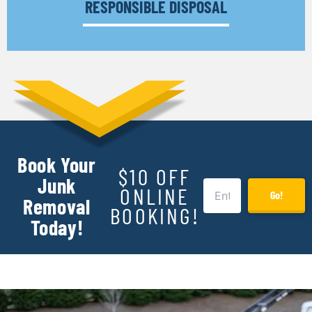
RESPONSIBLE DISPOSAL
Book Your
$10 OFF
Junk
ONLINE
Go!
Removal
BOOKING!
Today!