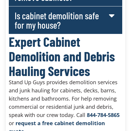
Is cabinet demolition safe
for my house?
Expert Cabinet
Demolition and Debris
Hauling Services
Stand Up Guys provides demolition services
and junk hauling for cabinets, decks, barns,
kitchens and bathrooms. For help removing
commercial or residential junk and debris,
speak with our crew today. Call
844-784-5865
or
request a free cabinet demolition