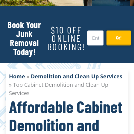
Book Your
$10 OFF
Junk
ONLINE
Go!
Removal
BOOKING!
Today!
Home
»
Demolition and Clean Up Services
»
Top Cabinet Demolition and Clean Up
Services
Affordable Cabinet
Demolition and