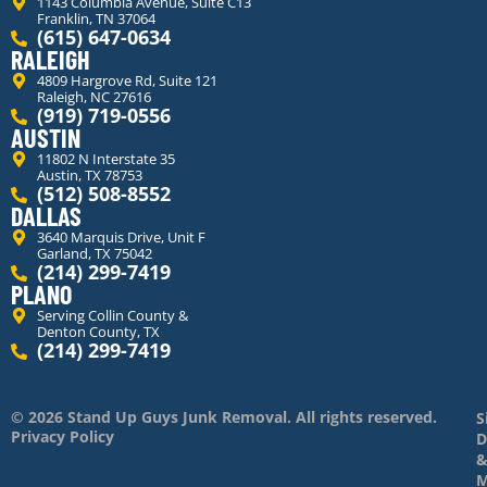
1143 Columbia Avenue, Suite C13
Franklin, TN 37064
(615) 647-0634
RALEIGH
4809 Hargrove Rd, Suite 121
Raleigh, NC 27616
(919) 719-0556
AUSTIN
11802 N Interstate 35
Austin, TX 78753
(512) 508-8552
DALLAS
3640 Marquis Drive, Unit F
Garland, TX 75042
(214) 299-7419
PLANO
Serving Collin County &
Denton County, TX
(214) 299-7419
© 2026 Stand Up Guys Junk Removal. All rights reserved.
S
Privacy Policy
D
M