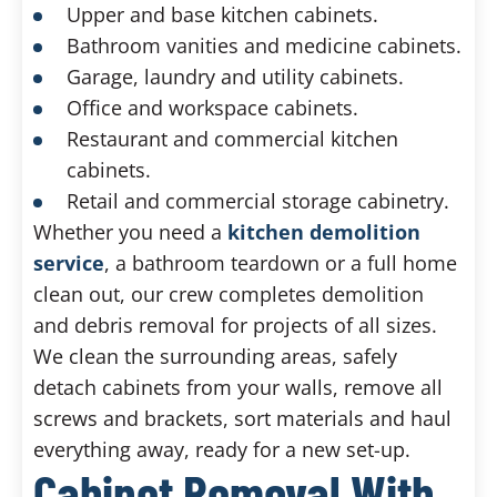
Upper and base kitchen cabinets.
Bathroom vanities and medicine cabinets.
Garage, laundry and utility cabinets.
Office and workspace cabinets.
Restaurant and commercial kitchen
cabinets.
Retail and commercial storage cabinetry.
Whether you need a
kitchen demolition
service
, a bathroom teardown or a full home
clean out, our crew completes demolition
and debris removal for projects of all sizes.
We clean the surrounding areas, safely
detach cabinets from your walls, remove all
screws and brackets, sort materials and haul
everything away, ready for a new set-up.
Cabinet Removal With