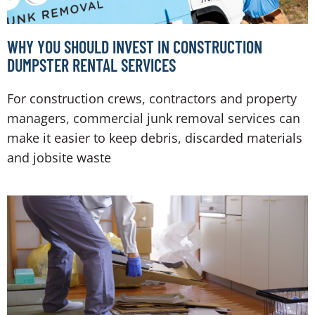
WHY YOU SHOULD INVEST IN CONSTRUCTION
DUMPSTER RENTAL SERVICES
For construction crews, contractors and property
managers, commercial junk removal services can
make it easier to keep debris, discarded materials
and jobsite waste