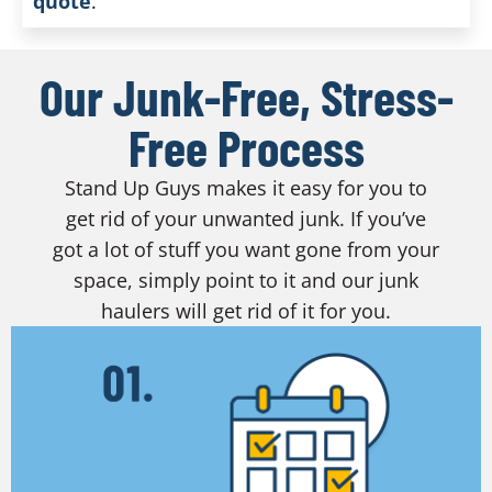
quote
.
Our Junk-Free, Stress-
Free Process
Stand Up Guys makes it easy for you to
get rid of your unwanted junk. If you’ve
got a lot of stuff you want gone from your
space, simply point to it and our junk
haulers will get rid of it for you.