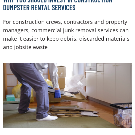
DUMPSTER RENTAL SERVICES
For construction crews, contractors and property
managers, commercial junk removal services can
make it easier to keep debris, discarded materials
and jobsite waste