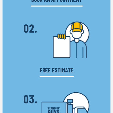
FREE ESTIMATE