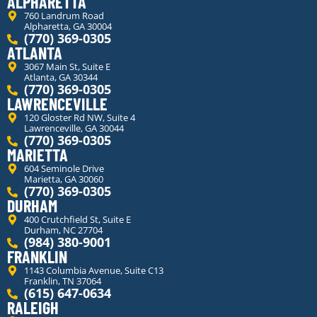
ALPHARETTA
760 Landrum Road
Alpharetta, GA 30004
(770) 369-0305
ATLANTA
3067 Main St, Suite E
Atlanta, GA 30344
(770) 369-0305
LAWRENCEVILLE
120 Gloster Rd NW, Suite 4
Lawrenceville, GA 30044
(770) 369-0305
MARIETTA
604 Seminole Drive
Marietta, GA 30060
(770) 369-0305
DURHAM
400 Crutchfield St, Suite E
Durham, NC 27704
(984) 380-9001
FRANKLIN
1143 Columbia Avenue, Suite C13
Franklin, TN 37064
(615) 647-0634
RALEIGH