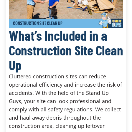
What’s Included in a
Construction Site Clean
Up
Cluttered construction sites can reduce
operational efficiency and increase the risk of
accidents. With the help of the Stand Up
Guys, your site can look professional and
comply with all safety regulations. We collect
and haul away debris throughout the
construction area, cleaning up leftover