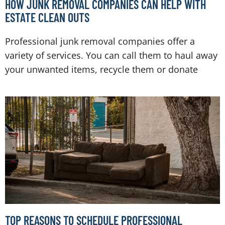
HOW JUNK REMOVAL COMPANIES CAN HELP WITH
ESTATE CLEAN OUTS
Professional junk removal companies offer a
variety of services. You can call them to haul away
your unwanted items, recycle them or donate
TOP REASONS TO SCHEDULE PROFESSIONAL