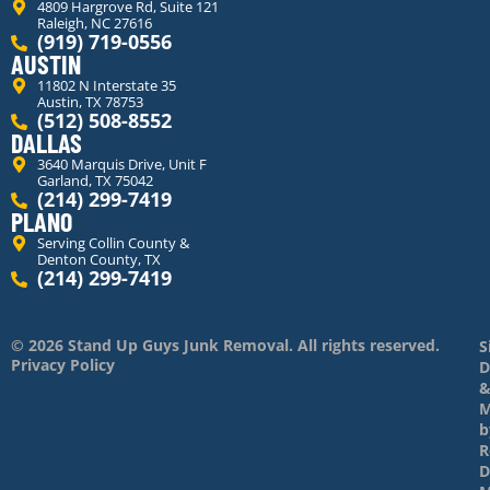
4809 Hargrove Rd, Suite 121
Raleigh, NC 27616
(919) 719-0556
AUSTIN
11802 N Interstate 35
Austin, TX 78753
(512) 508-8552
DALLAS
3640 Marquis Drive, Unit F
Garland, TX 75042
(214) 299-7419
PLANO
Serving Collin County &
Denton County, TX
(214) 299-7419
© 2026 Stand Up Guys Junk Removal. All rights reserved.
S
Privacy Policy
D
M
b
R
D