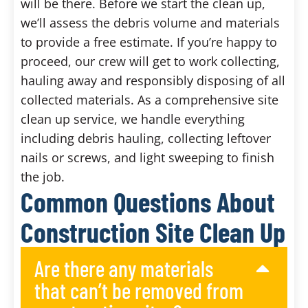
will be there. Before we start the clean up,
we’ll assess the debris volume and materials
to provide a free estimate. If you’re happy to
proceed, our crew will get to work collecting,
hauling away and responsibly disposing of all
collected materials. As a comprehensive site
clean up service, we handle everything
including debris hauling, collecting leftover
nails or screws, and light sweeping to finish
the job.
Common Questions About
Construction Site Clean Up
Are there any materials
that can’t be removed from