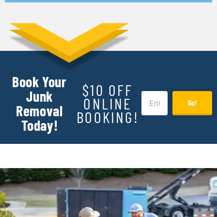
Book Your
$10 OFF
Junk
ONLINE
Go!
Removal
BOOKING!
Today!