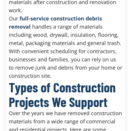
materials after construction and renovation
work.
Our
full-service construction debris
removal
handles a range of materials
including wood, drywall, insulation, flooring,
metal, packaging materials and general trash.
With convenient scheduling for contractors,
businesses and families, you can rely on us
to remove junk and debris from your home or
construction site.
Types of Construction
Projects We Support
Over the years we have removed construction
materials from a wide range of commercial
and residential projects. Here are some