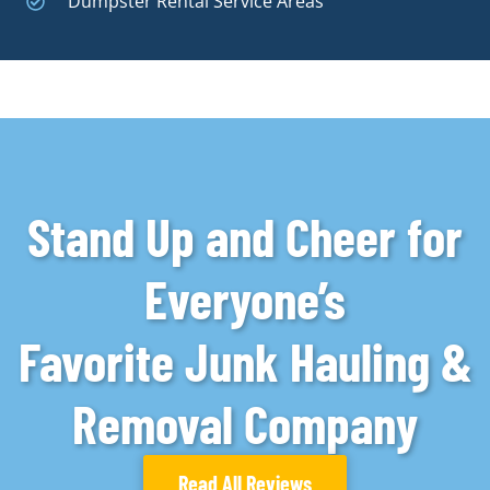
Dumpster Rental Service Areas
Stand Up and Cheer for
Everyone’s
Favorite Junk Hauling &
Removal Company
Read All Reviews