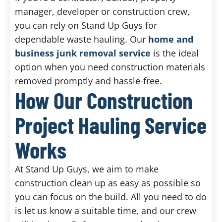
manager, developer or construction crew,
you can rely on Stand Up Guys for
dependable waste hauling. Our
home and
business junk removal service
is the ideal
option when you need construction materials
removed promptly and hassle-free.
How Our Construction
Project Hauling Service
Works
At Stand Up Guys, we aim to make
construction clean up as easy as possible so
you can focus on the build. All you need to do
is let us know a suitable time, and our crew