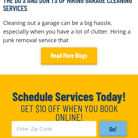
THE DO’S AND DON’TS OF HIRING GARAGE CLEANING
SERVICES
Cleaning out a garage can be a big hassle,
especially when you have a lot of clutter. Hiring a
junk removal service that
Read More Blogs
Schedule Services Today!
GET $10 OFF WHEN YOU BOOK
ONLINE!
Go!