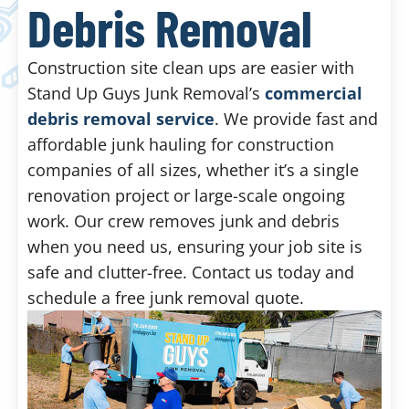
Debris Removal
Construction site clean ups are easier with
Stand Up Guys Junk Removal’s
commercial
debris removal service
. We provide fast and
affordable junk hauling for construction
companies of all sizes, whether it’s a single
renovation project or large-scale ongoing
work. Our crew removes junk and debris
when you need us, ensuring your job site is
safe and clutter-free. Contact us today and
schedule a free junk removal quote.