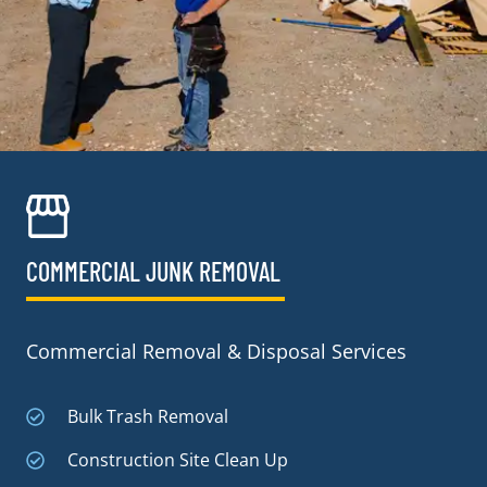
COMMERCIAL JUNK REMOVAL​
Commercial Removal & Disposal Services
Bulk Trash Removal
Construction Site Clean Up