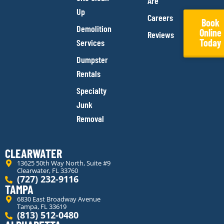
Are
Up
Careers
Book
Demolition
Online
Reviews
Today
Services
Dumpster
Rentals
Specialty
Junk
Removal
CLEARWATER
13625 50th Way North, Suite #9
Clearwater, FL 33760
(727) 232-9116
TAMPA
6830 East Broadway Avenue
Tampa, FL 33619
(813) 512-0480