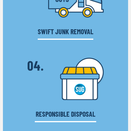
SWIFT JUNK REMOVAL
RESPONSIBLE DISPOSAL