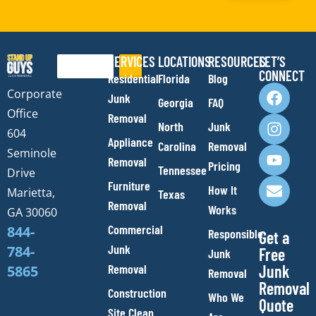
SERVICES
LOCATIONS
RESOURCES
LET’S
Search
CONNECT
Residential
Florida
Blog
F
I
Y
E
Corporate
Junk
Georgia
FAQ
a
n
o
n
Office
Removal
c
s
u
v
North
Junk
e
t
t
e
604
Appliance
Carolina
Removal
b
a
u
l
Seminole
Removal
o
g
b
o
Pricing
Tennessee
Drive
o
r
e
p
Furniture
How It
Marietta,
Texas
k
a
e
Removal
Works
m
GA 30060
Commercial
844-
Responsible
Get a
Junk
784-
Free
Junk
Removal
Junk
5865
Removal
Removal
Construction
Who We
Quote
Site Clean