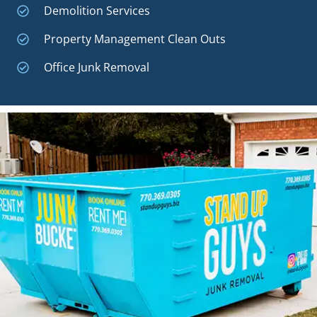
Demolition Services
Property Management Clean Outs
Office Junk Removal