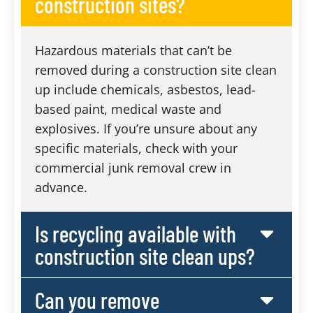
construction sites?
Hazardous materials that can’t be
removed during a construction site clean
up include chemicals, asbestos, lead-
based paint, medical waste and
explosives. If you’re unsure about any
specific materials, check with your
commercial junk removal crew in
advance.
Is recycling available with
construction site clean ups?
Can you remove