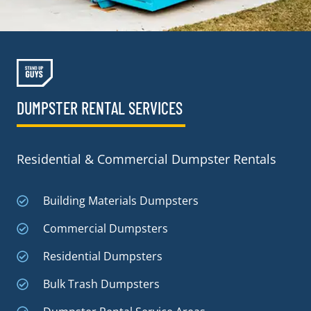
DUMPSTER RENTAL SERVICES
Residential & Commercial Dumpster Rentals
Building Materials Dumpsters
Commercial Dumpsters
Residential Dumpsters
Bulk Trash Dumpsters