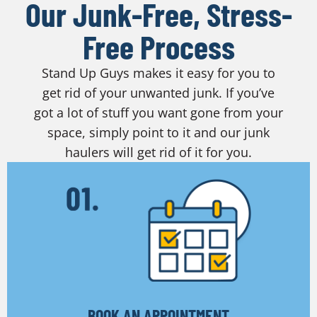
Our Junk-Free, Stress-
Free Process
Stand Up Guys makes it easy for you to
get rid of your unwanted junk. If you’ve
got a lot of stuff you want gone from your
space, simply point to it and our junk
haulers will get rid of it for you.
BOOK AN APPOINTMENT