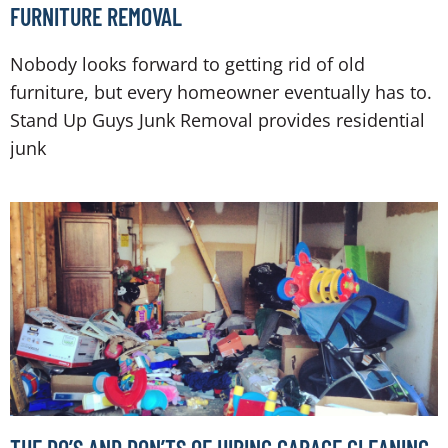
FURNITURE REMOVAL
Nobody looks forward to getting rid of old
furniture, but every homeowner eventually has to.
Stand Up Guys Junk Removal provides residential
junk