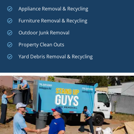
Appliance Removal & Recycling
Furniture Removal & Recycling
Outdoor Junk Removal
Property Clean Outs
Yard Debris Removal & Recycling