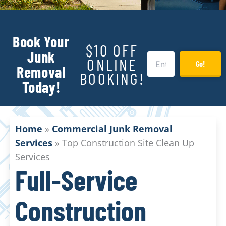
Book Your
$10 OFF
Junk
ONLINE
Go!
Removal
BOOKING!
Today!
Home
»
Commercial Junk Removal
Services
»
Top Construction Site Clean Up
Services
Full-Service
Construction