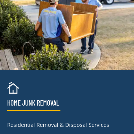
HOME JUNK REMOVAL
Residential Removal & Disposal Services