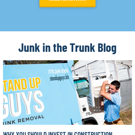
Junk in the Trunk Blog
WHY YOU SHOULD INVEST IN CONSTRUCTION