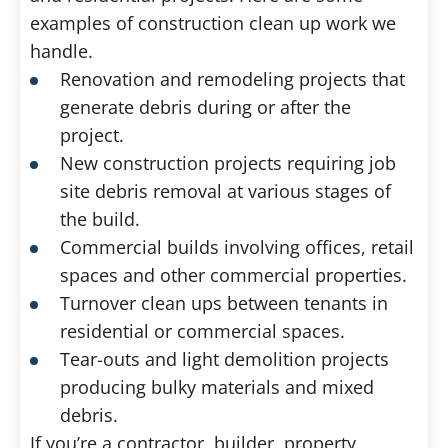
examples of construction clean up work we
handle.
Renovation and remodeling projects that
generate debris during or after the
project.
New construction projects requiring job
site debris removal at various stages of
the build.
Commercial builds involving offices, retail
spaces and other commercial properties.
Turnover clean ups between tenants in
residential or commercial spaces.
Tear-outs and light demolition projects
producing bulky materials and mixed
debris.
If you’re a contractor, builder, property