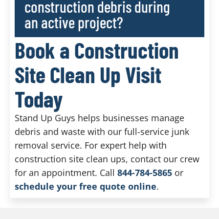
construction debris during
an active project?
Book a Construction
Site Clean Up Visit
Today
Stand Up Guys helps businesses manage
debris and waste with our full-service junk
removal service. For expert help with
construction site clean ups, contact our crew
for an appointment. Call
844-784-5865
or
schedule your free quote online
.