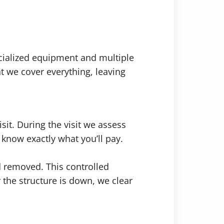
cialized equipment and multiple
 we cover everything, leaving
it. During the visit we assess
 know exactly what you’ll pay.
d removed. This controlled
 the structure is down, we clear