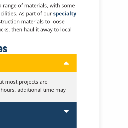
a range of materials, with some
ilities. As part of our
specialty
truction materials to loose
cks, then haul it away to local
es
ut most projects are
 hours, additional time may