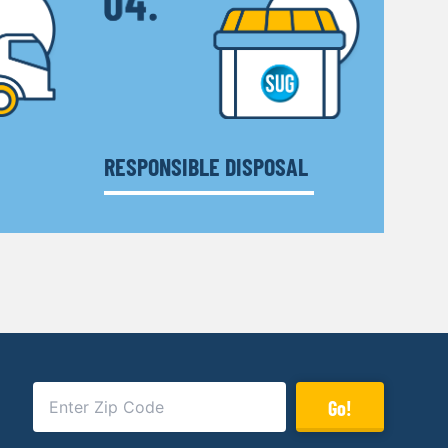
RESPONSIBLE DISPOSAL
Go!