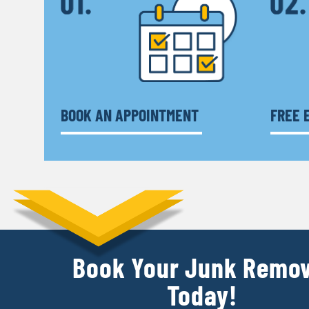
BOOK AN APPOINTMENT
FREE 
Book Your Junk Remov
Today!