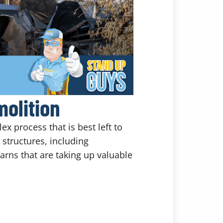
olition
x process that is best left to
structures, including
rns that are taking up valuable