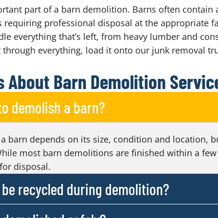
rtant part of a barn demolition. Barns often contain 
s requiring professional disposal at the appropriate fac
e everything that’s left, from heavy lumber and cons
t through everything, load it onto our junk removal tru
 About Barn Demolition Servic
 to demolish a barn?
 a barn depends on its size, condition and location, b
hile most barn demolitions are finished within a few
for disposal.
be recycled during demolition?