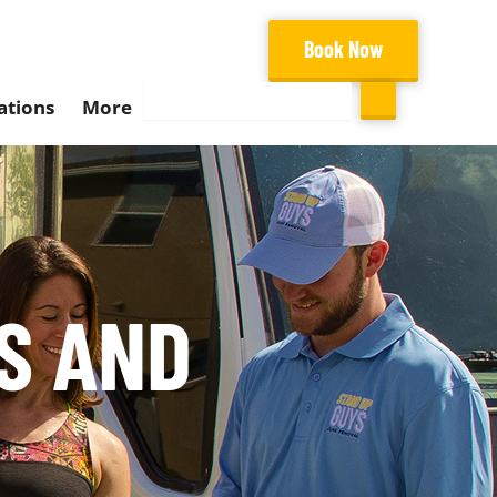
Book Now
Search
ations
More
S AND