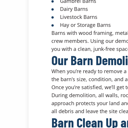
Gambrel Barns
Dairy Barns
Livestock Barns
Hay or Storage Barns
Barns with wood framing, metal
crew members. Using our demo
you with a clean, junk-free spac
Our Barn Demoli
When you’re ready to remove a b
the barn’s size, condition, and 
Once you’re satisfied, we’ll get
During demolition, all walls, r
approach protects your land and
all debris and leave the site cl
Barn Clean Up a