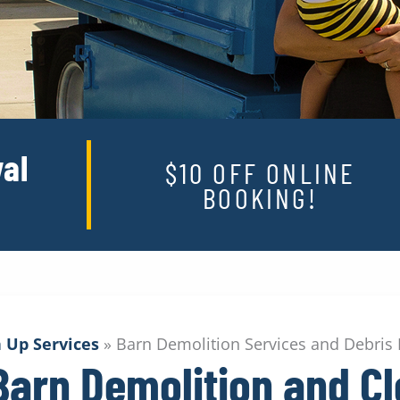
al
$10 OFF ONLINE
BOOKING!
 Up Services
»
Barn Demolition Services and Debris
 Barn Demolition and C