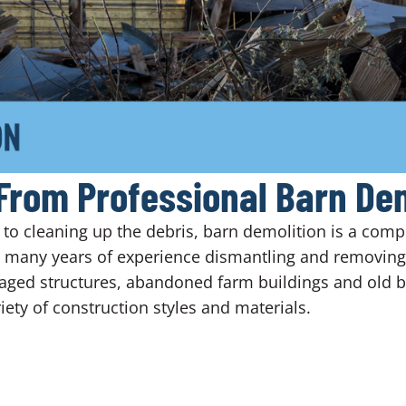
From Professional Barn Dem
o cleaning up the debris, barn demolition is a comple
s many years of experience dismantling and removing 
aged structures, abandoned farm buildings and old ba
ety of construction styles and materials.