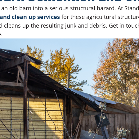
 an old barn into a serious structural hazard. At Sta
and clean up services
for these agricultural structur
d cleans up the resulting junk and debris. Get in tou
.