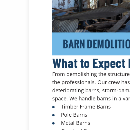
What to Expect 
From demolishing the structure t
the professionals. Our crew ha
deteriorating barns, storm-dam
space. We handle barns in a vari
Timber Frame Barns
Pole Barns
Metal Barns