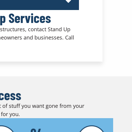
Up Services
structures, contact Stand Up
meowners and businesses. Call
ocess
ot of stuff you want gone from your
 for you.