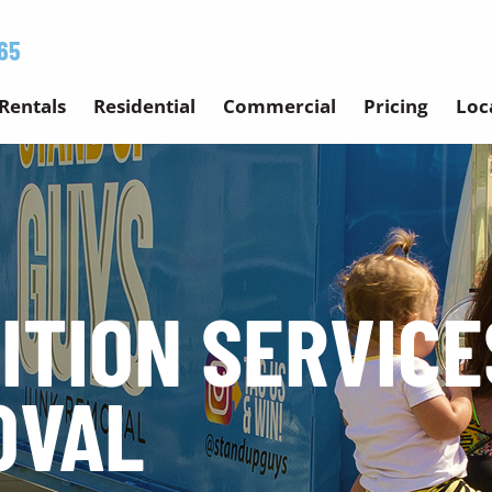
65
Rentals
Residential
Commercial
Pricing
Loc
ITION SERVICE
OVAL