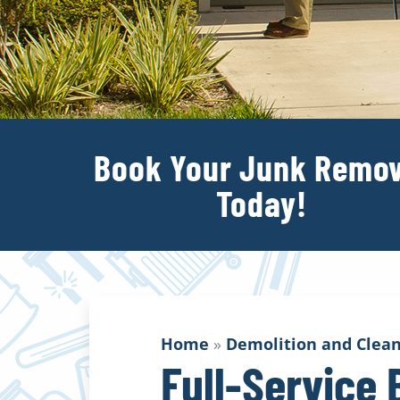
Book Your Junk Remov
Today!
Home
»
Demolition and Clean
Full-Service