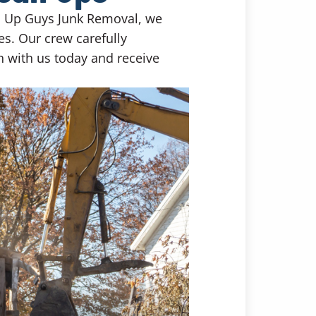
nd Up Guys Junk Removal, we
es. Our crew carefully
ch with us today and receive