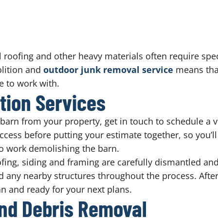
 roofing and other heavy materials often require spe
lition and
outdoor junk removal service
means that
e to work with.
tion Services
arn from your property, get in touch to schedule a vis
access before putting your estimate together, so you’ll
 to work demolishing the barn.
oofing, siding and framing are carefully dismantled an
 any nearby structures throughout the process. After
ean and ready for your next plans.
nd Debris Removal