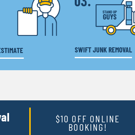
SWIFT JUNK REMOVAL
ESTIMATE
al
$10 OFF ONLINE
BOOKING!