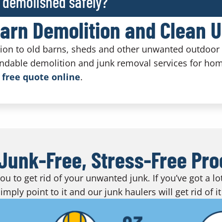
 demolished safely?
Barn Demolition and Clean 
tion to old barns, sheds and other unwanted outdoor 
ndable demolition and junk removal services for ho
 free quote online
.
Junk-Free, Stress-Free Pr
u to get rid of your unwanted junk. If you’ve got a l
imply point to it and our junk haulers will get rid of it