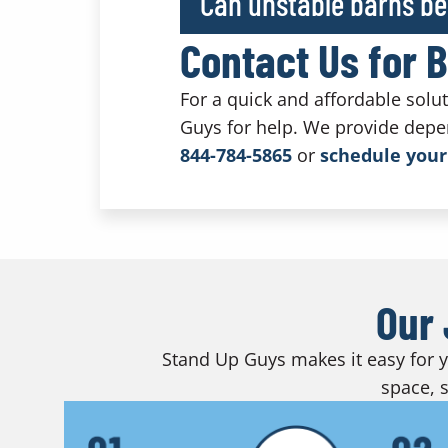
Can unstable barns be
Contact Us for 
For a quick and affordable solu
Guys for help. We provide depe
844-784-5865
or
schedule your
Our 
Stand Up Guys makes it easy for yo
space, s