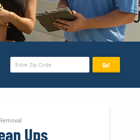
Go!
 Removal
lean Ups