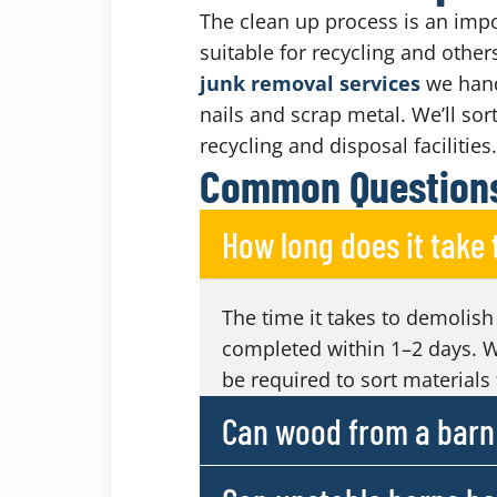
The clean up process is an impo
suitable for recycling and other
junk removal services
we handl
nails and scrap metal. We’ll sor
recycling and disposal facilities.
Common Questions
How long does it take
The time it takes to demolish
completed within 1–2 days. W
be required to sort materials 
Can wood from a barn 