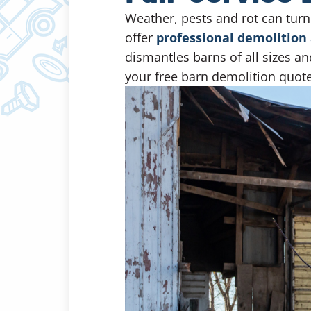
Weather, pests and rot can turn
offer
professional demolition 
dismantles barns of all sizes an
your free barn demolition quote