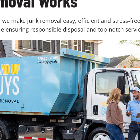
moval Works
we make junk removal easy, efficient and stress-free
e ensuring responsible disposal and top-notch servic