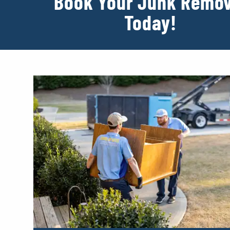
Book Your Junk Remov
Today!