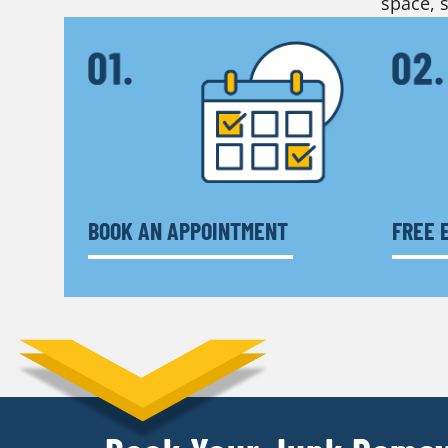
space, s
BOOK AN APPOINTMENT
FREE 