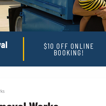
al
$10 OFF ONLINE
BOOKING!
rks