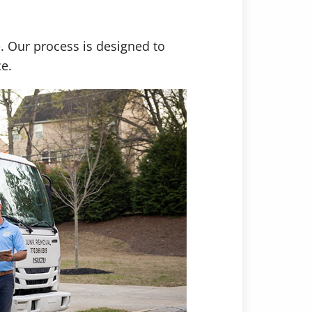
. Our process is designed to
e.