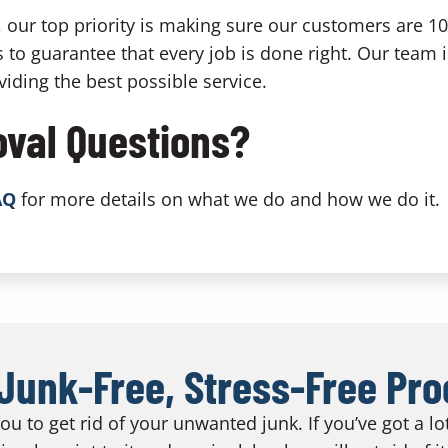
our top priority is making sure our customers are 1
 to guarantee that every job is done right. Our team 
iding the best possible service.
val Questions?
AQ
for more details on what we do and how we do it.
Junk-Free, Stress-Free Pr
u to get rid of your unwanted junk. If you’ve got a l