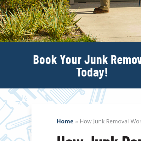
Book Your Junk Remov
Today!
Home
»
How Junk Removal Wo