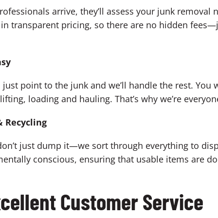
ofessionals arrive, they’ll assess your junk removal 
in transparent pricing, so there are no hidden fees—ju
asy
ust point to the junk and we’ll handle the rest. You wo
 lifting, loading and hauling. That’s why we’re everyo
& Recycling
on’t just dump it—we sort through everything to dispo
mentally conscious, ensuring that usable items are 
cellent Customer Service