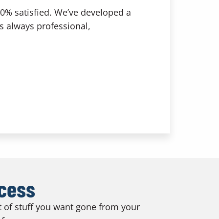
00% satisfied. We’ve developed a
is always professional,
ocess
ot of stuff you want gone from your