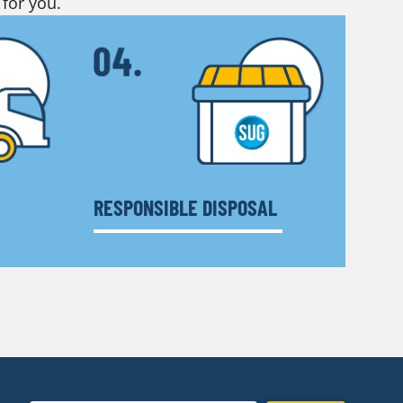
 for you.
RESPONSIBLE DISPOSAL