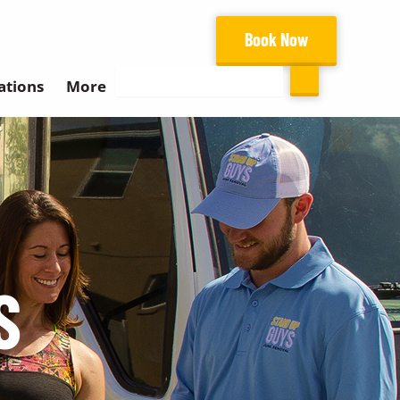
Book Now
Search
ations
More
S