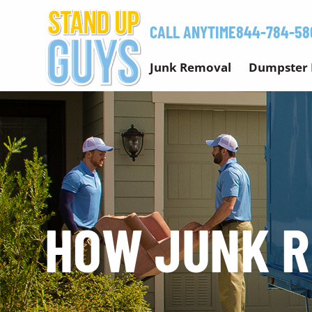
Skip
to
CALL ANYTIME
844-784-58
content
Junk Removal
Dumpster 
HOW JUNK 