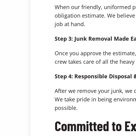
When our friendly, uniformed pr
obligation estimate. We believe 
job at hand.
Step 3: Junk Removal Made E
Once you approve the estimate, j
crew takes care of all the heavy
Step 4: Responsible Disposal 
After we remove your junk, we d
We take pride in being environ
possible.
Committed to Ex