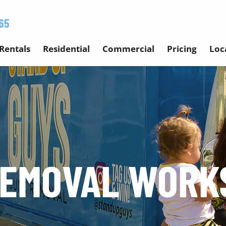
65
Rentals
Residential
Commercial
Pricing
Loc
REMOVAL WORK