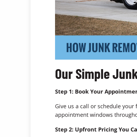
Our Simple Jun
Step 1: Book Your Appointme
Give us a call or schedule your 
appointment windows throughout 
Step 2: Upfront Pricing You C