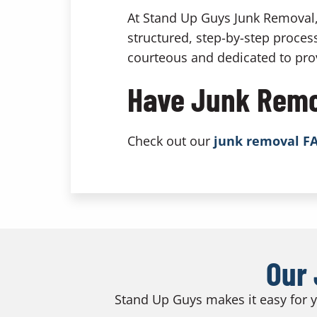
At Stand Up Guys Junk Removal, 
structured, step-by-step process
courteous and dedicated to prov
Have Junk Remo
Check out our
junk removal F
Our 
Stand Up Guys makes it easy for yo