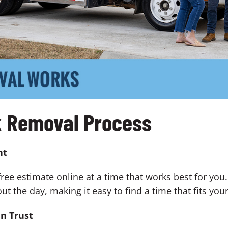
k Removal Process
nt
free estimate online at a time that works best for you
the day, making it easy to find a time that fits you
an Trust