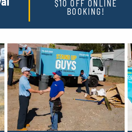
al
$10 OFF ONLINE
BOOKING!