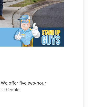
. We offer five two-hour
r schedule.