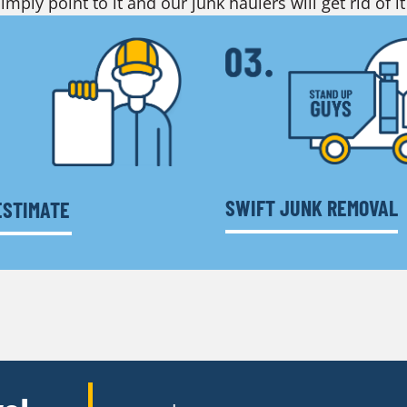
imply point to it and our junk haulers will get rid of it
SWIFT JUNK REMOVAL
ESTIMATE