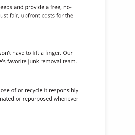
needs and provide a free, no-
st fair, upfront costs for the
n’t have to lift a finger. Our
ne’s favorite junk removal team.
se of or recycle it responsibly.
donated or repurposed whenever