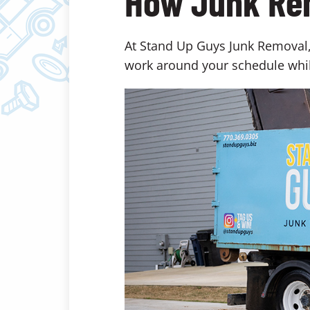
How Junk Re
At Stand Up Guys Junk Removal, 
work around your schedule whil