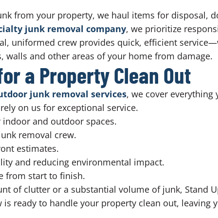
unk from your property, we haul items for disposal, d
ecialty junk removal company
, we prioritize respons
al, uniformed crew provides quick, efficient service
rs, walls and other areas of your home from damage.
or a Property Clean Out
utdoor junk removal services
, we cover everything
rely on us for exceptional service.
or indoor and outdoor spaces.
 junk removal crew.
ront estimates.
lity and reducing environmental impact.
from start to finish.
 of clutter or a substantial volume of junk, Stand Up
is ready to handle your property clean out, leaving y