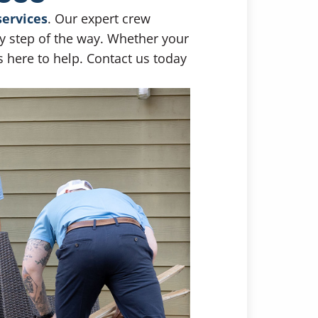
services
. Our expert crew
ry step of the way. Whether your
s here to help. Contact us today