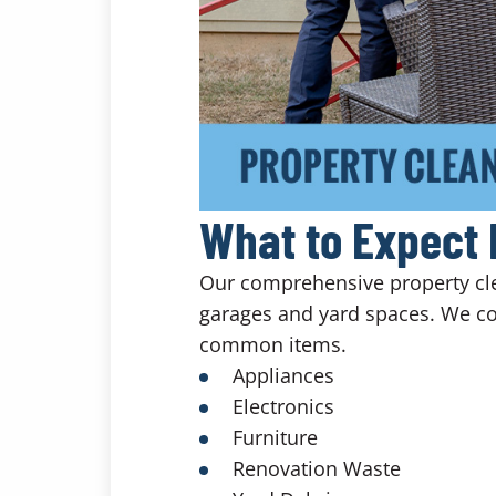
What to Expect 
Our comprehensive property clea
garages and yard spaces. We co
common items.
Appliances
Electronics
Furniture
Renovation Waste