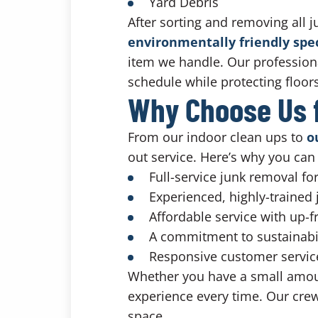
Yard Debris
After sorting and removing all j
environmentally friendly sp
item we handle. Our profession
schedule while protecting floo
Why Choose Us f
From our indoor clean ups to
o
out service. Here’s why you can 
Full-service junk removal f
Experienced, highly-trained
Affordable service with up-f
A commitment to sustainabi
Responsive customer service 
Whether you have a small amount
experience every time. Our crew 
space.