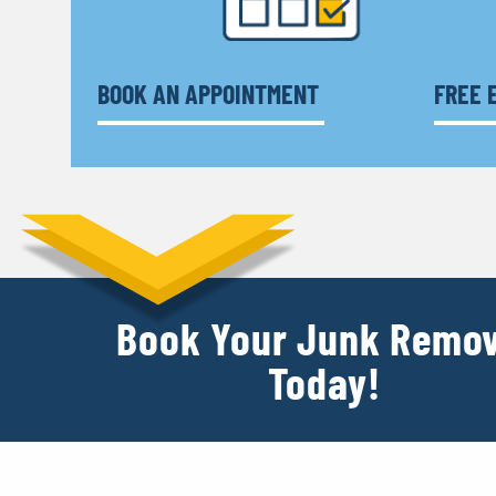
BOOK AN APPOINTMENT
FREE 
Book Your Junk Remov
Today!