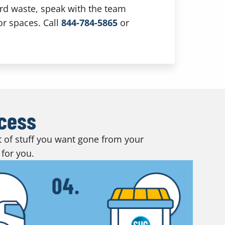
ard waste, speak with the team
or spaces. Call
844-784-5865
or
ocess
ot of stuff you want gone from your
 for you.