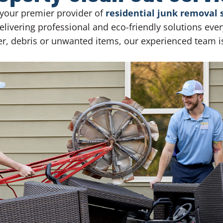
your premier provider of
residential junk removal 
livering professional and eco-friendly solutions eve
ter, debris or unwanted items, our experienced team i