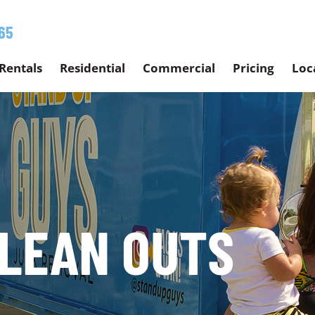
65
Rentals
Residential
Commercial
Pricing
Loc
LEAN OUTS