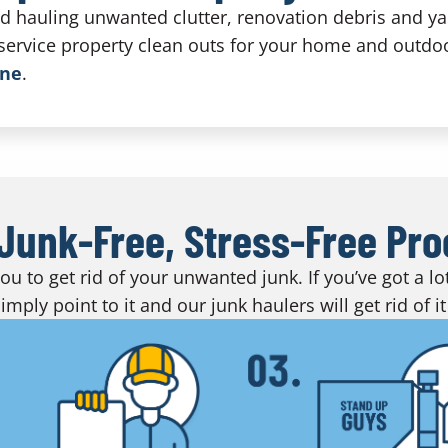
nd hauling unwanted clutter, renovation debris and y
-service property clean outs for your home and outdo
ine
.
Junk-Free, Stress-Free Pr
u to get rid of your unwanted junk. If you’ve got a l
imply point to it and our junk haulers will get rid of it