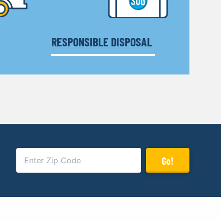
RESPONSIBLE DISPOSAL
Go!