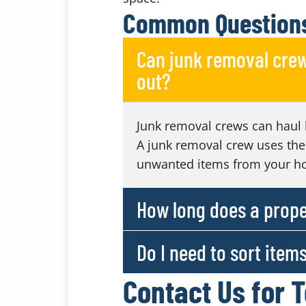
Common Questions
Can junk removal crew
out?
Junk removal crews can haul 
A junk removal crew uses the
unwanted items from your h
How long does a prope
Do I need to sort item
Contact Us for 