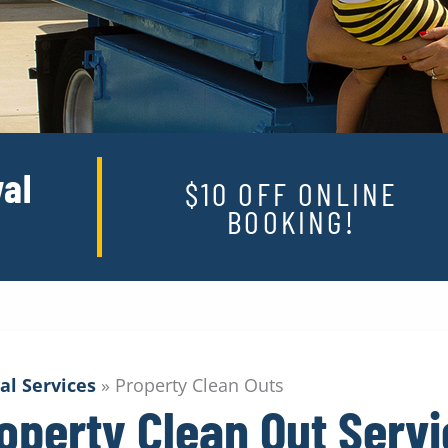
al
$10 OFF ONLINE
BOOKING!
al Services
»
Property Clean Outs
operty Clean Out Serv