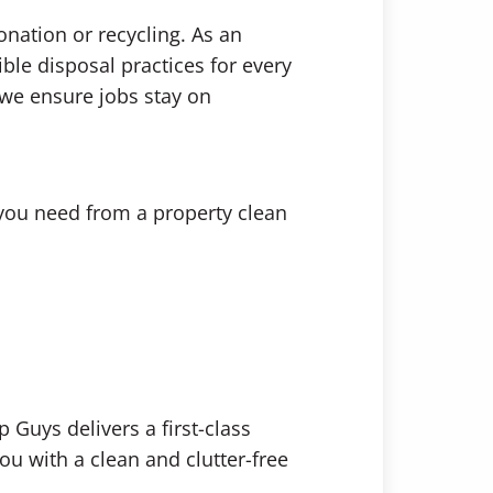
onation or recycling. As an
ible disposal practices for every
—we ensure jobs stay on
 you need from a property clean
 Guys delivers a first-class
ou with a clean and clutter-free