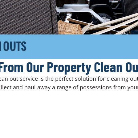
From Our Property Clean Ou
n out service is the perfect solution for cleaning ou
llect and haul away a range of possessions from your