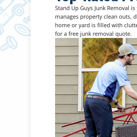
Stand Up Guys Junk Removal is 
manages property clean outs, de
home or yard is filled with clut
for a free junk removal quote.