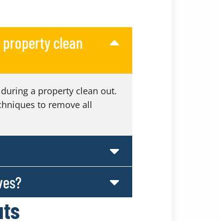
 property clean
during a property clean out.
chniques to remove all
ves?
uts