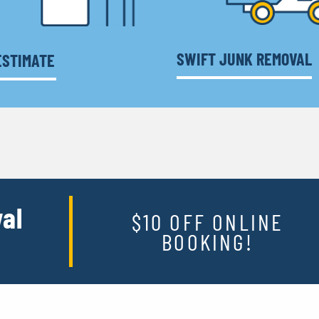
SWIFT JUNK REMOVAL
ESTIMATE
al
$10 OFF ONLINE
BOOKING!