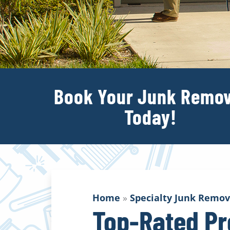
Book Your Junk Remov
Today!
Home
»
Specialty Junk Remov
Top-Rated Pr