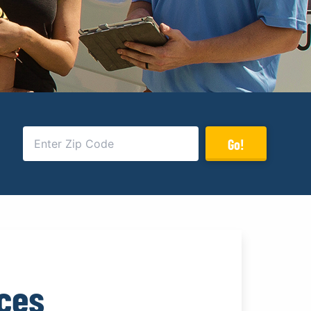
Go!
ices