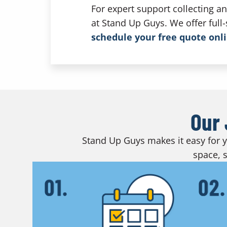
For expert support collecting a
at Stand Up Guys. We offer full
schedule your free quote onl
Our 
Stand Up Guys makes it easy for yo
space, s