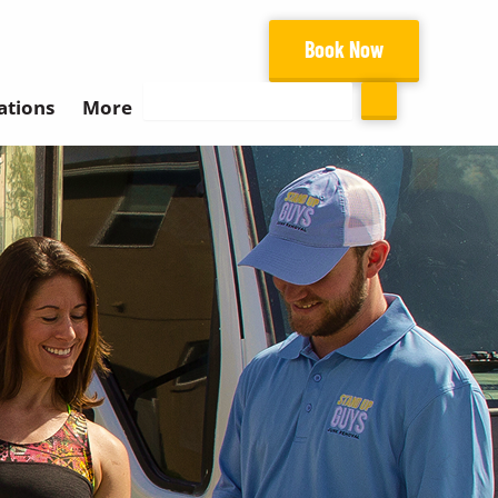
Book Now
Search
ations
More