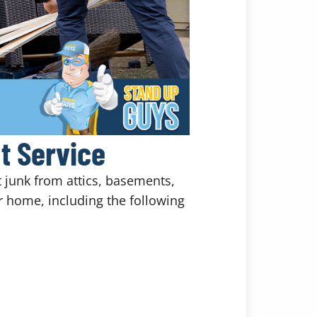
t Service
t junk from attics, basements,
 home, including the following