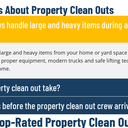
 About Property Clean Outs
s handle large and heavy items during a
large and heavy items from your home or yard space 
 proper equipment, modern trucks and safe lifting te
ome.
rty clean out take?
s before the property clean out crew arri
Top-Rated Property Clean O