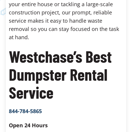
your entire house or tackling a large-scale
construction project, our prompt, reliable
service makes it easy to handle waste
removal so you can stay focused on the task
at hand.
Westchase’s Best
Dumpster Rental
Service
844-784-5865
Open 24 Hours