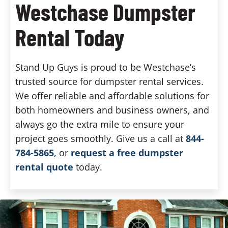
Westchase Dumpster
Rental Today
Stand Up Guys is proud to be Westchase’s
trusted source for dumpster rental services.
We offer reliable and affordable solutions for
both homeowners and business owners, and
always go the extra mile to ensure your
project goes smoothly. Give us a call at
844-
784-5865
, or
request a free dumpster
rental quote
today.