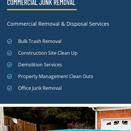
COMMERCIAL JUNK REMOVAL​
Commercial Removal & Disposal Services
Bulk Trash Removal
Construction Site Clean Up
Demolition Services
Property Management Clean Outs
Office Junk Removal