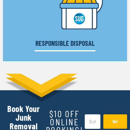
RESPONSIBLE DISPOSAL
Book Your
$10 OFF
Junk
ONLINE
Go!
Removal
BOOKING!