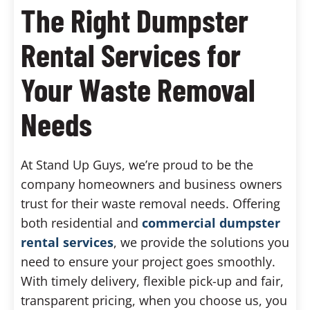
The Right Dumpster
Rental Services for
Your Waste Removal
Needs
At Stand Up Guys, we’re proud to be the
company homeowners and business owners
trust for their waste removal needs. Offering
both residential and
commercial dumpster
rental services
, we provide the solutions you
need to ensure your project goes smoothly.
With timely delivery, flexible pick-up and fair,
transparent pricing, when you choose us, you