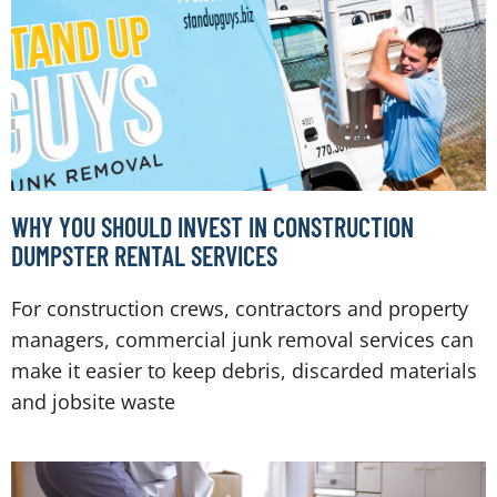
WHY YOU SHOULD INVEST IN CONSTRUCTION
DUMPSTER RENTAL SERVICES
For construction crews, contractors and property
managers, commercial junk removal services can
make it easier to keep debris, discarded materials
and jobsite waste