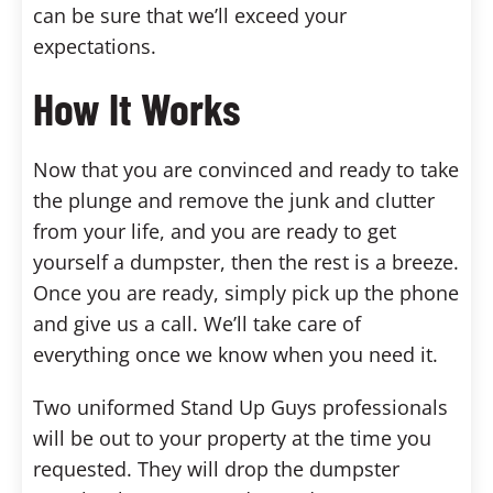
can be sure that we’ll exceed your
expectations.
How It Works
Now that you are convinced and ready to take
the plunge and remove the junk and clutter
from your life, and you are ready to get
yourself a dumpster, then the rest is a breeze.
Once you are ready, simply pick up the phone
and give us a call. We’ll take care of
everything once we know when you need it.
Two uniformed Stand Up Guys professionals
will be out to your property at the time you
requested. They will drop the dumpster