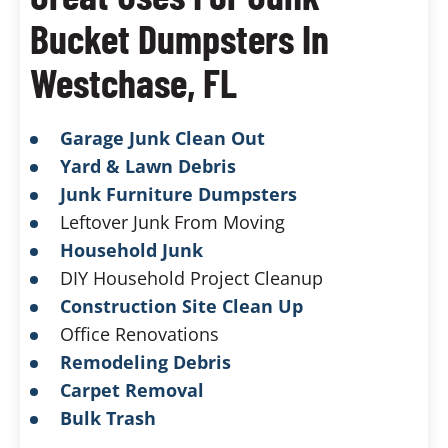
Bucket Dumpsters In
Westchase, FL
Garage Junk Clean Out
Yard & Lawn Debris
Junk Furniture Dumpsters
Leftover Junk From Moving
Household Junk
DIY Household Project Cleanup
Construction Site Clean Up
Office Renovations
Remodeling Debris
Carpet Removal
Bulk Trash