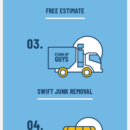
FREE ESTIMATE
SWIFT JUNK REMOVAL