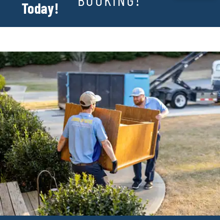
Today!