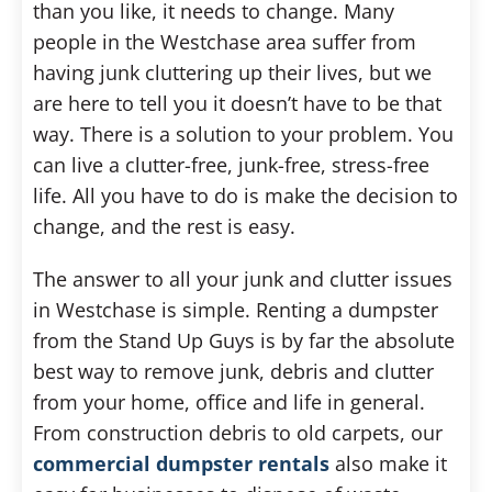
than you like, it needs to change. Many
people in the Westchase area suffer from
having junk cluttering up their lives, but we
are here to tell you it doesn’t have to be that
way. There is a solution to your problem. You
can live a clutter-free, junk-free, stress-free
life. All you have to do is make the decision to
change, and the rest is easy.
The answer to all your junk and clutter issues
in Westchase is simple. Renting a dumpster
from the Stand Up Guys is by far the absolute
best way to remove junk, debris and clutter
from your home, office and life in general.
From construction debris to old carpets, our
commercial dumpster rentals
also make it