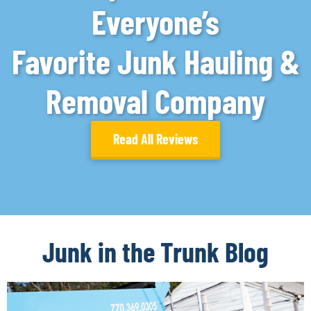
Everyone’s
Favorite Junk Hauling &
Removal Company
Read All Reviews
Junk in the Trunk Blog