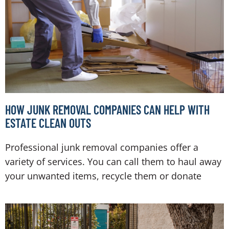
HOW JUNK REMOVAL COMPANIES CAN HELP WITH
ESTATE CLEAN OUTS
Professional junk removal companies offer a
variety of services. You can call them to haul away
your unwanted items, recycle them or donate