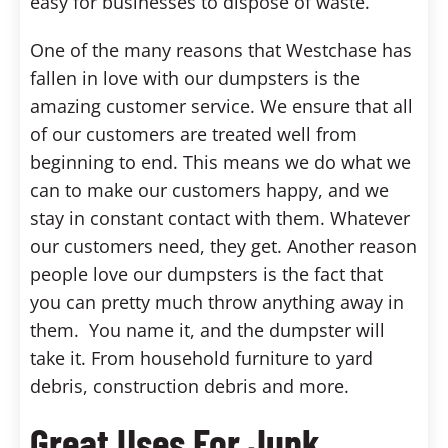
easy for businesses to dispose of waste.
One of the many reasons that Westchase has
fallen in love with our dumpsters is the
amazing customer service. We ensure that all
of our customers are treated well from
beginning to end. This means we do what we
can to make our customers happy, and we
stay in constant contact with them. Whatever
our customers need, they get. Another reason
people love our dumpsters is the fact that
you can pretty much throw anything away in
them. You name it, and the dumpster will
take it. From household furniture to yard
debris, construction debris and more.
Great Uses For Junk