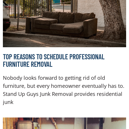
TOP REASONS TO SCHEDULE PROFESSIONAL
FURNITURE REMOVAL
Nobody looks forward to getting rid of old
furniture, but every homeowner eventually has to.
Stand Up Guys Junk Removal provides residential
junk