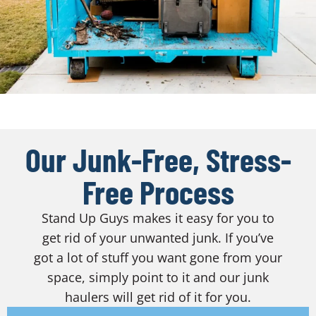
Our Junk-Free, Stress-
Free Process
Stand Up Guys makes it easy for you to
get rid of your unwanted junk. If you’ve
got a lot of stuff you want gone from your
space, simply point to it and our junk
haulers will get rid of it for you.