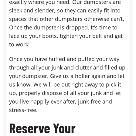
exactly where you need. Our dumpsters are
sleek and slender, so they can easily fit into
spaces that other dumpsters otherwise can’t.
Once the dumpster is dropped. It’s time to
lace up your boots, tighten your belt and get
to work!
Once you have huffed and puffed your way
through all your junk and clutter and filled up
your dumpster. Give us a holler again and let
us know. We will be out right away to pick it
up, properly dispose of all your junk and let
you live happily ever after, junk-free and
stress-free.
Reserve Your