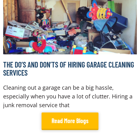
THE DO’S AND DON’TS OF HIRING GARAGE CLEANING
SERVICES
Cleaning out a garage can be a big hassle,
especially when you have a lot of clutter. Hiring a
junk removal service that
Read More Blogs