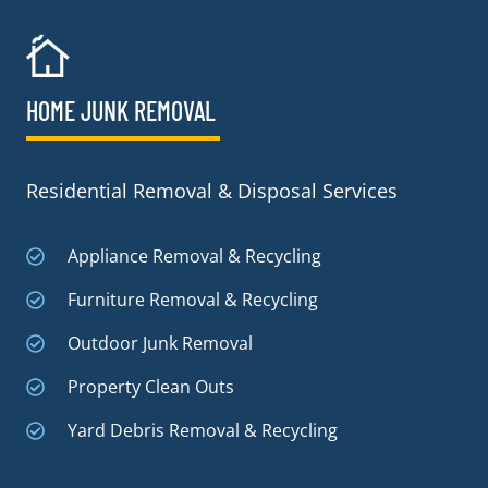
HOME JUNK REMOVAL
Residential Removal & Disposal Services
Appliance Removal & Recycling
Furniture Removal & Recycling
Outdoor Junk Removal
Property Clean Outs
Yard Debris Removal & Recycling