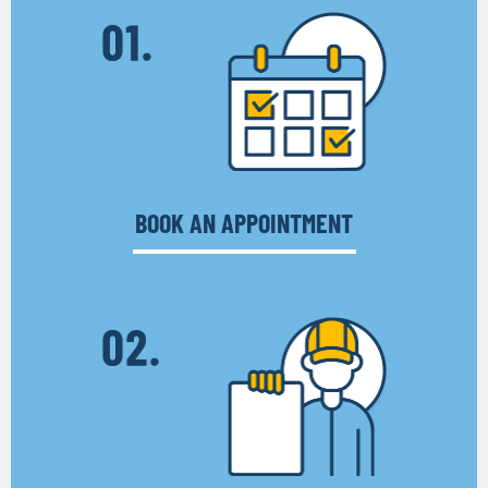
BOOK AN APPOINTMENT