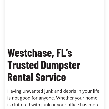
Westchase, FL’s
Trusted Dumpster
Rental Service
Having unwanted junk and debris in your life
is not good for anyone. Whether your home
is cluttered with junk or your office has more