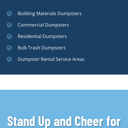
Building Materials Dumpsters
Commercial Dumpsters
Residential Dumpsters
Bulk Trash Dumpsters
Dumpster Rental Service Areas
Stand Up and Cheer for