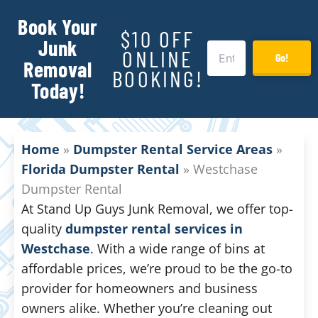
Book Your
$10 OFF
Junk
ONLINE
Go!
Removal
BOOKING!
Today!
Home
»
Dumpster Rental Service Areas
»
Florida Dumpster Rental
»
Westchase
Dumpster Rental
At Stand Up Guys Junk Removal, we offer top-
quality
dumpster rental services in
Westchase
. With a wide range of bins at
affordable prices, we’re proud to be the go-to
provider for homeowners and business
owners alike. Whether you’re cleaning out