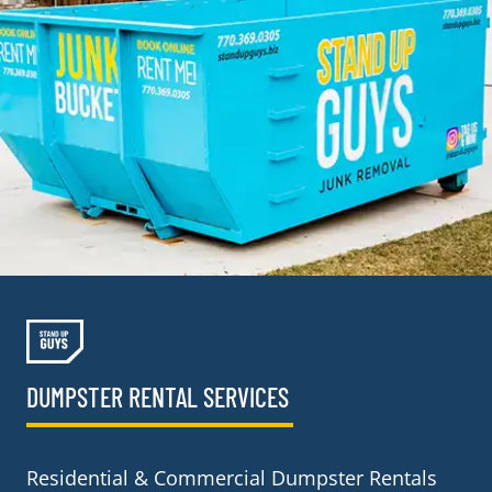
DUMPSTER RENTAL SERVICES
Residential & Commercial Dumpster Rentals