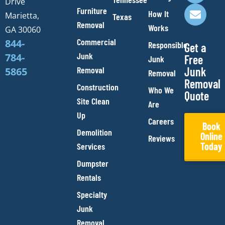
Drive
o
r
e
p
Furniture
How It
Marietta,
Texas
k
a
e
Removal
Works
m
GA 30060
Commercial
844-
Responsible
Get a
Junk
784-
Free
Junk
Removal
Junk
5865
Removal
Removal
Construction
Who We
Quote
Site Clean
Are
Up
Careers
Book
Demolition
Online
Reviews
Today
Services
Dumpster
Rentals
Specialty
Junk
Removal