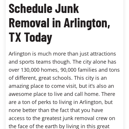
Schedule Junk
Removal in Arlington,
TX Today
Arlington is much more than just attractions
and sports teams though. The city alone has
over 130,000 homes, 90,000 families and tons
of different, great schools. This city is an
amazing place to come visit, but it’s also an
awesome place to live and call home. There
are a ton of perks to living in Arlington, but
none better than the fact that you have
access to the greatest junk removal crew on
the face of the earth by living in this great