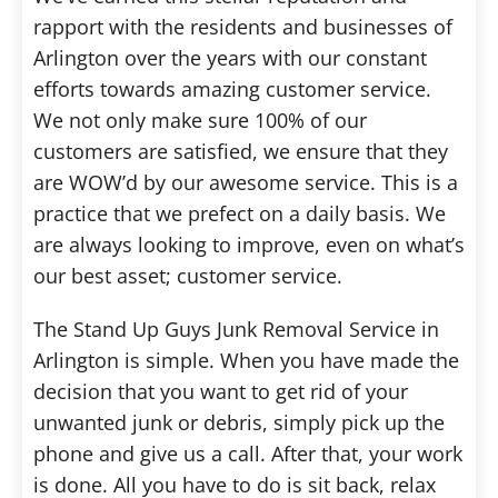
rapport with the residents and businesses of
Arlington over the years with our constant
efforts towards amazing customer service.
We not only make sure 100% of our
customers are satisfied, we ensure that they
are WOW’d by our awesome service. This is a
practice that we prefect on a daily basis. We
are always looking to improve, even on what’s
our best asset; customer service.
The Stand Up Guys Junk Removal Service in
Arlington is simple. When you have made the
decision that you want to get rid of your
unwanted junk or debris, simply pick up the
phone and give us a call. After that, your work
is done. All you have to do is sit back, relax