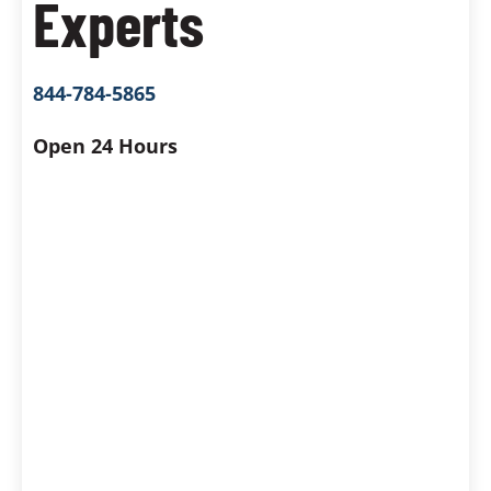
Experts
844-784-5865
Open 24 Hours