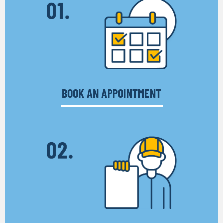
BOOK AN APPOINTMENT