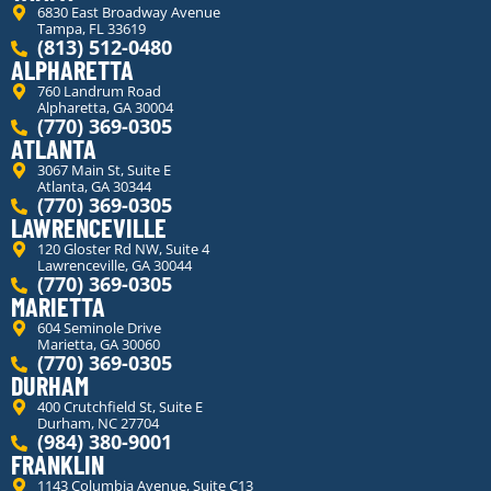
6830 East Broadway Avenue
Tampa, FL 33619
(813) 512-0480
ALPHARETTA
760 Landrum Road
Alpharetta, GA 30004
(770) 369-0305
ATLANTA
3067 Main St, Suite E
Atlanta, GA 30344
(770) 369-0305
LAWRENCEVILLE
120 Gloster Rd NW, Suite 4
Lawrenceville, GA 30044
(770) 369-0305
MARIETTA
604 Seminole Drive
Marietta, GA 30060
(770) 369-0305
DURHAM
400 Crutchfield St, Suite E
Durham, NC 27704
(984) 380-9001
FRANKLIN
1143 Columbia Avenue, Suite C13