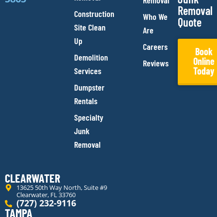
Removal
Removal
Construction
Who We
Quote
Site Clean
Are
Up
Careers
Book
Demolition
Online
Reviews
Today
Services
Dumpster
Rentals
Specialty
Junk
Removal
CLEARWATER
13625 50th Way North, Suite #9
Clearwater, FL 33760
(727) 232-9116
TAMPA