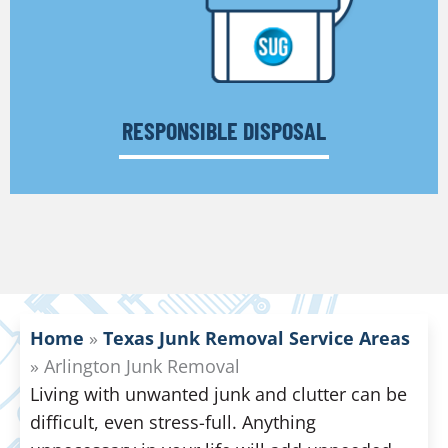
RESPONSIBLE DISPOSAL
Home
»
Texas Junk Removal Service Areas
»
Arlington Junk Removal
Living with unwanted junk and clutter can be
difficult, even stress-full. Anything