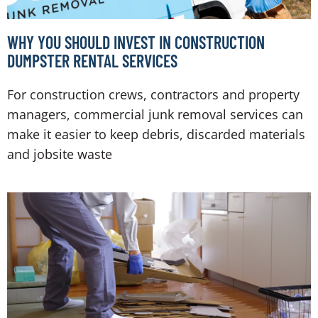
WHY YOU SHOULD INVEST IN CONSTRUCTION
DUMPSTER RENTAL SERVICES
For construction crews, contractors and property
managers, commercial junk removal services can
make it easier to keep debris, discarded materials
and jobsite waste