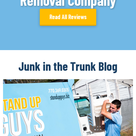
Removal Company
Read All Reviews
Junk in the Trunk Blog