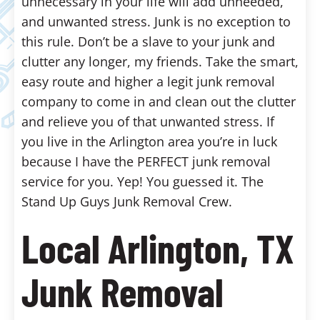
unnecessary in your life will add unneeded,
and unwanted stress. Junk is no exception to
this rule. Don’t be a slave to your junk and
clutter any longer, my friends. Take the smart,
easy route and higher a legit junk removal
company to come in and clean out the clutter
and relieve you of that unwanted stress. If
you live in the Arlington area you’re in luck
because I have the PERFECT junk removal
service for you. Yep! You guessed it. The
Stand Up Guys Junk Removal Crew.
Local Arlington, TX
Junk Removal