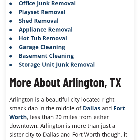
Office Junk Removal
Playset Removal
Shed Removal
Appliance Removal
Hot Tub Removal
Garage Cleaning
Basement Cleaning
Storage Unit Junk Removal
More About Arlington, TX
Arlington is a beautiful city located right
smack dab in the middle of
Dallas
and
Fort
Worth
, less than 20 miles from either
downtown. Arlington is more than just a
sister city to Dallas and Fort Worth though, it