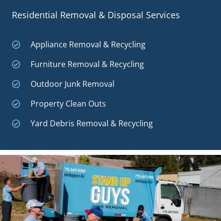
Residential Removal & Disposal Services
Appliance Removal & Recycling
Furniture Removal & Recycling
Outdoor Junk Removal
Property Clean Outs
Yard Debris Removal & Recycling