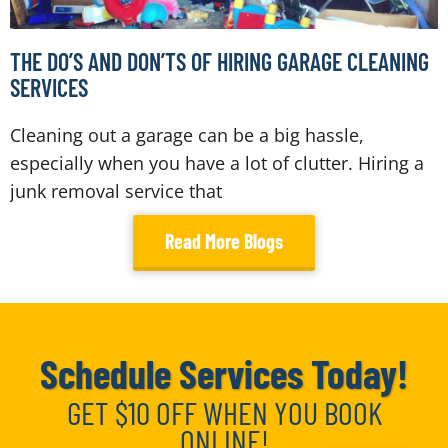
THE DO’S AND DON’TS OF HIRING GARAGE CLEANING
SERVICES
Cleaning out a garage can be a big hassle,
especially when you have a lot of clutter. Hiring a
junk removal service that
Read More Blogs
Schedule Services Today!
GET $10 OFF WHEN YOU BOOK
ONLINE!