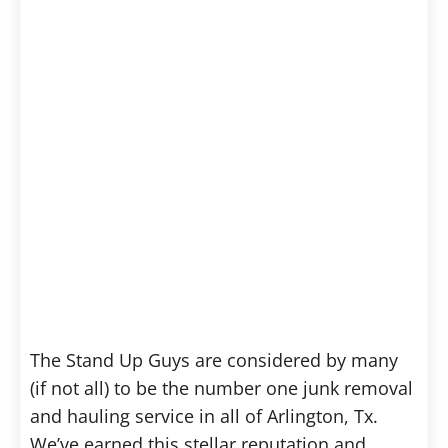
The Stand Up Guys are considered by many
(if not all) to be the number one junk removal
and hauling service in all of Arlington, Tx.
We’ve earned this stellar reputation and