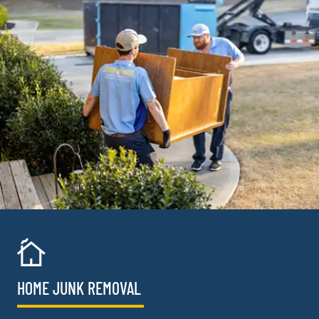
HOME JUNK REMOVAL