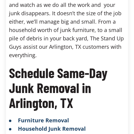
and watch as we do all the work and your
junk disappears. It doesn’t the size of the job
either, we’ll manage big and small. From a
household worth of junk furniture, to a small
pile of debris in your back yard, The Stand Up
Guys assist our Arlington, TX customers with
everything.
Schedule Same-Day
Junk Removal in
Arlington, TX
Furniture Removal
Household Junk Removal