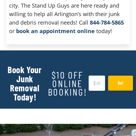
city. The Stand Up Guys are here ready and
willing to help all Arlington’s with their junk
and debris removal needs! Call
844-784-5865
or
book an appointment online
today!
Book Your
$10 OFF
Junk
ONLINE
Go!
Removal
BOOKING!
Today!