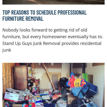
TOP REASONS TO SCHEDULE PROFESSIONAL
FURNITURE REMOVAL
Nobody looks forward to getting rid of old
furniture, but every homeowner eventually has to.
Stand Up Guys Junk Removal provides residential
junk