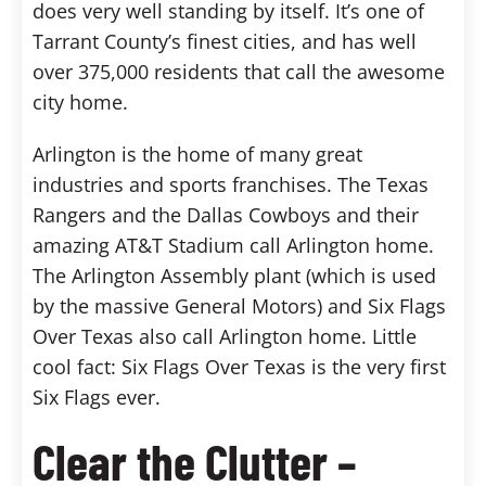
does very well standing by itself. It’s one of
Tarrant County’s finest cities, and has well
over 375,000 residents that call the awesome
city home.
Arlington is the home of many great
industries and sports franchises. The Texas
Rangers and the Dallas Cowboys and their
amazing AT&T Stadium call Arlington home.
The Arlington Assembly plant (which is used
by the massive General Motors) and Six Flags
Over Texas also call Arlington home. Little
cool fact: Six Flags Over Texas is the very first
Six Flags ever.
Clear the Clutter –