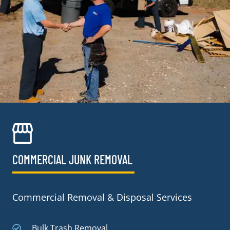
COMMERCIAL JUNK REMOVAL​
Commercial Removal & Disposal Services
Bulk Trash Removal