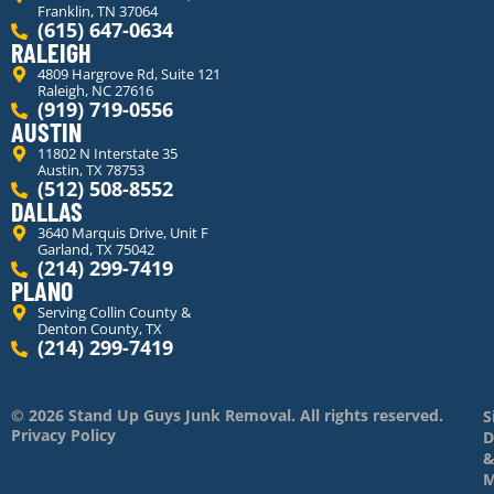
Franklin, TN 37064
(615) 647-0634
RALEIGH
4809 Hargrove Rd, Suite 121
Raleigh, NC 27616
(919) 719-0556
AUSTIN
11802 N Interstate 35
Austin, TX 78753
(512) 508-8552
DALLAS
3640 Marquis Drive, Unit F
Garland, TX 75042
(214) 299-7419
PLANO
Serving Collin County &
Denton County, TX
(214) 299-7419
© 2026 Stand Up Guys Junk Removal. All rights reserved.
S
Privacy Policy
D
M