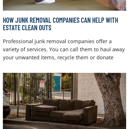
HOW JUNK REMOVAL COMPANIES CAN HELP WITH
ESTATE CLEAN OUTS
Professional junk removal companies offer a
variety of services. You can call them to haul away
your unwanted items, recycle them or donate