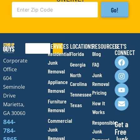
Go!
SERVICES
LOCATIONS
RESOURCES
LET’S
Search
CONNECT
Residential
Florida
Blog
F
I
Y
E
Corporate
Junk
Georgia
FAQ
a
n
o
n
Office
Removal
c
s
u
v
North
Junk
e
t
t
e
604
Appliance
Carolina
Removal
b
a
u
l
Seminole
Removal
o
g
b
o
Pricing
Tennessee
Drive
o
r
e
p
Furniture
How It
Marietta,
Texas
k
a
e
Removal
Works
m
GA 30060
Commercial
844-
Responsible
Get a
Junk
784-
Free
Junk
Removal
Junk
5865