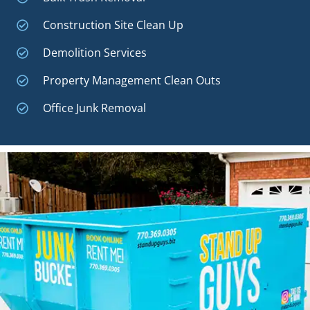
Construction Site Clean Up
Demolition Services
Property Management Clean Outs
Office Junk Removal