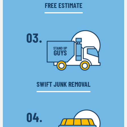
FREE ESTIMATE
SWIFT JUNK REMOVAL