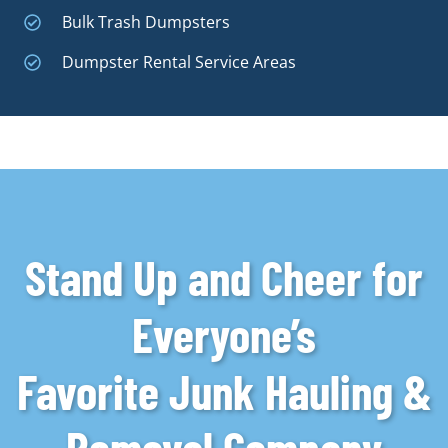
Bulk Trash Dumpsters
Dumpster Rental Service Areas
Stand Up and Cheer for
Everyone’s
Favorite Junk Hauling &