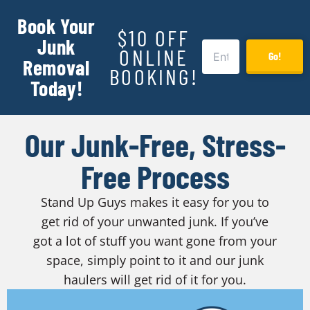
Book Your
$10 OFF
Junk
ONLINE
Go!
Removal
BOOKING!
Today!
Our Junk-Free, Stress-
Free Process
Stand Up Guys makes it easy for you to
get rid of your unwanted junk. If you’ve
got a lot of stuff you want gone from your
space, simply point to it and our junk
haulers will get rid of it for you.