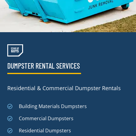
DUMPSTER RENTAL SERVICES
Residential & Commercial Dumpster Rentals
Building Materials Dumpsters
Commercial Dumpsters
Residential Dumpsters