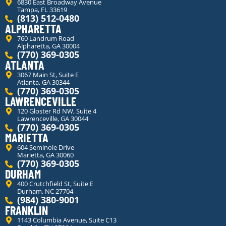
6830 East Broadway Avenue
Tampa, FL 33619
(813) 512-0480
ALPHARETTA
760 Landrum Road
Alpharetta, GA 30004
(770) 369-0305
ATLANTA
3067 Main St, Suite E
Atlanta, GA 30344
(770) 369-0305
LAWRENCEVILLE
120 Gloster Rd NW, Suite 4
Lawrenceville, GA 30044
(770) 369-0305
MARIETTA
604 Seminole Drive
Marietta, GA 30060
(770) 369-0305
DURHAM
400 Crutchfield St, Suite E
Durham, NC 27704
(984) 380-9001
FRANKLIN
1143 Columbia Avenue, Suite C13