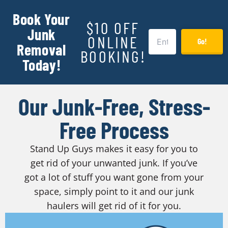
Book Your
$10 OFF
Junk
ONLINE
Go!
Removal
BOOKING!
Today!
Our Junk-Free, Stress-
Free Process
Stand Up Guys makes it easy for you to
get rid of your unwanted junk. If you’ve
got a lot of stuff you want gone from your
space, simply point to it and our junk
haulers will get rid of it for you.