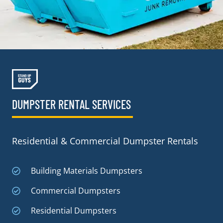
DUMPSTER RENTAL SERVICES
Residential & Commercial Dumpster Rentals
Building Materials Dumpsters
Commercial Dumpsters
Residential Dumpsters