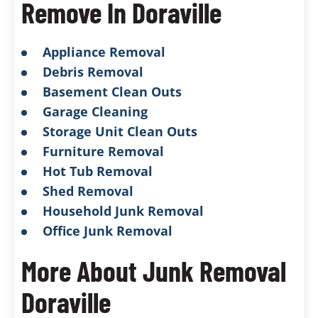
Remove In Doraville
Appliance Removal
Debris Removal
Basement Clean Outs
Garage Cleaning
Storage Unit Clean Outs
Furniture Removal
Hot Tub Removal
Shed Removal
Household Junk Removal
Office Junk Removal
More About Junk Removal
Doraville