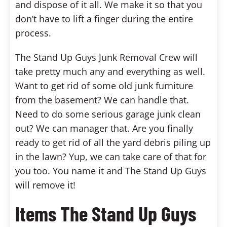
and dispose of it all. We make it so that you
don’t have to lift a finger during the entire
process.
The Stand Up Guys Junk Removal Crew will
take pretty much any and everything as well.
Want to get rid of some old junk furniture
from the basement? We can handle that.
Need to do some serious garage junk clean
out? We can manager that. Are you finally
ready to get rid of all the yard debris piling up
in the lawn? Yup, we can take care of that for
you too. You name it and The Stand Up Guys
will remove it!
Items The Stand Up Guys