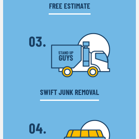
FREE ESTIMATE
SWIFT JUNK REMOVAL