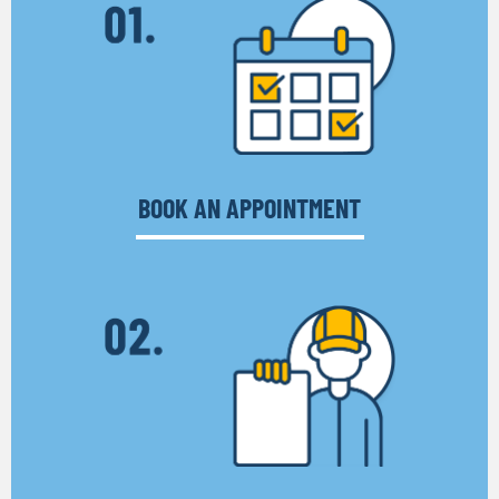
BOOK AN APPOINTMENT