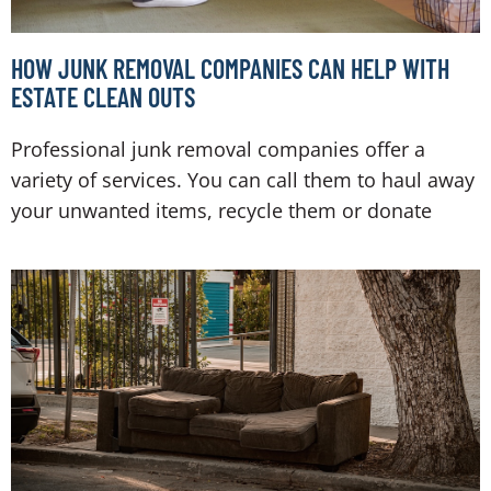
HOW JUNK REMOVAL COMPANIES CAN HELP WITH
ESTATE CLEAN OUTS
Professional junk removal companies offer a
variety of services. You can call them to haul away
your unwanted items, recycle them or donate