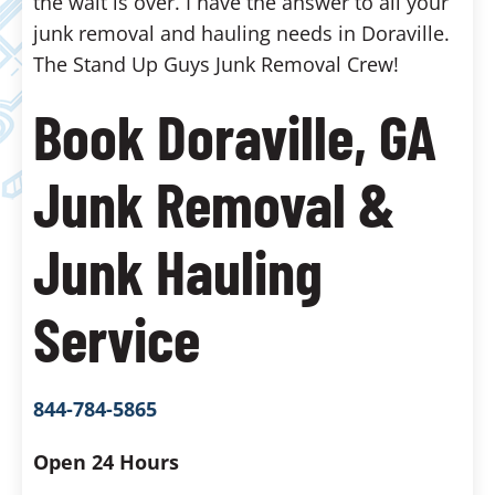
the wait is over. I have the answer to all your
junk removal and hauling needs in Doraville.
The Stand Up Guys Junk Removal Crew!
Book Doraville, GA
Junk Removal &
Junk Hauling
Service
844-784-5865
Open 24 Hours