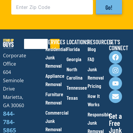
Go!
SERVICES
LOCATIONS
RESOURCES
LET’S
Search
CONNECT
Residential
Florida
Blog
F
I
Y
E
Corporate
Junk
Georgia
FAQ
a
n
o
n
Office
Removal
c
s
u
v
North
Junk
e
t
t
e
604
Appliance
Carolina
Removal
b
a
u
l
Seminole
Removal
o
g
b
o
Pricing
Tennessee
Drive
o
r
e
p
Furniture
How It
Marietta,
Texas
k
a
e
Removal
Works
m
GA 30060
Commercial
844-
Responsible
Get a
Junk
784-
Free
Junk
Removal
Junk
5865
Removal