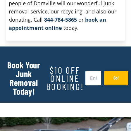
people of Doraville will our wonderful junk
removal service, our recycling, and also our
donating. Call
844-784-5865
or
book an
appointment online
today.
Book Your
$10 OFF
Junk
ONLINE
Go!
Removal
BOOKING!
Today!