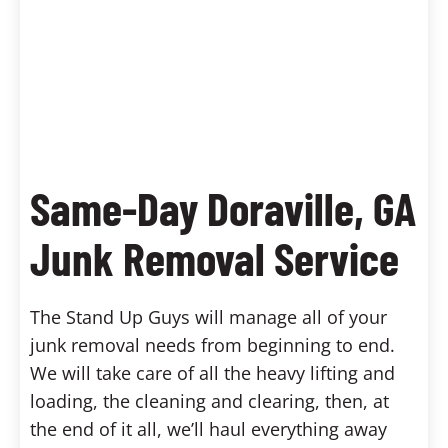
Same-Day Doraville, GA
Junk Removal Service
The Stand Up Guys will manage all of your
junk removal needs from beginning to end.
We will take care of all the heavy lifting and
loading, the cleaning and clearing, then, at
the end of it all, we’ll haul everything away