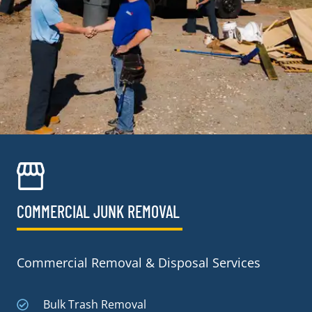
COMMERCIAL JUNK REMOVAL​
Commercial Removal & Disposal Services
Bulk Trash Removal