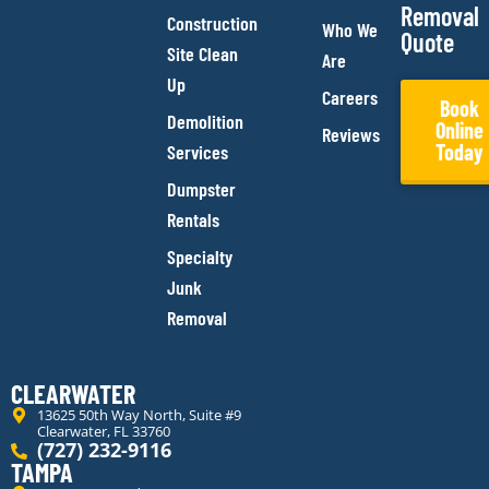
Removal
Construction
Who We
Quote
Site Clean
Are
Up
Careers
Book
Demolition
Online
Reviews
Today
Services
Dumpster
Rentals
Specialty
Junk
Removal
CLEARWATER
13625 50th Way North, Suite #9
Clearwater, FL 33760
(727) 232-9116
TAMPA