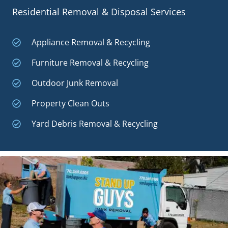
Residential Removal & Disposal Services
Appliance Removal & Recycling
Furniture Removal & Recycling
Outdoor Junk Removal
Property Clean Outs
Yard Debris Removal & Recycling