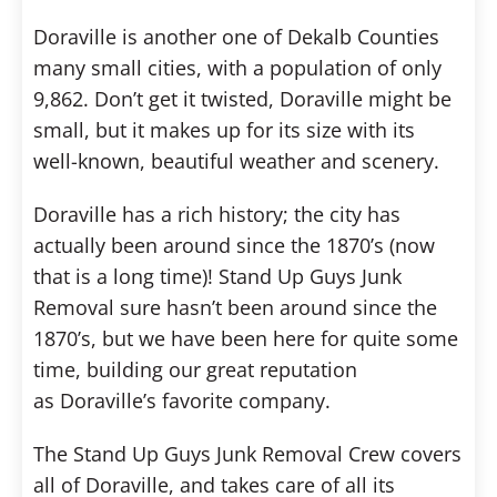
Doraville is another one of Dekalb Counties
many small cities, with a population of only
9,862. Don’t get it twisted, Doraville might be
small, but it makes up for its size with its
well-known, beautiful weather and scenery.
Doraville has a rich history; the city has
actually been around since the 1870’s (now
that is a long time)! Stand Up Guys Junk
Removal sure hasn’t been around since the
1870’s, but we have been here for quite some
time, building our great reputation
as Doraville’s favorite company.
The Stand Up Guys Junk Removal Crew covers
all of Doraville, and takes care of all its