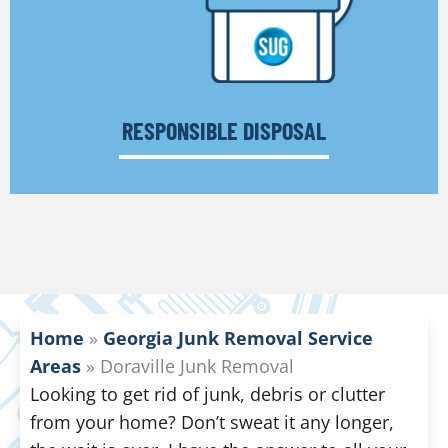
RESPONSIBLE DISPOSAL
Home
»
Georgia Junk Removal Service
Areas
»
Doraville Junk Removal
Looking to get rid of junk, debris or clutter
from your home? Don’t sweat it any longer,