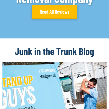
Read All Reviews
Junk in the Trunk Blog