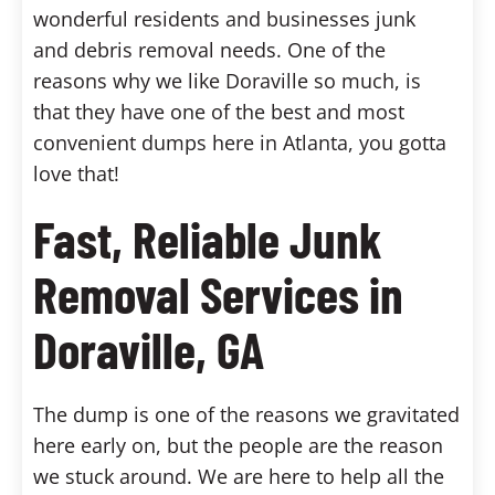
wonderful residents and businesses junk
and debris removal needs. One of the
reasons why we like Doraville so much, is
that they have one of the best and most
convenient dumps here in Atlanta, you gotta
love that!
Fast, Reliable Junk
Removal Services in
Doraville, GA
The dump is one of the reasons we gravitated
here early on, but the people are the reason
we stuck around. We are here to help all the