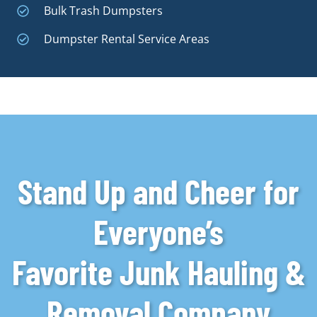
Bulk Trash Dumpsters
Dumpster Rental Service Areas
Stand Up and Cheer for
Everyone’s
Favorite Junk Hauling &
Removal Company