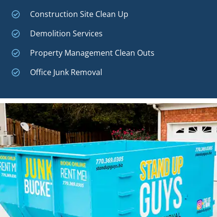
Construction Site Clean Up
Demolition Services
Property Management Clean Outs
Office Junk Removal