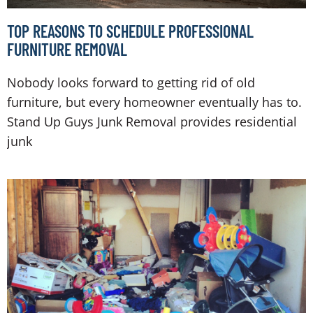
TOP REASONS TO SCHEDULE PROFESSIONAL
FURNITURE REMOVAL
Nobody looks forward to getting rid of old
furniture, but every homeowner eventually has to.
Stand Up Guys Junk Removal provides residential
junk