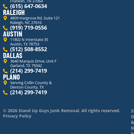
Franklin, TN 37064
(615) 647-0634
RALEIGH
4809 Hargrove Rd, Suite 121
Raleigh, NC 27616
(919) 719-0556
AUSTIN
11802 N Interstate 35
Austin, TX 78753
(512) 508-8552
DALLAS
3640 Marquis Drive, Unit F
Garland, TX 75042
(214) 299-7419
PLANO
Serving Collin County &
Denton County, TX
(214) 299-7419
© 2026 Stand Up Guys Junk Removal. All rights reserved.
S
Privacy Policy
D
M
b