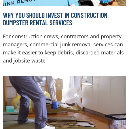
WHY YOU SHOULD INVEST IN CONSTRUCTION
DUMPSTER RENTAL SERVICES
For construction crews, contractors and property
managers, commercial junk removal services can
make it easier to keep debris, discarded materials
and jobsite waste