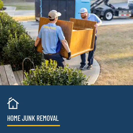
HOME JUNK REMOVAL