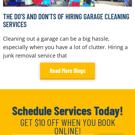
THE DO’S AND DON’TS OF HIRING GARAGE CLEANING
SERVICES
Cleaning out a garage can be a big hassle,
especially when you have a lot of clutter. Hiring a
junk removal service that
Read More Blogs
Schedule Services Today!
GET $10 OFF WHEN YOU BOOK
ONLINE!