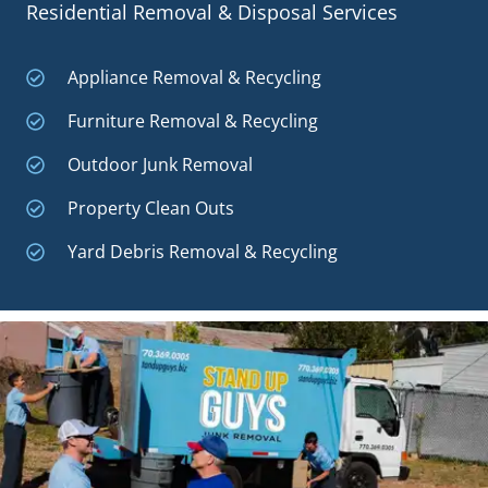
Residential Removal & Disposal Services
Appliance Removal & Recycling
Furniture Removal & Recycling
Outdoor Junk Removal
Property Clean Outs
Yard Debris Removal & Recycling