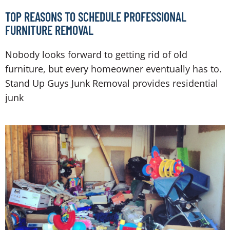
TOP REASONS TO SCHEDULE PROFESSIONAL
FURNITURE REMOVAL
Nobody looks forward to getting rid of old
furniture, but every homeowner eventually has to.
Stand Up Guys Junk Removal provides residential
junk