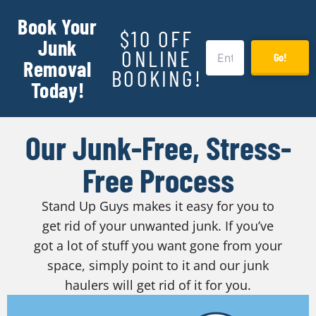
Book Your
$10 OFF
Junk
ONLINE
Go!
Removal
BOOKING!
Today!
Our Junk-Free, Stress-
Free Process
Stand Up Guys makes it easy for you to
get rid of your unwanted junk. If you’ve
got a lot of stuff you want gone from your
space, simply point to it and our junk
haulers will get rid of it for you.