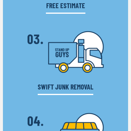
FREE ESTIMATE
SWIFT JUNK REMOVAL