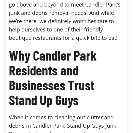
go above and beyond to meet Candler Park’s
junk and debris removal needs. And while
we’re there, we definitely won’t hesitate to
help ourselves to one of their friendly
boutique restaurants for a quick bite to eat!
Why Candler Park
Residents and
Businesses Trust
Stand Up Guys
When it comes to cleaning out clutter and
debris in Candler Park, Stand Up Guys Junk