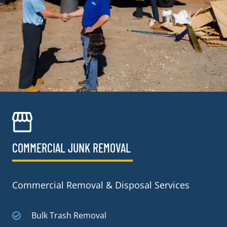
COMMERCIAL JUNK REMOVAL​
Commercial Removal & Disposal Services
Bulk Trash Removal