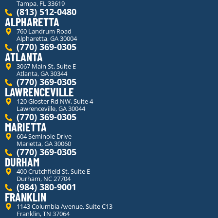
Tampa, FL 33619
(813) 512-0480
ALPHARETTA
760 Landrum Road
Alpharetta, GA 30004
(770) 369-0305
ATLANTA
3067 Main St, Suite E
Atlanta, GA 30344
(770) 369-0305
LAWRENCEVILLE
120 Gloster Rd NW, Suite 4
Lawrenceville, GA 30044
(770) 369-0305
MARIETTA
604 Seminole Drive
Marietta, GA 30060
(770) 369-0305
DURHAM
400 Crutchfield St, Suite E
Durham, NC 27704
(984) 380-9001
FRANKLIN
1143 Columbia Avenue, Suite C13
Franklin, TN 37064