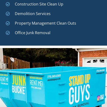
Construction Site Clean Up
Demolition Services
Property Management Clean Outs
Office Junk Removal