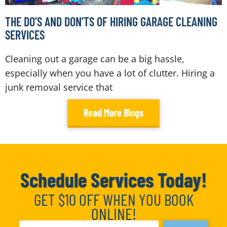
THE DO’S AND DON’TS OF HIRING GARAGE CLEANING
SERVICES
Cleaning out a garage can be a big hassle,
especially when you have a lot of clutter. Hiring a
junk removal service that
Read More Blogs
Schedule Services Today!
GET $10 OFF WHEN YOU BOOK
ONLINE!