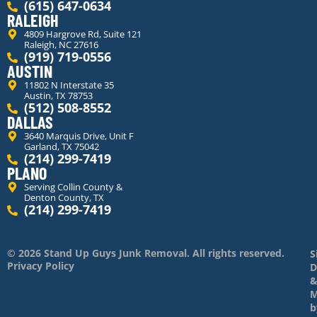
(615) 647-0634
RALEIGH
4809 Hargrove Rd, Suite 121
Raleigh, NC 27616
(919) 719-0556
AUSTIN
11802 N Interstate 35
Austin, TX 78753
(512) 508-8552
DALLAS
3640 Marquis Drive, Unit F
Garland, TX 75042
(214) 299-7419
PLANO
Serving Collin County &
Denton County, TX
(214) 299-7419
© 2026 Stand Up Guys Junk Removal. All rights reserved.
S
Privacy Policy
D
M
b