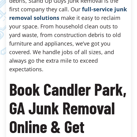
debris, Stand Up Guys Junk Removal is the
first company they call. Our
full-service junk
removal solutions
make it easy to reclaim
your space. From household clean outs to
yard waste, from construction debris to old
furniture and appliances, we’ve got you
covered. We handle jobs of all sizes, and
always go the extra mile to exceed
expectations.
Book Candler Park,
GA Junk Removal
Online & Get