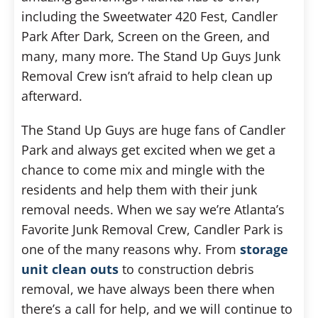
including the Sweetwater 420 Fest, Candler
Park After Dark, Screen on the Green, and
many, many more. The Stand Up Guys Junk
Removal Crew isn’t afraid to help clean up
afterward.
The Stand Up Guys are huge fans of Candler
Park and always get excited when we get a
chance to come mix and mingle with the
residents and help them with their junk
removal needs. When we say we’re Atlanta’s
Favorite Junk Removal Crew, Candler Park is
one of the many reasons why. From
storage
unit clean outs
to construction debris
removal, we have always been there when
there’s a call for help, and we will continue to