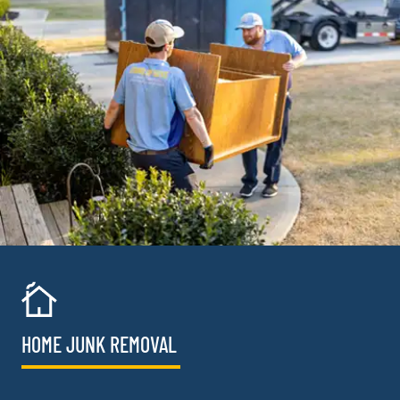
HOME JUNK REMOVAL