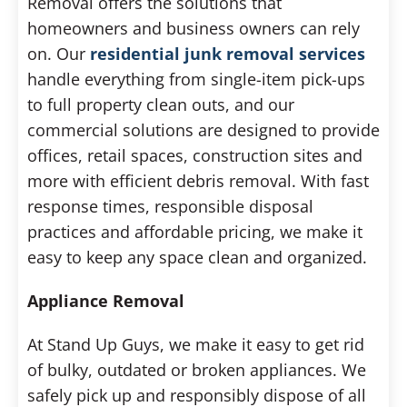
Removal offers the solutions that
homeowners and business owners can rely
on. Our
residential junk removal services
handle everything from single-item pick-ups
to full property clean outs, and our
commercial solutions are designed to provide
offices, retail spaces, construction sites and
more with efficient debris removal. With fast
response times, responsible disposal
practices and affordable pricing, we make it
easy to keep any space clean and organized.
Appliance Removal
At Stand Up Guys, we make it easy to get rid
of bulky, outdated or broken appliances. We
safely pick up and responsibly dispose of all