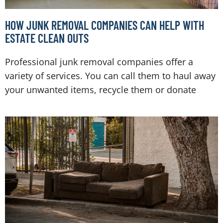
HOW JUNK REMOVAL COMPANIES CAN HELP WITH
ESTATE CLEAN OUTS
Professional junk removal companies offer a
variety of services. You can call them to haul away
your unwanted items, recycle them or donate