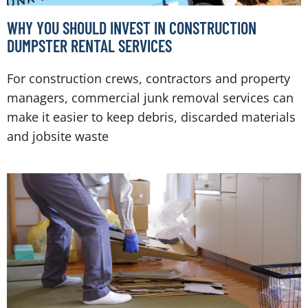
WHY YOU SHOULD INVEST IN CONSTRUCTION
DUMPSTER RENTAL SERVICES
For construction crews, contractors and property
managers, commercial junk removal services can
make it easier to keep debris, discarded materials
and jobsite waste