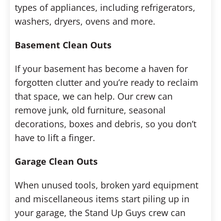
types of appliances, including refrigerators,
washers, dryers, ovens and more.
Basement Clean Outs
If your basement has become a haven for
forgotten clutter and you’re ready to reclaim
that space, we can help. Our crew can
remove junk, old furniture, seasonal
decorations, boxes and debris, so you don’t
have to lift a finger.
Garage Clean Outs
When unused tools, broken yard equipment
and miscellaneous items start piling up in
your garage, the Stand Up Guys crew can