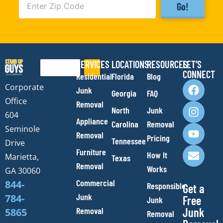
Go!
SERVICES
LOCATIONS
RESOURCES
LET’S
Search
CONNECT
Residential
Florida
Blog
F
I
Y
E
Corporate
Junk
Georgia
FAQ
a
n
o
n
Office
Removal
c
s
u
v
North
Junk
e
t
t
e
604
Appliance
Carolina
Removal
b
a
u
l
Seminole
Removal
o
g
b
o
Pricing
Tennessee
Drive
o
r
e
p
Furniture
How It
Marietta,
Texas
k
a
e
Removal
Works
m
GA 30060
Commercial
844-
Responsible
Get a
Junk
784-
Free
Junk
Removal
Junk
5865
Removal