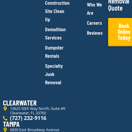
Removal
Construction
Who We
Quote
Site Clean
Are
Up
Careers
Book
Demolition
Online
Reviews
Today
Services
Dumpster
Rentals
Specialty
Junk
Removal
CLEARWATER
13625 50th Way North, Suite #9
Clearwater, FL 33760
(727) 232-9116
TAMPA
6830 East Broadway Avenue