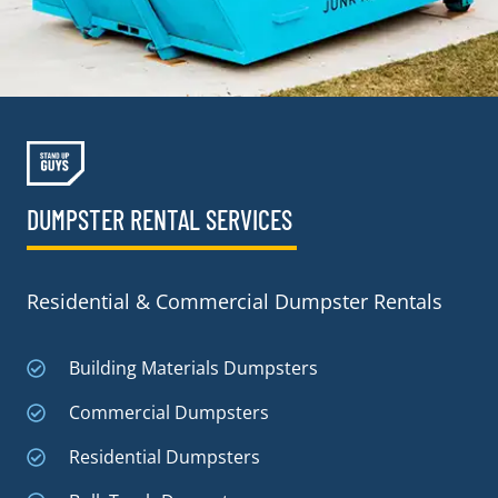
DUMPSTER RENTAL SERVICES
Residential & Commercial Dumpster Rentals
Building Materials Dumpsters
Commercial Dumpsters
Residential Dumpsters