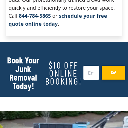
quickly and efficiently to restore your space.
Call
844-784-5865
or
schedule your free
quote online today
.
Book Your
$10 OFF
Junk
ONLINE
Go!
Removal
BOOKING!
Today!