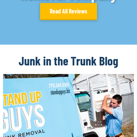
Read All Reviews
Junk in the Trunk Blog