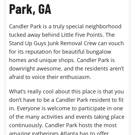
Park, GA
Candler Park is a truly special neighborhood
tucked away behind Little Five Points. The
Stand Up Guys Junk Removal Crew can vouch
for its reputation for beautiful bungalow
homes and unique shops. Candler Park is
downright awesome, and the residents aren’t
afraid to voice their enthusiasm.
What’s really cool about this place is that you
don’t have to be a Candler Park resident to fit
in. Everyone is welcome to participate in one
of the many activities and events taking place
continuously. Candler Park hosts the most
amazing gatherings Atlanta has to offer,