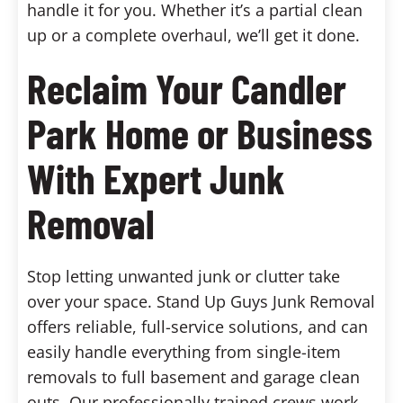
handle it for you. Whether it’s a partial clean
up or a complete overhaul, we’ll get it done.
Reclaim Your Candler
Park Home or Business
With Expert Junk
Removal
Stop letting unwanted junk or clutter take
over your space. Stand Up Guys Junk Removal
offers reliable, full-service solutions, and can
easily handle everything from single-item
removals to full basement and garage clean
outs. Our professionally trained crews work