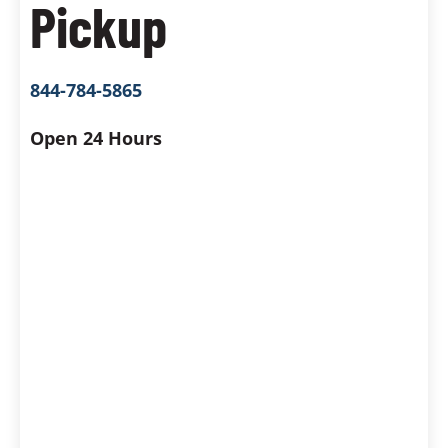
Pickup
844-784-5865
Open 24 Hours