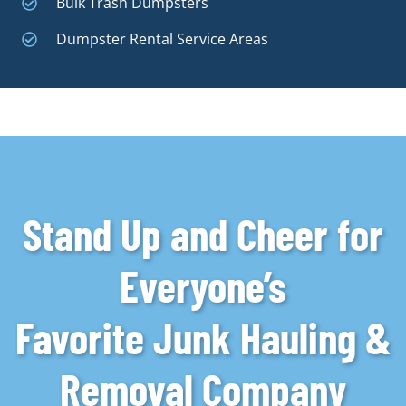
Bulk Trash Dumpsters
Dumpster Rental Service Areas
Stand Up and Cheer for
Everyone’s
Favorite Junk Hauling &
Removal Company