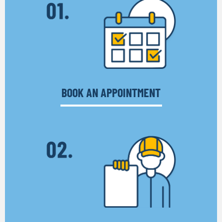
BOOK AN APPOINTMENT