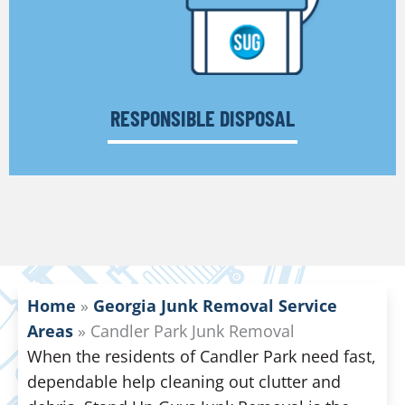
RESPONSIBLE DISPOSAL
Home
»
Georgia Junk Removal Service
Areas
»
Candler Park Junk Removal
When the residents of Candler Park need fast,
dependable help cleaning out clutter and