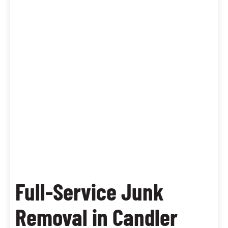
Full-Service Junk
Removal in Candler