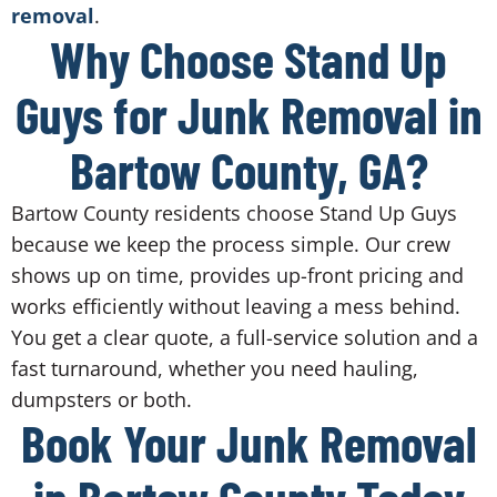
removal
.
Why Choose Stand Up
Guys for Junk Removal in
Bartow County, GA?
Bartow County residents choose Stand Up Guys
because we keep the process simple. Our crew
shows up on time, provides up-front pricing and
works efficiently without leaving a mess behind.
You get a clear quote, a full-service solution and a
fast turnaround, whether you need hauling,
dumpsters or both.
Book Your Junk Removal