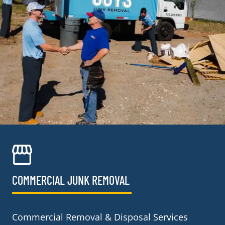
COMMERCIAL JUNK REMOVAL​
Commercial Removal & Disposal Services