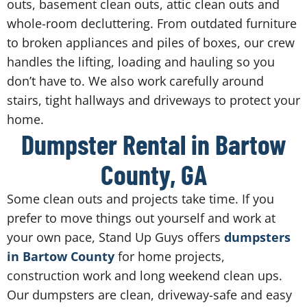
outs, basement clean outs, attic clean outs and
whole-room decluttering. From outdated furniture
to broken appliances and piles of boxes, our crew
handles the lifting, loading and hauling so you
don’t have to. We also work carefully around
stairs, tight hallways and driveways to protect your
home.
Dumpster Rental in Bartow
County, GA
Some clean outs and projects take time. If you
prefer to move things out yourself and work at
your own pace, Stand Up Guys offers
dumpsters
in Bartow County
for home projects,
construction work and long weekend clean ups.
Our dumpsters are clean, driveway-safe and easy