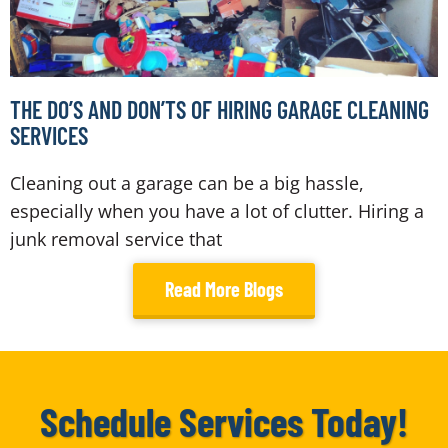
THE DO’S AND DON’TS OF HIRING GARAGE CLEANING
SERVICES
Cleaning out a garage can be a big hassle,
especially when you have a lot of clutter. Hiring a
junk removal service that
Read More Blogs
Schedule Services Today!