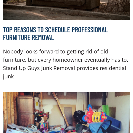
TOP REASONS TO SCHEDULE PROFESSIONAL
FURNITURE REMOVAL
Nobody looks forward to getting rid of old
furniture, but every homeowner eventually has to.
Stand Up Guys Junk Removal provides residential
junk