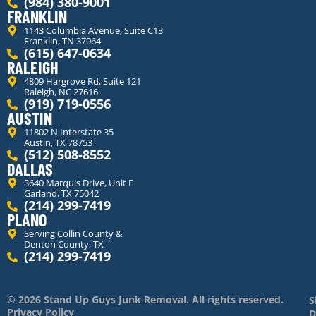
(984) 380-9001
FRANKLIN
1143 Columbia Avenue, Suite C13
Franklin, TN 37064
(615) 647-0634
RALEIGH
4809 Hargrove Rd, Suite 121
Raleigh, NC 27616
(919) 719-0556
AUSTIN
11802 N Interstate 35
Austin, TX 78753
(512) 508-8552
DALLAS
3640 Marquis Drive, Unit F
Garland, TX 75042
(214) 299-7419
PLANO
Serving Collin County &
Denton County, TX
(214) 299-7419
© 2026 Stand Up Guys Junk Removal. All rights reserved.
S
Privacy Policy
D