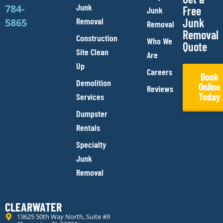
Junk
784-
Free
Junk
Removal
Junk
5865
Removal
Removal
Construction
Who We
Quote
Site Clean
Are
Up
Careers
Book
Demolition
Online
Reviews
Today
Services
Dumpster
Rentals
Specialty
Junk
Removal
CLEARWATER
13625 50th Way North, Suite #9