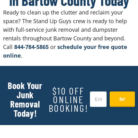
in Bartow County Today
Ready to clean up the clutter and reclaim your
space? The Stand Up Guys crew is ready to help
with full-service junk removal and dumpster
rentals throughout Bartow County and beyond.
Call
844-784-5865
or
schedule your free quote
online
.
Book Your
$10 OFF
Junk
ONLINE
Go!
Removal
BOOKING!
Today!