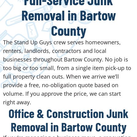
Removal in Bartow
County
The Stand Up Guys crew serves homeowners,
renters, landlords, contractors and local
businesses throughout Bartow County. No job is
too big or too small, from a single item pick-up to
full property clean outs. When we arrive we’ll
provide a free, no-obligation quote based on
volume. If you approve the price, we can start
right away.
Office & Construction Junk
Removal in Bartow County