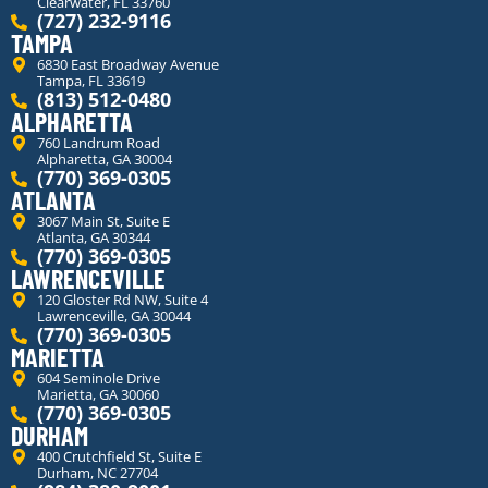
Clearwater, FL 33760
(727) 232-9116
TAMPA
6830 East Broadway Avenue
Tampa, FL 33619
(813) 512-0480
ALPHARETTA
760 Landrum Road
Alpharetta, GA 30004
(770) 369-0305
ATLANTA
3067 Main St, Suite E
Atlanta, GA 30344
(770) 369-0305
LAWRENCEVILLE
120 Gloster Rd NW, Suite 4
Lawrenceville, GA 30044
(770) 369-0305
MARIETTA
604 Seminole Drive
Marietta, GA 30060
(770) 369-0305
DURHAM
400 Crutchfield St, Suite E
Durham, NC 27704