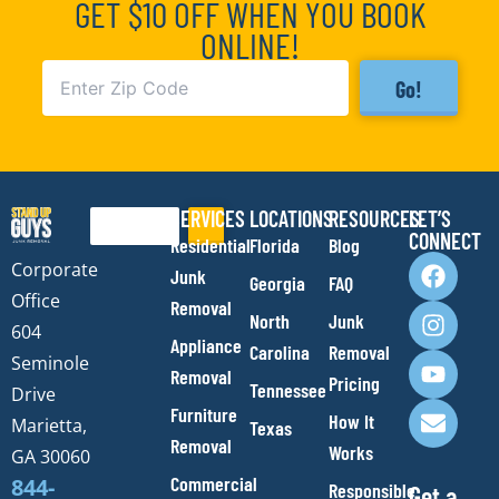
GET $10 OFF WHEN YOU BOOK
ONLINE!
Go!
SERVICES
LOCATIONS
RESOURCES
LET’S
Search
CONNECT
Residential
Florida
Blog
F
I
Y
E
Corporate
Junk
Georgia
FAQ
a
n
o
n
Office
Removal
c
s
u
v
North
Junk
e
t
t
e
604
Appliance
Carolina
Removal
b
a
u
l
Seminole
Removal
o
g
b
o
Pricing
Tennessee
Drive
o
r
e
p
Furniture
How It
Marietta,
Texas
k
a
e
Removal
Works
m
GA 30060
Commercial
844-
Responsible
Get a