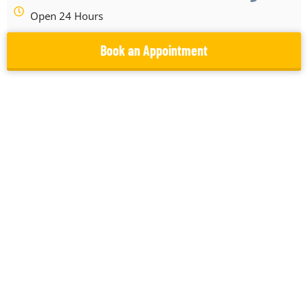
Open 24 Hours
Book an Appointment