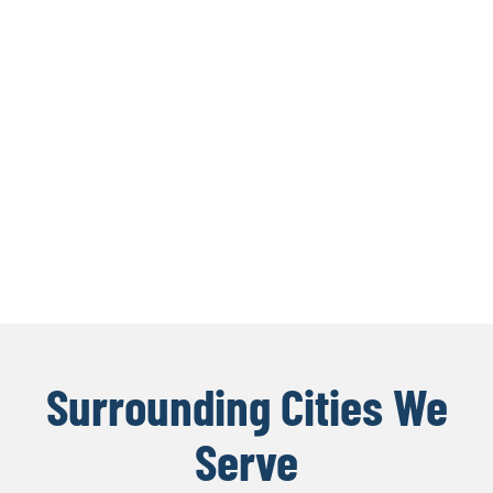
Surrounding Cities We
Serve