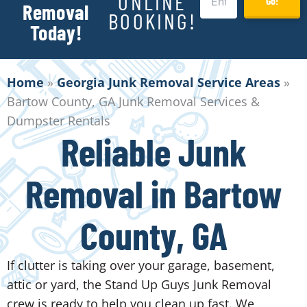
ONLINE
Go!
Removal
BOOKING!
Today!
Home
»
Georgia Junk Removal Service Areas
»
Bartow County, GA Junk Removal Services &
Dumpster Rentals
Reliable Junk
Removal in Bartow
County, GA
If clutter is taking over your garage, basement,
attic or yard, the Stand Up Guys Junk Removal
crew is ready to help you clean up fast. We