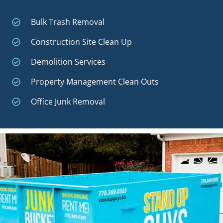
Bulk Trash Removal
Construction Site Clean Up
Demolition Services
Property Management Clean Outs
Office Junk Removal