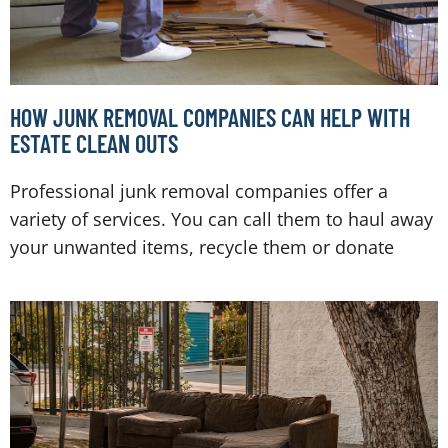
HOW JUNK REMOVAL COMPANIES CAN HELP WITH
ESTATE CLEAN OUTS
Professional junk removal companies offer a
variety of services. You can call them to haul away
your unwanted items, recycle them or donate