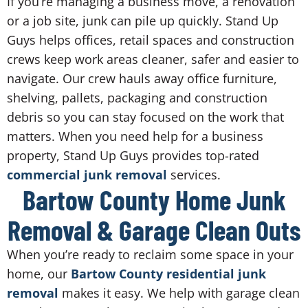
If you’re managing a business move, a renovation
or a job site, junk can pile up quickly. Stand Up
Guys helps offices, retail spaces and construction
crews keep work areas cleaner, safer and easier to
navigate. Our crew hauls away office furniture,
shelving, pallets, packaging and construction
debris so you can stay focused on the work that
matters. When you need help for a business
property, Stand Up Guys provides top-rated
commercial junk removal
services.
Bartow County Home Junk
Removal & Garage Clean Outs
When you’re ready to reclaim some space in your
home, our
Bartow County residential junk
removal
makes it easy. We help with garage clean