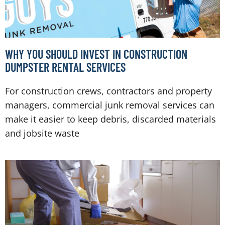
WHY YOU SHOULD INVEST IN CONSTRUCTION
DUMPSTER RENTAL SERVICES
For construction crews, contractors and property
managers, commercial junk removal services can
make it easier to keep debris, discarded materials
and jobsite waste