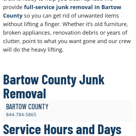
provide
full-service junk removal in Bartow
County
so you can get rid of unwanted items
without lifting a finger. Whether it’s old furniture,
broken appliances, renovation debris or years of
clutter, point to what you want gone and our crew
will do the heavy lifting.
Bartow County Junk
Removal
BARTOW COUNTY
844-784-5865
Service Hours and Days