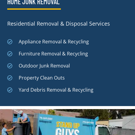
HOME JUNK REMOVAL
Residential Removal & Disposal Services
Appliance Removal & Recycling
Furniture Removal & Recycling
Outdoor Junk Removal
Property Clean Outs
Yard Debris Removal & Recycling