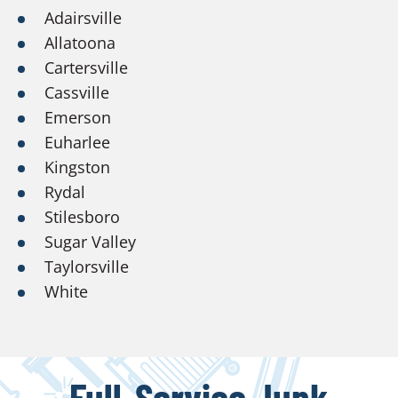
Adairsville
Allatoona
Cartersville
Cassville
Emerson
Euharlee
Kingston
Rydal
Stilesboro
Sugar Valley
Taylorsville
White
Full-Service Junk