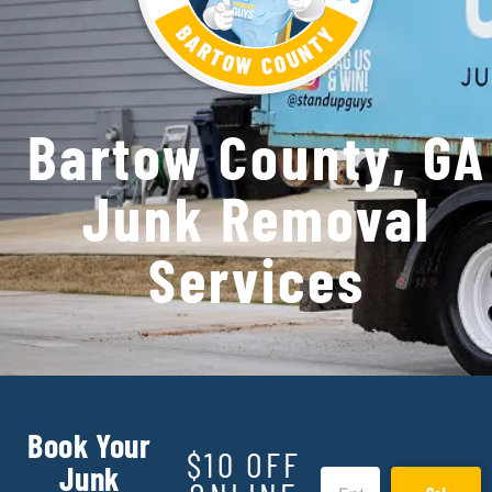
Bartow County, GA
Junk Removal
Services
Book Your
$10 OFF
Junk