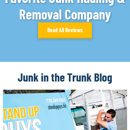
Removal Company
Read All Reviews
Junk in the Trunk Blog