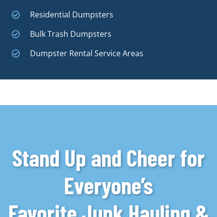
Residential Dumpsters
Bulk Trash Dumpsters
Dumpster Rental Service Areas
Stand Up and Cheer for
Everyone’s
Favorite Junk Hauling &