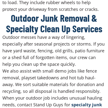
to load. They include rubber wheels to help
protect your driveway from scratches or cracks.
Outdoor Junk Removal &
Specialty Clean Up Services
Outdoor messes have a way of lingering,
especially after seasonal projects or storms. If you
have yard waste, fencing, old grills, patio furniture
or a shed full of forgotten items, our crew can
help you clean up the space quickly.
We also assist with small demo jobs like fence
removal, playset takedowns and hot tub haul-
away. We sort suitable materials for donation and
recycling, so all disposal is handled responsibly.
When your outdoor job includes unusual hauling
needs, contact Stand Up Guys for
specialty junk