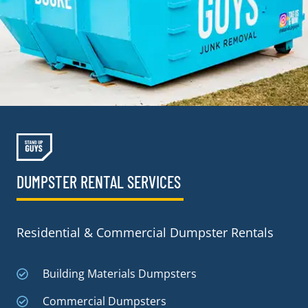
DUMPSTER RENTAL SERVICES
Residential & Commercial Dumpster Rentals
Building Materials Dumpsters
Commercial Dumpsters