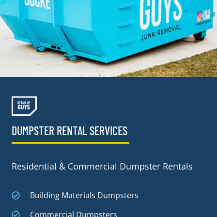
DUMPSTER RENTAL SERVICES
Residential & Commercial Dumpster Rentals
Building Materials Dumpsters
Commercial Dumpsters