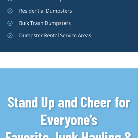
Residential Dumpsters
Bulk Trash Dumpsters
Dumpster Rental Service Areas
Stand Up and Cheer for
Everyone’s
Favorite Junk Hauling &