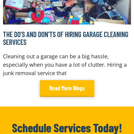
THE DO’S AND DON’TS OF HIRING GARAGE CLEANING
SERVICES
Cleaning out a garage can be a big hassle,
especially when you have a lot of clutter. Hiring a
junk removal service that
Read More Blogs
Schedule Services Today!