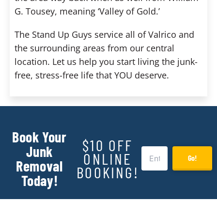
G. Tousey, meaning ‘Valley of Gold.’
The Stand Up Guys service all of Valrico and
the surrounding areas from our central
location. Let us help you start living the junk-
free, stress-free life that YOU deserve.
Book Your
$10 OFF
Junk
ONLINE
Go!
Removal
BOOKING!
Today!