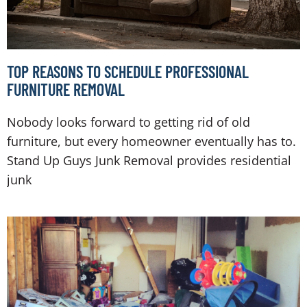
TOP REASONS TO SCHEDULE PROFESSIONAL
FURNITURE REMOVAL
Nobody looks forward to getting rid of old
furniture, but every homeowner eventually has to.
Stand Up Guys Junk Removal provides residential
junk