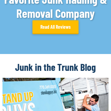
Removal Company
Read All Reviews
Junk in the Trunk Blog