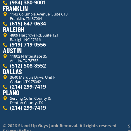
(984) 380-9001
FRANKLIN
1143 Columbia Avenue, Suite C13
Franklin, TN 37064
(615) 647-0634
RALEIGH
4809 Hargrove Rd, Suite 121
Raleigh, NC 27616
(919) 719-0556
AUSTIN
11802 N Interstate 35
Austin, TX 78753
(512) 508-8552
DALLAS
3640 Marquis Drive, Unit F
Garland, TX 75042
(214) 299-7419
PLANO
Serving Collin County &
Denton County, TX
(214) 299-7419
© 2026 Stand Up Guys Junk Removal. All rights reserved.
S
Privacy Policy