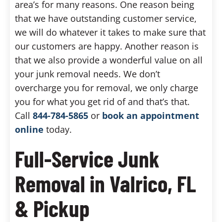
area’s for many reasons. One reason being
that we have outstanding customer service,
we will do whatever it takes to make sure that
our customers are happy. Another reason is
that we also provide a wonderful value on all
your junk removal needs. We don’t
overcharge you for removal, we only charge
you for what you get rid of and that’s that.
Call
844-784-5865
or
book an appointment
online
today.
Full-Service Junk
Removal in Valrico, FL
& Pickup