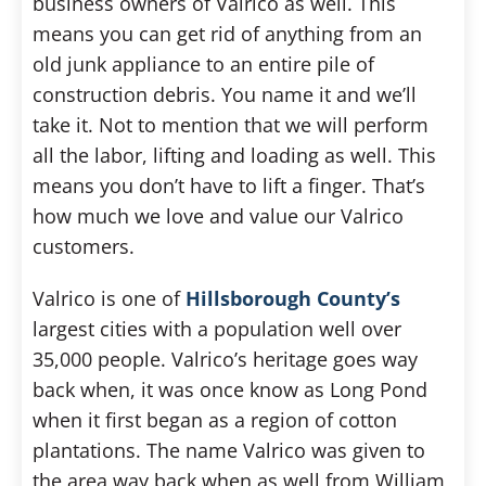
business owners of Valrico as well. This
means you can get rid of anything from an
old junk appliance to an entire pile of
construction debris. You name it and we’ll
take it. Not to mention that we will perform
all the labor, lifting and loading as well. This
means you don’t have to lift a finger. That’s
how much we love and value our Valrico
customers.
Valrico is one of
Hillsborough County’s
largest cities with a population well over
35,000 people. Valrico’s heritage goes way
back when, it was once know as Long Pond
when it first began as a region of cotton
plantations. The name Valrico was given to
the area way back when as well from William