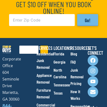
GET $10 OFF WHEN YOU BOOK
ONLINE!
Go!
SERVICES
LOCATIONS
RESOURCES
LET’S
Search
CONNECT
Residential
Florida
Blog
F
I
Y
E
Corporate
Junk
Georgia
FAQ
a
n
o
n
Office
Removal
c
s
u
v
North
Junk
e
t
t
e
604
Appliance
Carolina
Removal
b
a
u
l
Seminole
Removal
o
g
b
o
Pricing
Tennessee
Drive
o
r
e
p
Furniture
How It
Marietta,
Texas
k
a
e
Removal
Works
m
GA 30060
Commercial
844-
Responsible