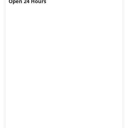
Open 24 Hours