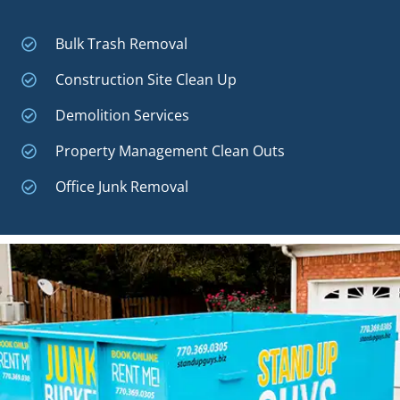
Bulk Trash Removal
Construction Site Clean Up
Demolition Services
Property Management Clean Outs
Office Junk Removal