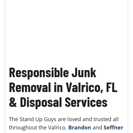
Responsible Junk
Removal in Valrico, FL
& Disposal Services
The Stand Up Guys are loved and trusted all
throughout the Valrico,
Brandon
and
Seffner