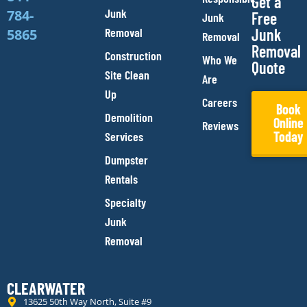
Get a
Junk
784-
Free
Junk
Removal
Junk
5865
Removal
Removal
Construction
Who We
Quote
Site Clean
Are
Up
Careers
Book
Demolition
Online
Reviews
Today
Services
Dumpster
Rentals
Specialty
Junk
Removal
CLEARWATER
13625 50th Way North, Suite #9