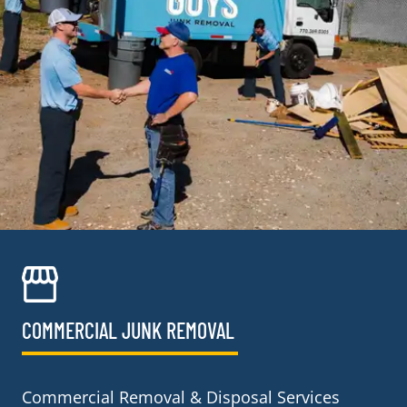
COMMERCIAL JUNK REMOVAL​
Commercial Removal & Disposal Services