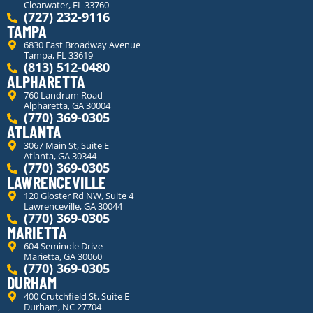
Clearwater, FL 33760
(727) 232-9116
TAMPA
6830 East Broadway Avenue
Tampa, FL 33619
(813) 512-0480
ALPHARETTA
760 Landrum Road
Alpharetta, GA 30004
(770) 369-0305
ATLANTA
3067 Main St, Suite E
Atlanta, GA 30344
(770) 369-0305
LAWRENCEVILLE
120 Gloster Rd NW, Suite 4
Lawrenceville, GA 30044
(770) 369-0305
MARIETTA
604 Seminole Drive
Marietta, GA 30060
(770) 369-0305
DURHAM
400 Crutchfield St, Suite E
Durham, NC 27704