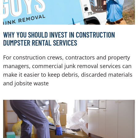
WHY YOU SHOULD INVEST IN CONSTRUCTION
DUMPSTER RENTAL SERVICES
For construction crews, contractors and property
managers, commercial junk removal services can
make it easier to keep debris, discarded materials
and jobsite waste