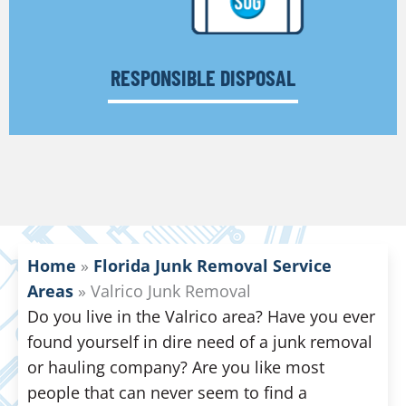
RESPONSIBLE DISPOSAL
Home
»
Florida Junk Removal Service
Areas
»
Valrico Junk Removal
Do you live in the Valrico area? Have you ever
found yourself in dire need of a junk removal
or hauling company? Are you like most
people that can never seem to find a