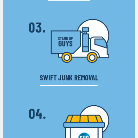
SWIFT JUNK REMOVAL