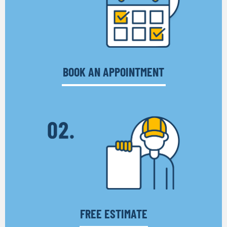
BOOK AN APPOINTMENT
FREE ESTIMATE