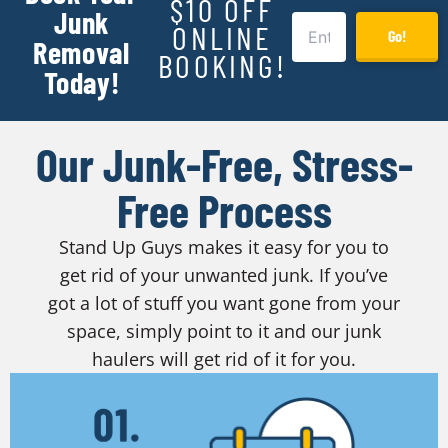
$10 OFF
Junk
ONLINE
Go!
Removal
BOOKING!
Today!
Our Junk-Free, Stress-
Free Process
Stand Up Guys makes it easy for you to
get rid of your unwanted junk. If you’ve
got a lot of stuff you want gone from your
space, simply point to it and our junk
haulers will get rid of it for you.