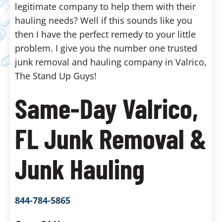
legitimate company to help them with their
hauling needs? Well if this sounds like you
then I have the perfect remedy to your little
problem. I give you the number one trusted
junk removal and hauling company in Valrico,
The Stand Up Guys!
Same-Day Valrico,
FL Junk Removal &
Junk Hauling
844-784-5865