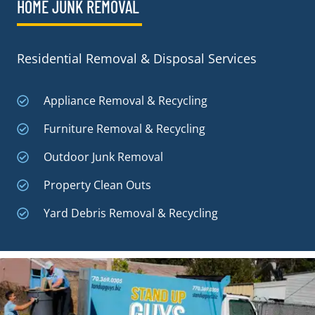
HOME JUNK REMOVAL
Residential Removal & Disposal Services
Appliance Removal & Recycling
Furniture Removal & Recycling
Outdoor Junk Removal
Property Clean Outs
Yard Debris Removal & Recycling