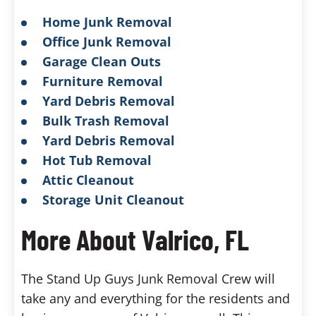
Home Junk Removal
Office Junk Removal
Garage Clean Outs
Furniture Removal
Yard Debris Removal
Bulk Trash Removal
Yard Debris Removal
Hot Tub Removal
Attic Cleanout
Storage Unit Cleanout
More About Valrico, FL
The Stand Up Guys Junk Removal Crew will
take any and everything for the residents and