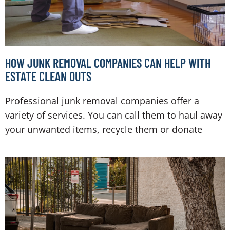
HOW JUNK REMOVAL COMPANIES CAN HELP WITH
ESTATE CLEAN OUTS
Professional junk removal companies offer a
variety of services. You can call them to haul away
your unwanted items, recycle them or donate