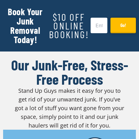
Book Your
$10 OFF
Junk
ONLINE
Go!
Removal
BOOKING!
Today!
Our Junk-Free, Stress-
Free Process
Stand Up Guys makes it easy for you to
get rid of your unwanted junk. If you’ve
got a lot of stuff you want gone from your
space, simply point to it and our junk
haulers will get rid of it for you.