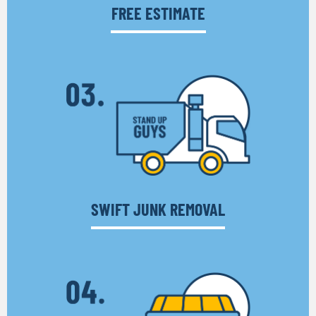
FREE ESTIMATE
SWIFT JUNK REMOVAL