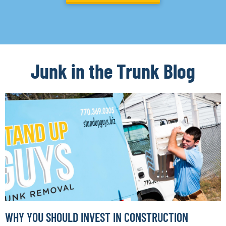
Junk in the Trunk Blog
WHY YOU SHOULD INVEST IN CONSTRUCTION