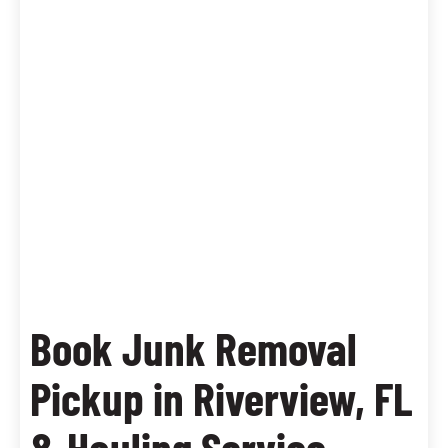
Book Junk Removal
Pickup in Riverview, FL
& Hauling Service