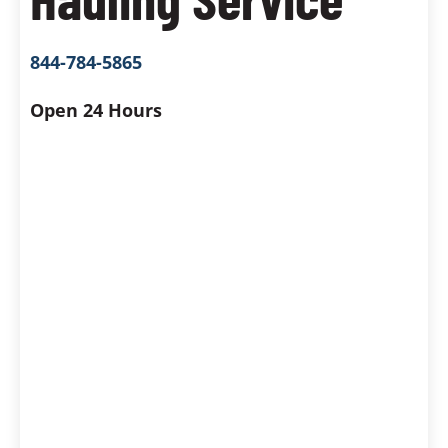
844-784-5865
Open 24 Hours