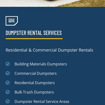
DUMPSTER RENTAL SERVICES
Residential & Commercial Dumpster Rentals
Building Materials Dumpsters
Commercial Dumpsters
Residential Dumpsters
Bulk Trash Dumpsters
Dumpster Rental Service Areas