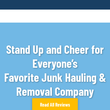
Stand Up and Cheer for
Everyone’s
Favorite Junk Hauling &
Removal Company
Read All Reviews