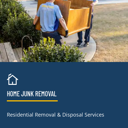
HOME JUNK REMOVAL
Residential Removal & Disposal Services