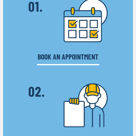
BOOK AN APPOINTMENT