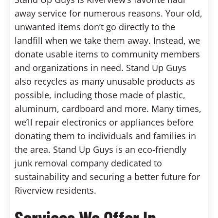
away service for numerous reasons. Your old,
unwanted items don’t go directly to the
landfill when we take them away. Instead, we
donate usable items to community members
and organizations in need. Stand Up Guys
also recycles as many unusable products as
possible, including those made of plastic,
aluminum, cardboard and more. Many times,
we’ll repair electronics or appliances before
donating them to individuals and families in
the area. Stand Up Guys is an eco-friendly
junk removal company dedicated to
sustainability and securing a better future for
Riverview residents.
Services We Offer In