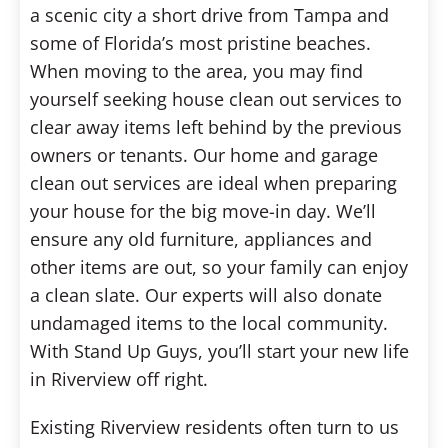
a scenic city a short drive from Tampa and
some of Florida’s most pristine beaches.
When moving to the area, you may find
yourself seeking house clean out services to
clear away items left behind by the previous
owners or tenants. Our home and garage
clean out services are ideal when preparing
your house for the big move-in day. We’ll
ensure any old furniture, appliances and
other items are out, so your family can enjoy
a clean slate. Our experts will also donate
undamaged items to the local community.
With Stand Up Guys, you’ll start your new life
in Riverview off right.
Existing Riverview residents often turn to us