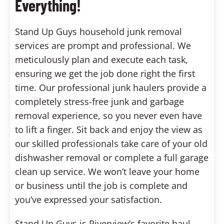
Everything!
Stand Up Guys household junk removal
services are prompt and professional. We
meticulously plan and execute each task,
ensuring we get the job done right the first
time. Our professional junk haulers provide a
completely stress-free junk and garbage
removal experience, so you never even have
to lift a finger. Sit back and enjoy the view as
our skilled professionals take care of your old
dishwasher removal or complete a full garage
clean up service. We won’t leave your home
or business until the job is complete and
you’ve expressed your satisfaction.
Stand Up Guys is Riverview’s favorite haul