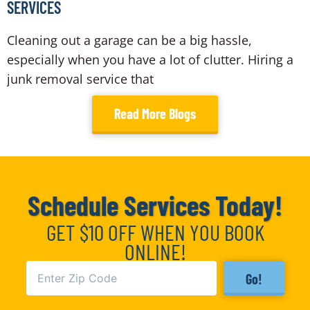
SERVICES
Cleaning out a garage can be a big hassle,
especially when you have a lot of clutter. Hiring a
junk removal service that
Read More Blogs
Schedule Services Today!
GET $10 OFF WHEN YOU BOOK
ONLINE!
Go!