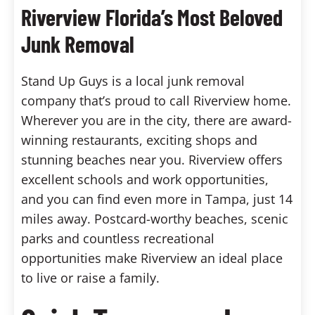
Riverview Florida’s Most Beloved
Junk Removal
Stand Up Guys is a local junk removal
company that’s proud to call Riverview home.
Wherever you are in the city, there are award-
winning restaurants, exciting shops and
stunning beaches near you. Riverview offers
excellent schools and work opportunities,
and you can find even more in Tampa, just 14
miles away. Postcard-worthy beaches, scenic
parks and countless recreational
opportunities make Riverview an ideal place
to live or raise a family.