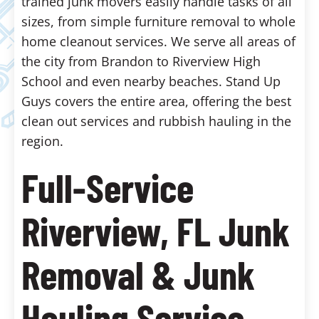
trained junk movers easily handle tasks of all
sizes, from simple furniture removal to whole
home cleanout services. We serve all areas of
the city from Brandon to Riverview High
School and even nearby beaches. Stand Up
Guys covers the entire area, offering the best
clean out services and rubbish hauling in the
region.
Full-Service
Riverview, FL Junk
Removal & Junk
Hauling Service