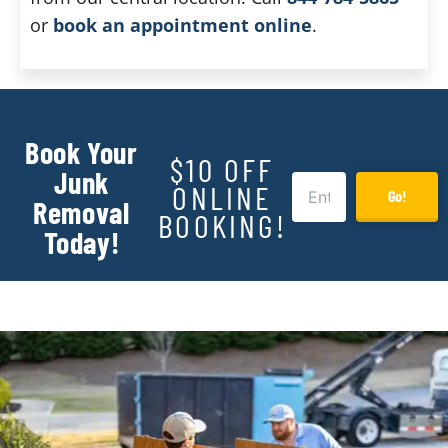
or
book an appointment online
.
Book Your
$10 OFF
Junk
ONLINE
Go!
Removal
BOOKING!
Today!