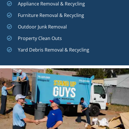
Appliance Removal & Recycling
Furniture Removal & Recycling
Outdoor Junk Removal
Property Clean Outs
Yard Debris Removal & Recycling