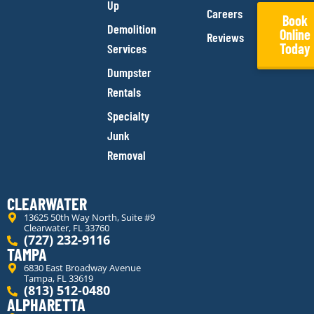
Up
Careers
Book
Demolition
Online
Reviews
Today
Services
Dumpster
Rentals
Specialty
Junk
Removal
CLEARWATER
13625 50th Way North, Suite #9
Clearwater, FL 33760
(727) 232-9116
TAMPA
6830 East Broadway Avenue
Tampa, FL 33619
(813) 512-0480
ALPHARETTA