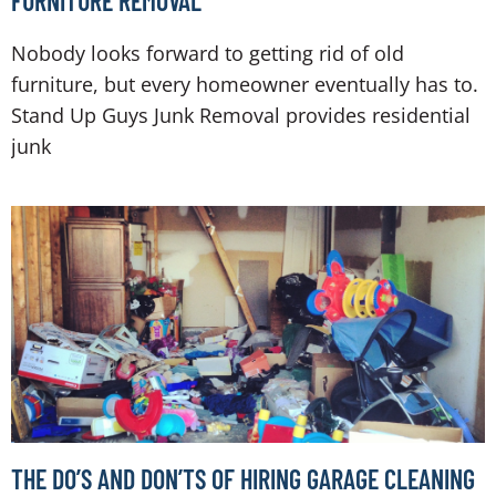
FURNITURE REMOVAL
Nobody looks forward to getting rid of old
furniture, but every homeowner eventually has to.
Stand Up Guys Junk Removal provides residential
junk
THE DO’S AND DON’TS OF HIRING GARAGE CLEANING