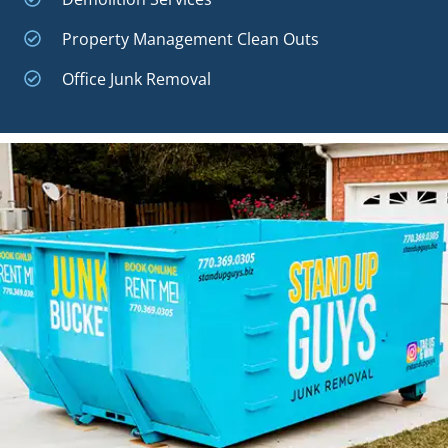
Property Management Clean Outs
Office Junk Removal