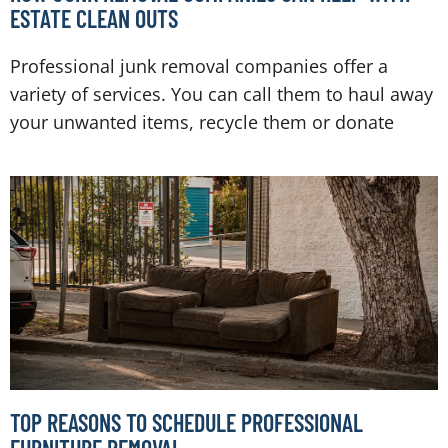
ESTATE CLEAN OUTS
Professional junk removal companies offer a
variety of services. You can call them to haul away
your unwanted items, recycle them or donate
TOP REASONS TO SCHEDULE PROFESSIONAL