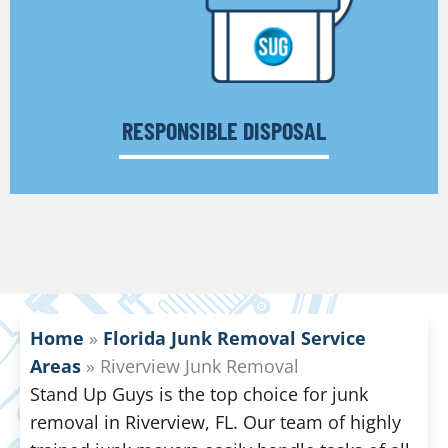
RESPONSIBLE DISPOSAL
Home
»
Florida Junk Removal Service
Areas
»
Riverview Junk Removal
Stand Up Guys is the top choice for junk
removal in Riverview, FL. Our team of highly