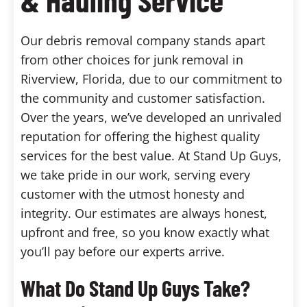
Our debris removal company stands apart
from other choices for junk removal in
Riverview, Florida, due to our commitment to
the community and customer satisfaction.
Over the years, we’ve developed an unrivaled
reputation for offering the highest quality
services for the best value. At Stand Up Guys,
we take pride in our work, serving every
customer with the utmost honesty and
integrity. Our estimates are always honest,
upfront and free, so you know exactly what
you’ll pay before our experts arrive.
What Do Stand Up Guys Take?