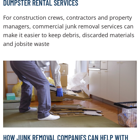
DUMPSTER RENTAL SERVICES
For construction crews, contractors and property
managers, commercial junk removal services can
make it easier to keep debris, discarded materials
and jobsite waste
HOW JUNK REMOVAL COMPANIES CAN HELP WITH