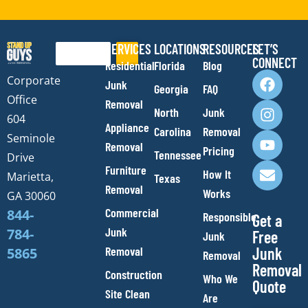
SERVICES
LOCATIONS
RESOURCES
LET’S
Search
CONNECT
Residential
Florida
Blog
F
I
Y
E
Corporate
Junk
Georgia
FAQ
a
n
o
n
Office
Removal
c
s
u
v
North
Junk
e
t
t
e
604
Appliance
Carolina
Removal
b
a
u
l
Seminole
Removal
o
g
b
o
Pricing
Tennessee
Drive
o
r
e
p
Furniture
How It
Marietta,
Texas
k
a
e
Removal
Works
m
GA 30060
Commercial
844-
Responsible
Get a
Junk
784-
Free
Junk
Removal
Junk
5865
Removal
Removal
Construction
Who We
Quote
Site Clean
Are