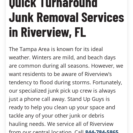
Quick Turnaround
Junk Removal Services
in Riverview, FL
The Tampa Area is known for its ideal
weather. Winters are mild, and beach days
are common during all seasons. However, we
want residents to be aware of Riverview’s
tendency to flood during storms. Fortunately,
our specialized junk pick up crew is always
just a phone call away. Stand Up Guys is
ready to help you clean up your space and
tackle any of your other junk or debris
hauling needs. We service all of Riverview
from our central location. Call
844-784-5865