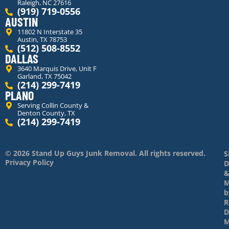
Raleigh, NC 27616
(919) 719-0556
AUSTIN
11802 N Interstate 35
Austin, TX 78753
(512) 508-8552
DALLAS
3640 Marquis Drive, Unit F
Garland, TX 75042
(214) 299-7419
PLANO
Serving Collin County &
Denton County, TX
(214) 299-7419
© 2026 Stand Up Guys Junk Removal. All rights reserved.
S
Privacy Policy
D
M
b
R
D
M