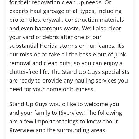
for their renovation clean up needs. Or
experts haul garbage of all types, including
broken tiles, drywall, construction materials
and even hazardous waste. We’ll also clear
your yard of debris after one of our
substantial Florida storms or hurricanes. It’s
our mission to take all the hassle out of junk
removal and clean outs, so you can enjoy a
clutter-free life. The Stand Up Guys specialists
are ready to provide any hauling services you
need for your home or business.
Stand Up Guys would like to welcome you
and your family to Riverview! The following
are a few important things to know about
Riverview and the surrounding areas.