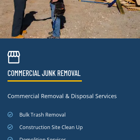
COMMERCIAL JUNK REMOVAL​
Commercial Removal & Disposal Services
Bulk Trash Removal
Construction Site Clean Up
Demolition Services