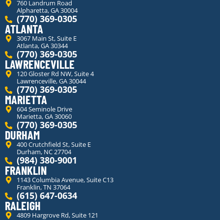
760 Landrum Road
Alpharetta, GA 30004
(770) 369-0305
ATLANTA
3067 Main St, Suite E
Atlanta, GA 30344
(770) 369-0305
LAWRENCEVILLE
120 Gloster Rd NW, Suite 4
Lawrenceville, GA 30044
(770) 369-0305
MARIETTA
604 Seminole Drive
Marietta, GA 30060
(770) 369-0305
DURHAM
400 Crutchfield St, Suite E
Durham, NC 27704
(984) 380-9001
FRANKLIN
1143 Columbia Avenue, Suite C13
Franklin, TN 37064
(615) 647-0634
RALEIGH
4809 Hargrove Rd, Suite 121