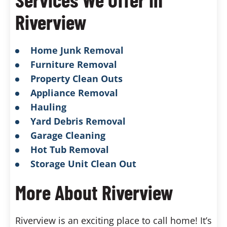
Riverview
Home Junk Removal
Furniture Removal
Property Clean Outs
Appliance Removal
Hauling
Yard Debris Removal
Garage Cleaning
Hot Tub Removal
Storage Unit Clean Out
More About Riverview
Riverview is an exciting place to call home! It’s