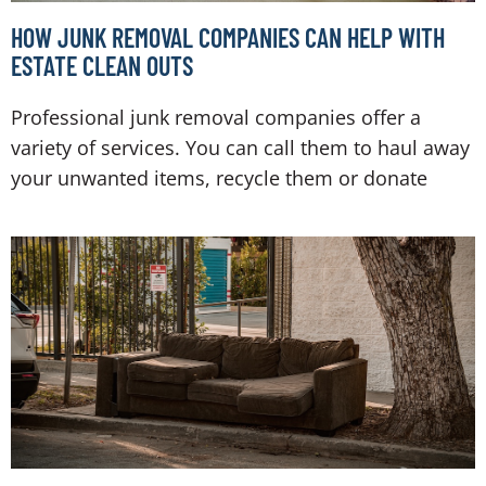
HOW JUNK REMOVAL COMPANIES CAN HELP WITH
ESTATE CLEAN OUTS
Professional junk removal companies offer a
variety of services. You can call them to haul away
your unwanted items, recycle them or donate