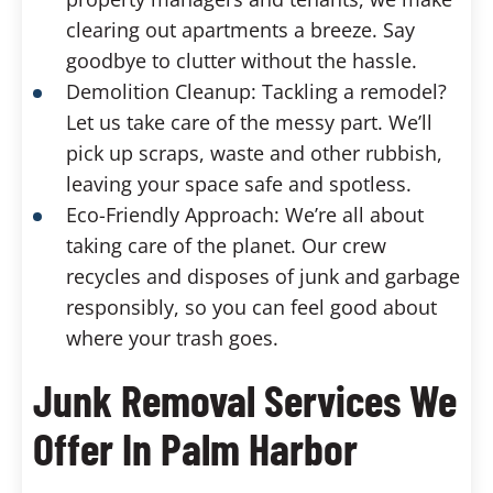
clearing out apartments a breeze. Say
goodbye to clutter without the hassle.
Demolition Cleanup: Tackling a remodel?
Let us take care of the messy part. We’ll
pick up scraps, waste and other rubbish,
leaving your space safe and spotless.
Eco-Friendly Approach: We’re all about
taking care of the planet. Our crew
recycles and disposes of junk and garbage
responsibly, so you can feel good about
where your trash goes.
Junk Removal Services We
Offer In Palm Harbor