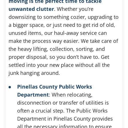
moving is the perfect time to tackle
unwanted clutter
. Whether you’re
downsizing to something cozier, upgrading to
a bigger space, or just need to get rid of old,
unused items, our haul-away service can
make the process way easier. We take care of
the heavy lifting, collection, sorting, and
proper disposal, so you don’t have to. Get
settled into your new place without all the
junk hanging around.
Pinellas County Public Works
Department
: When relocating,
disconnection or transfer of utilities is
often a crucial step. The Public Works
Department in Pinellas County provides
all the necessary information to ensure