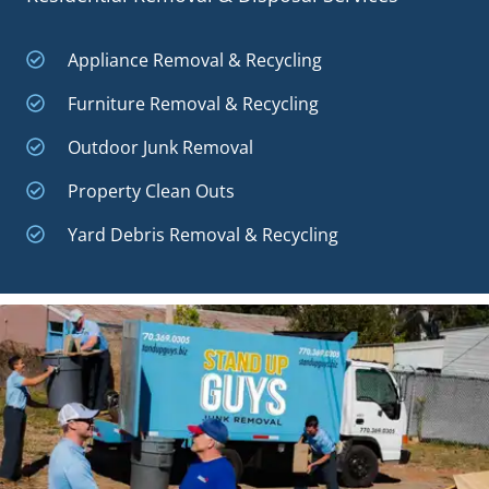
Appliance Removal & Recycling
Furniture Removal & Recycling
Outdoor Junk Removal
Property Clean Outs
Yard Debris Removal & Recycling