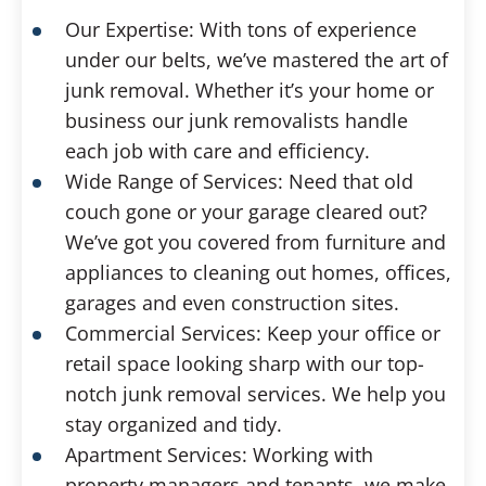
Our Expertise: With tons of experience
under our belts, we’ve mastered the art of
junk removal. Whether it’s your home or
business our junk removalists handle
each job with care and efficiency.
Wide Range of Services: Need that old
couch gone or your garage cleared out?
We’ve got you covered from furniture and
appliances to cleaning out homes, offices,
garages and even construction sites.
Commercial Services: Keep your office or
retail space looking sharp with our top-
notch junk removal services. We help you
stay organized and tidy.
Apartment Services: Working with
property managers and tenants, we make