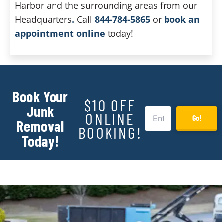
Harbor and the surrounding areas from our
Headquarters
.
Call
844-784-5865
or
book an
appointment online
today!
Book Your
$10 OFF
Junk
ONLINE
Go!
Removal
BOOKING!
Today!