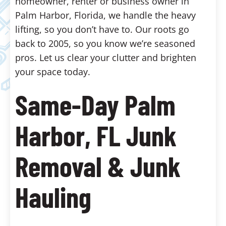
homeowner, renter or business owner in
Palm Harbor, Florida, we handle the heavy
lifting, so you don’t have to. Our roots go
back to 2005, so you know we’re seasoned
pros. Let us clear your clutter and brighten
your space today.
Same-Day Palm
Harbor, FL Junk
Removal & Junk
Hauling