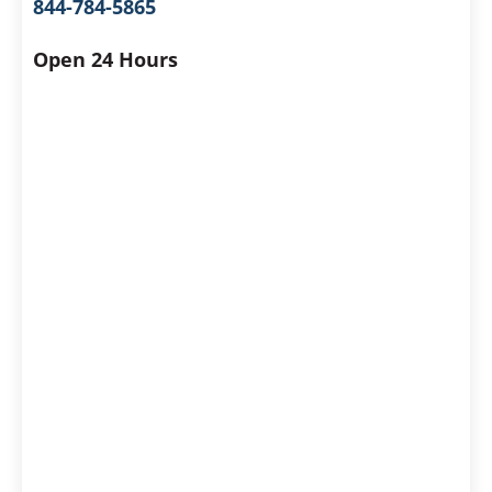
844-784-5865
Open 24 Hours