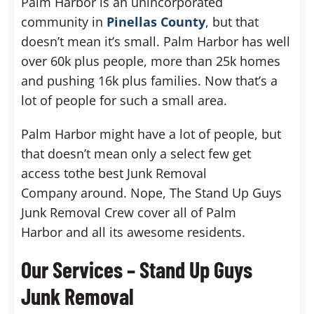
Palm Harbor is an unincorporated
community in
Pinellas County
, but that
doesn’t mean it’s small. Palm Harbor has well
over 60k plus people, more than 25k homes
and pushing 16k plus families. Now that’s a
lot of people for such a small area.
Palm Harbor might have a lot of people, but
that doesn’t mean only a select few get
access tothe best Junk Removal
Company around. Nope, The Stand Up Guys
Junk Removal Crew cover all of Palm
Harbor and all its awesome residents.
Our Services – Stand Up Guys
Junk Removal