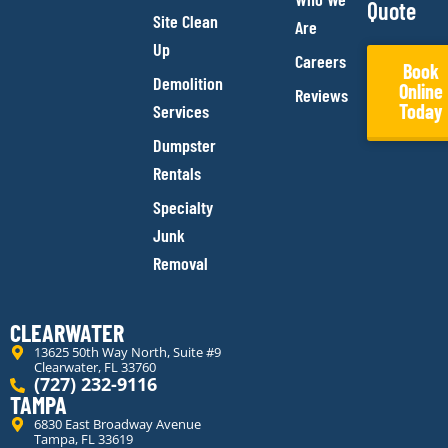
Quote
Site Clean
Are
Up
Careers
Book
Demolition
Online
Reviews
Today
Services
Dumpster
Rentals
Specialty
Junk
Removal
CLEARWATER
13625 50th Way North, Suite #9
Clearwater, FL 33760
(727) 232-9116
TAMPA
6830 East Broadway Avenue
Tampa, FL 33619