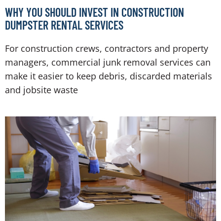
WHY YOU SHOULD INVEST IN CONSTRUCTION
DUMPSTER RENTAL SERVICES
For construction crews, contractors and property
managers, commercial junk removal services can
make it easier to keep debris, discarded materials
and jobsite waste