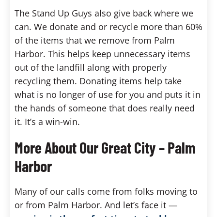
The Stand Up Guys also give back where we
can. We donate and or recycle more than 60%
of the items that we remove from Palm
Harbor. This helps keep unnecessary items
out of the landfill along with properly
recycling them. Donating items help take
what is no longer of use for you and puts it in
the hands of someone that does really need
it. It’s a win-win.
More About Our Great City – Palm
Harbor
Many of our calls come from folks moving to
or from Palm Harbor. And let’s face it —