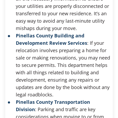
your utilities are properly disconnected or
transferred to your new residence. It’s an
easy way to avoid any last-minute utility
mishaps during your move.
Pinellas County Building and
Development Review Services
: If your
relocation involves preparing a home for
sale or making renovations, you may need
to secure permits. This department helps
with all things related to building and
development, ensuring any repairs or
updates are done by the book without any
legal roadblocks.
Pinellas County Transportation
Division
: Parking and traffic are key
considerations when moving to or from