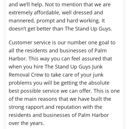
and we’ll help. Not to mention that we are
extremely affordable, well dressed and
mannered, prompt and hard working. It
doesn’t get better than The Stand Up Guys.
Customer service is our number one goal to
all the residents and businesses of Palm
Harbor. This way you can feel assured that
when you hire The Stand Up Guys Junk
Removal Crew to take care of your junk
problems you will be getting the absolute
best possible service we can offer. This is one
of the main reasons that we have built the
strong rapport and reputation with the
residents and businesses of Palm Harbor
over the years.