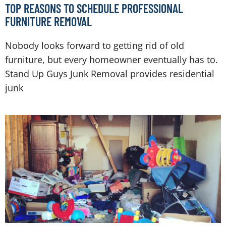
TOP REASONS TO SCHEDULE PROFESSIONAL
FURNITURE REMOVAL
Nobody looks forward to getting rid of old
furniture, but every homeowner eventually has to.
Stand Up Guys Junk Removal provides residential
junk