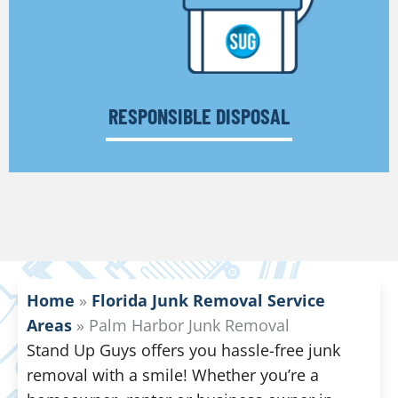
RESPONSIBLE DISPOSAL
Home
»
Florida Junk Removal Service
Areas
»
Palm Harbor Junk Removal
Stand Up Guys offers you hassle-free junk
removal with a smile! Whether you’re a