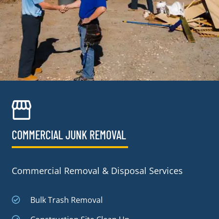
COMMERCIAL JUNK REMOVAL​
Commercial Removal & Disposal Services
Bulk Trash Removal