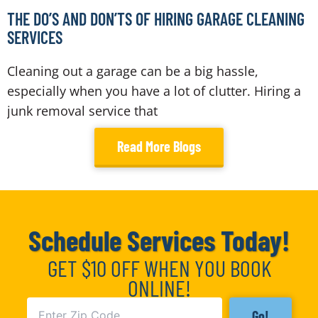
THE DO’S AND DON’TS OF HIRING GARAGE CLEANING
SERVICES
Cleaning out a garage can be a big hassle,
especially when you have a lot of clutter. Hiring a
junk removal service that
Read More Blogs
Schedule Services Today!
GET $10 OFF WHEN YOU BOOK
ONLINE!
Go!