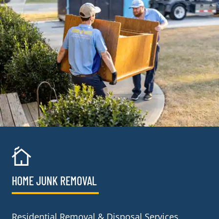
HOME JUNK REMOVAL
Residential Removal & Disposal Services