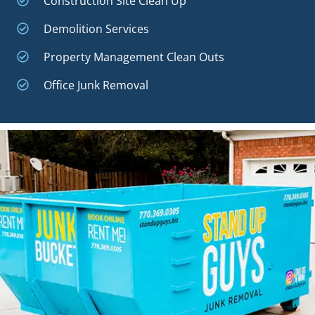
Construction Site Clean Up
Demolition Services
Property Management Clean Outs
Office Junk Removal