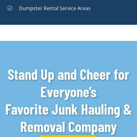
Dumpster Rental Service Areas
Stand Up and Cheer for
Everyone’s
Favorite Junk Hauling &
Removal Company