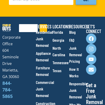
SERVICES
LOCATIONS
RESOURCES
LET’S
Search
CONNECT
Residential
Florida
Blog
F
I
Y
E
Corporate
Junk
Georgia
FAQ
a
n
o
n
Office
Removal
c
s
u
v
North
Junk
e
t
t
e
604
Appliance
Carolina
Removal
b
a
u
l
Seminole
Removal
o
g
b
o
Pricing
Tennessee
Drive
o
r
e
p
Furniture
How It
Marietta,
Texas
k
a
e
Removal
Works
m
GA 30060
Commercial
844-
Responsible
Get a
Junk
784-
Free
Junk
Removal
Junk
5865
Removal
Removal
Construction
Who We