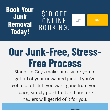
Book Your
$10 OFF
Junk
ONLINE
Go!
Removal
BOOKING!
Today!
Our Junk-Free, Stress-
Free Process
Stand Up Guys makes it easy for you to
get rid of your unwanted junk. If you’ve
got a lot of stuff you want gone from your
space, simply point to it and our junk
haulers will get rid of it for you.