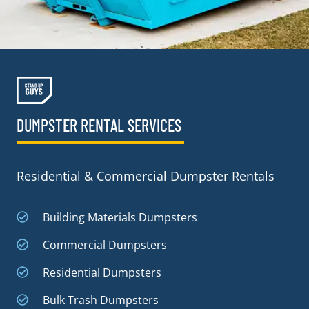
DUMPSTER RENTAL SERVICES
Residential & Commercial Dumpster Rentals
Building Materials Dumpsters
Commercial Dumpsters
Residential Dumpsters
Bulk Trash Dumpsters