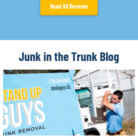
Read All Reviews
Junk in the Trunk Blog