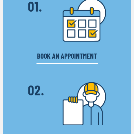
BOOK AN APPOINTMENT