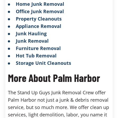
Home Junk Removal
Office Junk Removal
Property Cleanouts
Appliance Removal
Junk Hauling
Junk Removal
Furniture Removal
Hot Tub Removal
Storage Unit Cleanouts
More About Palm Harbor
The Stand Up Guys Junk Removal Crew offer
Palm Harbor not just a junk & debris removal
service, but so much more. We offer clean up
services, light demolition, labor, you name it