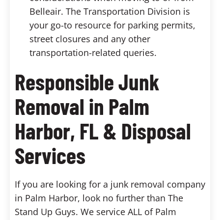
Belleair. The Transportation Division is
your go-to resource for parking permits,
street closures and any other
transportation-related queries.
Responsible Junk
Removal in Palm
Harbor, FL & Disposal
Services
If you are looking for a junk removal company
in Palm Harbor, look no further than The
Stand Up Guys. We service ALL of Palm