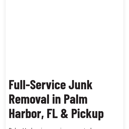
Full-Service Junk
Removal in Palm
Harbor, FL & Pickup