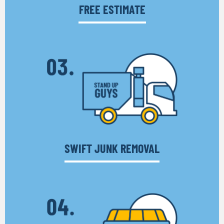
FREE ESTIMATE
SWIFT JUNK REMOVAL