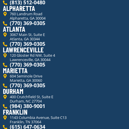
(813) 512-0480
ALPHARETTA
760 Landrum Road
Alpharetta, GA 30004
(770) 369-0305
ATLANTA
3067 Main St, Suite E
Atlanta, GA 30344
(770) 369-0305
LAWRENCEVILLE
120 Gloster Rd NW, Suite 4
Lawrenceville, GA 30044
(770) 369-0305
MARIETTA
604 Seminole Drive
Marietta, GA 30060
(770) 369-0305
DURHAM
400 Crutchfield St, Suite E
Durham, NC 27704
(984) 380-9001
FRANKLIN
1143 Columbia Avenue, Suite C13
Franklin, TN 37064
(615) 647-0634