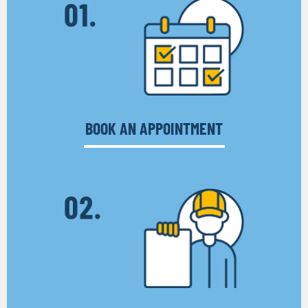
BOOK AN APPOINTMENT