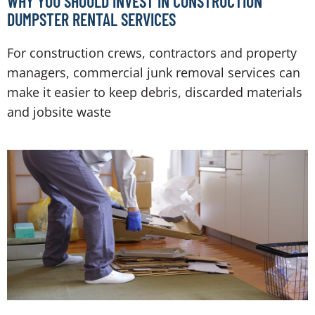
WHY YOU SHOULD INVEST IN CONSTRUCTION
DUMPSTER RENTAL SERVICES
For construction crews, contractors and property
managers, commercial junk removal services can
make it easier to keep debris, discarded materials
and jobsite waste