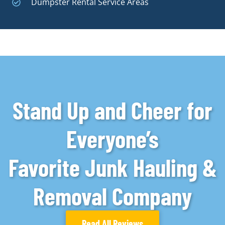
Dumpster Rental Service Areas
Stand Up and Cheer for
Everyone’s
Favorite Junk Hauling &
Removal Company
Read All Reviews