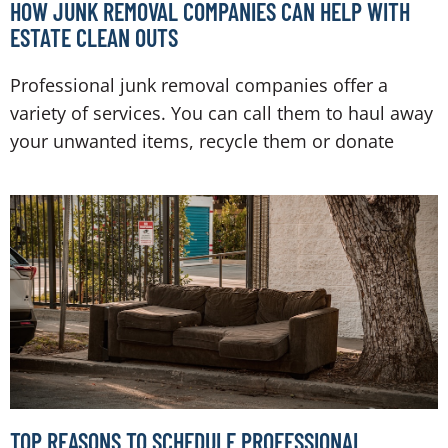
HOW JUNK REMOVAL COMPANIES CAN HELP WITH
ESTATE CLEAN OUTS
Professional junk removal companies offer a
variety of services. You can call them to haul away
your unwanted items, recycle them or donate
TOP REASONS TO SCHEDULE PROFESSIONAL