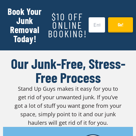
Book Your
$10 OFF
Junk
ONLINE
Go!
Removal
BOOKING!
Today!
Our Junk-Free, Stress-
Free Process
Stand Up Guys makes it easy for you to
get rid of your unwanted junk. If you’ve
got a lot of stuff you want gone from your
space, simply point to it and our junk
haulers will get rid of it for you.