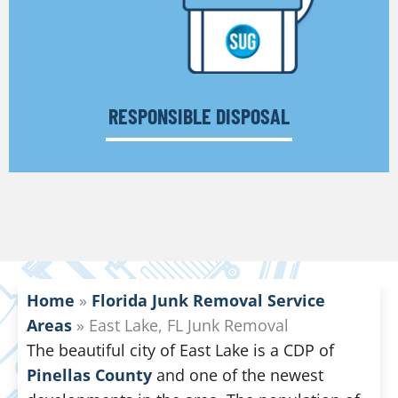
RESPONSIBLE DISPOSAL
Home
»
Florida Junk Removal Service
Areas
»
East Lake, FL Junk Removal
The beautiful city of East Lake is a CDP of
Pinellas County
and one of the newest