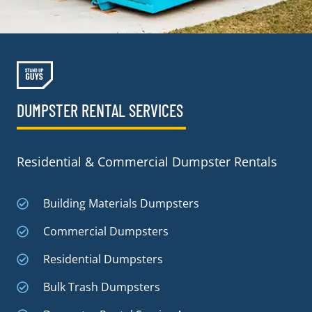
DUMPSTER RENTAL SERVICES
Residential & Commercial Dumpster Rentals
Building Materials Dumpsters
Commercial Dumpsters
Residential Dumpsters
Bulk Trash Dumpsters