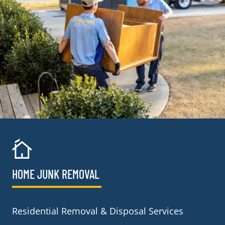
HOME JUNK REMOVAL
Residential Removal & Disposal Services