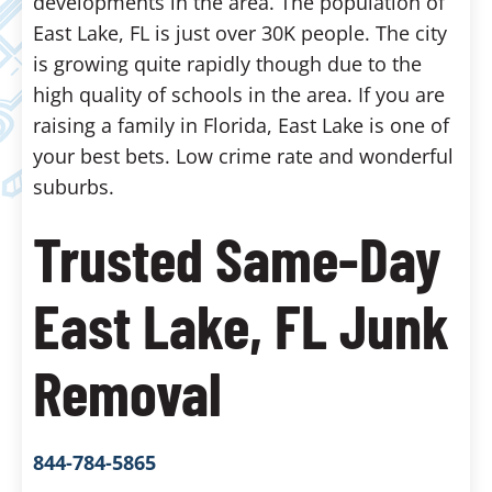
developments in the area. The population of
East Lake, FL is just over 30K people. The city
is growing quite rapidly though due to the
high quality of schools in the area. If you are
raising a family in Florida, East Lake is one of
your best bets. Low crime rate and wonderful
suburbs.
Trusted Same-Day
East Lake, FL Junk
Removal
844-784-5865