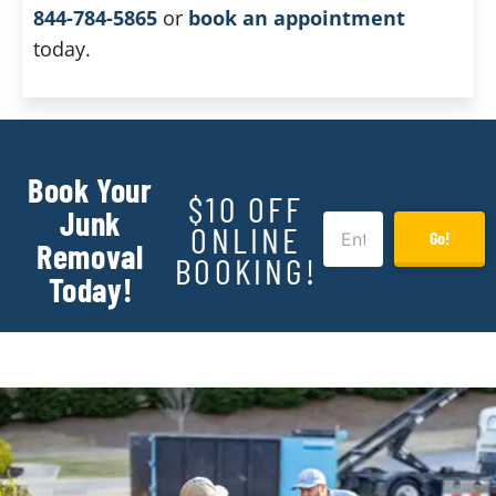
844-784-5865
or
book an appointment
today.
Book Your
$10 OFF
Junk
ONLINE
Go!
Removal
BOOKING!
Today!