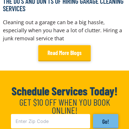
THE DO’S AND DON’TS OF HIRING GARAGE CLEANING
SERVICES
Cleaning out a garage can be a big hassle,
especially when you have a lot of clutter. Hiring a
junk removal service that
Read More Blogs
Schedule Services Today!
GET $10 OFF WHEN YOU BOOK
ONLINE!
Go!