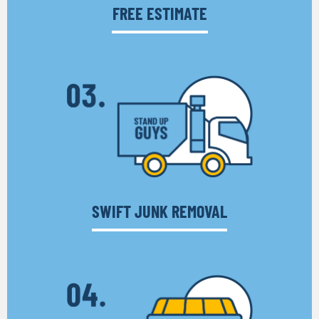
FREE ESTIMATE
SWIFT JUNK REMOVAL