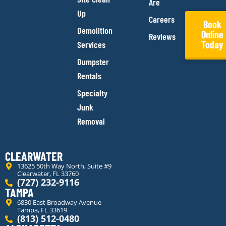
Are
Up
Careers
Book
Demolition
Online
Reviews
Today
Services
Dumpster
Rentals
Specialty
Junk
Removal
CLEARWATER
13625 50th Way North, Suite #9
Clearwater, FL 33760
(727) 232-9116
TAMPA
6830 East Broadway Avenue
Tampa, FL 33619
(813) 512-0480