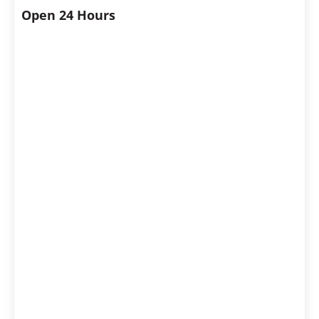
Open 24 Hours