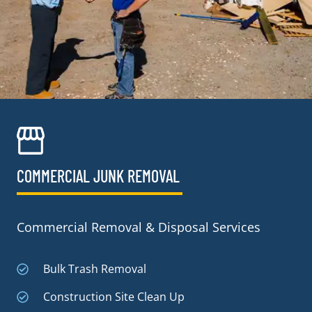
COMMERCIAL JUNK REMOVAL​
Commercial Removal & Disposal Services
Bulk Trash Removal
Construction Site Clean Up