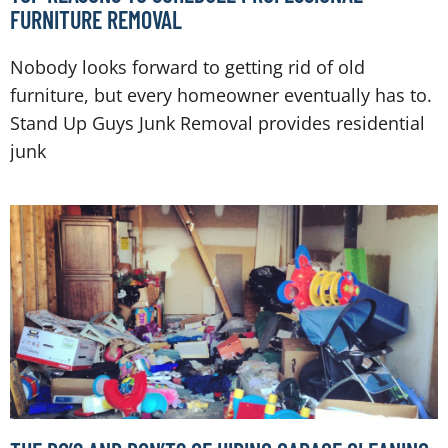
FURNITURE REMOVAL
Nobody looks forward to getting rid of old
furniture, but every homeowner eventually has to.
Stand Up Guys Junk Removal provides residential
junk