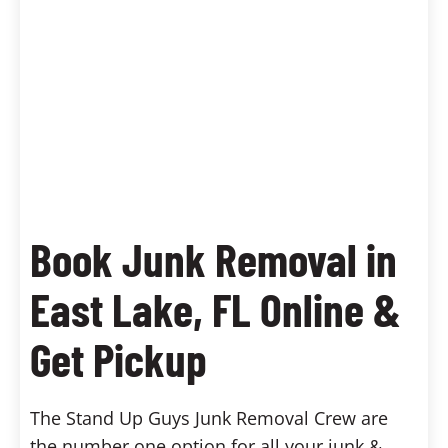
Book Junk Removal in
East Lake, FL Online &
Get Pickup
The Stand Up Guys Junk Removal Crew are
the number one option for all your junk &