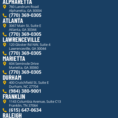
ALPHARETTA
760 Landrum Road
Alpharetta, GA 30004
(770) 369-0305
ATLANTA
3067 Main St, Suite E
Atlanta, GA 30344
(770) 369-0305
LAWRENCEVILLE
120 Gloster Rd NW, Suite 4
Lawrenceville, GA 30044
(770) 369-0305
MARIETTA
604 Seminole Drive
Marietta, GA 30060
(770) 369-0305
DURHAM
400 Crutchfield St, Suite E
Durham, NC 27704
(984) 380-9001
FRANKLIN
1143 Columbia Avenue, Suite C13
Franklin, TN 37064
(615) 647-0634
RALEIGH