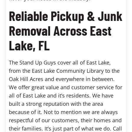
Reliable Pickup & Junk
Removal Across East
Lake, FL
The Stand Up Guys cover all of East Lake,
from the East Lake Community Library to the
Oak Hill Acres and everywhere in between.
We offer great value and customer service for
all of East Lake and it’s residents. We have
built a strong reputation with the area
because of it. Not to mention we are always
respectful of our customers, their homes and
their families. It’s just part of what we do. Call