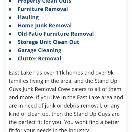
Property Clean Outs
Furniture Removal
Hauling
Home Junk Removal
Old Patio Furniture Removal
Storage Unit Clean Out
Garage Cleaning
Clutter Removal
East Lake has over 11k homes and over 9k
families living in the area, and the Stand Up
Guys Junk Removal Crew caters to all of them
and more. If you live in the East Lake area and
are in need of junk or debris removal, or any
kind of clean up, then the Stand Up Guys are
the perfect fit for you. You wont find a better
fit for your needs in the industry.