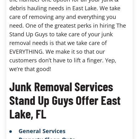
debris hauling needs in East Lake. We take
care of removing any and everything you
need. One of the greatest perks in hiring The
Stand Up Guys to take care of your junk
removal needs is that we take care of
EVERYTHING. We make it so that our
customers don’t have to lift a finger. Yep,
we’re that good!
Junk Removal Services
Stand Up Guys Offer East
Lake, FL
General Services