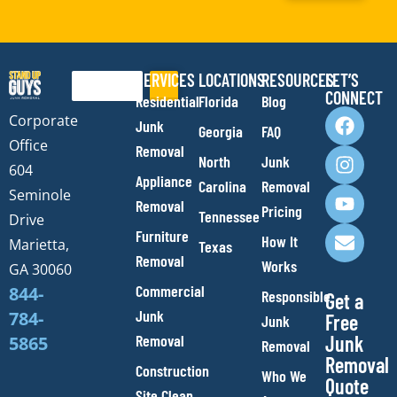
SERVICES
LOCATIONS
RESOURCES
LET’S
Search
CONNECT
Residential
Florida
Blog
F
I
Y
E
Corporate
Junk
Georgia
FAQ
a
n
o
n
Office
Removal
c
s
u
v
North
Junk
e
t
t
e
604
Appliance
Carolina
Removal
b
a
u
l
Seminole
Removal
o
g
b
o
Pricing
Tennessee
Drive
o
r
e
p
Furniture
How It
Marietta,
Texas
k
a
e
Removal
Works
m
GA 30060
Commercial
844-
Responsible
Get a
Junk
784-
Free
Junk
Removal
Junk
5865
Removal
Removal
Construction
Who We
Quote
Site Clean