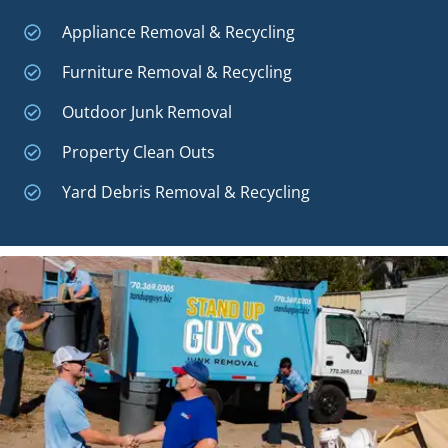
Appliance Removal & Recycling
Furniture Removal & Recycling
Outdoor Junk Removal
Property Clean Outs
Yard Debris Removal & Recycling