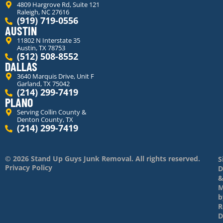
4809 Hargrove Rd, Suite 121
Raleigh, NC 27616
(919) 719-0556
AUSTIN
11802 N Interstate 35
Austin, TX 78753
(512) 508-8552
DALLAS
3640 Marquis Drive, Unit F
Garland, TX 75042
(214) 299-7419
PLANO
Serving Collin County &
Denton County, TX
(214) 299-7419
© 2026 Stand Up Guys Junk Removal. All rights reserved.
S
Privacy Policy
D
M
b
R
D