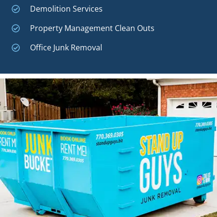
Demolition Services
Property Management Clean Outs
Office Junk Removal