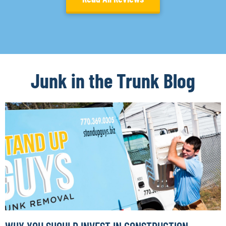
Junk in the Trunk Blog