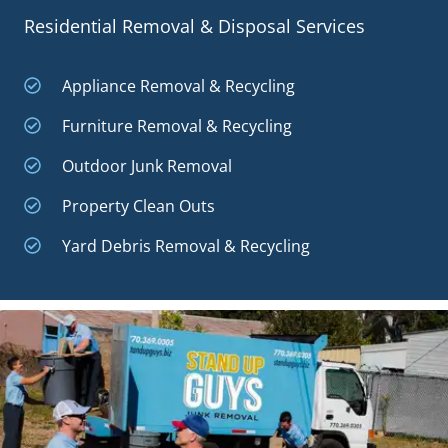
Residential Removal & Disposal Services
Appliance Removal & Recycling
Furniture Removal & Recycling
Outdoor Junk Removal
Property Clean Outs
Yard Debris Removal & Recycling