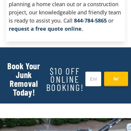
planning a home clean out or a construction
project, our knowledgeable and friendly team
is ready to assist you. Call
844-784-5865
or
request a free quote online
.
Book Your
$10 OFF
Junk
ONLINE
Go!
Removal
BOOKING!
Today!