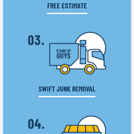
FREE ESTIMATE
SWIFT JUNK REMOVAL