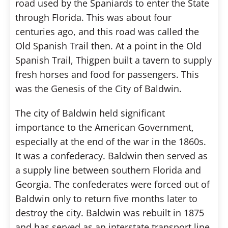
road used by the Spaniards to enter the State
through Florida. This was about four
centuries ago, and this road was called the
Old Spanish Trail then. At a point in the Old
Spanish Trail, Thigpen built a tavern to supply
fresh horses and food for passengers. This
was the Genesis of the City of Baldwin.
The city of Baldwin held significant
importance to the American Government,
especially at the end of the war in the 1860s.
It was a confederacy. Baldwin then served as
a supply line between southern Florida and
Georgia. The confederates were forced out of
Baldwin only to return five months later to
destroy the city. Baldwin was rebuilt in 1875
and has served as an interstate transport line