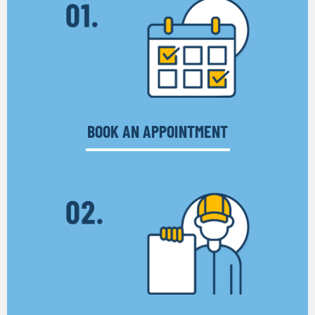
BOOK AN APPOINTMENT