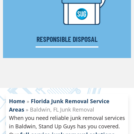
RESPONSIBLE DISPOSAL
Home
»
Florida Junk Removal Service
Areas
»
Baldwin, FL Junk Removal
When you need reliable junk removal services
in Baldwin, Stand Up Guys has you covered.