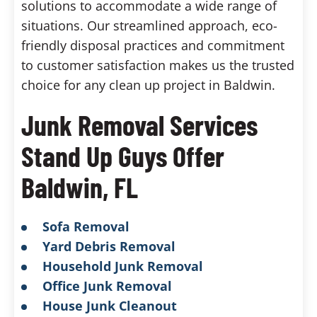
solutions to accommodate a wide range of
situations. Our streamlined approach, eco-
friendly disposal practices and commitment
to customer satisfaction makes us the trusted
choice for any clean up project in Baldwin.
Junk Removal Services
Stand Up Guys Offer
Baldwin, FL
Sofa Removal
Yard Debris Removal
Household Junk Removal
Office Junk Removal
House Junk Cleanout