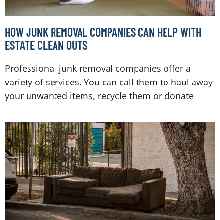
HOW JUNK REMOVAL COMPANIES CAN HELP WITH
ESTATE CLEAN OUTS
Professional junk removal companies offer a
variety of services. You can call them to haul away
your unwanted items, recycle them or donate