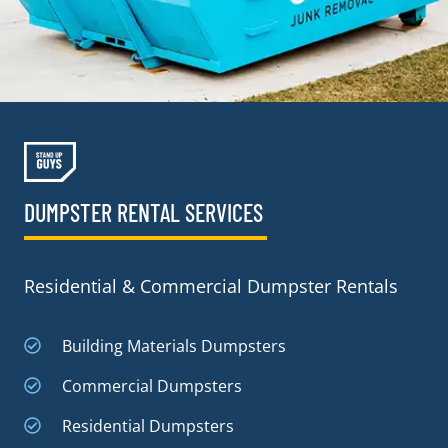
DUMPSTER RENTAL SERVICES
Residential & Commercial Dumpster Rentals
Building Materials Dumpsters
Commercial Dumpsters
Residential Dumpsters