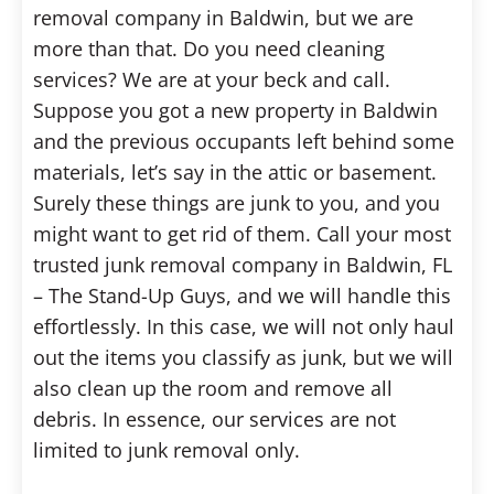
removal company in Baldwin, but we are
more than that. Do you need cleaning
services? We are at your beck and call.
Suppose you got a new property in Baldwin
and the previous occupants left behind some
materials, let’s say in the attic or basement.
Surely these things are junk to you, and you
might want to get rid of them. Call your most
trusted junk removal company in Baldwin, FL
– The Stand-Up Guys, and we will handle this
effortlessly. In this case, we will not only haul
out the items you classify as junk, but we will
also clean up the room and remove all
debris. In essence, our services are not
limited to junk removal only.