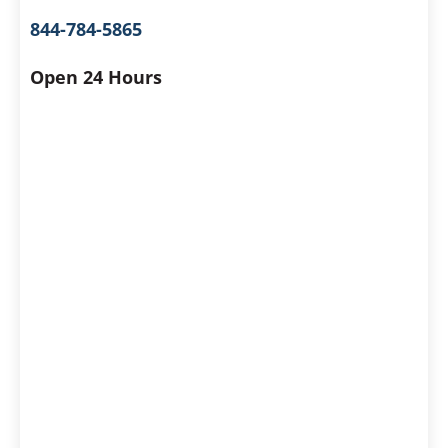
844-784-5865
Open 24 Hours