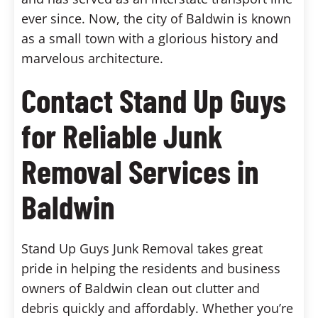
ever since. Now, the city of Baldwin is known
as a small town with a glorious history and
marvelous architecture.
Contact Stand Up Guys
for Reliable Junk
Removal Services in
Baldwin
Stand Up Guys Junk Removal takes great
pride in helping the residents and business
owners of Baldwin clean out clutter and
debris quickly and affordably. Whether you’re