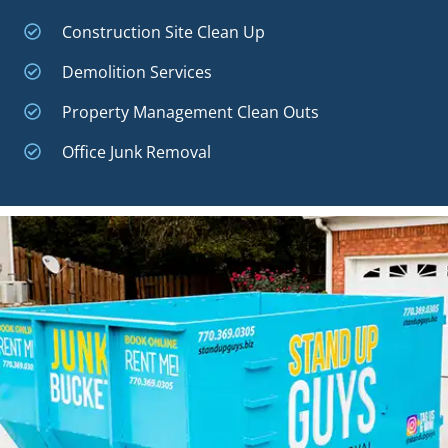
Construction Site Clean Up
Demolition Services
Property Management Clean Outs
Office Junk Removal