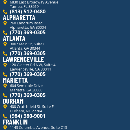
6830 East Broadway Avenue
Tampa, FL 33619
(813) 512-0480
ALPHARETTA
760 Landrum Road
Alpharetta, GA 30004
(770) 369-0305
ATLANTA
3067 Main St, Suite E
Atlanta, GA 30344
(770) 369-0305
LAWRENCEVILLE
120 Gloster Rd NW, Suite 4
Lawrenceville, GA 30044
(770) 369-0305
MARIETTA
604 Seminole Drive
Marietta, GA 30060
(770) 369-0305
DURHAM
400 Crutchfield St, Suite E
Durham, NC 27704
(984) 380-9001
FRANKLIN
1143 Columbia Avenue, Suite C13