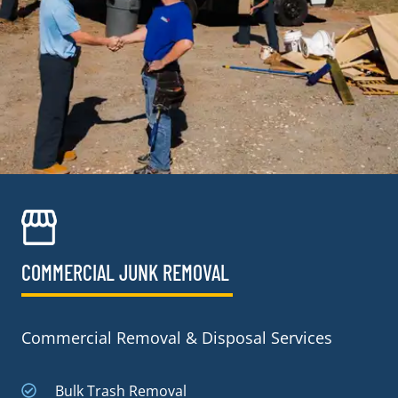
COMMERCIAL JUNK REMOVAL​
Commercial Removal & Disposal Services
Bulk Trash Removal