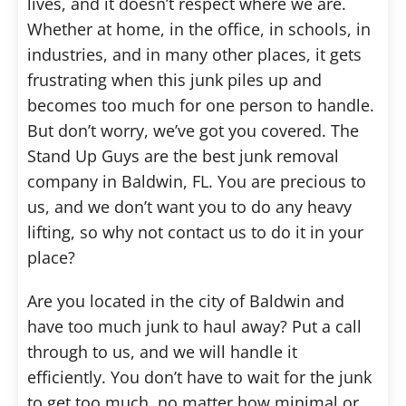
lives, and it doesn’t respect where we are.
Whether at home, in the office, in schools, in
industries, and in many other places, it gets
frustrating when this junk piles up and
becomes too much for one person to handle.
But don’t worry, we’ve got you covered. The
Stand Up Guys are the best junk removal
company in Baldwin, FL. You are precious to
us, and we don’t want you to do any heavy
lifting, so why not contact us to do it in your
place?
Are you located in the city of Baldwin and
have too much junk to haul away? Put a call
through to us, and we will handle it
efficiently. You don’t have to wait for the junk
to get too much, no matter how minimal or