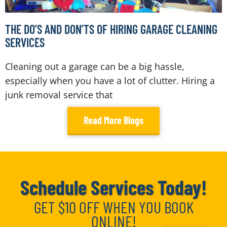
THE DO’S AND DON’TS OF HIRING GARAGE CLEANING
SERVICES
Cleaning out a garage can be a big hassle,
especially when you have a lot of clutter. Hiring a
junk removal service that
Read More Blogs
Schedule Services Today!
GET $10 OFF WHEN YOU BOOK
ONLINE!