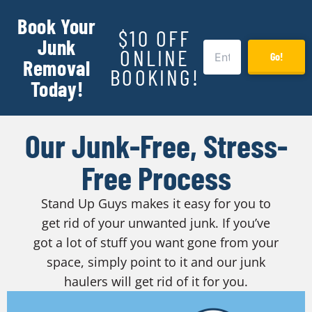
Book Your
$10 OFF
Junk
ONLINE
Go!
Removal
BOOKING!
Today!
Our Junk-Free, Stress-
Free Process
Stand Up Guys makes it easy for you to
get rid of your unwanted junk. If you’ve
got a lot of stuff you want gone from your
space, simply point to it and our junk
haulers will get rid of it for you.