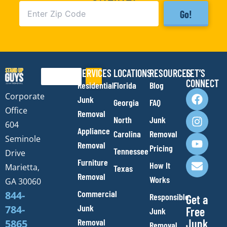
Go!
SERVICES
LOCATIONS
RESOURCES
LET’S
Search
CONNECT
Residential
Florida
Blog
F
I
Y
E
Corporate
Junk
Georgia
FAQ
a
n
o
n
Office
Removal
c
s
u
v
North
Junk
e
t
t
e
604
Appliance
Carolina
Removal
b
a
u
l
Seminole
Removal
o
g
b
o
Pricing
Tennessee
Drive
o
r
e
p
Furniture
How It
Marietta,
Texas
k
a
e
Removal
Works
m
GA 30060
Commercial
844-
Responsible
Get a
Junk
784-
Free
Junk
Removal
Junk
5865
Removal