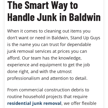
The Smart Way to
Handle Junk in Baldwin
When it comes to cleaning out items you
don’t want or need in Baldwin, Stand Up Guys
is the name you can trust for dependable
junk removal services at prices you can
afford. Our team has the knowledge,
experience and equipment to get the job
done right, and with the utmost
professionalism and attention to detail.
From commercial construction debris to
routine household projects that require
residential junk removal
, we offer flexible