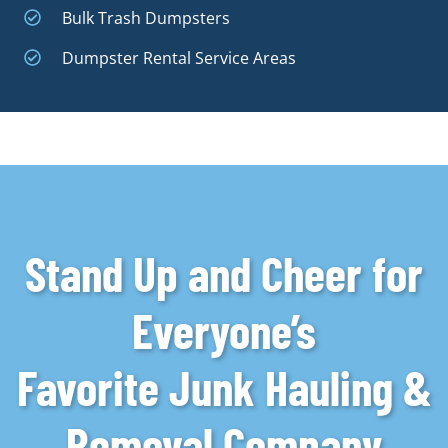
Bulk Trash Dumpsters
Dumpster Rental Service Areas
Stand Up and Cheer for
Everyone’s
Favorite Junk Hauling &
Removal Company