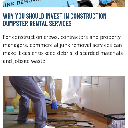
WHY YOU SHOULD INVEST IN CONSTRUCTION
DUMPSTER RENTAL SERVICES
For construction crews, contractors and property
managers, commercial junk removal services can
make it easier to keep debris, discarded materials
and jobsite waste