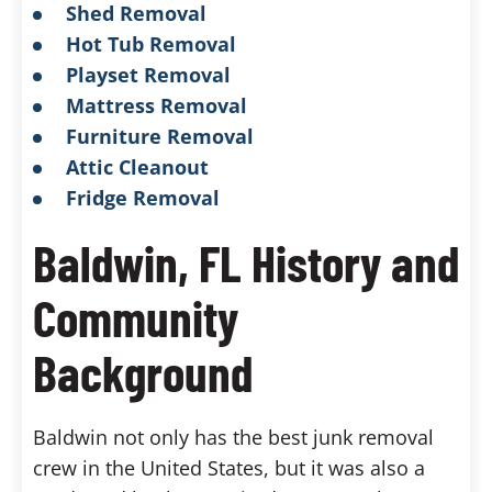
Shed Removal
Hot Tub Removal
Playset Removal
Mattress Removal
Furniture Removal
Attic Cleanout
Fridge Removal
Baldwin, FL History and
Community
Background
Baldwin not only has the best junk removal
crew in the United States, but it was also a