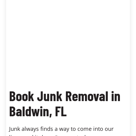
Book Junk Removal in
Baldwin, FL
Junk always finds a way to come into our