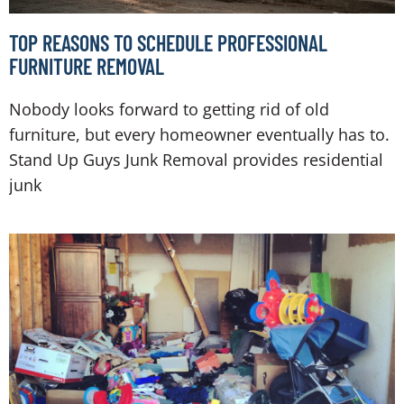
TOP REASONS TO SCHEDULE PROFESSIONAL
FURNITURE REMOVAL
Nobody looks forward to getting rid of old
furniture, but every homeowner eventually has to.
Stand Up Guys Junk Removal provides residential
junk