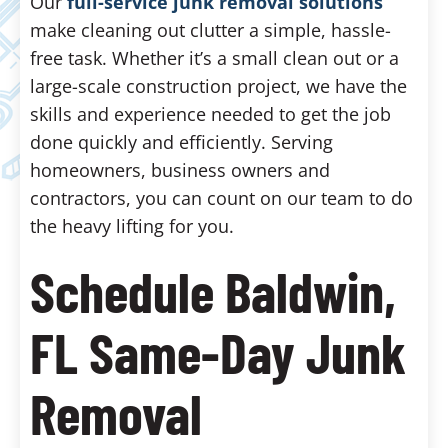
Our
full-service junk removal solutions
make cleaning out clutter a simple, hassle-
free task. Whether it’s a small clean out or a
large-scale construction project, we have the
skills and experience needed to get the job
done quickly and efficiently. Serving
homeowners, business owners and
contractors, you can count on our team to do
the heavy lifting for you.
Schedule Baldwin,
FL Same-Day Junk
Removal