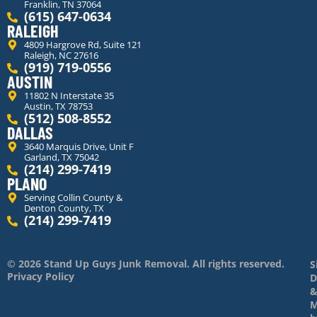
Franklin, TN 37064
(615) 647-0634
RALEIGH
4809 Hargrove Rd, Suite 121
Raleigh, NC 27616
(919) 719-0556
AUSTIN
11802 N Interstate 35
Austin, TX 78753
(512) 508-8552
DALLAS
3640 Marquis Drive, Unit F
Garland, TX 75042
(214) 299-7419
PLANO
Serving Collin County &
Denton County, TX
(214) 299-7419
© 2026 Stand Up Guys Junk Removal. All rights reserved.
S
Privacy Policy
D
M