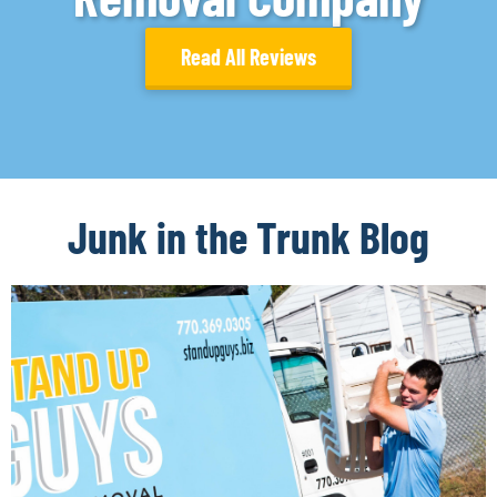
Read All Reviews
Junk in the Trunk Blog