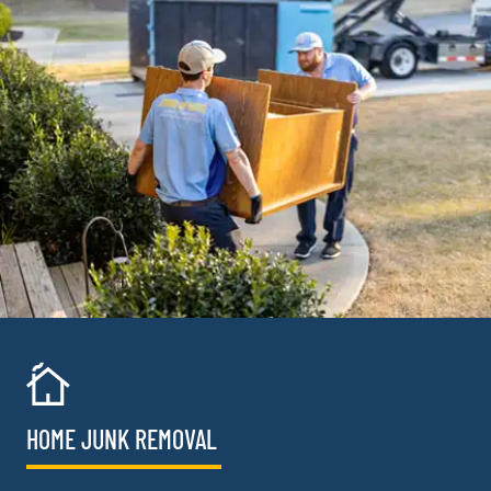
HOME JUNK REMOVAL