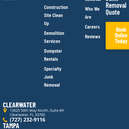
Removal
Construction
Who We
Quote
Site Clean
Are
Up
Careers
Book
Demolition
Online
Reviews
Today
Services
Dumpster
Rentals
Specialty
Junk
Removal
CLEARWATER
13625 50th Way North, Suite #9
Clearwater, FL 33760
(727) 232-9116
TAMPA