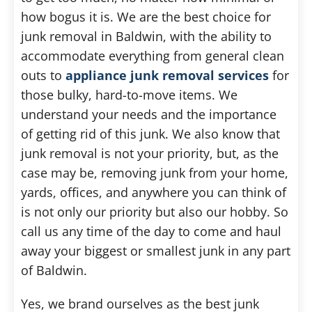
how bogus it is. We are the best choice for
junk removal in Baldwin, with the ability to
accommodate everything from general clean
outs to
appliance junk removal services
for
those bulky, hard-to-move items. We
understand your needs and the importance
of getting rid of this junk. We also know that
junk removal is not your priority, but, as the
case may be, removing junk from your home,
yards, offices, and anywhere you can think of
is not only our priority but also our hobby. So
call us any time of the day to come and haul
away your biggest or smallest junk in any part
of Baldwin.
Yes, we brand ourselves as the best junk