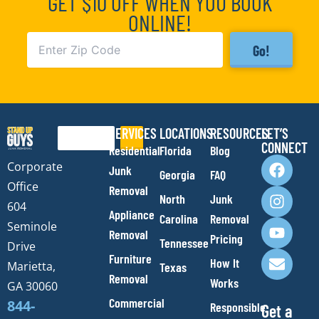
GET $10 OFF WHEN YOU BOOK
ONLINE!
Go!
SERVICES
LOCATIONS
RESOURCES
LET’S
Search
CONNECT
Residential
Florida
Blog
F
I
Y
E
Corporate
Junk
Georgia
FAQ
a
n
o
n
Office
Removal
c
s
u
v
North
Junk
e
t
t
e
604
Appliance
Carolina
Removal
b
a
u
l
Seminole
Removal
o
g
b
o
Pricing
Tennessee
Drive
o
r
e
p
Furniture
How It
Marietta,
Texas
k
a
e
Removal
Works
m
GA 30060
Commercial
844-
Responsible
Get a