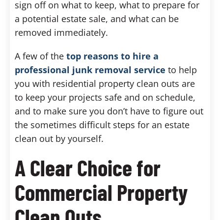
sign off on what to keep, what to prepare for
a potential estate sale, and what can be
removed immediately.
A few of the
top reasons to hire a
professional junk removal service
to help
you with residential property clean outs are
to keep your projects safe and on schedule,
and to make sure you don’t have to figure out
the sometimes difficult steps for an estate
clean out by yourself.
A Clear Choice for
Commercial Property
Clean Outs