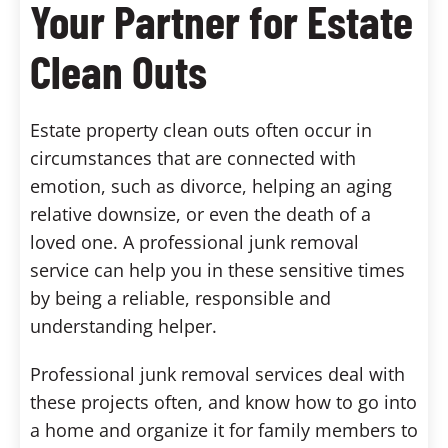
Your Partner for Estate
Clean Outs
Estate property clean outs often occur in
circumstances that are connected with
emotion, such as divorce, helping an aging
relative downsize, or even the death of a
loved one. A professional junk removal
service can help you in these sensitive times
by being a reliable, responsible and
understanding helper.
Professional junk removal services deal with
these projects often, and know how to go into
a home and organize it for family members to