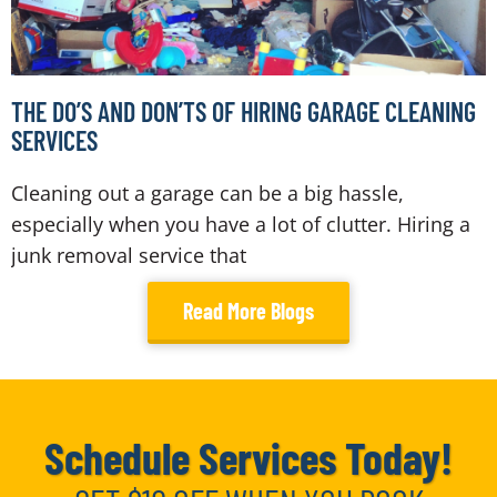
THE DO’S AND DON’TS OF HIRING GARAGE CLEANING
SERVICES
Cleaning out a garage can be a big hassle,
especially when you have a lot of clutter. Hiring a
junk removal service that
Read More Blogs
Schedule Services Today!