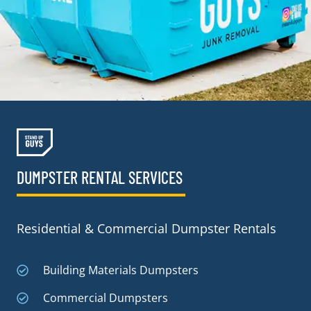
DUMPSTER RENTAL SERVICES
Residential & Commercial Dumpster Rentals
Building Materials Dumpsters
Commercial Dumpsters