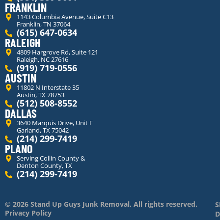
FRANKLIN
1143 Columbia Avenue, Suite C13
Franklin, TN 37064
(615) 647-0634
RALEIGH
4809 Hargrove Rd, Suite 121
Raleigh, NC 27616
(919) 719-0556
AUSTIN
11802 N Interstate 35
Austin, TX 78753
(512) 508-8552
DALLAS
3640 Marquis Drive, Unit F
Garland, TX 75042
(214) 299-7419
PLANO
Serving Collin County &
Denton County, TX
(214) 299-7419
© 2026 Stand Up Guys Junk Removal. All rights reserved.
S
Privacy Policy
D