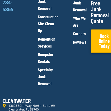
Junk
784-
Free
Junk
Removal
Junk
5865
Removal
Removal
Construction
Who We
Quote
Site Clean
Are
Up
Careers
Book
Demolition
Online
Reviews
Today
Services
Dumpster
Rentals
Specialty
Junk
Removal
CLEARWATER
13625 50th Way North, Suite #9
Clearwater, FL 33760