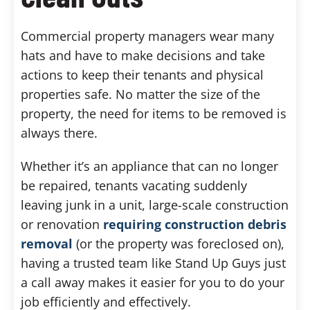
Commercial property managers wear many
hats and have to make decisions and take
actions to keep their tenants and physical
properties safe. No matter the size of the
property, the need for items to be removed is
always there.
Whether it’s an appliance that can no longer
be repaired, tenants vacating suddenly
leaving junk in a unit, large-scale construction
or renovation
requiring construction debris
removal
(or the property was foreclosed on),
having a trusted team like Stand Up Guys just
a call away makes it easier for you to do your
job efficiently and effectively.