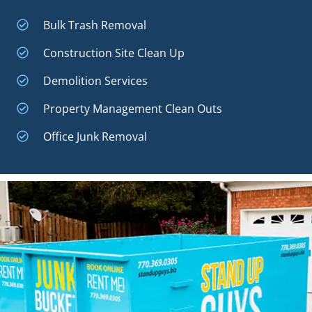
Bulk Trash Removal
Construction Site Clean Up
Demolition Services
Property Management Clean Outs
Office Junk Removal