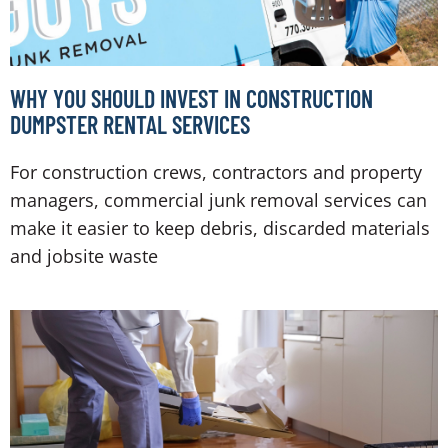
WHY YOU SHOULD INVEST IN CONSTRUCTION
DUMPSTER RENTAL SERVICES
For construction crews, contractors and property
managers, commercial junk removal services can
make it easier to keep debris, discarded materials
and jobsite waste