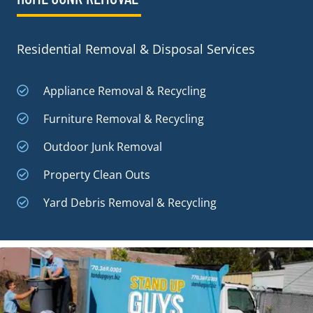
Residential Removal & Disposal Services
Appliance Removal & Recycling
Furniture Removal & Recycling
Outdoor Junk Removal
Property Clean Outs
Yard Debris Removal & Recycling