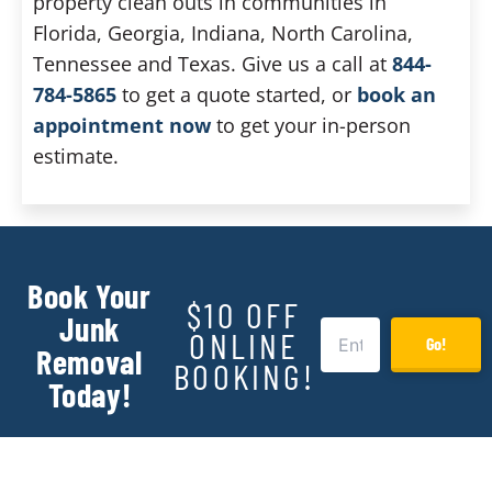
property clean outs in communities in
Florida, Georgia, Indiana, North Carolina,
Tennessee and Texas. Give us a call at
844-
784-5865
to get a quote started, or
book an
appointment now
to get your in-person
estimate.
Book Your
$10 OFF
Junk
ONLINE
Go!
Removal
BOOKING!
Today!