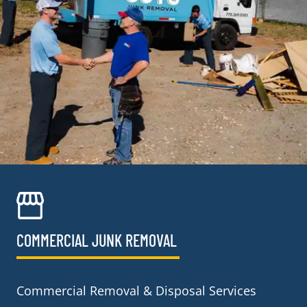
COMMERCIAL JUNK REMOVAL​
Commercial Removal & Disposal Services