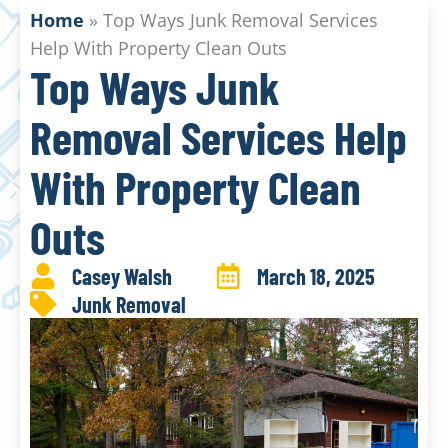
Home
»
Top Ways Junk Removal Services
Help With Property Clean Outs
Top Ways Junk
Removal Services Help
With Property Clean
Outs
Casey Walsh
March 18, 2025
Junk Removal