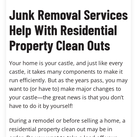
Junk Removal Services
Help With Residential
Property Clean Outs
Your home is your castle, and just like every
castle, it takes many components to make it
run efficiently. But as the years pass, you may
want to (or have to) make major changes to
your castle—the great news is that you don’t
have to do it by yourself!
During a remodel or before selling a home, a
residential property clean out may be in