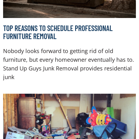
TOP REASONS TO SCHEDULE PROFESSIONAL
FURNITURE REMOVAL
Nobody looks forward to getting rid of old
furniture, but every homeowner eventually has to.
Stand Up Guys Junk Removal provides residential
junk