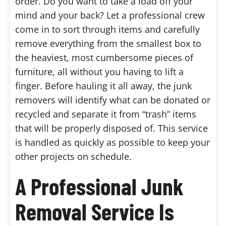
order. Do you want to take a load off your
mind and your back? Let a professional crew
come in to sort through items and carefully
remove everything from the smallest box to
the heaviest, most cumbersome pieces of
furniture, all without you having to lift a
finger. Before hauling it all away, the junk
removers will identify what can be donated or
recycled and separate it from “trash” items
that will be properly disposed of. This service
is handled as quickly as possible to keep your
other projects on schedule.
A Professional Junk
Removal Service Is