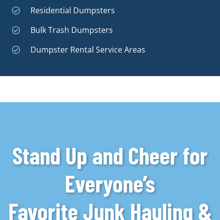
Residential Dumpsters
Bulk Trash Dumpsters
Dumpster Rental Service Areas
Stand Up and Cheer for
Everyone’s
Favorite Junk Hauling &