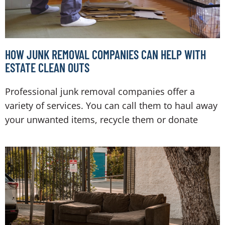
HOW JUNK REMOVAL COMPANIES CAN HELP WITH
ESTATE CLEAN OUTS
Professional junk removal companies offer a
variety of services. You can call them to haul away
your unwanted items, recycle them or donate