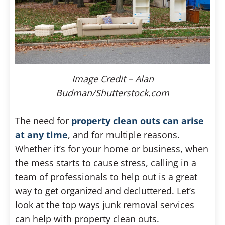
Image Credit – Alan
Budman/Shutterstock.com
The need for
property clean outs can arise
at any time
, and for multiple reasons.
Whether it’s for your home or business, when
the mess starts to cause stress, calling in a
team of professionals to help out is a great
way to get organized and decluttered. Let’s
look at the top ways junk removal services
can help with property clean outs.