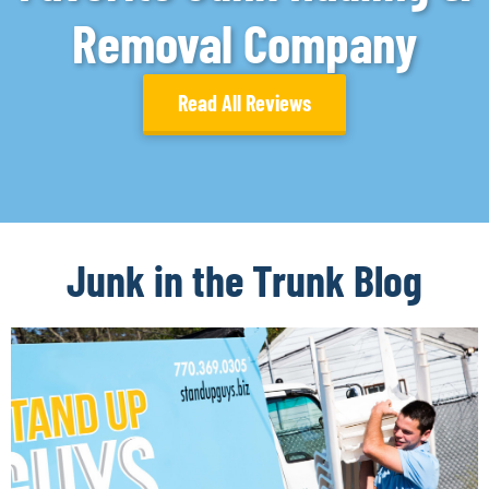
Removal Company
Read All Reviews
Junk in the Trunk Blog