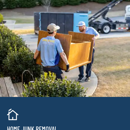
HOME JUNK REMOVAL