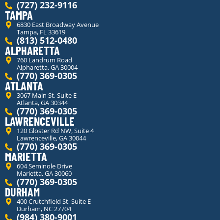
(727) 232-9116
TAMPA
6830 East Broadway Avenue
Tampa, FL 33619
(813) 512-0480
ALPHARETTA
760 Landrum Road
Alpharetta, GA 30004
(770) 369-0305
ATLANTA
3067 Main St, Suite E
Atlanta, GA 30344
(770) 369-0305
LAWRENCEVILLE
120 Gloster Rd NW, Suite 4
Lawrenceville, GA 30044
(770) 369-0305
MARIETTA
604 Seminole Drive
Marietta, GA 30060
(770) 369-0305
DURHAM
400 Crutchfield St, Suite E
Durham, NC 27704
(984) 380-9001