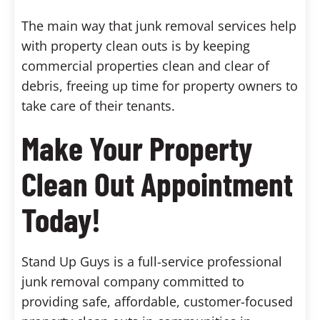
The main way that junk removal services help
with property clean outs is by keeping
commercial properties clean and clear of
debris, freeing up time for property owners to
take care of their tenants.
Make Your Property
Clean Out Appointment
Today!
Stand Up Guys is a full-service professional
junk removal company committed to
providing safe, affordable, customer-focused