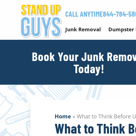
Skip
to
CALL ANYTIME
844-784-58
content
Junk Removal
Dumpster 
Book Your Junk Remov
Today!
Home
»
What to Think Before 
What to Think B