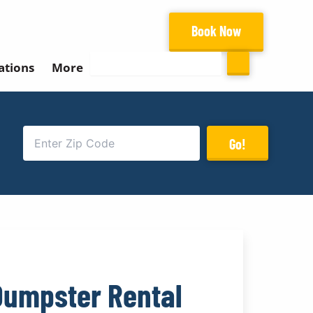
Book Now
Search
ations
More
Go!
Dumpster Rental