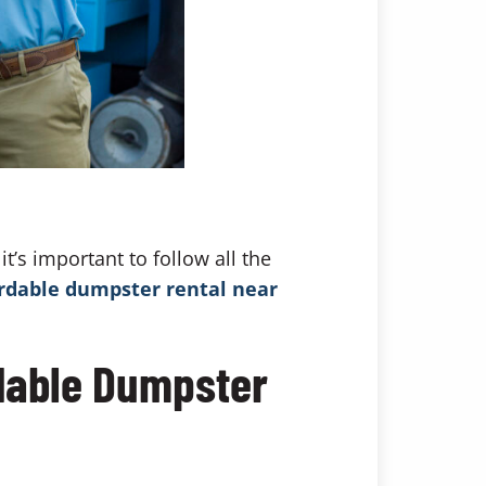
t’s important to follow all the
rdable dumpster rental near
rdable Dumpster