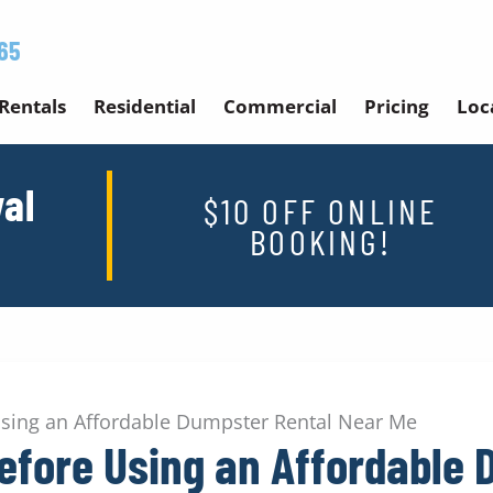
65
Rentals
Residential
Commercial
Pricing
Loc
al
$10 OFF ONLINE
BOOKING!
Using an Affordable Dumpster Rental Near Me
efore Using an Affordable 