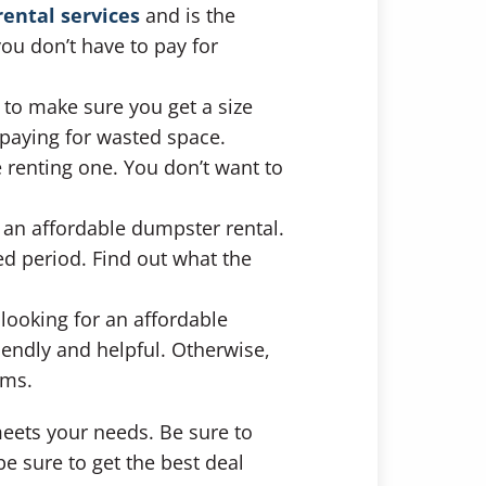
ental services
and is the
you don’t have to pay for
t to make sure you get a size
paying for wasted space.
 renting one. You don’t want to
r an affordable dumpster rental.
ed period. Find out what the
 looking for an affordable
iendly and helpful. Otherwise,
ems.
eets your needs. Be sure to
e sure to get the best deal