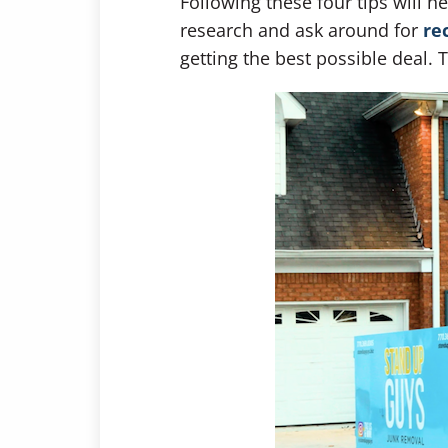
Following these four tips will 
research and ask around for
re
getting the best possible deal. 