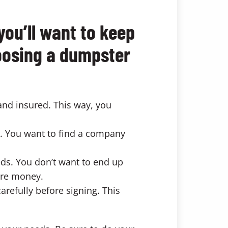
you’ll want to keep
hoosing a dumpster
and insured. This way, you
. You want to find a company
eds. You don’t want to end up
ore money.
arefully before signing. This