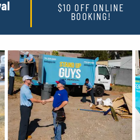
al
$10 OFF ONLINE
BOOKING!