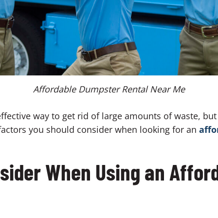
Affordable Dumpster Rental Near Me
fective way to get rid of large amounts of waste, but i
e factors you should consider when looking for an
affo
nsider When Using an Affo