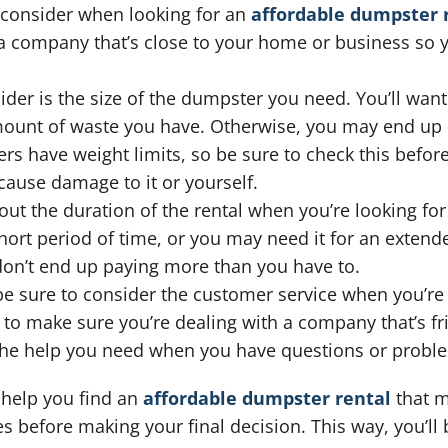
to consider when looking for an
affordable dumpster r
d a company that’s close to your home or business so 
ider is the size of the dumpster you need. You’ll wan
amount of waste you have. Otherwise, you may end up 
s have weight limits, so be sure to check this before
ause damage to it or yourself.
out the duration of the rental when you’re looking fo
hort period of time, or you may need it for an extend
don’t end up paying more than you have to.
 be sure to consider the customer service when you’re
 to make sure you’re dealing with a company that’s fr
 the help you need when you have questions or probl
l help you find an
affordable dumpster rental
that m
before making your final decision. This way, you’ll b