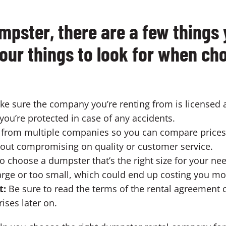
pster, there are a few things 
four things to look for when c
e sure the company you’re renting from is licensed 
you’re protected in case of any accidents.
s from multiple companies so you can compare prices
thout compromising on quality or customer service.
o choose a dumpster that’s the right size for your ne
large or too small, which could end up costing you m
t:
Be sure to read the terms of the rental agreement c
ises later on.