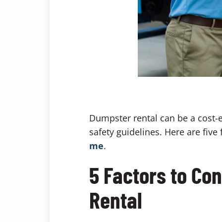
Dumpster rental can be a cost-ef
safety guidelines. Here are fiv
me
.
5 Factors to Co
Rental