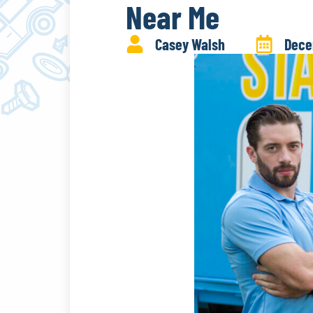
Near Me
Casey Walsh
Dece