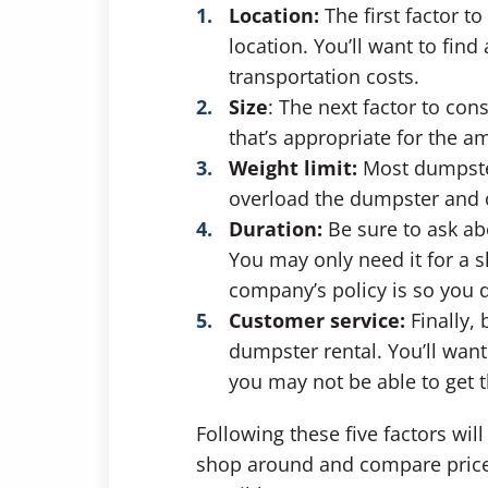
Location:
The first factor 
location. You’ll want to fin
transportation costs.
Size
:
The next factor to cons
that’s appropriate for the 
Weight limit:
Most dumpster
overload the dumpster and c
Duration:
Be sure to ask ab
You may only need it for a s
company’s policy is so you 
Customer service:
Finally,
dumpster rental. You’ll want
you may not be able to get
Following these five factors wil
shop around and compare prices 