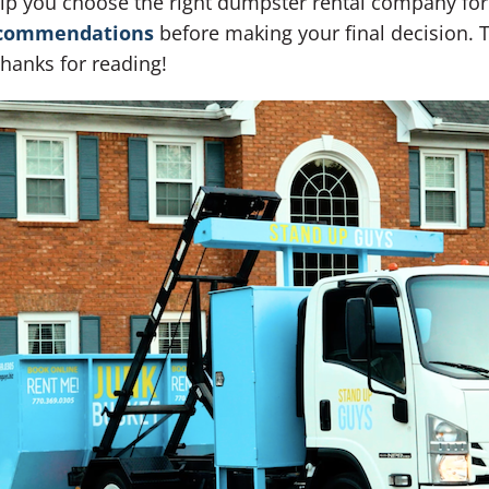
help you choose the right dumpster rental company for
commendations
before making your final decision. T
Thanks for reading!