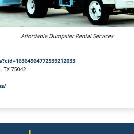
Affordable Dumpster Rental Services
s?cid=16364964772539212033
d, TX 75042
as/