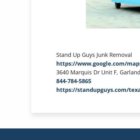
Stand Up Guys Junk Removal
https://www.google.com/map
3640 Marquis Dr Unit F, Garlan
844-784-5865
https://standupguys.com/tex