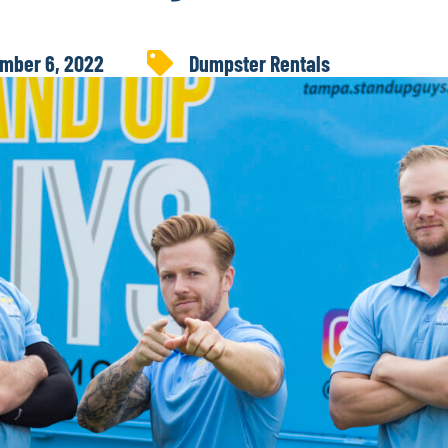
mber 6, 2022
Dumpster Rentals