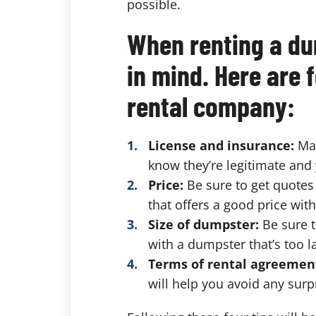
possible.
When renting a dum
in mind. Here are 
rental company:
License and insurance:
Mak
know they’re legitimate and 
Price:
Be sure to get quote
that offers a good price wi
Size of dumpster:
Be sure t
with a dumpster that’s too 
Terms of rental agreemen
will help you avoid any surpr