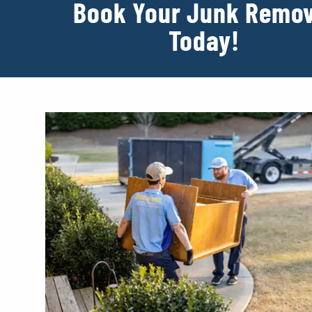
Book Your Junk Remov
Today!