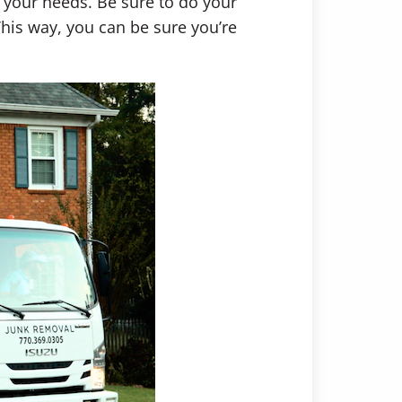
 your needs. Be sure to do your
his way, you can be sure you’re