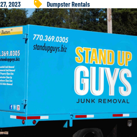
 27, 2023
Dumpster Rentals