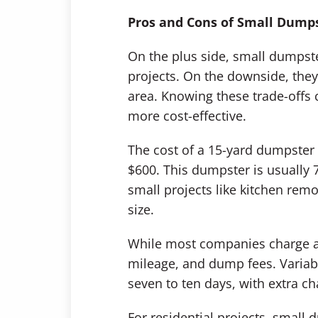
Pros and Cons of Small Dump
On the plus side, small dumpster
projects. On the downside, they 
area. Knowing these trade-offs c
more cost-effective.
The cost of a 15-yard dumpste
$600. This dumpster is usually 7
small projects like kitchen rem
size.
While most companies charge a fl
mileage, and dump fees. Variabl
seven to ten days, with extra ch
For residential projects, small