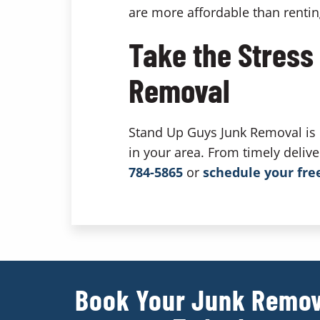
are more affordable than renti
Take the Stress
Removal
Stand Up Guys Junk Removal is k
in your area. From timely deliv
784-5865
or
schedule your fre
Book Your Junk Remov