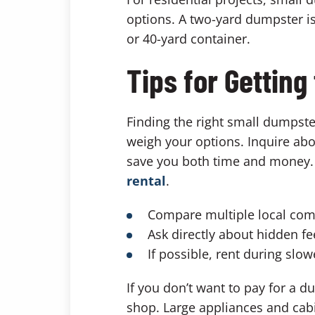
options. A two-yard dumpster is
or 40-yard container.
Tips for Getting
Finding the right small dumpste
weigh your options. Inquire abo
save you both time and money. H
rental
.
Compare multiple local com
Ask directly about hidden fe
If possible, rent during sl
If you don’t want to pay for a d
shop. Large appliances and cabi