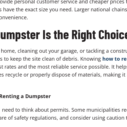
ovide personal customer service and cheaper prices 
have the exact size you need. Larger national chains
convenience.
umpster Is the Right Choic
home, cleaning out your garage, or tackling a constr
ys to keep the site clean of debris. Knowing
how to r
t rates and the most reliable service possible. It help
s recycle or properly dispose of materials, making i
 Renting a Dumpster
 need to think about permits. Some municipalities re
re of safety regulations, and consider using caution t