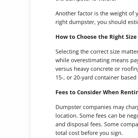
Another factor is the weight of 
right dumpster, you should es
How to Choose the Right Size
Selecting the correct size matt
while overestimating means payi
versus heavy concrete or roofi
15-, or 20-yard container based 
Fees to Consider When Renti
Dumpster companies may charge b
location. Some fees can be nego
and disposal fees. Some compan
total cost before you sign.