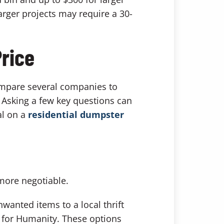
arger projects may require a 30-
Price
Compare several companies to
. Asking a few key questions can
al on a
residential dumpster
more negotiable.
nwanted items to a local thrift
t for Humanity. These options