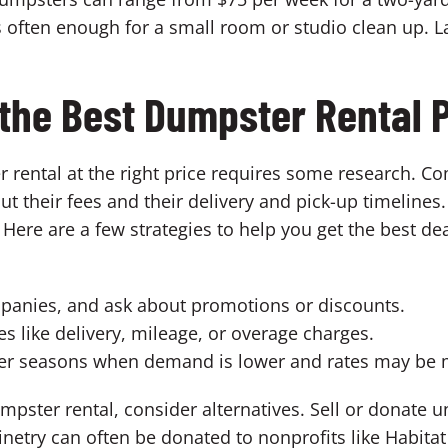
 often enough for a small room or studio clean up. L
 the Best Dumpster Rental 
r rental at the right price requires some research. 
ut their fees and their delivery and pick-up timelines
ere are a few strategies to help you get the best de
panies, and ask about promotions or discounts.
es like delivery, mileage, or overage charges.
ower seasons when demand is lower and rates may be 
umpster rental, consider alternatives. Sell or donate u
netry can often be donated to nonprofits like Habita