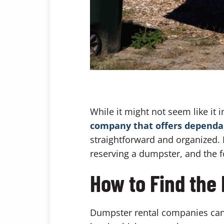
While it might not seem like it i
company that offers dependab
straightforward and organized. H
reserving a dumpster, and the f
How to Find the
Dumpster rental companies can 