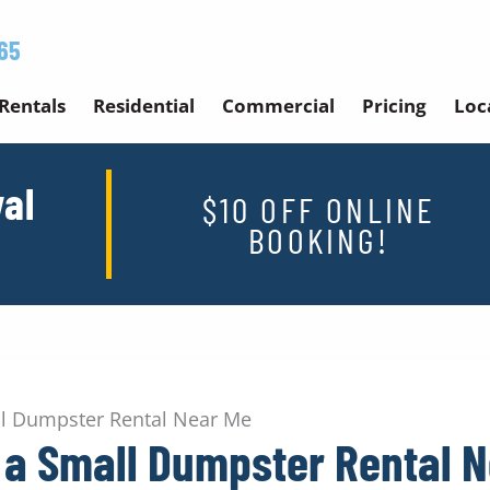
65
Rentals
Residential
Commercial
Pricing
Loc
al
$10 OFF ONLINE
BOOKING!
all Dumpster Rental Near Me
g a Small Dumpster Rental 