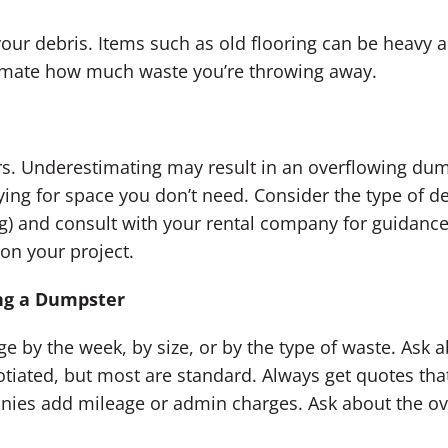
your debris. Items such as old flooring can be heavy 
timate how much waste you’re throwing away.
ers. Underestimating may result in an overflowing du
ng for space you don’t need. Consider the type of de
ng) and consult with your rental company for guidan
on your project.
ng a Dumpster
y the week, by size, or by the type of waste. Ask abo
tiated, but most are standard. Always get quotes that 
ies add mileage or admin charges. Ask about the ov