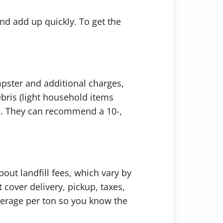
and add up quickly. To get the
mpster and additional charges,
bris (light household items
ce. They can recommend a 10-,
ut landfill fees, which vary by
cover delivery, pickup, taxes,
erage per ton so you know the