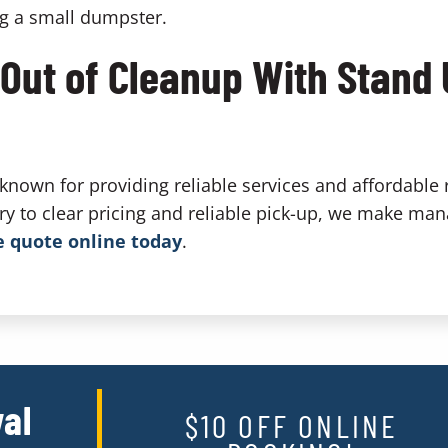
ng a small dumpster.
 Out of Cleanup With Stand
nown for providing reliable services and affordable 
ery to clear pricing and reliable pick-up, we make man
e quote online today
.
al
$10 OFF ONLINE