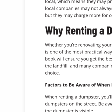
local, which means they may pr
local companies may not always 
but they may charge more for 
Why Renting a D
Whether you’re renovating your 
is one of the most practical wa
book will ensure you get the bes
the landfill, and many companie
choice.
Factors to Be Aware of When
When renting a dumpster, you’ll
dumpsters on the street. Be awa
the dumpster is visible.