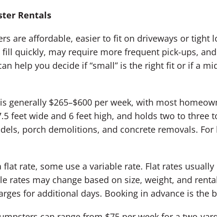
ster Rentals
s are affordable, easier to fit on driveways or tight 
fill quickly, may require more frequent pick-ups, and 
an help you decide if “small” is the right fit or if a 
r is generally $265–$600 per week, with most homeo
.5 feet wide and 6 feet high, and holds two to three t
odels, porch demolitions, and concrete removals. For l
at rate, some use a variable rate. Flat rates usually 
e rates may change based on size, weight, and rental 
arges for additional days. Booking in advance is the be
 dumpsters can range from $75 per week for a two-yard