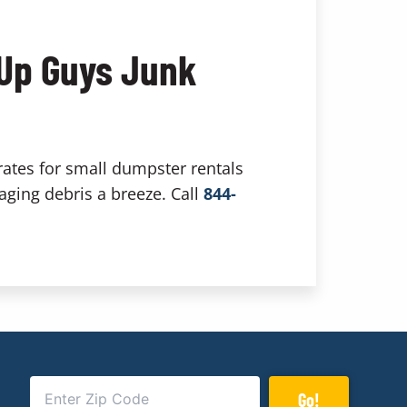
 Up Guys Junk
rates for small dumpster rentals
aging debris a breeze. Call
844-
Go!