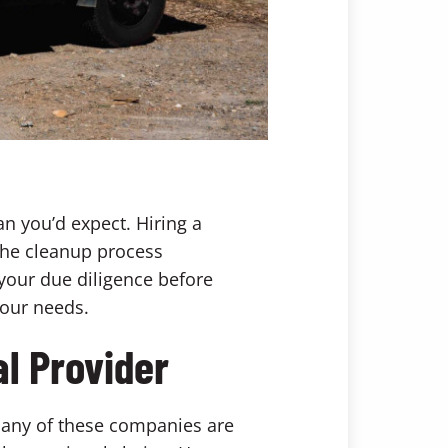
han you’d expect. Hiring a
the cleanup process
 your due diligence before
your needs.
l Provider
Many of these companies are