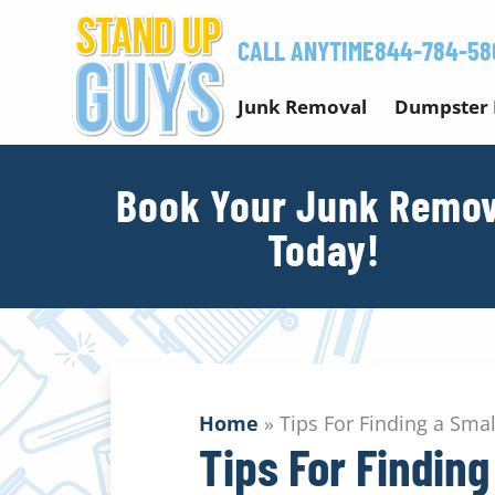
Skip
to
CALL ANYTIME
844-784-58
content
Junk Removal
Dumpster 
Book Your Junk Remov
Today!
Home
»
Tips For Finding a Sm
Tips For Findin