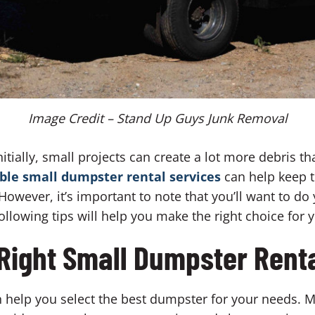
Image Credit – Stand Up Guys Junk Removal
nitially, small projects can create a lot more debris t
le small dumpster rental services
can help keep 
owever, it’s important to note that you’ll want to do
ollowing tips will help you make the right choice for 
 Right Small Dumpster Renta
help you select the best dumpster for your needs. 