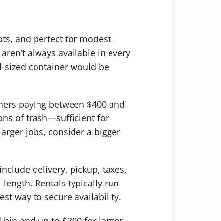
lots, and perfect for modest
aren’t always available in every
mid-sized container would be
wners paying between $400 and
ons of trash—sufficient for
arger jobs, consider a bigger
include delivery, pickup, taxes,
length. Rentals typically run
st way to secure availability.
 bin and up to $300 for larger