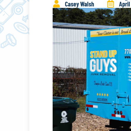
Casey Walsh
April