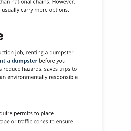
than national chains. However,
 usually carry more options,
e
uction job, renting a dumpster
ent a dumpster
before you
s reduce hazards, saves trips to
t an environmentally responsible
quire permits to place
ape or traffic cones to ensure