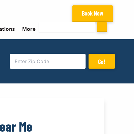
Book Now
Search
ations
More
Go!
Near Me