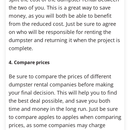
the two of you. This is a great way to save
money, as you will both be able to benefit
from the reduced cost. Just be sure to agree
on who will be responsible for renting the
dumpster and returning it when the project is
complete.
4. Compare prices
Be sure to compare the prices of different
dumpster rental companies before making
your final decision. This will help you to find
the best deal possible, and save you both
time and money in the long run. Just be sure
to compare apples to apples when comparing
prices, as some companies may charge