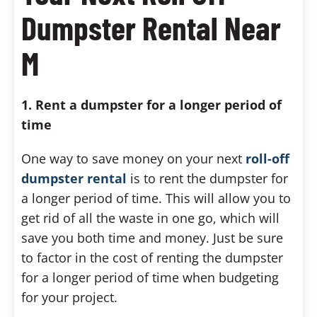
Dumpster Rental Near
M
1. Rent a dumpster for a longer period of
time
One way to save money on your next
roll-off
dumpster rental
is to rent the dumpster for
a longer period of time. This will allow you to
get rid of all the waste in one go, which will
save you both time and money. Just be sure
to factor in the cost of renting the dumpster
for a longer period of time when budgeting
for your project.