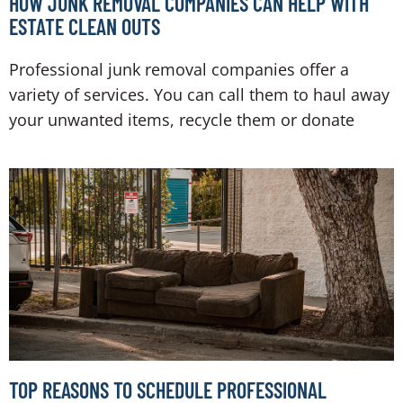
HOW JUNK REMOVAL COMPANIES CAN HELP WITH
ESTATE CLEAN OUTS
Professional junk removal companies offer a
variety of services. You can call them to haul away
your unwanted items, recycle them or donate
TOP REASONS TO SCHEDULE PROFESSIONAL