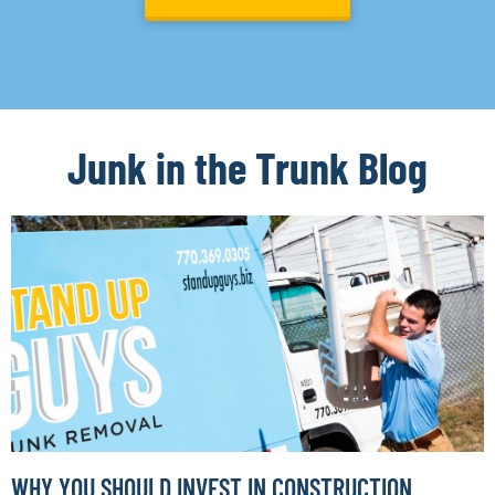
Junk in the Trunk Blog
WHY YOU SHOULD INVEST IN CONSTRUCTION