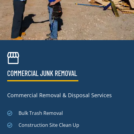
COMMERCIAL JUNK REMOVAL​
Commercial Removal & Disposal Services
Bulk Trash Removal
Construction Site Clean Up