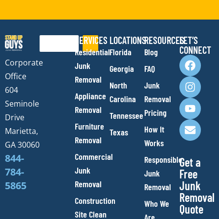
SERVICES
LOCATIONS
RESOURCES
LET’S
Search
CONNECT
Residential
Florida
Blog
F
I
Y
E
Corporate
Junk
Georgia
FAQ
a
n
o
n
Office
Removal
c
s
u
v
North
Junk
e
t
t
e
604
Appliance
Carolina
Removal
b
a
u
l
Seminole
Removal
o
g
b
o
Pricing
Tennessee
Drive
o
r
e
p
Furniture
How It
Marietta,
Texas
k
a
e
Removal
Works
m
GA 30060
Commercial
844-
Responsible
Get a
Junk
784-
Free
Junk
Removal
Junk
5865
Removal
Removal
Construction
Who We
Quote
Site Clean
Are