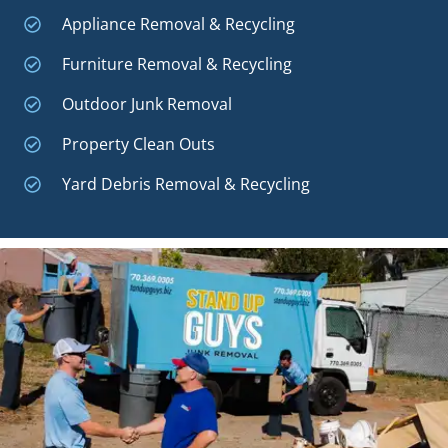
Appliance Removal & Recycling
Furniture Removal & Recycling
Outdoor Junk Removal
Property Clean Outs
Yard Debris Removal & Recycling