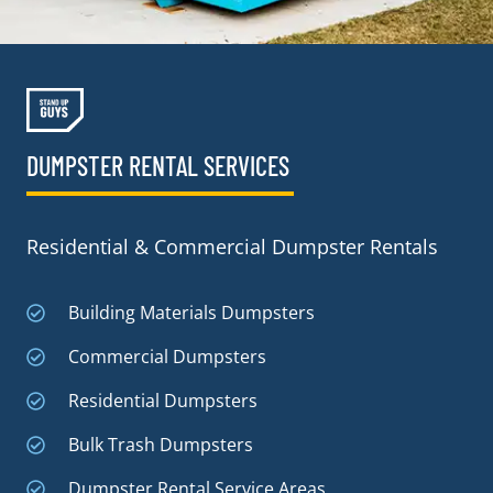
DUMPSTER RENTAL SERVICES
Residential & Commercial Dumpster Rentals
Building Materials Dumpsters
Commercial Dumpsters
Residential Dumpsters
Bulk Trash Dumpsters
Dumpster Rental Service Areas