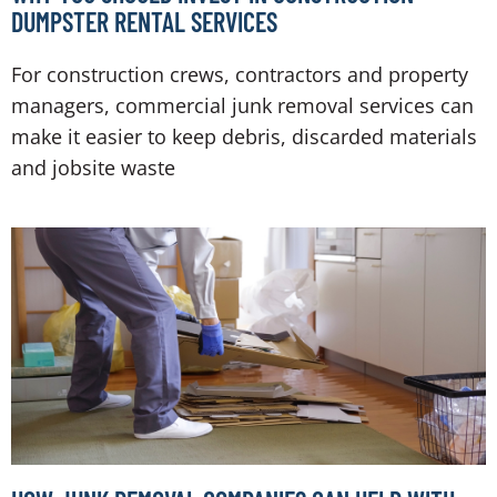
DUMPSTER RENTAL SERVICES
For construction crews, contractors and property
managers, commercial junk removal services can
make it easier to keep debris, discarded materials
and jobsite waste