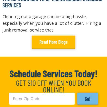
SERVICES
Cleaning out a garage can be a big hassle,
especially when you have a lot of clutter. Hiring a
junk removal service that
Read More Blogs
Schedule Services Today!
GET $10 OFF WHEN YOU BOOK
ONLINE!
Go!