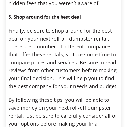
hidden fees that you weren’t aware of.
5. Shop around for the best deal
Finally, be sure to shop around for the best
deal on your next roll-off dumpster rental.
There are a number of different companies
that offer these rentals, so take some time to
compare prices and services. Be sure to read
reviews from other customers before making
your final decision. This will help you to find
the best company for your needs and budget.
By following these tips, you will be able to
save money on your next roll-off dumpster
rental. Just be sure to carefully consider all of
your options before making your final