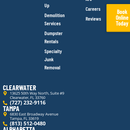
Up
Careers
Book
Demolition
Online
Reviews
Today
Services
Dumpster
Rentals
Specialty
Junk
Removal
CLEARWATER
13625 50th Way North, Suite #9
Clearwater, FL 33760
(727) 232-9116
TAMPA
6830 East Broadway Avenue
Tampa, FL 33619
(813) 512-0480
ALPHARETTA