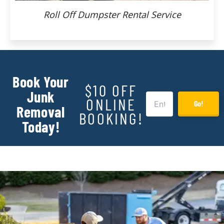
Roll Off Dumpster Rental Service
Book Your
$10 OFF
Junk
ONLINE
Go!
Removal
BOOKING!
Today!