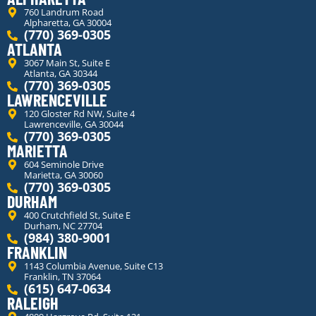
760 Landrum Road
Alpharetta, GA 30004
(770) 369-0305
ATLANTA
3067 Main St, Suite E
Atlanta, GA 30344
(770) 369-0305
LAWRENCEVILLE
120 Gloster Rd NW, Suite 4
Lawrenceville, GA 30044
(770) 369-0305
MARIETTA
604 Seminole Drive
Marietta, GA 30060
(770) 369-0305
DURHAM
400 Crutchfield St, Suite E
Durham, NC 27704
(984) 380-9001
FRANKLIN
1143 Columbia Avenue, Suite C13
Franklin, TN 37064
(615) 647-0634
RALEIGH