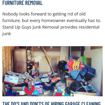
FURNITURE REMOVAL
Nobody looks forward to getting rid of old
furniture, but every homeowner eventually has to.
Stand Up Guys Junk Removal provides residential
junk
THE DO’S AND DON’TS OF HIRING GARAGE CLEANING