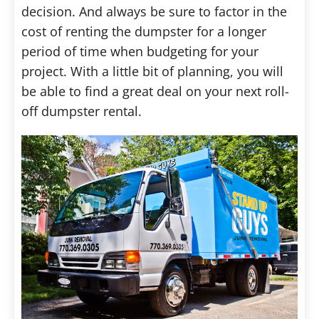
decision. And always be sure to factor in the
cost of renting the dumpster for a longer
period of time when budgeting for your
project. With a little bit of planning, you will
be able to find a great deal on your next roll-
off dumpster rental.