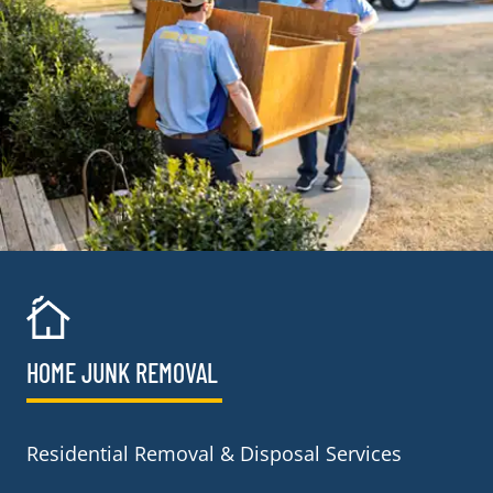
HOME JUNK REMOVAL
Residential Removal & Disposal Services