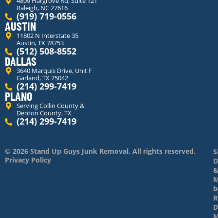
4809 Hargrove Rd, Suite 121
Raleigh, NC 27616
(919) 719-0556
AUSTIN
11802 N Interstate 35
Austin, TX 78753
(512) 508-8552
DALLAS
3640 Marquis Drive, Unit F
Garland, TX 75042
(214) 299-7419
PLANO
Serving Collin County &
Denton County, TX
(214) 299-7419
© 2026 Stand Up Guys Junk Removal. All rights reserved.
S
Privacy Policy
D
M
b
R
D
M