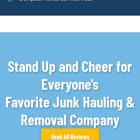
Stand Up and Cheer for
Everyone’s
Favorite Junk Hauling &
Removal Company
Read All Reviews