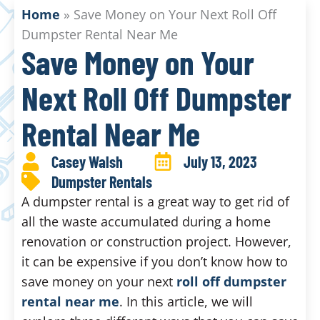
Home
»
Save Money on Your Next Roll Off
Dumpster Rental Near Me
Save Money on Your
Next Roll Off Dumpster
Rental Near Me
Casey Walsh
July 13, 2023
Dumpster Rentals
A dumpster rental is a great way to get rid of
all the waste accumulated during a home
renovation or construction project. However,
it can be expensive if you don’t know how to
save money on your next
roll off dumpster
rental near me
. In this article, we will