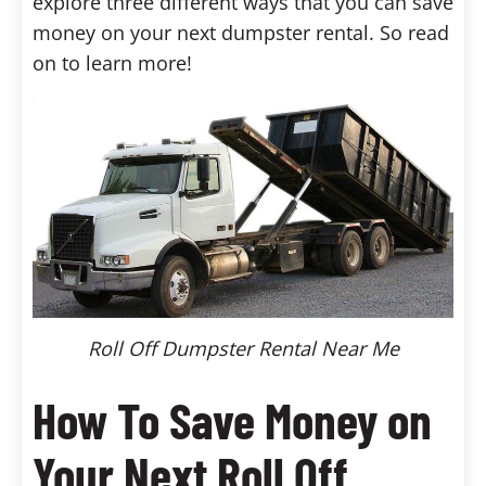
explore three different ways that you can save
money on your next dumpster rental. So read
on to learn more!
Roll Off Dumpster Rental Near Me
How To Save Money on
Your Next Roll Off