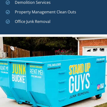
Demolition Services
Property Management Clean Outs
Office Junk Removal