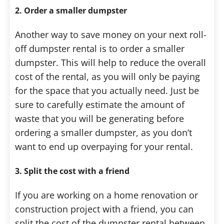
2. Order a smaller dumpster
Another way to save money on your next roll-
off dumpster rental is to order a smaller
dumpster. This will help to reduce the overall
cost of the rental, as you will only be paying
for the space that you actually need. Just be
sure to carefully estimate the amount of
waste that you will be generating before
ordering a smaller dumpster, as you don’t
want to end up overpaying for your rental.
3. Split the cost with a friend
If you are working on a home renovation or
construction project with a friend, you can
split the cost of the dumpster rental between