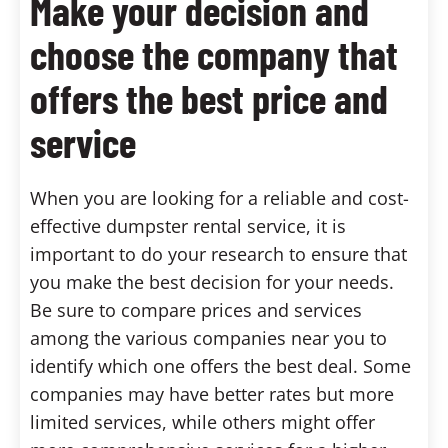
Make your decision and
choose the company that
offers the best price and
service
When you are looking for a reliable and cost-
effective dumpster rental service, it is
important to do your research to ensure that
you make the best decision for your needs.
Be sure to compare prices and services
among the various companies near you to
identify which one offers the best deal. Some
companies may have better rates but more
limited services, while others might offer