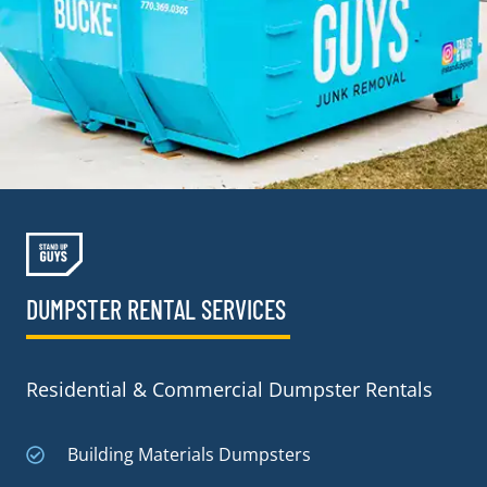
DUMPSTER RENTAL SERVICES
Residential & Commercial Dumpster Rentals
Building Materials Dumpsters