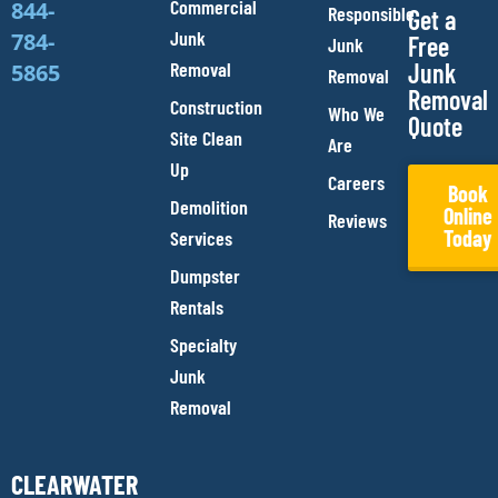
Commercial
844-
Responsible
Get a
Junk
784-
Free
Junk
Removal
Junk
5865
Removal
Removal
Construction
Who We
Quote
Site Clean
Are
Up
Careers
Book
Demolition
Online
Reviews
Today
Services
Dumpster
Rentals
Specialty
Junk
Removal
CLEARWATER