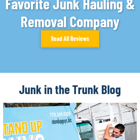
Favorite Junk Hauling &
Removal Company
Read All Reviews
Junk in the Trunk Blog