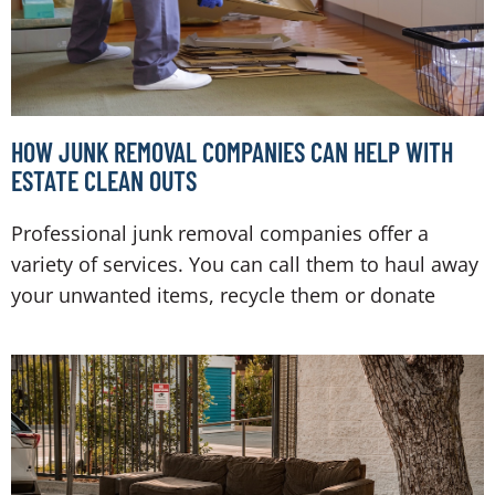
HOW JUNK REMOVAL COMPANIES CAN HELP WITH
ESTATE CLEAN OUTS
Professional junk removal companies offer a
variety of services. You can call them to haul away
your unwanted items, recycle them or donate