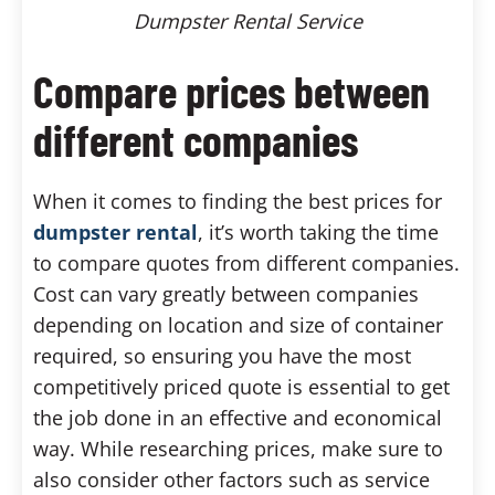
Dumpster Rental Service
Compare prices between
different companies
When it comes to finding the best prices for
dumpster rental
, it’s worth taking the time
to compare quotes from different companies.
Cost can vary greatly between companies
depending on location and size of container
required, so ensuring you have the most
competitively priced quote is essential to get
the job done in an effective and economical
way. While researching prices, make sure to
also consider other factors such as service