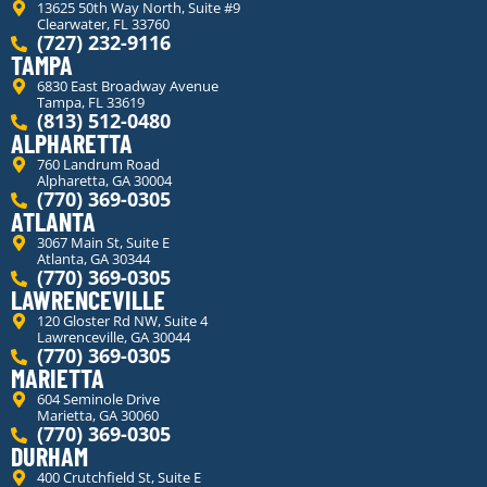
13625 50th Way North, Suite #9
Clearwater, FL 33760
(727) 232-9116
TAMPA
6830 East Broadway Avenue
Tampa, FL 33619
(813) 512-0480
ALPHARETTA
760 Landrum Road
Alpharetta, GA 30004
(770) 369-0305
ATLANTA
3067 Main St, Suite E
Atlanta, GA 30344
(770) 369-0305
LAWRENCEVILLE
120 Gloster Rd NW, Suite 4
Lawrenceville, GA 30044
(770) 369-0305
MARIETTA
604 Seminole Drive
Marietta, GA 30060
(770) 369-0305
DURHAM
400 Crutchfield St, Suite E