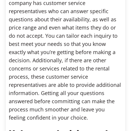
company has customer service
representatives who can answer specific
questions about their availability, as well as
price range and even what items they do or
do not accept. You can tailor each inquiry to
best meet your needs so that you know
exactly what you’re getting before making a
decision. Additionally, if there are other
concerns or services related to the rental
process, these customer service
representatives are able to provide additional
information. Getting all your questions
answered before committing can make the
process much smoother and leave you
feeling confident in your choice.