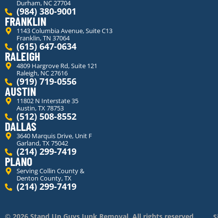
Durham, NC 27704
(984) 380-9001
FRANKLIN
1143 Columbia Avenue, Suite C13
Franklin, TN 37064
(615) 647-0634
RALEIGH
4809 Hargrove Rd, Suite 121
Raleigh, NC 27616
(919) 719-0556
AUSTIN
11802 N Interstate 35
Austin, TX 78753
(512) 508-8552
DALLAS
3640 Marquis Drive, Unit F
Garland, TX 75042
(214) 299-7419
PLANO
Serving Collin County &
Denton County, TX
(214) 299-7419
© 2026 Stand Up Guys Junk Removal. All rights reserved.
S