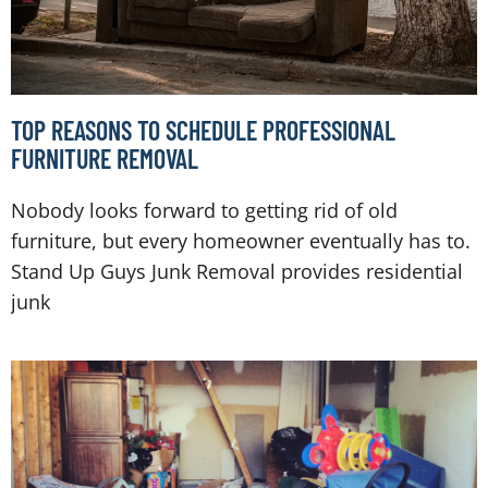
TOP REASONS TO SCHEDULE PROFESSIONAL
FURNITURE REMOVAL
Nobody looks forward to getting rid of old
furniture, but every homeowner eventually has to.
Stand Up Guys Junk Removal provides residential
junk