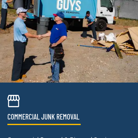
COMMERCIAL JUNK REMOVAL​