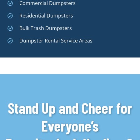
Commercial Dumpsters
Residential Dumpsters
Bulk Trash Dumpsters
Dumpster Rental Service Areas
Stand Up and Cheer for
Everyone’s