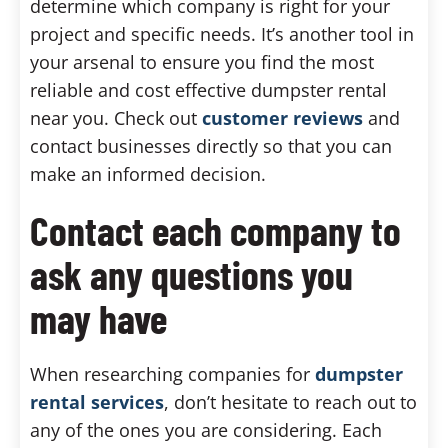
determine which company is right for your
project and specific needs. It’s another tool in
your arsenal to ensure you find the most
reliable and cost effective dumpster rental
near you. Check out
customer reviews
and
contact businesses directly so that you can
make an informed decision.
Contact each company to
ask any questions you
may have
When researching companies for
dumpster
rental services
, don’t hesitate to reach out to
any of the ones you are considering. Each