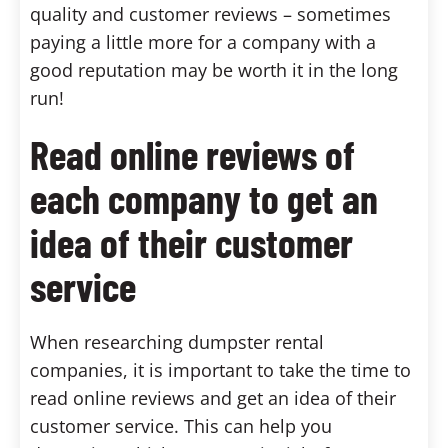
quality and customer reviews – sometimes
paying a little more for a company with a
good reputation may be worth it in the long
run!
Read online reviews of
each company to get an
idea of their customer
service
When researching dumpster rental
companies, it is important to take the time to
read online reviews and get an idea of their
customer service. This can help you