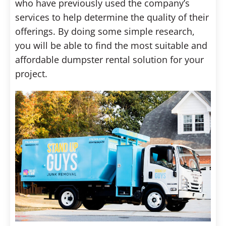
who have previously used the company’s
services to help determine the quality of their
offerings. By doing some simple research,
you will be able to find the most suitable and
affordable dumpster rental solution for your
project.