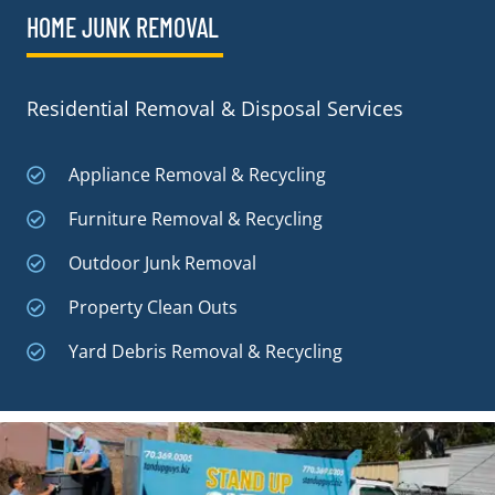
HOME JUNK REMOVAL
Residential Removal & Disposal Services
Appliance Removal & Recycling
Furniture Removal & Recycling
Outdoor Junk Removal
Property Clean Outs
Yard Debris Removal & Recycling