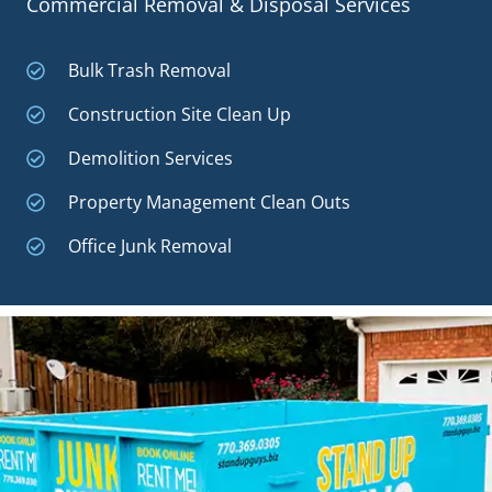
Commercial Removal & Disposal Services
Bulk Trash Removal
Construction Site Clean Up
Demolition Services
Property Management Clean Outs
Office Junk Removal