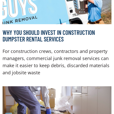
WHY YOU SHOULD INVEST IN CONSTRUCTION
DUMPSTER RENTAL SERVICES
For construction crews, contractors and property
managers, commercial junk removal services can
make it easier to keep debris, discarded materials
and jobsite waste