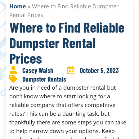
Home
»
Where to Find Reliable Dumpster
Rental Prices
Where to Find Reliable
Dumpster Rental
Prices
Casey Walsh
October 5, 2023
Dumpster Rentals
Are you in need of a dumpster rental but
don’t know where to start looking for a
reliable company that offers competitive
rates? This can be a daunting task, but
thankfully there are some steps you can take
to help narrow down your options. Keep