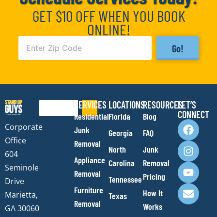
GET $10 OFF WHEN YOU BOOK
ONLINE!
Go!
SERVICES
LOCATIONS
RESOURCES
LET’S
Search
CONNECT
Residential
Florida
Blog
F
I
Y
E
Corporate
Junk
Georgia
FAQ
a
n
o
n
Office
Removal
c
s
u
v
North
Junk
e
t
t
e
604
Appliance
Carolina
Removal
b
a
u
l
Seminole
Removal
o
g
b
o
Pricing
Tennessee
Drive
o
r
e
p
Furniture
How It
Marietta,
Texas
k
a
e
Removal
Works
m
GA 30060