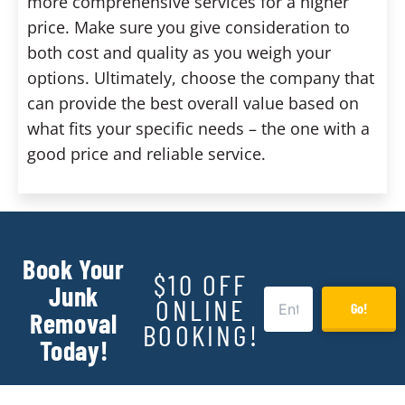
more comprehensive services for a higher
price. Make sure you give consideration to
both cost and quality as you weigh your
options. Ultimately, choose the company that
can provide the best overall value based on
what fits your specific needs – the one with a
good price and reliable service.
Book Your
$10 OFF
Junk
ONLINE
Go!
Removal
BOOKING!
Today!