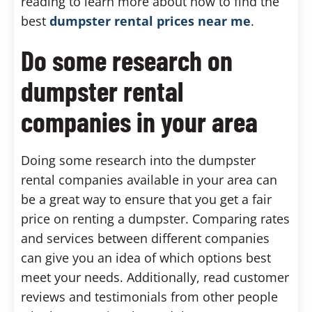
reading to learn more about how to find the
best
dumpster rental prices near me
.
Do some research on
dumpster rental
companies in your area
Doing some research into the dumpster
rental companies available in your area can
be a great way to ensure that you get a fair
price on renting a dumpster. Comparing rates
and services between different companies
can give you an idea of which options best
meet your needs. Additionally, read customer
reviews and testimonials from other people