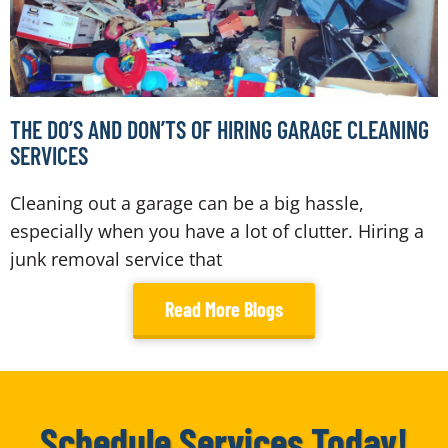
THE DO’S AND DON’TS OF HIRING GARAGE CLEANING
SERVICES
Cleaning out a garage can be a big hassle,
especially when you have a lot of clutter. Hiring a
junk removal service that
Read More Blogs
Schedule Services Today!