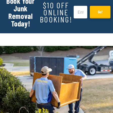
Book Your
$10 OFF
Junk
ONLINE
Go!
Removal
BOOKING!
Today!