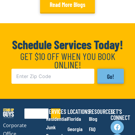
Read More Blogs
Schedule Services Today!
GET $10 OFF WHEN YOU BOOK
ONLINE!
Go!
SERVICES
LOCATIONS
RESOURCES
LET’S
Search
CONNECT
Residential
Florida
Blog
F
I
Y
E
Corporate
Junk
Georgia
FAQ
a
n
o
n
Office