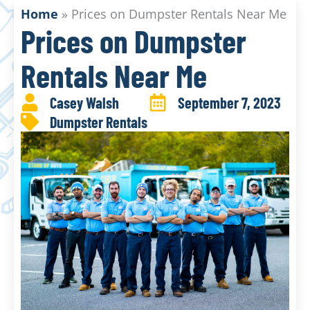
Home
»
Prices on Dumpster Rentals Near Me
Prices on Dumpster
Rentals Near Me
Casey Walsh
September 7, 2023
Dumpster Rentals