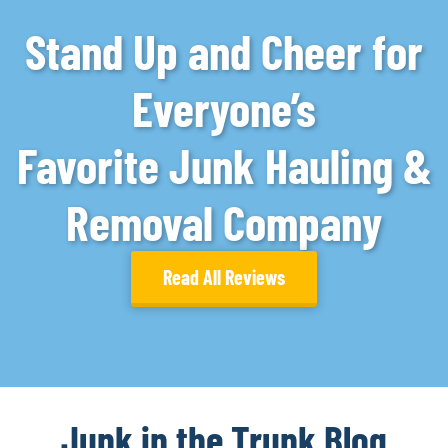
Stand Up and Cheer for
Everyone’s
Favorite Junk Hauling &
Removal Company
Read All Reviews
Junk in the Trunk Blog