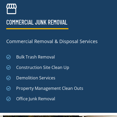
COMMERCIAL JUNK REMOVAL​
Commercial Removal & Disposal Services
Bulk Trash Removal
Construction Site Clean Up
Demolition Services
Property Management Clean Outs
Office Junk Removal