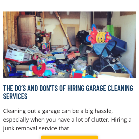
THE DO’S AND DON’TS OF HIRING GARAGE CLEANING
SERVICES
Cleaning out a garage can be a big hassle,
especially when you have a lot of clutter. Hiring a
junk removal service that