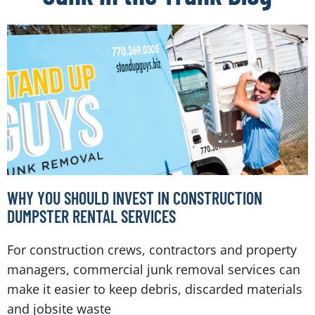
WHY YOU SHOULD INVEST IN CONSTRUCTION
DUMPSTER RENTAL SERVICES
For construction crews, contractors and property
managers, commercial junk removal services can
make it easier to keep debris, discarded materials
and jobsite waste