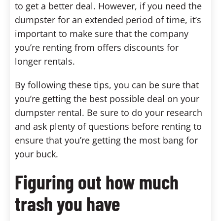
to get a better deal. However, if you need the
dumpster for an extended period of time, it’s
important to make sure that the company
you’re renting from offers discounts for
longer rentals.
By following these tips, you can be sure that
you’re getting the best possible deal on your
dumpster rental. Be sure to do your research
and ask plenty of questions before renting to
ensure that you’re getting the most bang for
your buck.
Figuring out how much
trash you have