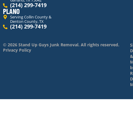
Garland, TX 75042
(214) 299-7419
PLANO
Serving Collin County &
Denton County, TX
(214) 299-7419
© 2026 Stand Up Guys Junk Removal. All rights reserved.
S
Privacy Policy
D
M
b
R
D
M