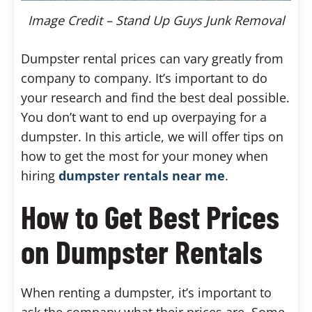
Image Credit – Stand Up Guys Junk Removal
Dumpster rental prices can vary greatly from
company to company. It’s important to do
your research and find the best deal possible.
You don’t want to end up overpaying for a
dumpster. In this article, we will offer tips on
how to get the most for your money when
hiring
dumpster rentals near me
.
How to Get Best Prices
on Dumpster Rentals
When renting a dumpster, it’s important to