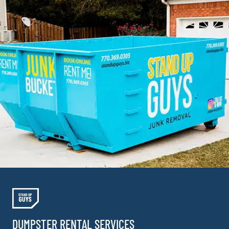
DUMPSTER RENTAL SERVICES