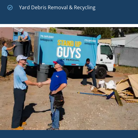
Yard Debris Removal & Recycling