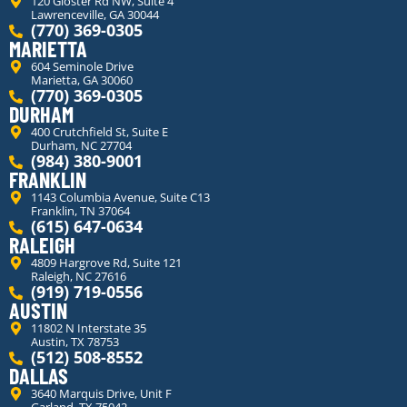
120 Gloster Rd NW, Suite 4
Lawrenceville, GA 30044
(770) 369-0305
MARIETTA
604 Seminole Drive
Marietta, GA 30060
(770) 369-0305
DURHAM
400 Crutchfield St, Suite E
Durham, NC 27704
(984) 380-9001
FRANKLIN
1143 Columbia Avenue, Suite C13
Franklin, TN 37064
(615) 647-0634
RALEIGH
4809 Hargrove Rd, Suite 121
Raleigh, NC 27616
(919) 719-0556
AUSTIN
11802 N Interstate 35
Austin, TX 78753
(512) 508-8552
DALLAS
3640 Marquis Drive, Unit F