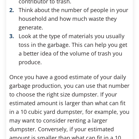
contributor to trash.
Think about the number of people in your
household and how much waste they
generate.
Look at the type of materials you usually
toss in the garbage. This can help you get
a better idea of the volume of trash you
produce.
Once you have a good estimate of your daily
garbage production, you can use that number
to choose the right size dumpster. If your
estimated amount is larger than what can fit
in a 10 cubic yard dumpster, for example, you
may want to consider renting a larger
dumpster. Conversely, if your estimated
amount is smaller than what can fit in a 10