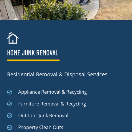
HOME JUNK REMOVAL
Residential Removal & Disposal Services
Appliance Removal & Recycling
Furniture Removal & Recycling
Outdoor Junk Removal
Property Clean Outs