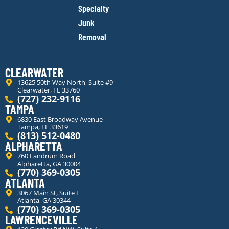
Specialty
Junk
Removal
CLEARWATER
13625 50th Way North, Suite #9
Clearwater, FL 33760
(727) 232-9116
TAMPA
6830 East Broadway Avenue
Tampa, FL 33619
(813) 512-0480
ALPHARETTA
760 Landrum Road
Alpharetta, GA 30004
(770) 369-0305
ATLANTA
3067 Main St, Suite E
Atlanta, GA 30344
(770) 369-0305
LAWRENCEVILLE