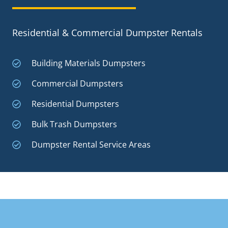
Residential & Commercial Dumpster Rentals
Building Materials Dumpsters
Commercial Dumpsters
Residential Dumpsters
Bulk Trash Dumpsters
Dumpster Rental Service Areas