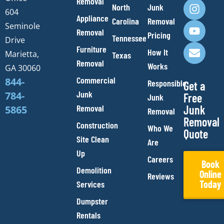
Removal
c
s
u
v
North
Junk
e
t
t
e
604
Appliance
Carolina
Removal
b
a
u
l
Seminole
Removal
o
g
b
o
Pricing
Tennessee
Drive
o
r
e
p
Furniture
How It
Marietta,
Texas
k
a
e
Removal
Works
m
GA 30060
Commercial
844-
Responsible
Get a
Junk
784-
Free
Junk
Removal
Junk
5865
Removal
Removal
Construction
Who We
Quote
Site Clean
Are
Up
Careers
Book
Demolition
Online
Reviews
Today
Services
Dumpster
Rentals