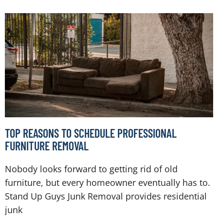
TOP REASONS TO SCHEDULE PROFESSIONAL
FURNITURE REMOVAL
Nobody looks forward to getting rid of old
furniture, but every homeowner eventually has to.
Stand Up Guys Junk Removal provides residential
junk