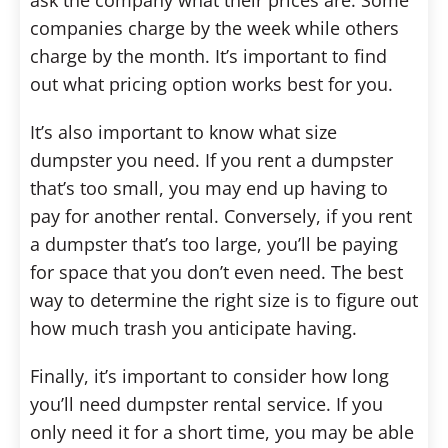
ask the company what their prices are. Some
companies charge by the week while others
charge by the month. It’s important to find
out what pricing option works best for you.
It’s also important to know what size
dumpster you need. If you rent a dumpster
that’s too small, you may end up having to
pay for another rental. Conversely, if you rent
a dumpster that’s too large, you’ll be paying
for space that you don’t even need. The best
way to determine the right size is to figure out
how much trash you anticipate having.
Finally, it’s important to consider how long
you’ll need dumpster rental service. If you
only need it for a short time, you may be able