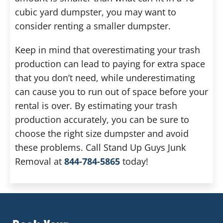
cubic yard dumpster, you may want to
consider renting a smaller dumpster.
Keep in mind that overestimating your trash
production can lead to paying for extra space
that you don’t need, while underestimating
can cause you to run out of space before your
rental is over. By estimating your trash
production accurately, you can be sure to
choose the right size dumpster and avoid
these problems. Call Stand Up Guys Junk
Removal at
844-784-5865
today!