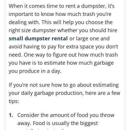
When it comes time to rent a dumpster, it’s
important to know how much trash you’re
dealing with. This will help you choose the
right size dumpster whether you should hire
small dumpster rental
or large one and
avoid having to pay for extra space you don’t
need. One way to figure out how much trash
you have is to estimate how much garbage
you produce in a day.
If you’re not sure how to go about estimating
your daily garbage production, here are a few
tips:
Consider the amount of food you throw
away. Food is usually the biggest