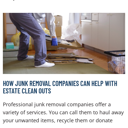
HOW JUNK REMOVAL COMPANIES CAN HELP WITH
ESTATE CLEAN OUTS
Professional junk removal companies offer a
variety of services. You can call them to haul away
your unwanted items, recycle them or donate