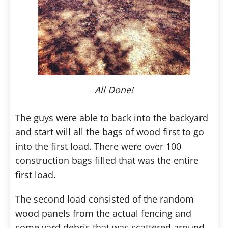
All Done!
The guys were able to back into the backyard
and start will all the bags of wood first to go
into the first load. There were over 100
construction bags filled that was the entire
first load.
The second load consisted of the random
wood panels from the actual fencing and
some yard debris that was scattered around