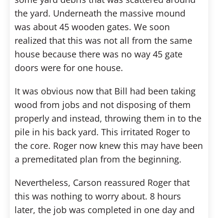
the yard. Underneath the massive mound
was about 45 wooden gates. We soon
realized that this was not all from the same
house because there was no way 45 gate
doors were for one house.
It was obvious now that Bill had been taking
wood from jobs and not disposing of them
properly and instead, throwing them in to the
pile in his back yard. This irritated Roger to
the core. Roger now knew this may have been
a premeditated plan from the beginning.
Nevertheless, Carson reassured Roger that
this was nothing to worry about. 8 hours
later, the job was completed in one day and