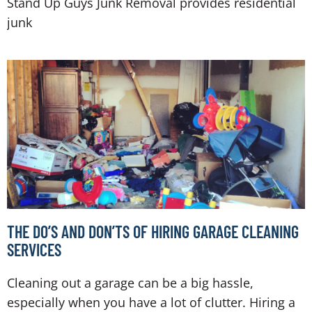
Stand Up Guys Junk Removal provides residential
junk
THE DO’S AND DON’TS OF HIRING GARAGE CLEANING
SERVICES
Cleaning out a garage can be a big hassle,
especially when you have a lot of clutter. Hiring a