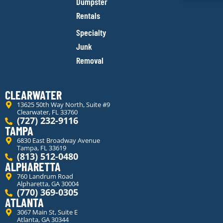
Dumpster
Rentals
Specialty
Junk
Removal
CLEARWATER
13625 50th Way North, Suite #9
Clearwater, FL 33760
(727) 232-9116
TAMPA
6830 East Broadway Avenue
Tampa, FL 33619
(813) 512-0480
ALPHARETTA
760 Landrum Road
Alpharetta, GA 30004
(770) 369-0305
ATLANTA
3067 Main St, Suite E
Atlanta, GA 30344