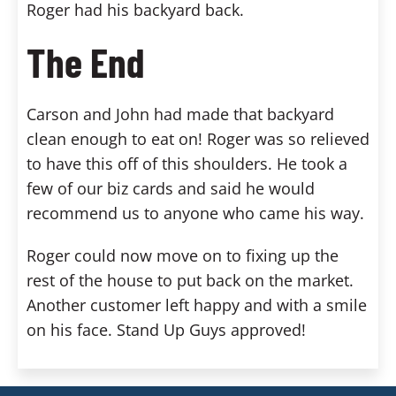
Roger had his backyard back.
The End
Carson and John had made that backyard
clean enough to eat on! Roger was so relieved
to have this off of this shoulders. He took a
few of our biz cards and said he would
recommend us to anyone who came his way.
Roger could now move on to fixing up the
rest of the house to put back on the market.
Another customer left happy and with a smile
on his face. Stand Up Guys approved!