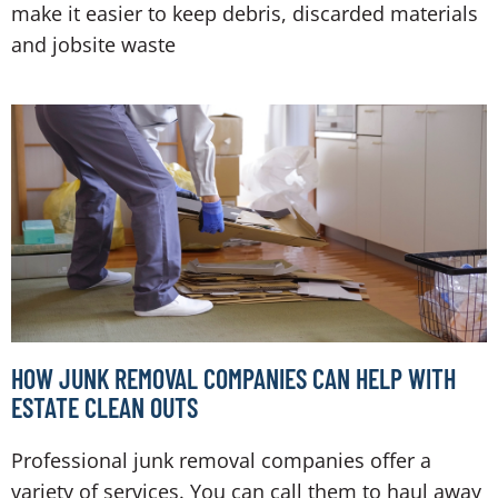
make it easier to keep debris, discarded materials
and jobsite waste
HOW JUNK REMOVAL COMPANIES CAN HELP WITH
ESTATE CLEAN OUTS
Professional junk removal companies offer a
variety of services. You can call them to haul away