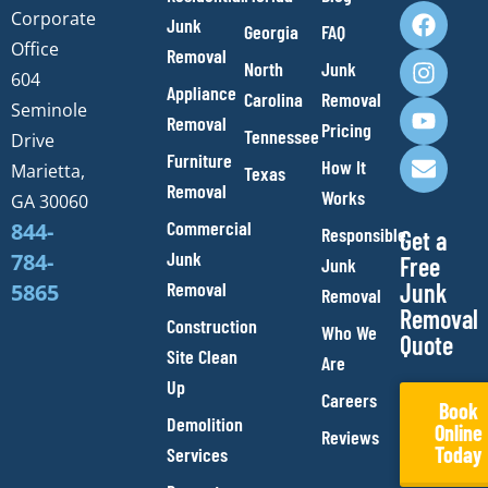
F
I
Y
E
Corporate
Junk
Georgia
FAQ
a
n
o
n
Office
Removal
c
s
u
v
North
Junk
e
t
t
e
604
Appliance
Carolina
Removal
b
a
u
l
Seminole
Removal
o
g
b
o
Pricing
Tennessee
Drive
o
r
e
p
Furniture
How It
Marietta,
Texas
k
a
e
Removal
Works
m
GA 30060
Commercial
844-
Responsible
Get a
Junk
784-
Free
Junk
Removal
Junk
5865
Removal
Removal
Construction
Who We
Quote
Site Clean
Are
Up
Careers
Book
Demolition
Online
Reviews
Today
Services