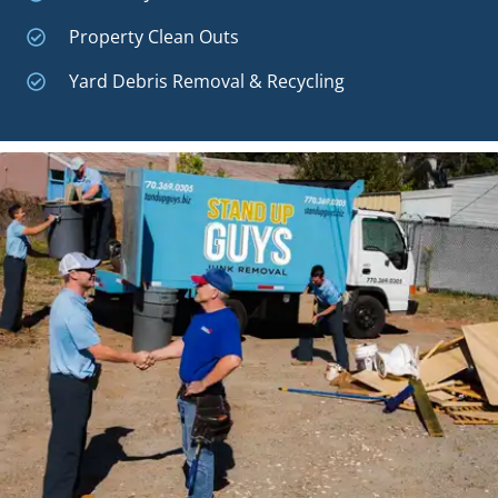
Property Clean Outs
Yard Debris Removal & Recycling