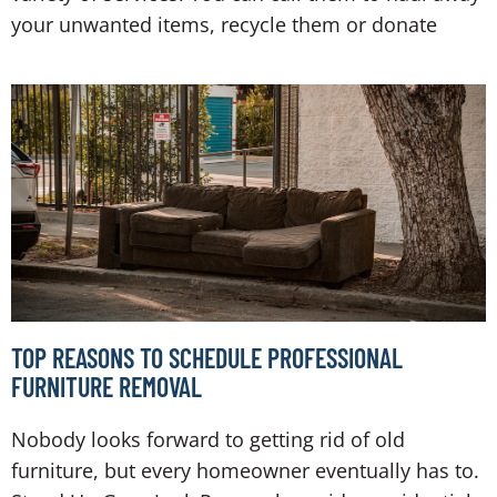
your unwanted items, recycle them or donate
TOP REASONS TO SCHEDULE PROFESSIONAL
FURNITURE REMOVAL
Nobody looks forward to getting rid of old
furniture, but every homeowner eventually has to.