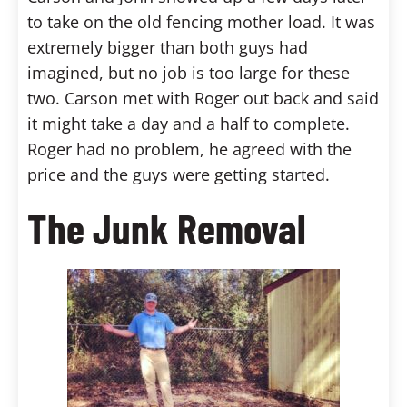
to take on the old fencing mother load. It was
extremely bigger than both guys had
imagined, but no job is too large for these
two. Carson met with Roger out back and said
it might take a day and a half to complete.
Roger had no problem, he agreed with the
price and the guys were getting started.
The Junk Removal