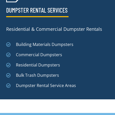
DUMPSTER RENTAL SERVICES
Residential & Commercial Dumpster Rentals
Building Materials Dumpsters
Commercial Dumpsters
Residential Dumpsters
Bulk Trash Dumpsters
Dumpster Rental Service Areas