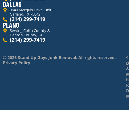
DALLAS
3640 Marquis Drive, Unit F
Garland, TX 75042
(214) 299-7419
PLANO
Serving Collin County &
Denton County, TX
(214) 299-7419
© 2026 Stand Up Guys Junk Removal. All rights reserved.
S
Privacy Policy
D
M
b
R
D
M