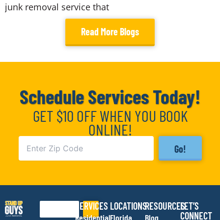
junk removal service that
Read More Blogs
Schedule Services Today!
GET $10 OFF WHEN YOU BOOK
ONLINE!
Go!
SERVICES
LOCATIONS
RESOURCES
LET’S
Search
CONNECT
Residential
Florida
Blog