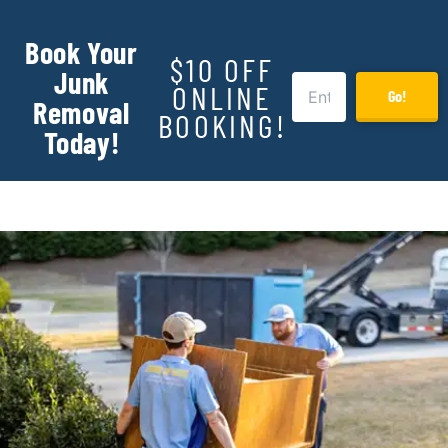
Book Your
$10 OFF
Junk
ONLINE
Go!
Removal
BOOKING!
Today!