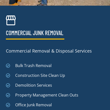
COMMERCIAL JUNK REMOVAL​
Commercial Removal & Disposal Services
Bulk Trash Removal
Construction Site Clean Up
Demolition Services
Property Management Clean Outs
Office Junk Removal