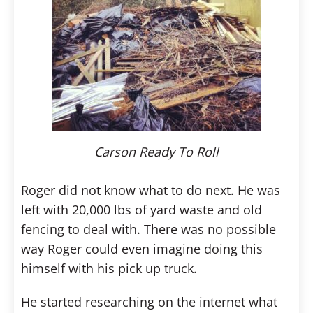
Carson Ready To Roll
Roger did not know what to do next. He was
left with 20,000 lbs of yard waste and old
fencing to deal with. There was no possible
way Roger could even imagine doing this
himself with his pick up truck.
He started researching on the internet what