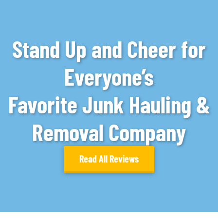
Stand Up and Cheer for
Everyone’s
Favorite Junk Hauling &
Removal Company
Read All Reviews