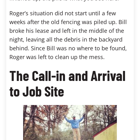
Roger’s situation did not start until a few
weeks after the old fencing was piled up. Bill
broke his lease and left in the middle of the
night, leaving all the debris in the backyard
behind. Since Bill was no where to be found,
Roger was left to clean up the mess.
The Call-in and Arrival
to Job Site