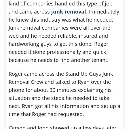
kind of companies handled this type of job
and came across
junk removal
. Immediately
he knew this industry was what he needed.
Junk removal companies were all over the
web and he needed reliable, insured and
hardworking guys to get this done. Roger
needed it done professionally and quick
because he needs to find another tenant.
Roger came across the Stand Up Guys Junk
Removal Crew and talked to Ryan over the
phone for about 30 minutes explaining his
situation and the steps he needed to take
next. Ryan got all his information and set up a
time that Roger had requested.
Carson and John showed up a few days later