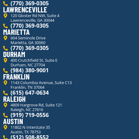
(770) 369-0305
LAWRENCEVILLE
120 Gloster Rd NW, Suite 4
Lawrenceville, GA 30044
(770) 369-0305
MARIETTA
604 Seminole Drive
Marietta, GA 30060
(770) 369-0305
DURHAM
400 Crutchfield St, Suite E
Durham, NC 27704
(984) 380-9001
FRANKLIN
1143 Columbia Avenue, Suite C13
Franklin, TN 37064
(615) 647-0634
RALEIGH
4809 Hargrove Rd, Suite 121
Raleigh, NC 27616
(919) 719-0556
AUSTIN
11802 N Interstate 35
Austin, TX 78753
(512) 508-8552