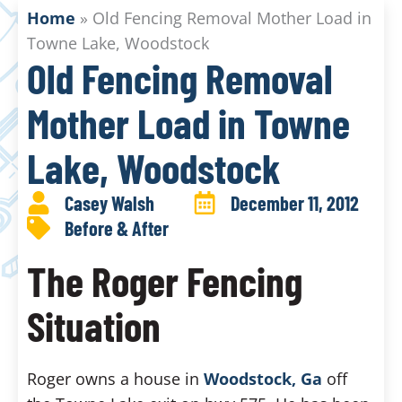
Home
»
Old Fencing Removal Mother Load in
Towne Lake, Woodstock
Old Fencing Removal
Mother Load in Towne
Lake, Woodstock
Casey Walsh
December 11, 2012
Before & After
The Roger Fencing
Situation
Roger owns a house in
Woodstock, Ga
off