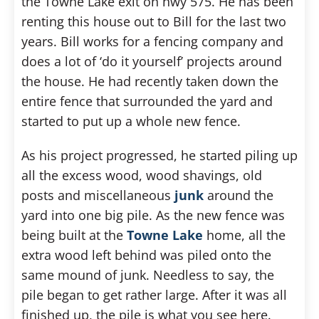
the Towne Lake exit on hwy 575. He has been
renting this house out to Bill for the last two
years. Bill works for a fencing company and
does a lot of ‘do it yourself’ projects around
the house. He had recently taken down the
entire fence that surrounded the yard and
started to put up a whole new fence.
As his project progressed, he started piling up
all the excess wood, wood shavings, old
posts and miscellaneous
junk
around the
yard into one big pile. As the new fence was
being built at the
Towne Lake
home, all the
extra wood left behind was piled onto the
same mound of junk. Needless to say, the
pile began to get rather large. After it was all
finished up, the pile is what you see here.