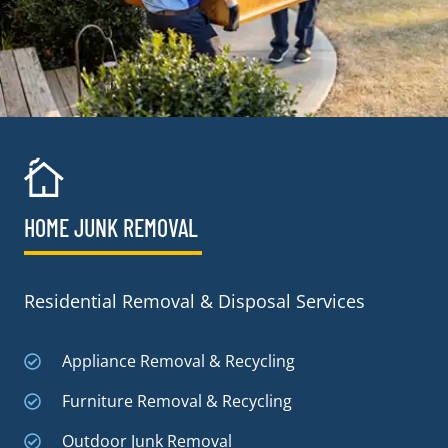
HOME JUNK REMOVAL
Residential Removal & Disposal Services
Appliance Removal & Recycling
Furniture Removal & Recycling
Outdoor Junk Removal