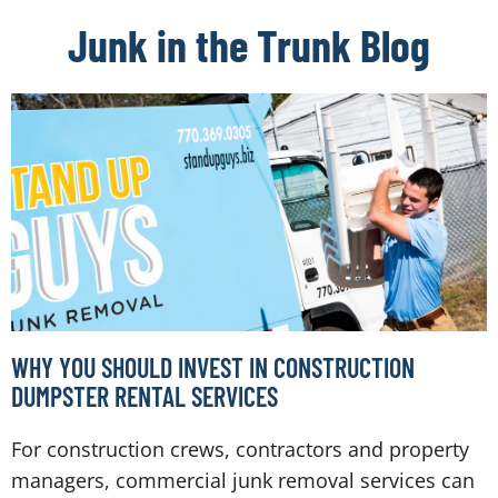
Junk in the Trunk Blog
WHY YOU SHOULD INVEST IN CONSTRUCTION
DUMPSTER RENTAL SERVICES
For construction crews, contractors and property
managers, commercial junk removal services can