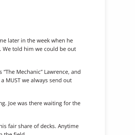
e later in the week when he
. We told him we could be out
ss “The Mechanic” Lawrence, and
is a MUST we always send out
ng. Joe was there waiting for the
his fair share of decks. Anytime
 the field.