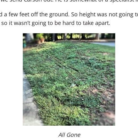
a few feet off the ground. So height was not going to 
so it wasn’t going to be hard to take apart.
All Gone