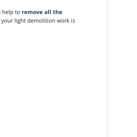
n help to
remove all the
 your light demolition work is