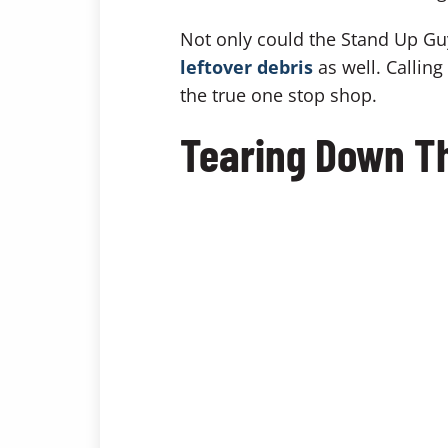
Not only could the Stand Up Gu
leftover debris
as well. Callin
the true one stop shop.
Tearing Down T