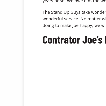
years or so. We owe him the wo
The Stand Up Guys take wonderful
wonderful service. No matter wh
doing to make Joe happy, we will
Contrator Joe’