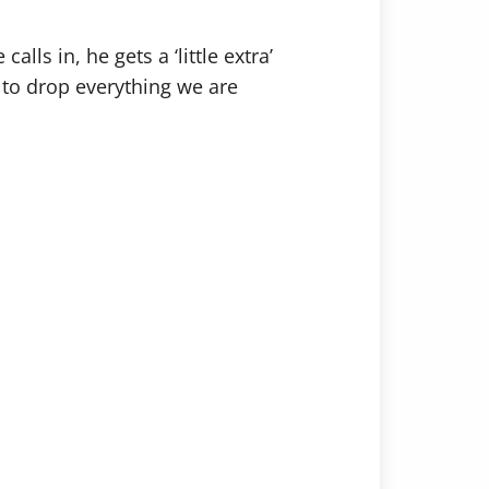
ls in, he gets a ‘little extra’
 to drop everything we are