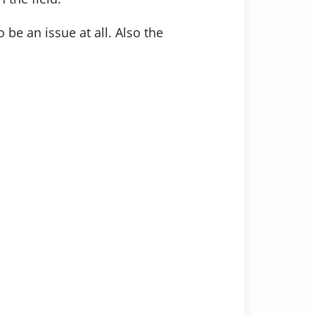
be an issue at all. Also the