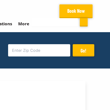
Book Now
Search
ations
More
Go!