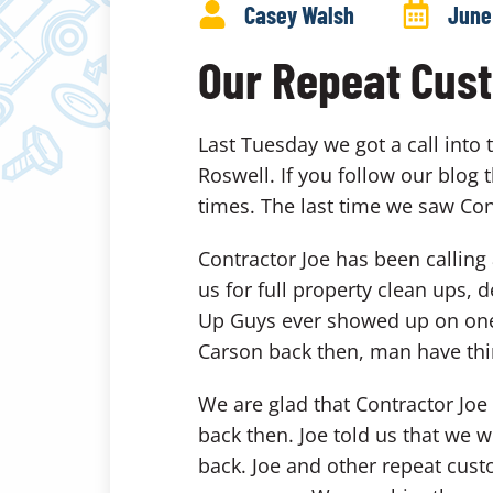
Casey Walsh
June
Our Repeat Cus
Last Tuesday we got a call into
Roswell. If you follow our blog
times. The last time we saw Co
Contractor Joe has been callin
us for full property clean ups
Up Guys ever showed up on one of
Carson back then, man have th
We are glad that Contractor Joe
back then. Joe told us that we 
back. Joe and other repeat custo