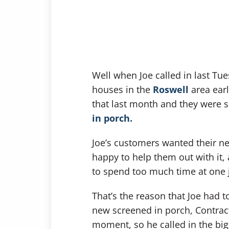
Well when Joe called in last Tu
houses in the
Roswell
area earl
that last month and they were 
in porch.
Joe’s customers wanted their ne
happy to help them out with it, 
to spend too much time at one 
That’s the reason that Joe had t
new screened in porch, Contract
moment, so he called in the big