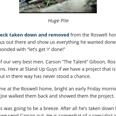
Huge Pile
eck taken down and removed
from the Roswell hom
us out there and show us everything he wanted done
onded with “let’s get ‘r’ done!”
of our very best men. Carson “The Talent” Gibson, Ro
ns. Here at Stand Up Guys if we have a project that 
put in there way has never stood a chance.
ime at the Roswell home, bright an early Friday morni
e Joe walked them back and showed them the project.
 was going to be a breeze. After all he’s taken down 
we send Carson out. He is somewhat of a specialist in