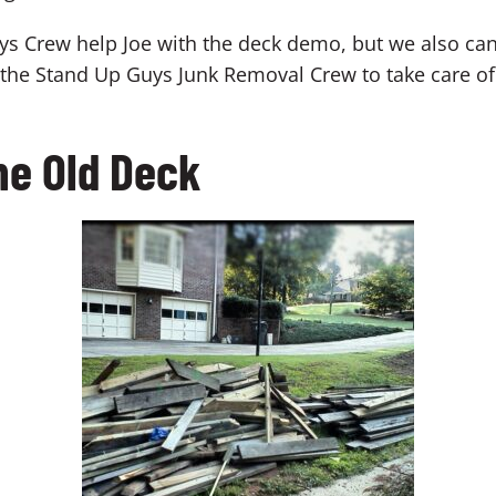
ys Crew help Joe with the deck demo, but we also ca
g the Stand Up Guys Junk Removal Crew to take care of
he Old Deck