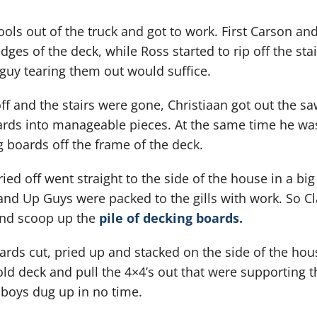
ools out of the truck and got to work. First Carson an
ges of the deck, while Ross started to rip off the stai
guy tearing them out would suffice.
 off and the stairs were gone, Christiaan got out the s
oards into manageable pieces. At the same time he wa
 boards off the frame of the deck.
ied off went straight to the side of the house in a big
and Up Guys were packed to the gills with work. So Cl
and scoop up the
pile of decking boards.
ards cut, pried up and stacked on the side of the hous
old deck and pull the 4×4’s out that were supporting t
 boys dug up in no time.