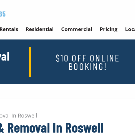
65
Rentals
Residential
Commercial
Pricing
Loc
al
$10 OFF ONLINE
BOOKING!
val In Roswell
& Removal In Roswell