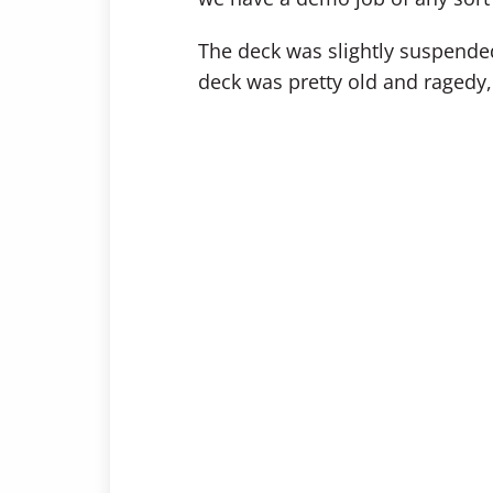
The deck was slightly suspended 
deck was pretty old and ragedy, 