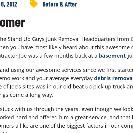
 8, 2012
Before & After
tomer
 the Stand Up Guys Junk Removal Headquarters from C
 then you have most likely heard about this awesome 
ntractor Joe was a few months back at a
basement ju
g and using our awesome services since we first star
, demo work and your average everyday
debris remova
 Joe’s sites was in our old beat up pick up truck and
ings come a long way.
 stuck with us through the years, even though we looke
worked hard and offered him a great service, and that
mers a like are one of the biggest factors in our com