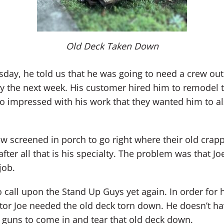
Old Deck Taken Down
esday, he told us that he was going to need a crew ou
y the next week. His customer hired him to remodel 
so impressed with his work that they wanted him to 
w screened in porch to go right where their old cra
after all that is his specialty. The problem was that Jo
job.
o call upon the Stand Up Guys yet again. In order for
or Joe needed the old deck torn down. He doesn’t hav
 guns to come in and tear that old deck down.