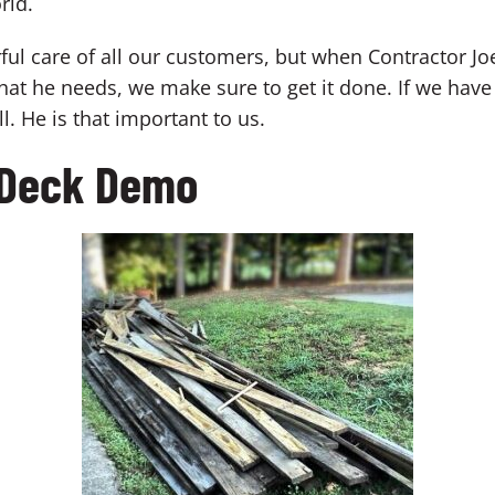
rld.
 care of all our customers, but when Contractor Joe cal
at he needs, we make sure to get it done. If we have
. He is that important to us.
s Deck Demo