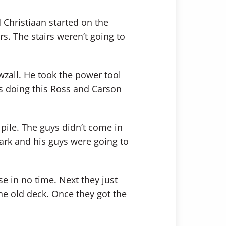
d Christiaan started on the
rs. The stairs weren’t going to
awzall. He took the power tool
s doing this Ross and Carson
 pile. The guys didn’t come in
ark and his guys were going to
e in no time. Next they just
he old deck. Once they got the