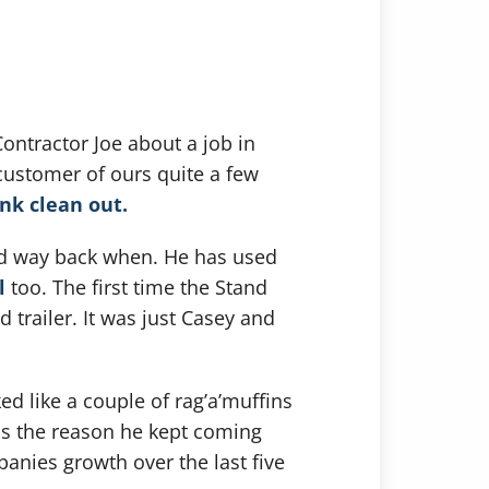
ontractor Joe about a job in
customer of ours quite a few
nk clean out.
ted way back when. He has used
l
too. The first time the Stand
 trailer. It was just Casey and
d like a couple of rag’a’muffins
 is the reason he kept coming
panies growth over the last five