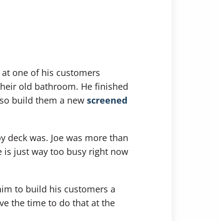
t at one of his customers
their old bathroom. He finished
also build them a new
screened
ppy deck was. Joe was more than
e is just way too busy right now
 him to build his customers a
e the time to do that at the