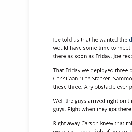
Joe told us that he wanted the
d
would have some time to meet 
there as soon as Friday. Joe resp
That Friday we deployed three 
Christiaan “The Stacker” Sammo
these three. Any obstacle ever 
Well the guys arrived right on t
guys. Right when they got ther
Right away Carson knew that this
we have a demo job of any sort 