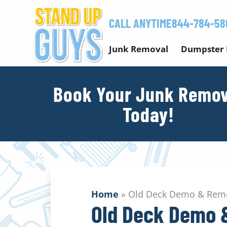
Skip
to
CALL ANYTIME
844-784-58
content
Junk Removal
Dumpster 
Book Your Junk Remov
Today!
Home
»
Old Deck Demo & Remo
Old Deck Demo 