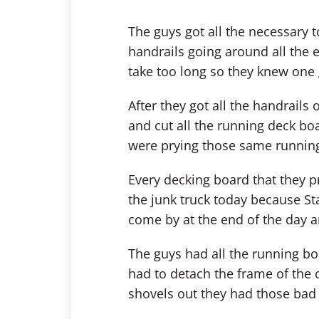
The guys got all the necessary t
handrails going around all the ed
take too long so they knew one 
After they got all the handrails
and cut all the running deck b
were prying those same running
Every decking board that they pr
the junk truck today because St
come by at the end of the day 
The guys had all the running bo
had to detach the frame of the 
shovels out they had those bad