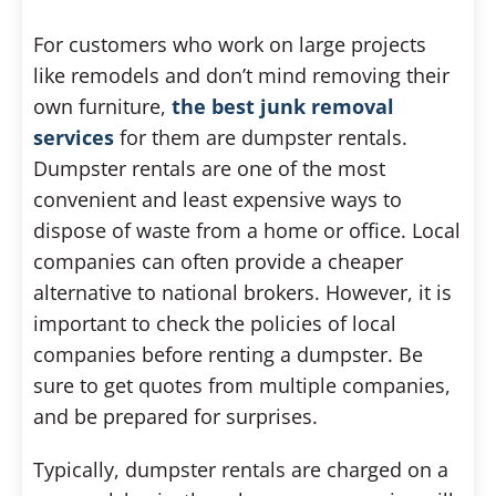
For customers who work on large projects
like remodels and don’t mind removing their
own furniture,
the best junk removal
services
for them are dumpster rentals.
Dumpster rentals are one of the most
convenient and least expensive ways to
dispose of waste from a home or office. Local
companies can often provide a cheaper
alternative to national brokers. However, it is
important to check the policies of local
companies before renting a dumpster. Be
sure to get quotes from multiple companies,
and be prepared for surprises.
Typically, dumpster rentals are charged on a