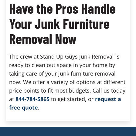
Have the Pros Handle
Your Junk Furniture
Removal Now
The crew at Stand Up Guys Junk Removal is
ready to clean out space in your home by
taking care of your junk furniture removal
now. We offer a variety of options at different
price points to fit most budgets. Call us today
at
844-784-5865
to get started, or
request a
free quote
.