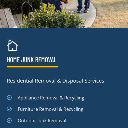
HOME JUNK REMOVAL
Residential Removal & Disposal Services
Appliance Removal & Recycling
Furniture Removal & Recycling
Outdoor Junk Removal