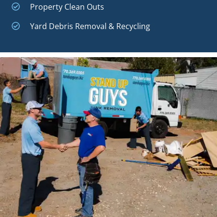
Property Clean Outs
Yard Debris Removal & Recycling