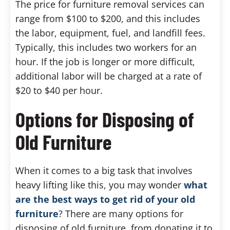
The price for furniture removal services can
range from $100 to $200, and this includes
the labor, equipment, fuel, and landfill fees.
Typically, this includes two workers for an
hour. If the job is longer or more difficult,
additional labor will be charged at a rate of
$20 to $40 per hour.
Options for Disposing of
Old Furniture
When it comes to a big task that involves
heavy lifting like this, you may wonder
what
are the best ways to get rid of your old
furniture
? There are many options for
disposing of old furniture, from donating it to