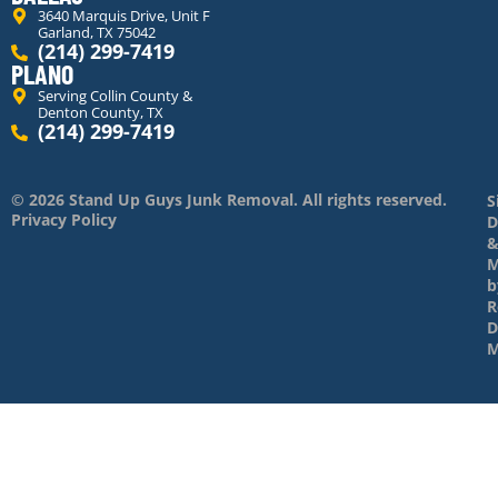
3640 Marquis Drive, Unit F
Garland, TX 75042
(214) 299-7419
PLANO
Serving Collin County &
Denton County, TX
(214) 299-7419
© 2026 Stand Up Guys Junk Removal. All rights reserved.
S
Privacy Policy
D
M
b
R
D
M