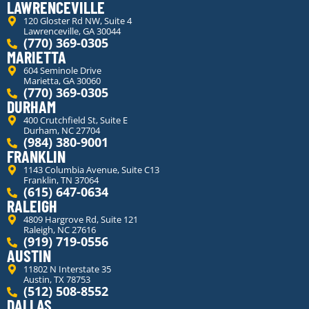
LAWRENCEVILLE
120 Gloster Rd NW, Suite 4
Lawrenceville, GA 30044
(770) 369-0305
MARIETTA
604 Seminole Drive
Marietta, GA 30060
(770) 369-0305
DURHAM
400 Crutchfield St, Suite E
Durham, NC 27704
(984) 380-9001
FRANKLIN
1143 Columbia Avenue, Suite C13
Franklin, TN 37064
(615) 647-0634
RALEIGH
4809 Hargrove Rd, Suite 121
Raleigh, NC 27616
(919) 719-0556
AUSTIN
11802 N Interstate 35
Austin, TX 78753
(512) 508-8552
DALLAS