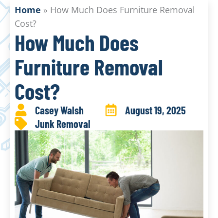
Home
»
How Much Does Furniture Removal
Cost?
How Much Does
Furniture Removal
Cost?
Casey Walsh
August 19, 2025
Junk Removal