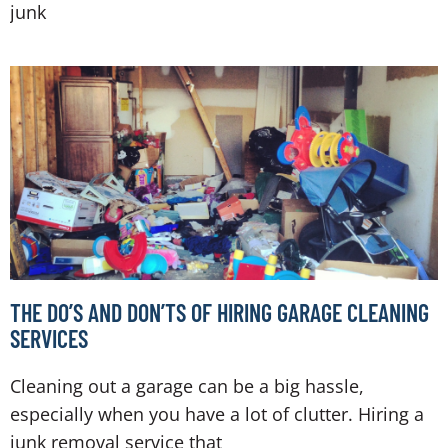
junk
THE DO’S AND DON’TS OF HIRING GARAGE CLEANING
SERVICES
Cleaning out a garage can be a big hassle,
especially when you have a lot of clutter. Hiring a
junk removal service that