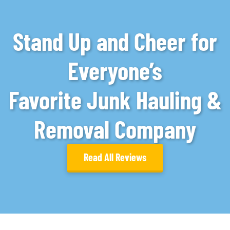
Stand Up and Cheer for
Everyone’s
Favorite Junk Hauling &
Removal Company
Read All Reviews