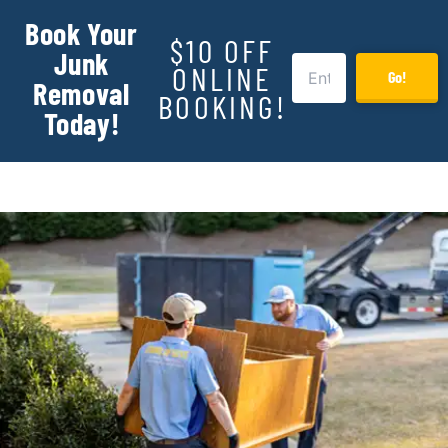
Book Your
$10 OFF
Junk
ONLINE
Go!
Removal
BOOKING!
Today!