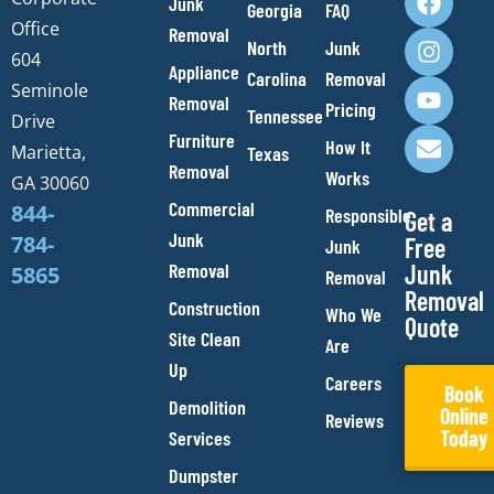
Junk
Georgia
FAQ
a
n
o
n
Office
Removal
c
s
u
v
North
Junk
e
t
t
e
604
Appliance
Carolina
Removal
b
a
u
l
Seminole
Removal
o
g
b
o
Pricing
Tennessee
Drive
o
r
e
p
Furniture
How It
Marietta,
Texas
k
a
e
Removal
Works
m
GA 30060
Commercial
844-
Responsible
Get a
Junk
784-
Free
Junk
Removal
Junk
5865
Removal
Removal
Construction
Who We
Quote
Site Clean
Are
Up
Careers
Book
Demolition
Online
Reviews
Today
Services
Dumpster