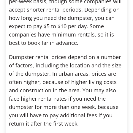
per-week basis, though some companies will
accept shorter rental periods. Depending on
how long you need the dumpster, you can
expect to pay $5 to $10 per day. Some
companies have minimum rentals, so it is
best to book far in advance.
Dumpster rental prices depend on a number
of factors, including the location and the size
of the dumpster. In urban areas, prices are
often higher, because of higher living costs
and construction in the area. You may also
face higher rental rates if you need the
dumpster for more than one week, because
you will have to pay additional fees if you
return it after the first week.