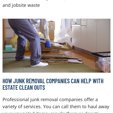
and jobsite waste
HOW JUNK REMOVAL COMPANIES CAN HELP WITH
ESTATE CLEAN OUTS
Professional junk removal companies offer a
variety of services. You can call them to haul away