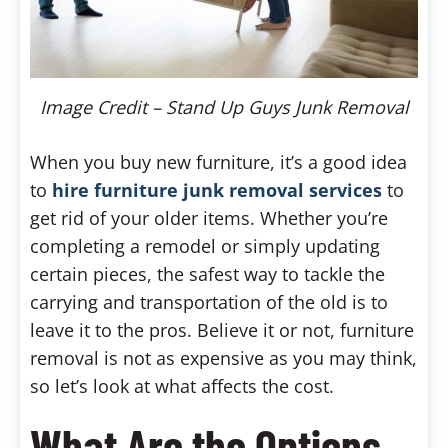
Image Credit – Stand Up Guys Junk Removal
When you buy new furniture, it’s a good idea
to
hire furniture junk removal services
to
get rid of your older items. Whether you’re
completing a remodel or simply updating
certain pieces, the safest way to tackle the
carrying and transportation of the old is to
leave it to the pros. Believe it or not, furniture
removal is not as expensive as you may think,
so let’s look at what affects the cost.
What Are the Options