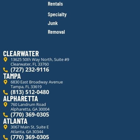
Rentals
Specialty
Junk
Removal
CLEARWATER
13625 50th Way North, Suite #9
Clearwater, FL 33760
(727) 232-9116
TAMPA
6830 East Broadway Avenue
Tampa, FL 33619
(813) 512-0480
ALPHARETTA
760 Landrum Road
Alpharetta, GA 30004
(770) 369-0305
ATLANTA
3067 Main St, Suite E
Atlanta, GA 30344
(770) 369-0305