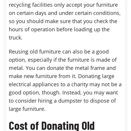
recycling facilities only accept your furniture
on certain days and under certain conditions,
so you should make sure that you check the
hours of operation before loading up the
truck.
Reusing old furniture can also be a good
option, especially if the furniture is made of
metal. You can donate the metal frame and
make new furniture from it. Donating large
electrical appliances to a charity may not be a
good option, though. Instead, you may want
to consider hiring a dumpster to dispose of
large furniture.
Cost of Donating Old