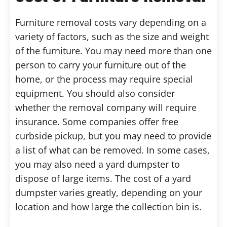
Furniture removal costs vary depending on a
variety of factors, such as the size and weight
of the furniture. You may need more than one
person to carry your furniture out of the
home, or the process may require special
equipment. You should also consider
whether the removal company will require
insurance. Some companies offer free
curbside pickup, but you may need to provide
a list of what can be removed. In some cases,
you may also need a yard dumpster to
dispose of large items. The cost of a yard
dumpster varies greatly, depending on your
location and how large the collection bin is.