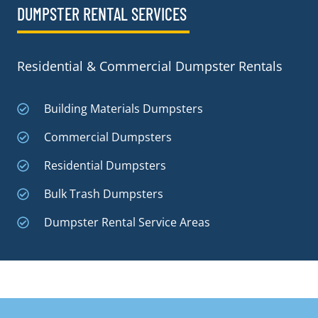
DUMPSTER RENTAL SERVICES
Residential & Commercial Dumpster Rentals
Building Materials Dumpsters
Commercial Dumpsters
Residential Dumpsters
Bulk Trash Dumpsters
Dumpster Rental Service Areas