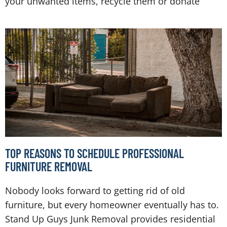
your unwanted items, recycle them or donate
TOP REASONS TO SCHEDULE PROFESSIONAL
FURNITURE REMOVAL
Nobody looks forward to getting rid of old
furniture, but every homeowner eventually has to.
Stand Up Guys Junk Removal provides residential