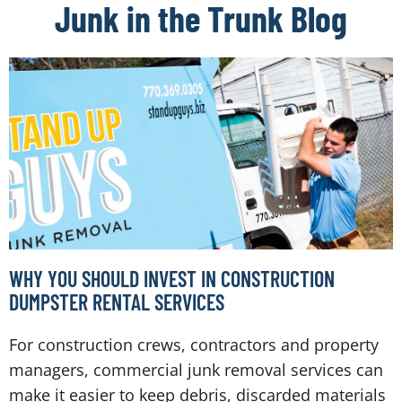
Junk in the Trunk Blog
WHY YOU SHOULD INVEST IN CONSTRUCTION
DUMPSTER RENTAL SERVICES
For construction crews, contractors and property
managers, commercial junk removal services can
make it easier to keep debris, discarded materials