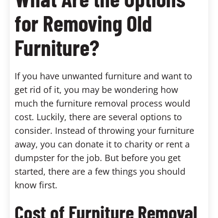
for Removing Old
Furniture?
If you have unwanted furniture and want to
get rid of it, you may be wondering how
much the furniture removal process would
cost. Luckily, there are several options to
consider. Instead of throwing your furniture
away, you can donate it to charity or rent a
dumpster for the job. But before you get
started, there are a few things you should
know first.
Cost of Furniture Removal