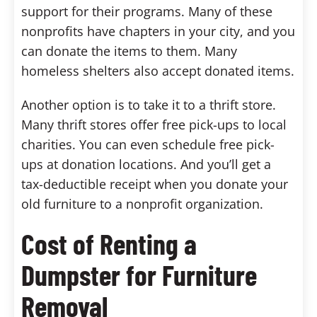
support for their programs. Many of these
nonprofits have chapters in your city, and you
can donate the items to them. Many
homeless shelters also accept donated items.
Another option is to take it to a thrift store.
Many thrift stores offer free pick-ups to local
charities. You can even schedule free pick-
ups at donation locations. And you’ll get a
tax-deductible receipt when you donate your
old furniture to a nonprofit organization.
Cost of Renting a
Dumpster for Furniture
Removal