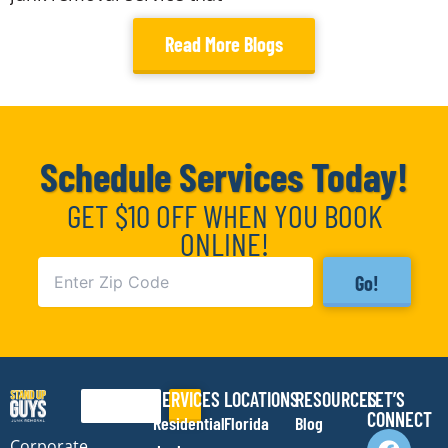
Read More Blogs
Schedule Services Today!
GET $10 OFF WHEN YOU BOOK
ONLINE!
Go!
SERVICES
LOCATIONS
RESOURCES
LET’S
Search
CONNECT
Residential
Florida
Blog
F
I
Y
E
Corporate