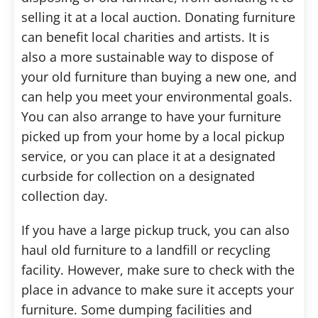
selling it at a local auction. Donating furniture
can benefit local charities and artists. It is
also a more sustainable way to dispose of
your old furniture than buying a new one, and
can help you meet your environmental goals.
You can also arrange to have your furniture
picked up from your home by a local pickup
service, or you can place it at a designated
curbside for collection on a designated
collection day.
If you have a large pickup truck, you can also
haul old furniture to a landfill or recycling
facility. However, make sure to check with the
place in advance to make sure it accepts your
furniture. Some dumping facilities and