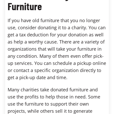
Furniture
If you have old furniture that you no longer
use, consider donating it to a charity. You can
get a tax deduction for your donation as well
as help a worthy cause. There are a variety of
organizations that will take your furniture in
any condition. Many of them even offer pick-
up services. You can schedule a pickup online
or contact a specific organization directly to
get a pick-up date and time.
Many charities take donated furniture and
use the profits to help those in need. Some
use the furniture to support their own
projects, while others sell it to generate