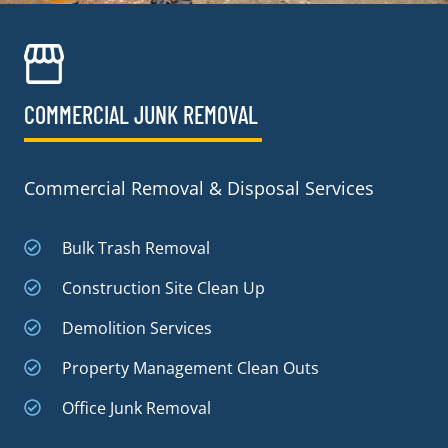
COMMERCIAL JUNK REMOVAL​
Commercial Removal & Disposal Services
Bulk Trash Removal
Construction Site Clean Up
Demolition Services
Property Management Clean Outs
Office Junk Removal