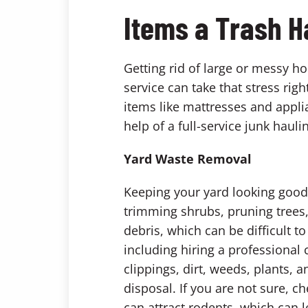
Items a Trash H
Getting rid of large or messy h
service can take that stress rig
items like mattresses and applia
help of a full-service junk hauli
Yard Waste Removal
Keeping your yard looking good 
trimming shrubs, pruning trees,
debris, which can be difficult t
including hiring a professional
clippings, dirt, weeds, plants,
disposal. If you are not sure, c
can attract rodents, which can l