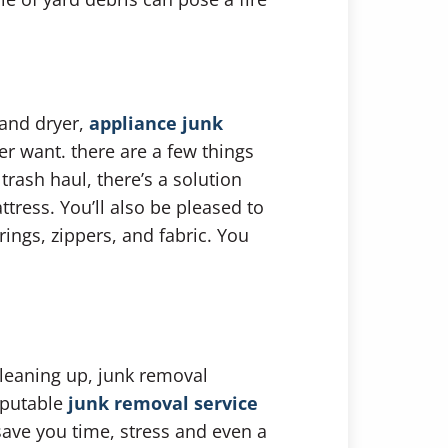
 and dryer,
appliance junk
er want. there are a few things
rash haul, there’s a solution
ttress. You’ll also be pleased to
ngs, zippers, and fabric. You
cleaning up, junk removal
eputable
junk removal service
save you time, stress and even a