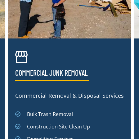
COMMERCIAL JUNK REMOVAL​
Commercial Removal & Disposal Services
Bulk Trash Removal
Construction Site Clean Up
Demolition Services