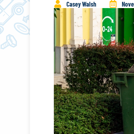
Casey Walsh
Nove