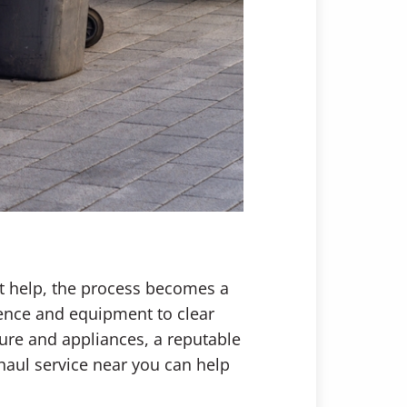
ht help, the process becomes a
ience and equipment to clear
ture and appliances, a reputable
haul service near you can help