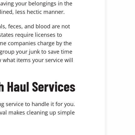
having your belongings in the
lined, less hectic manner.
ls, feces, and blood are not
tates require licenses to
Some companies charge by the
 group your junk to save time
 what items your service will
h Haul Services
g service to handle it for you.
val makes cleaning up simple