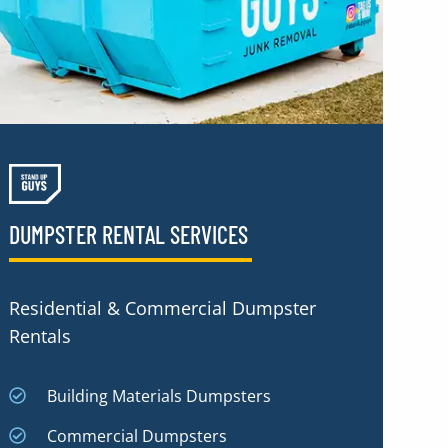
DUMPSTER RENTAL SERVICES
Residential & Commercial Dumpster
Rentals
Building Materials Dumpsters
Commercial Dumpsters