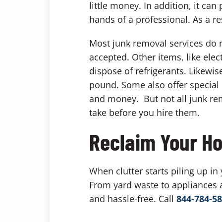
little money. In addition, it c
hands of a professional. As a re
Most junk removal services do n
accepted. Other items, like elec
dispose of refrigerants. Likewi
pound. Some also offer special 
and money. But not all junk rem
take before you hire them.
Reclaim Your Ho
When clutter starts piling up in
From yard waste to appliances 
and hassle-free. Call
844-784-5