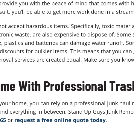
an provide you with the peace of mind that comes with 
sult, you’ll be able to get more work done in a stream
ot accept hazardous items. Specifically, toxic materia
tronic waste, are also expensive to dispose of. Some s
se, plastics and batteries can damage water runoff. 
discounts for bulkier items. This means that you can
oval services are created equal. Make sure you know
me With Professional Tras
 your home, you can rely on a professional junk haulin
and everything in between, Stand Up Guys Junk Remo
865
or
request a free online quote today
.