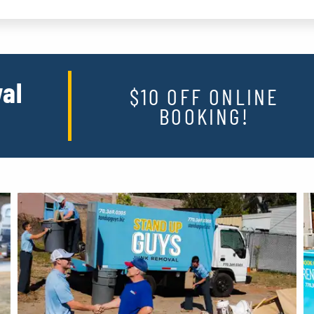
al
$10 OFF ONLINE
BOOKING!