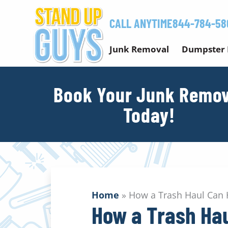
Skip
to
CALL ANYTIME
844-784-58
content
Junk Removal
Dumpster 
Book Your Junk Remov
Today!
Home
»
How a Trash Haul Can H
How a Trash Hau