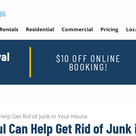
65
Rentals
Residential
Commercial
Pricing
Loc
al
$10 OFF ONLINE
BOOKING!
elp Get Rid of Junk in Your House
l Can Help Get Rid of Junk 