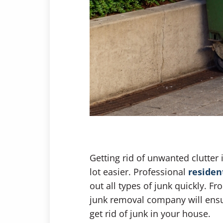
Getting rid of unwanted clutter
lot easier. Professional
residen
out all types of junk quickly. F
junk removal company will ensur
get rid of junk in your house.