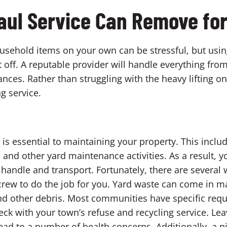
aul Service Can Remove fo
ousehold items on your own can be stressful, but usin
ht off. A reputable provider will handle everything fr
nces. Rather than struggling with the heavy lifting o
ng service.
is essential to maintaining your property. This incl
 and other yard maintenance activities. As a result, y
o handle and transport. Fortunately, there are several
 crew to do the job for you. Yard waste can come in m
 and other debris. Most communities have specific req
heck with your town’s refuse and recycling service. Le
ead to a number of health concerns. Additionally, a pi