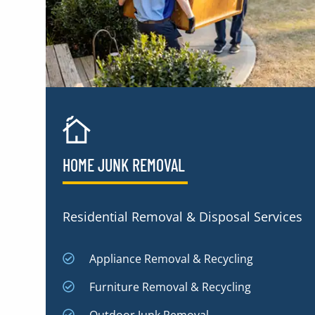
HOME JUNK REMOVAL
Residential Removal & Disposal Services
Appliance Removal & Recycling
Furniture Removal & Recycling
Outdoor Junk Removal