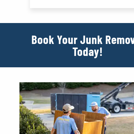
Book Your Junk Remov
Today!