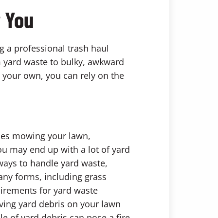
r You
g a professional trash haul
om yard waste to bulky, awkward
n your own, you can rely on the
udes mowing your lawn,
ou may end up with a lot of yard
 ways to handle yard waste,
any forms, including grass
uirements for yard waste
aving yard debris on your lawn
le of yard debris can pose a fire