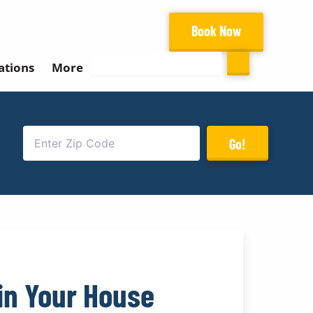
Book Now
Search
ations
More
Go!
in Your House