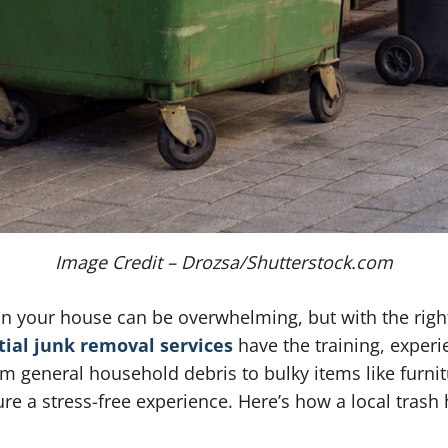
Image Credit – Drozsa/Shutterstock.com
 in your house can be overwhelming, but with the rig
tial junk removal services
have the training, exper
rom general household debris to bulky items like furni
e a stress-free experience. Here’s how a local trash 