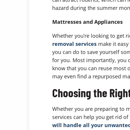
hazard during the summer mon
Mattresses and Appliances
Whether you’re looking to get r
removal services
make it easy 
you can do to save yourself som
for you. Most importantly, you d
know that you can reuse most o
may even find a repurposed mattr
Choosing the Righ
Whether you are preparing to mo
services can help you get rid o
will handle all your unwante