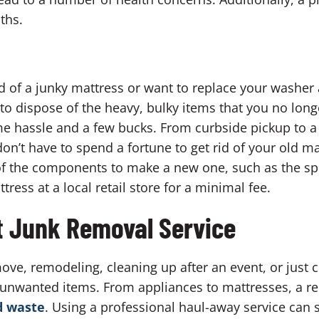
ths.
id of a junky mattress or want to replace your washer
to dispose of the heavy, bulky items that you no long
e hassle and a few bucks. From curbside pickup to a t
on’t have to spend a fortune to get rid of your old ma
f the components to make a new one, such as the spri
ess at a local retail store for a minimal fee.
t Junk Removal Service
ve, remodeling, cleaning up after an event, or just 
f unwanted items. From appliances to mattresses, a r
d waste
. Using a professional haul-away service can 