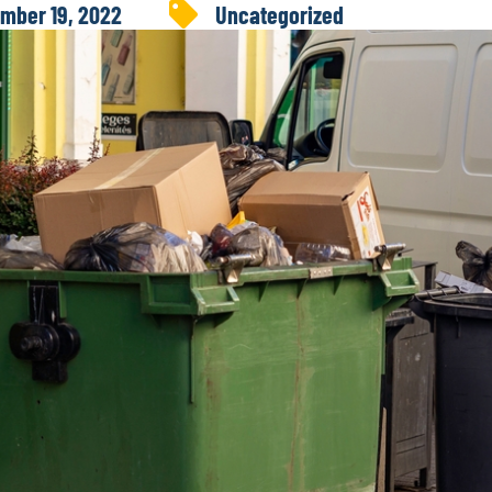
mber 19, 2022
Uncategorized