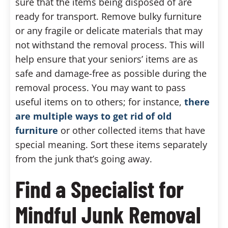
sure that the items being disposed of are
ready for transport. Remove bulky furniture
or any fragile or delicate materials that may
not withstand the removal process. This will
help ensure that your seniors’ items are as
safe and damage-free as possible during the
removal process. You may want to pass
useful items on to others; for instance,
there
are multiple ways to get rid of old
furniture
or other collected items that have
special meaning. Sort these items separately
from the junk that’s going away.
Find a Specialist for
Mindful Junk Removal