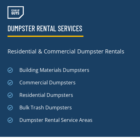
DUMPSTER RENTAL SERVICES
Residential & Commercial Dumpster Rentals
Building Materials Dumpsters
Commercial Dumpsters
Residential Dumpsters
Bulk Trash Dumpsters
Dumpster Rental Service Areas