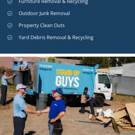
Furniture Removal & Recycling
Outdoor Junk Removal
Property Clean Outs
Yard Debris Removal & Recycling