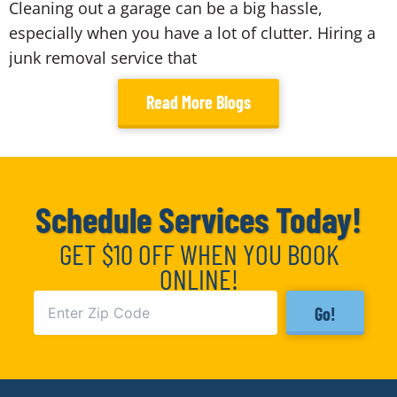
Cleaning out a garage can be a big hassle,
especially when you have a lot of clutter. Hiring a
junk removal service that
Read More Blogs
Schedule Services Today!
GET $10 OFF WHEN YOU BOOK
ONLINE!
Go!