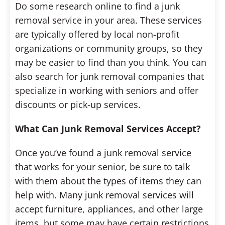
Do some research online to find a junk
removal service in your area. These services
are typically offered by local non-profit
organizations or community groups, so they
may be easier to find than you think. You can
also search for junk removal companies that
specialize in working with seniors and offer
discounts or pick-up services.
What Can Junk Removal Services Accept?
Once you’ve found a junk removal service
that works for your senior, be sure to talk
with them about the types of items they can
help with. Many junk removal services will
accept furniture, appliances, and other large
items, but some may have certain restrictions