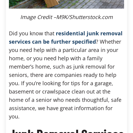
Image Credit –M9K/Shutterstock.com
Did you know that
residential junk removal
services can be further specified
? Whether
you need help with a particular area in your
home, or you need help with a family
member’s home, such as junk removal for
seniors, there are companies ready to help
you. If you’re looking for tips for a garage,
basement or crawlspace clean out at the
home of a senior who needs thoughtful, safe
assistance, we have great information for
you.