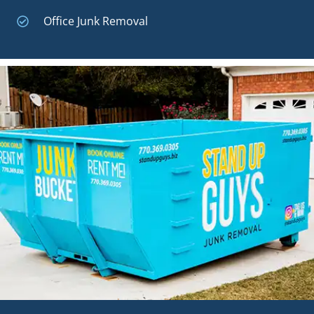
Office Junk Removal