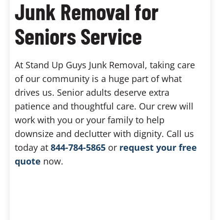
Junk Removal for
Seniors Service
At Stand Up Guys Junk Removal, taking care
of our community is a huge part of what
drives us. Senior adults deserve extra
patience and thoughtful care. Our crew will
work with you or your family to help
downsize and declutter with dignity. Call us
today at
844-784-5865
or
request your free
quote
now.