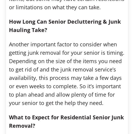
or limitations on what they can take.
How Long Can Senior Decluttering & Junk
Hauling Take?
Another important factor to consider when
getting junk removal for your senior is timing.
Depending on the size of the items you need
to get rid of and the junk removal service’s
availability, this process may take a few days
or even weeks to complete. So it’s important
to plan ahead and allow plenty of time for
your senior to get the help they need.
What to Expect for Residential Senior Junk
Removal?