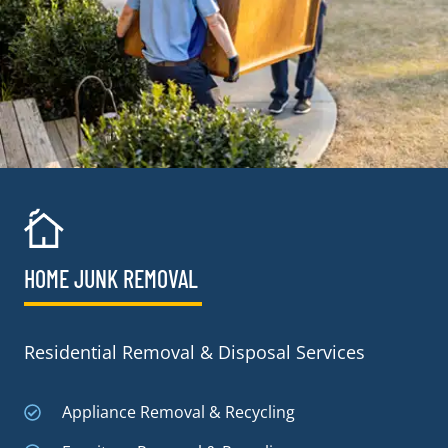
HOME JUNK REMOVAL
Residential Removal & Disposal Services
Appliance Removal & Recycling