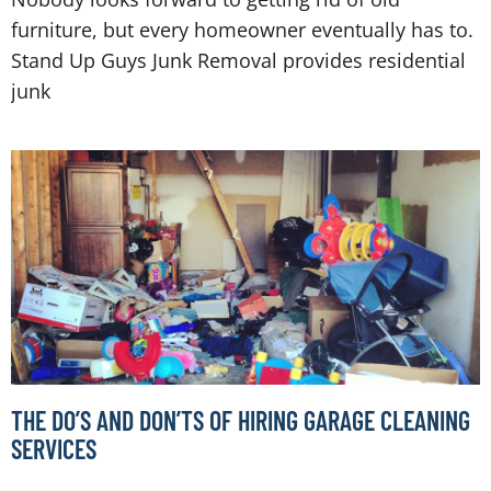
furniture, but every homeowner eventually has to.
Stand Up Guys Junk Removal provides residential
junk
THE DO’S AND DON’TS OF HIRING GARAGE CLEANING
SERVICES