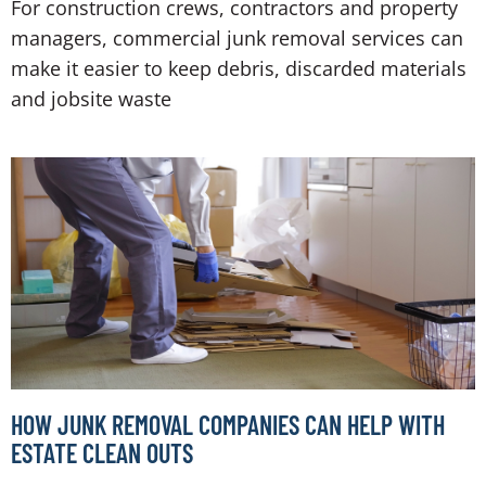
For construction crews, contractors and property
managers, commercial junk removal services can
make it easier to keep debris, discarded materials
and jobsite waste
HOW JUNK REMOVAL COMPANIES CAN HELP WITH
ESTATE CLEAN OUTS