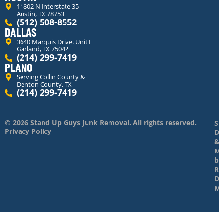
11802 N Interstate 35
Austin, TX 78753
(512) 508-8552
DALLAS
3640 Marquis Drive, Unit F
Garland, TX 75042
(214) 299-7419
PLANO
Serving Collin County &
Denton County, TX
(214) 299-7419
© 2026 Stand Up Guys Junk Removal. All rights reserved.
S
Privacy Policy
D
M
b
R
D
M