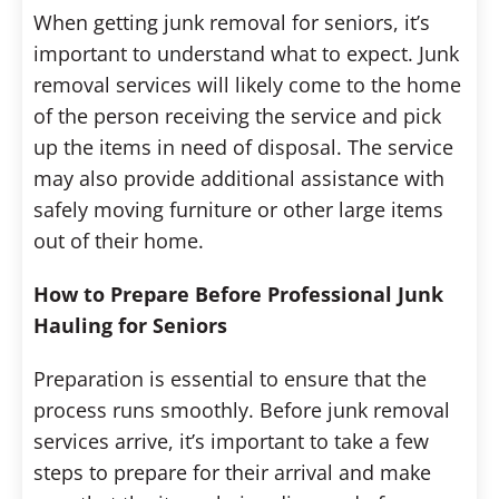
When getting junk removal for seniors, it’s
important to understand what to expect. Junk
removal services will likely come to the home
of the person receiving the service and pick
up the items in need of disposal. The service
may also provide additional assistance with
safely moving furniture or other large items
out of their home.
How to Prepare Before Professional Junk
Hauling for Seniors
Preparation is essential to ensure that the
process runs smoothly. Before junk removal
services arrive, it’s important to take a few
steps to prepare for their arrival and make