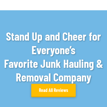
Stand Up and Cheer for
Everyone’s
Favorite Junk Hauling &
Removal Company
Read All Reviews