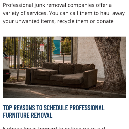
Professional junk removal companies offer a
variety of services. You can call them to haul away
your unwanted items, recycle them or donate
TOP REASONS TO SCHEDULE PROFESSIONAL
FURNITURE REMOVAL
Nobody looks forward to getting rid of old