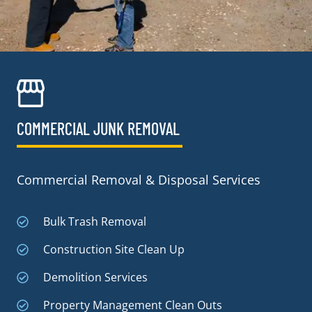
COMMERCIAL JUNK REMOVAL​
Commercial Removal & Disposal Services
Bulk Trash Removal
Construction Site Clean Up
Demolition Services
Property Management Clean Outs