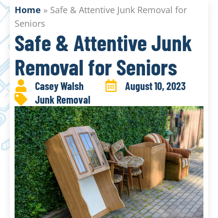
Home
»
Safe & Attentive Junk Removal for
Seniors
Safe & Attentive Junk
Removal for Seniors
Casey Walsh
August 10, 2023
Junk Removal