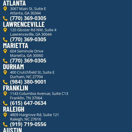
ATLANTA
3067 Main St, Suite E
Atlanta, GA 30344
(770) 369-0305
LAWRENCEVILLE
120 Gloster Rd NW, Suite 4
Lawrenceville, GA 30044
(770) 369-0305
MARIETTA
604 Seminole Drive
Marietta, GA 30060
(770) 369-0305
DURHAM
400 Crutchfield St, Suite E
Durham, NC 27704
(984) 380-9001
FRANKLIN
1143 Columbia Avenue, Suite C13
Franklin, TN 37064
(615) 647-0634
RALEIGH
4809 Hargrove Rd, Suite 121
Raleigh, NC 27616
(919) 719-0556
AUSTIN