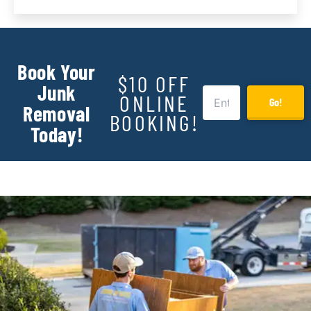
Book Your
$10 OFF
Junk
ONLINE
Go!
Removal
BOOKING!
Today!