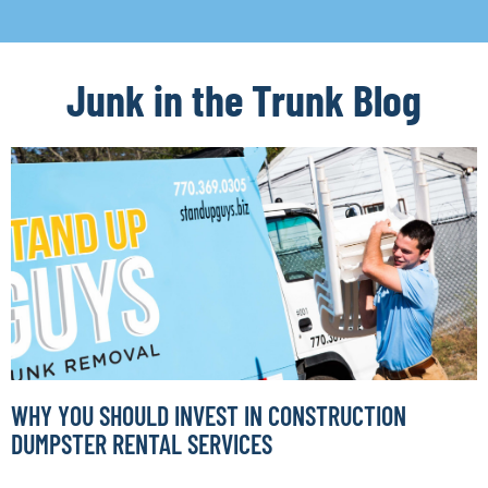
Junk in the Trunk Blog
WHY YOU SHOULD INVEST IN CONSTRUCTION
DUMPSTER RENTAL SERVICES