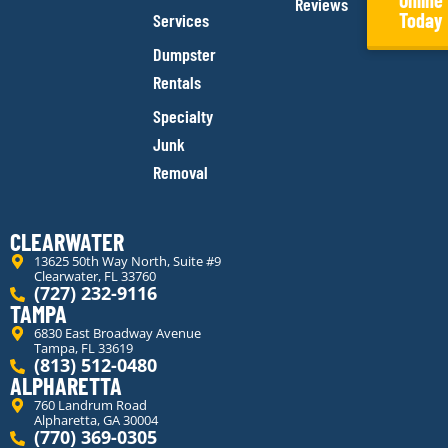
Online
Reviews
Today
Services
Dumpster
Rentals
Specialty
Junk
Removal
CLEARWATER
13625 50th Way North, Suite #9
Clearwater, FL 33760
(727) 232-9116
TAMPA
6830 East Broadway Avenue
Tampa, FL 33619
(813) 512-0480
ALPHARETTA
760 Landrum Road
Alpharetta, GA 30004
(770) 369-0305