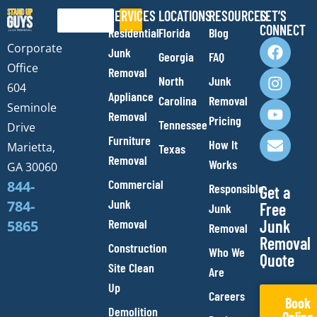
SERVICES
LOCATIONS
RESOURCES
LET’S
Search
CONNECT
Residential
Florida
Blog
F
I
Y
E
Corporate
Junk
Georgia
FAQ
a
n
o
n
Office
Removal
c
s
u
v
North
Junk
e
t
t
e
604
Appliance
Carolina
Removal
b
a
u
l
Seminole
Removal
o
g
b
o
Pricing
Tennessee
Drive
o
r
e
p
Furniture
How It
Marietta,
Texas
k
a
e
Removal
Works
m
GA 30060
Commercial
844-
Responsible
Get a
Junk
784-
Free
Junk
Removal
Junk
5865
Removal
Removal
Construction
Who We
Quote
Site Clean
Are
Up
Careers
Book
Demolition