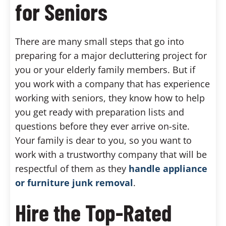
for Seniors
There are many small steps that go into
preparing for a major decluttering project for
you or your elderly family members. But if
you work with a company that has experience
working with seniors, they know how to help
you get ready with preparation lists and
questions before they ever arrive on-site.
Your family is dear to you, so you want to
work with a trustworthy company that will be
respectful of them as they
handle appliance
or furniture junk removal
.
Hire the Top-Rated