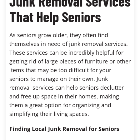
Junk Removal Services
That Help Seniors
As seniors grow older, they often find
themselves in need of junk removal services.
These services can be incredibly helpful for
getting rid of large pieces of furniture or other
items that may be too difficult for your
seniors to manage on their own. Junk
removal services can help seniors declutter
and free up space in their homes, making
them a great option for organizing and
simplifying their living spaces.
Finding Local Junk Removal for Seniors