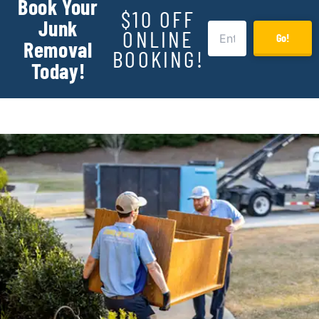
Book Your
$10 OFF
Junk
ONLINE
Go!
Removal
BOOKING!
Today!