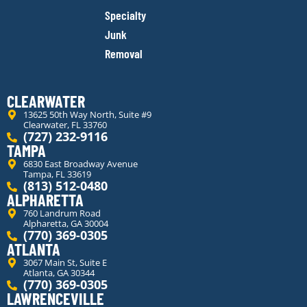
Specialty
Junk
Removal
CLEARWATER
13625 50th Way North, Suite #9
Clearwater, FL 33760
(727) 232-9116
TAMPA
6830 East Broadway Avenue
Tampa, FL 33619
(813) 512-0480
ALPHARETTA
760 Landrum Road
Alpharetta, GA 30004
(770) 369-0305
ATLANTA
3067 Main St, Suite E
Atlanta, GA 30344
(770) 369-0305
LAWRENCEVILLE