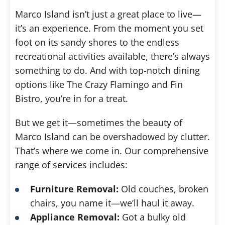
Marco Island isn’t just a great place to live—
it’s an experience. From the moment you set
foot on its sandy shores to the endless
recreational activities available, there’s always
something to do. And with top-notch dining
options like The Crazy Flamingo and Fin
Bistro, you’re in for a treat.
But we get it—sometimes the beauty of
Marco Island can be overshadowed by clutter.
That’s where we come in. Our comprehensive
range of services includes:
Furniture Removal:
Old couches, broken
chairs, you name it—we’ll haul it away.
Appliance Removal:
Got a bulky old