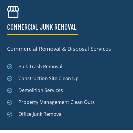
COMMERCIAL JUNK REMOVAL​
Commercial Removal & Disposal Services
Bulk Trash Removal
Construction Site Clean Up
Demolition Services
Property Management Clean Outs
Office Junk Removal