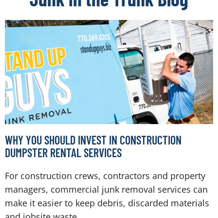
WHY YOU SHOULD INVEST IN CONSTRUCTION
DUMPSTER RENTAL SERVICES
For construction crews, contractors and property
managers, commercial junk removal services can
make it easier to keep debris, discarded materials
and jobsite waste