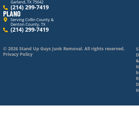
Garland, TX 75042
(214) 299-7419
PLANO
Serving Collin County &
Denton County, TX
(214) 299-7419
© 2026 Stand Up Guys Junk Removal. All rights reserved.
S
Privacy Policy
D
M
b
R
D
M