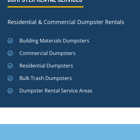
Residential & Commercial Dumpster Rentals
Building Materials Dumpsters
Commercial Dumpsters
Residential Dumpsters
Bulk Trash Dumpsters
Dumpster Rental Service Areas