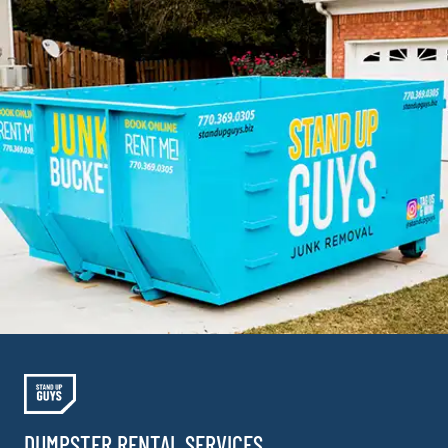
DUMPSTER RENTAL SERVICES