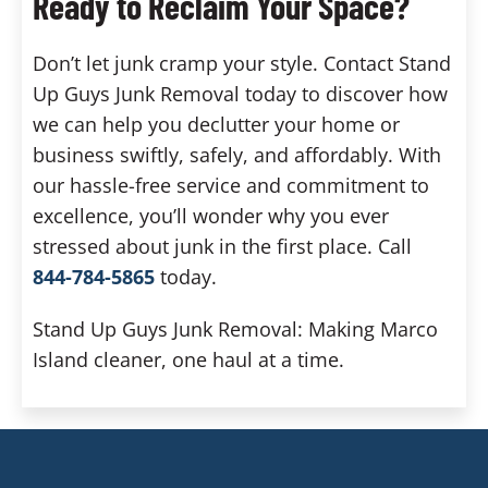
Ready to Reclaim Your Space?
Don’t let junk cramp your style. Contact Stand
Up Guys Junk Removal today to discover how
we can help you declutter your home or
business swiftly, safely, and affordably. With
our hassle-free service and commitment to
excellence, you’ll wonder why you ever
stressed about junk in the first place. Call
844-784-5865
today.
Stand Up Guys Junk Removal: Making Marco
Island cleaner, one haul at a time.