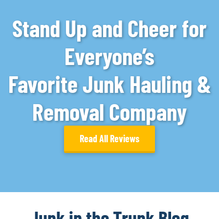
Stand Up and Cheer for
Everyone’s
Favorite Junk Hauling &
Removal Company
Read All Reviews
Junk in the Trunk Blog