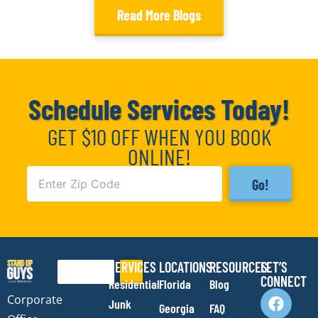
Read More Blogs
Schedule Services Today!
GET $10 OFF WHEN YOU BOOK
ONLINE!
Go!
SERVICES
LOCATIONS
RESOURCES
LET’S
Search
CONNECT
Residential
Florida
Blog
F
I
Y
E
Corporate
Junk
Georgia
FAQ
a
n
o
n