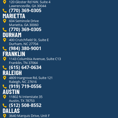
120 Gloster Rd NW, Suite 4
Lawrenceville, GA 30044
(770) 369-0305
MARIETTA
604 Seminole Drive
Marietta, GA 30060
(770) 369-0305
DURHAM
400 Crutchfield St, Suite E
Durham, NC 27704
(984) 380-9001
FRANKLIN
1143 Columbia Avenue, Suite C13
Franklin, TN 37064
(615) 647-0634
RALEIGH
4809 Hargrove Rd, Suite 121
Raleigh, NC 27616
(919) 719-0556
AUSTIN
11802 N Interstate 35
Austin, TX 78753
(512) 508-8552
DALLAS
3640 Marquis Drive, Unit F