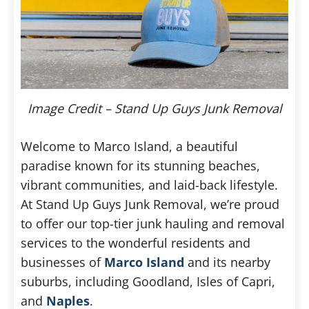
Image Credit – Stand Up Guys Junk Removal
Welcome to Marco Island, a beautiful
paradise known for its stunning beaches,
vibrant communities, and laid-back lifestyle.
At Stand Up Guys Junk Removal, we’re proud
to offer our top-tier junk hauling and removal
services to the wonderful residents and
businesses of
Marco Island
and its nearby
suburbs, including Goodland, Isles of Capri,
and
Naples
.