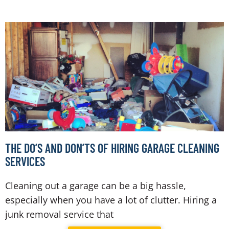
THE DO’S AND DON’TS OF HIRING GARAGE CLEANING
SERVICES
Cleaning out a garage can be a big hassle,
especially when you have a lot of clutter. Hiring a
junk removal service that