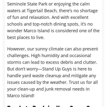
Seminole State Park or enjoying the calm
waters at Tigertail Beach, there’s no shortage
of fun and relaxation. And with excellent
schools and top-notch dining spots, it’s no
wonder Marco Island is considered one of the
best places to live.
However, our sunny climate can also present
challenges. High humidity and occasional
storms can lead to excess debris and clutter.
But don’t worry—Stand Up Guys is here to
handle yard waste cleanup and mitigate any
issues caused by the weather. Trust us for all
your clean-up and junk removal needs in
Marco Island!