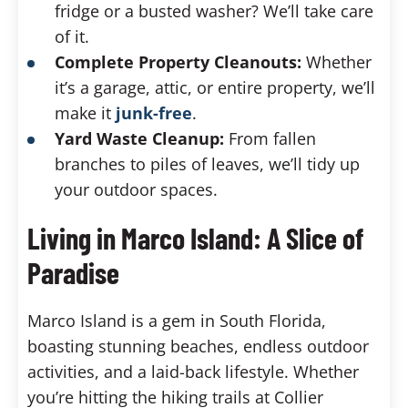
fridge or a busted washer? We’ll take care
of it.
Complete Property Cleanouts:
Whether
it’s a garage, attic, or entire property, we’ll
make it
junk-free
.
Yard Waste Cleanup:
From fallen
branches to piles of leaves, we’ll tidy up
your outdoor spaces.
Living in Marco Island: A Slice of
Paradise
Marco Island is a gem in South Florida,
boasting stunning beaches, endless outdoor
activities, and a laid-back lifestyle. Whether
you’re hitting the hiking trails at Collier