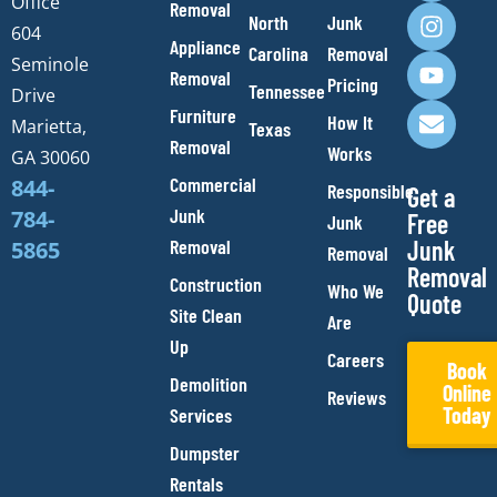
Office
Removal
c
s
u
v
North
Junk
e
t
t
e
604
Appliance
Carolina
Removal
b
a
u
l
Seminole
Removal
o
g
b
o
Pricing
Tennessee
Drive
o
r
e
p
Furniture
How It
Marietta,
Texas
k
a
e
Removal
Works
m
GA 30060
Commercial
844-
Responsible
Get a
Junk
784-
Free
Junk
Removal
Junk
5865
Removal
Removal
Construction
Who We
Quote
Site Clean
Are
Up
Careers
Book
Demolition
Online
Reviews
Today
Services
Dumpster
Rentals