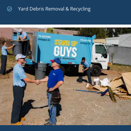
Yard Debris Removal & Recycling