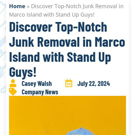
Home
»
Discover Top-Notch Junk Removal in
Marco Island with Stand Up Guys!
Discover Top-Notch
Junk Removal in Marco
Island with Stand Up
Guys!
Casey Walsh
July 22, 2024
Company News