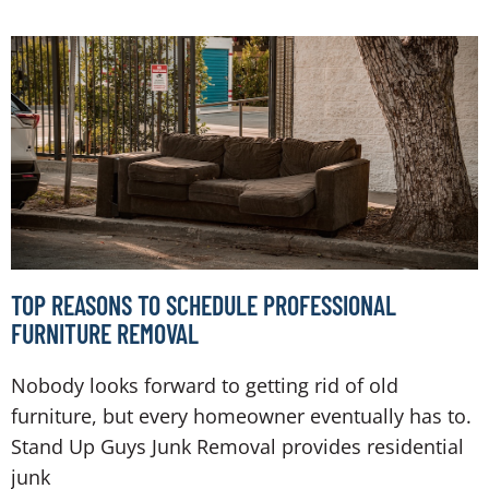
TOP REASONS TO SCHEDULE PROFESSIONAL
FURNITURE REMOVAL
Nobody looks forward to getting rid of old
furniture, but every homeowner eventually has to.
Stand Up Guys Junk Removal provides residential
junk