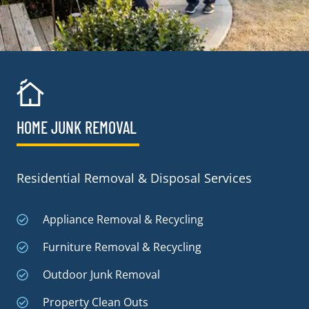
HOME JUNK REMOVAL
Residential Removal & Disposal Services
Appliance Removal & Recycling
Furniture Removal & Recycling
Outdoor Junk Removal
Property Clean Outs