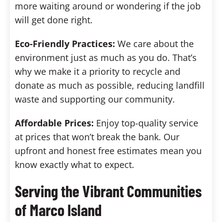
more waiting around or wondering if the job
will get done right.
Eco-Friendly Practices:
We care about the
environment just as much as you do. That’s
why we make it a priority to recycle and
donate as much as possible, reducing landfill
waste and supporting our community.
Affordable Prices:
Enjoy top-quality service
at prices that won’t break the bank. Our
upfront and honest free estimates mean you
know exactly what to expect.
Serving the Vibrant Communities
of Marco Island