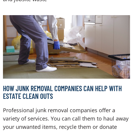
HOW JUNK REMOVAL COMPANIES CAN HELP WITH
ESTATE CLEAN OUTS
Professional junk removal companies offer a
variety of services. You can call them to haul away
your unwanted items, recycle them or donate