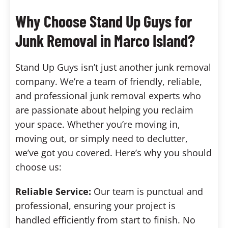
Why Choose Stand Up Guys for
Junk Removal in Marco Island?
Stand Up Guys isn’t just another junk removal
company. We’re a team of friendly, reliable,
and professional junk removal experts who
are passionate about helping you reclaim
your space. Whether you’re moving in,
moving out, or simply need to declutter,
we’ve got you covered. Here’s why you should
choose us:
Reliable Service:
Our team is punctual and
professional, ensuring your project is
handled efficiently from start to finish. No