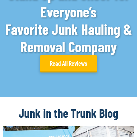
Everyone’s
Favorite Junk Hauling &
Removal Company
Read All Reviews
Junk in the Trunk Blog