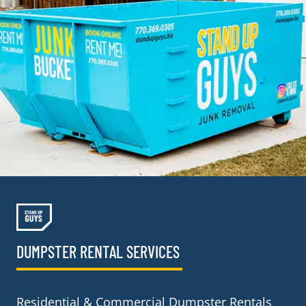
DUMPSTER RENTAL SERVICES
Residential & Commercial Dumpster Rentals