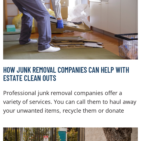
HOW JUNK REMOVAL COMPANIES CAN HELP WITH
ESTATE CLEAN OUTS
Professional junk removal companies offer a
variety of services. You can call them to haul away
your unwanted items, recycle them or donate