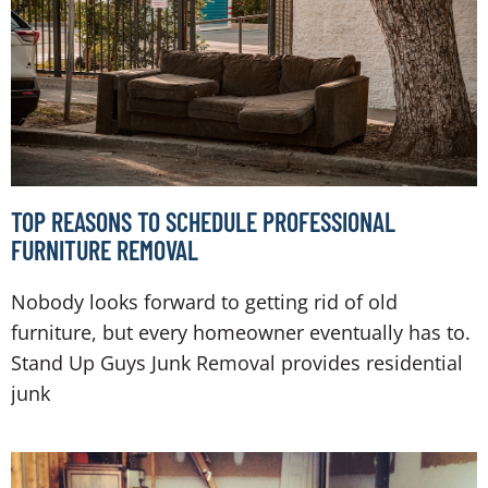
TOP REASONS TO SCHEDULE PROFESSIONAL
FURNITURE REMOVAL
Nobody looks forward to getting rid of old
furniture, but every homeowner eventually has to.
Stand Up Guys Junk Removal provides residential
junk