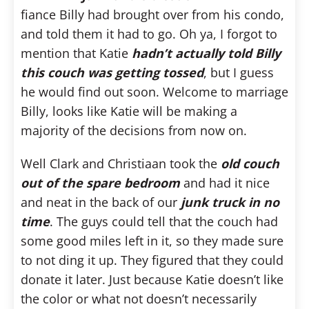
fiance Billy had brought over from his condo,
and told them it had to go. Oh ya, I forgot to
mention that Katie
hadn’t actually told Billy
this couch was getting tossed
, but I guess
he would find out soon. Welcome to marriage
Billy, looks like Katie will be making a
majority of the decisions from now on.
Well Clark and Christiaan took the
old couch
out of the spare bedroom
and had it nice
and neat in the back of our
junk truck in no
time
. The guys could tell that the couch had
some good miles left in it, so they made sure
to not ding it up. They figured that they could
donate it later. Just because Katie doesn’t like
the color or what not doesn’t necessarily