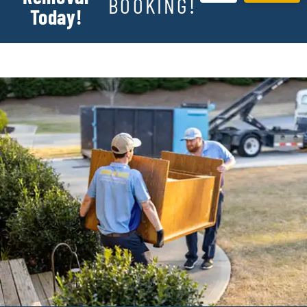
BOOKING!
Today!