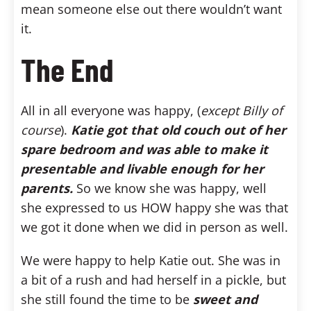
mean someone else out there wouldn’t want
it.
The End
All in all everyone was happy, (
except Billy of
course
).
Katie got that old couch out of her
spare bedroom and was able to make it
presentable and livable enough for her
parents.
So we know she was happy, well
she expressed to us HOW happy she was that
we got it done when we did in person as well.
We were happy to help Katie out. She was in
a bit of a rush and had herself in a pickle, but
she still found the time to be
sweet and