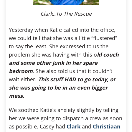
Clark..To The Rescue
Yesterday when Katie called into the office,
we could tell that she was a little “flustered”
to say the least. She expressed to us the
problem she was having with this o
ld couch
and some other junk in her spare
bedroom
. She also told us that it couldn’t
wait either.
This stuff HAD to go today, or
she was going to be in an even bigger
mess.
We soothed Katie’s anxiety slightly by telling
her we were going to dispatch a crew as soon
as possible. Casey had
Clark
and
Christiaan