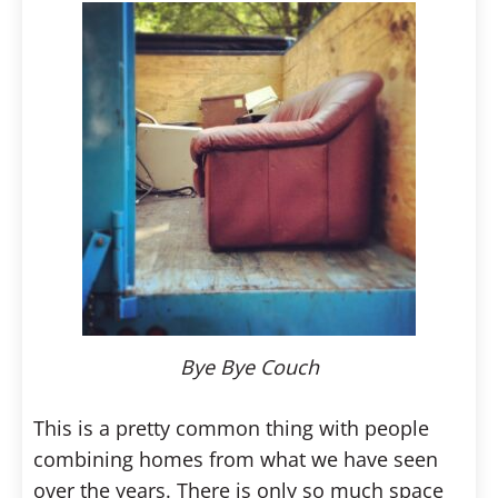
Bye Bye Couch
This is a pretty common thing with people
combining homes from what we have seen
over the years. There is only so much space