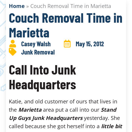
Home
»
Couch Removal Time in Marietta
Couch Removal Time in
Marietta
Casey Walsh
May 15, 2012
Junk Removal
Call Into Junk
Headquarters
Katie, and old customer of ours that lives in
the
Marietta
area put a call into our
Stand
Up Guys Junk Headquarters
yesterday. She
called because she got herself into a
little bit