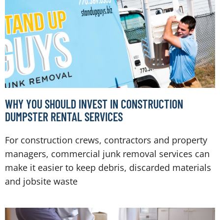
WHY YOU SHOULD INVEST IN CONSTRUCTION
DUMPSTER RENTAL SERVICES
For construction crews, contractors and property
managers, commercial junk removal services can
make it easier to keep debris, discarded materials
and jobsite waste