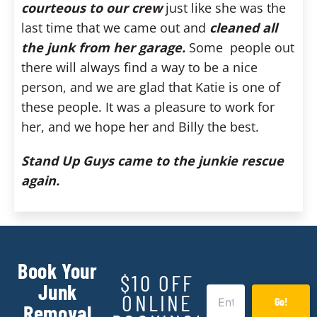
courteous to our crew
just like she was the
last time that we came out and
cleaned all
the junk from her garage.
Some people out
there will always find a way to be a nice
person, and we are glad that Katie is one of
these people. It was a pleasure to work for
her, and we hope her and Billy the best.
Stand Up Guys came to the junkie rescue
again.
Book Your
$10 OFF
Junk
ONLINE
Go!
Removal