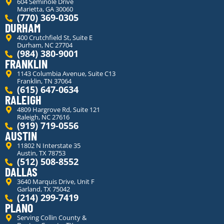
604 Seminole Drive
Marietta, GA 30060
(770) 369-0305
DURHAM
400 Crutchfield St, Suite E
Durham, NC 27704
(984) 380-9001
FRANKLIN
1143 Columbia Avenue, Suite C13
Franklin, TN 37064
(615) 647-0634
RALEIGH
4809 Hargrove Rd, Suite 121
Raleigh, NC 27616
(919) 719-0556
AUSTIN
11802 N Interstate 35
Austin, TX 78753
(512) 508-8552
DALLAS
3640 Marquis Drive, Unit F
Garland, TX 75042
(214) 299-7419
PLANO
Serving Collin County &