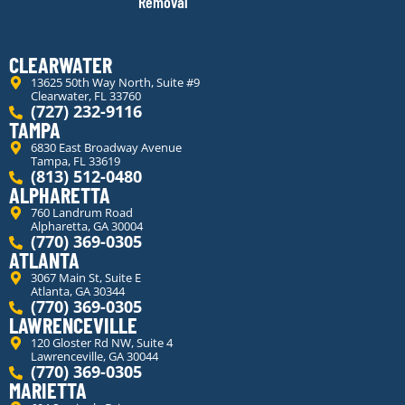
Removal
CLEARWATER
13625 50th Way North, Suite #9
Clearwater, FL 33760
(727) 232-9116
TAMPA
6830 East Broadway Avenue
Tampa, FL 33619
(813) 512-0480
ALPHARETTA
760 Landrum Road
Alpharetta, GA 30004
(770) 369-0305
ATLANTA
3067 Main St, Suite E
Atlanta, GA 30344
(770) 369-0305
LAWRENCEVILLE
120 Gloster Rd NW, Suite 4
Lawrenceville, GA 30044
(770) 369-0305
MARIETTA