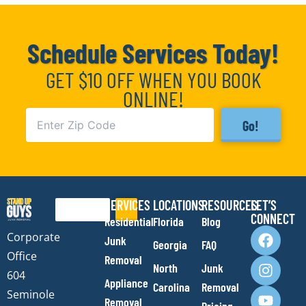
Schedule Services Today!
GET $10 OFF WHEN YOU BOOK
ONLINE!
Go!
SERVICES
LOCATIONS
RESOURCES
LET’S
Search
CONNECT
Residential
Florida
Blog
F
I
Y
E
Corporate
Junk
Georgia
FAQ
a
n
o
n
Office
Removal
c
s
u
v
North
Junk
e
t
t
e
604
Appliance
Carolina
Removal
b
a
u
l
Seminole
Removal