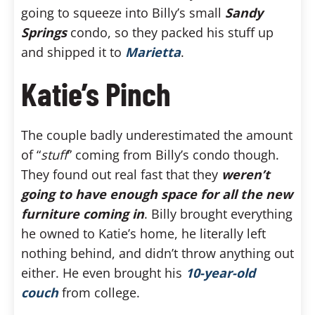
going to squeeze into Billy’s small
Sandy
Springs
condo, so they packed his stuff up
and shipped it to
Marietta
.
Katie’s Pinch
The couple badly underestimated the amount
of “
stuff
” coming from Billy’s condo though.
They found out real fast that they
weren’t
going to have enough space for all the new
furniture coming in
. Billy brought everything
he owned to Katie’s home, he literally left
nothing behind, and didn’t throw anything out
either. He even brought his
10-year-old
couch
from college.