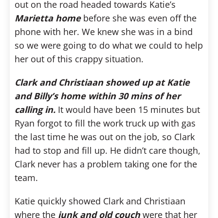
out on the road headed towards Katie’s
Marietta home
before she was even off the
phone with her. We knew she was in a bind
so we were going to do what we could to help
her out of this crappy situation.
Clark and Christiaan showed up at Katie
and Billy’s home within 30 mins of her
calling in.
It would have been 15 minutes but
Ryan forgot to fill the work truck up with gas
the last time he was out on the job, so Clark
had to stop and fill up. He didn’t care though,
Clark never has a problem taking one for the
team.
Katie quickly showed Clark and Christiaan
where the
junk and old couch
were that her