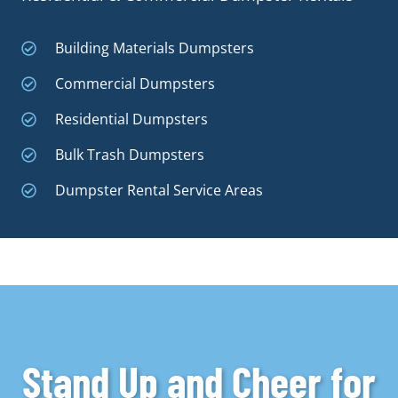
Building Materials Dumpsters
Commercial Dumpsters
Residential Dumpsters
Bulk Trash Dumpsters
Dumpster Rental Service Areas
Stand Up and Cheer for