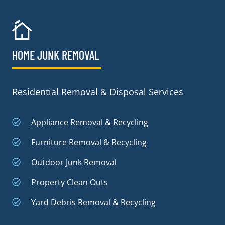
HOME JUNK REMOVAL
Residential Removal & Disposal Services
Appliance Removal & Recycling
Furniture Removal & Recycling
Outdoor Junk Removal
Property Clean Outs
Yard Debris Removal & Recycling