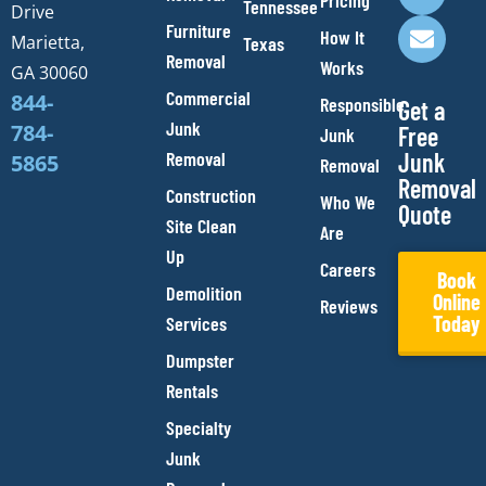
o
g
b
o
Pricing
Tennessee
Drive
o
r
e
p
Furniture
How It
Marietta,
Texas
k
a
e
Removal
Works
m
GA 30060
Commercial
844-
Responsible
Get a
Junk
784-
Free
Junk
Removal
Junk
5865
Removal
Removal
Construction
Who We
Quote
Site Clean
Are
Up
Careers
Book
Demolition
Online
Reviews
Today
Services
Dumpster
Rentals
Specialty
Junk