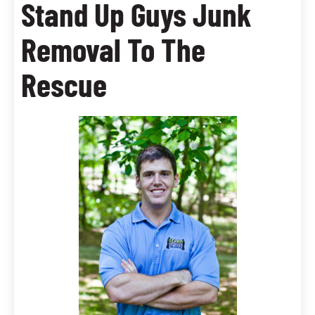
Stand Up Guys Junk
Removal To The
Rescue