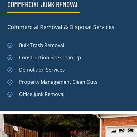
COMMERCIAL JUNK REMOVAL​
Commercial Removal & Disposal Services
Bulk Trash Removal
Construction Site Clean Up
Demolition Services
Property Management Clean Outs
Office Junk Removal