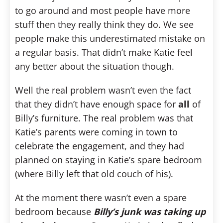
to go around and most people have more
stuff then they really think they do. We see
people make this underestimated mistake on
a regular basis. That didn’t make Katie feel
any better about the situation though.
Well the real problem wasn’t even the fact
that they didn’t have enough space for
all
of
Billy’s furniture. The real problem was that
Katie’s parents were coming in town to
celebrate the engagement, and they had
planned on staying in Katie’s spare bedroom
(where Billy left that old couch of his).
At the moment there wasn’t even a spare
bedroom because
Billy’s junk was taking up