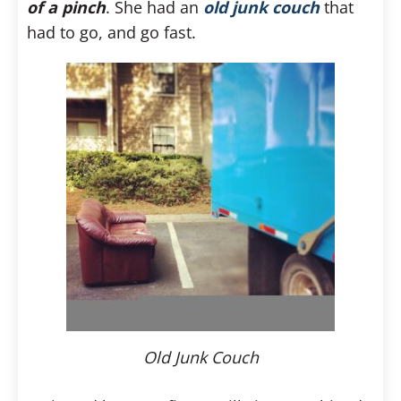
of a pinch
. She had an
old junk couch
that
had to go, and go fast.
Old Junk Couch