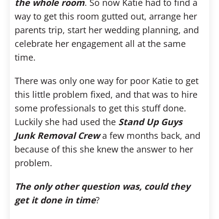
the whole room
. So now Katie had to find a
way to get this room gutted out, arrange her
parents trip, start her wedding planning, and
celebrate her engagement all at the same
time.
There was only one way for poor Katie to get
this little problem fixed, and that was to hire
some professionals to get this stuff done.
Luckily she had used the
Stand Up Guys
Junk Removal Crew
a few months back, and
because of this she knew the answer to her
problem.
The only other question was, could they
get it done in time
?