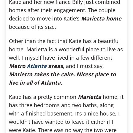
Katie and her new fiance Billy just combined
homes after their engagement. The couple
decided to move into Katie’s
Marietta home
because of its size.
Other than the fact that Katie has a beautiful
home, Marietta is a wonderful place to live as
well. I myself have lived in a few different
Metro
Atlanta
areas
, and I must say,
Marietta takes the cake. Nicest place to
live in all of Atlanta.
Katie has a pretty common
Marietta
home, it
has three bedrooms and two baths, along
with a finished basement. It’s a nice house, I
wouldn’t have wanted to leave it either if I
were Katie. There was no way the two were