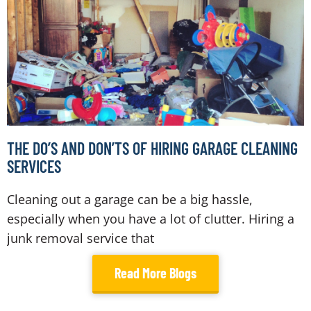
THE DO’S AND DON’TS OF HIRING GARAGE CLEANING
SERVICES
Cleaning out a garage can be a big hassle,
especially when you have a lot of clutter. Hiring a
junk removal service that
Read More Blogs