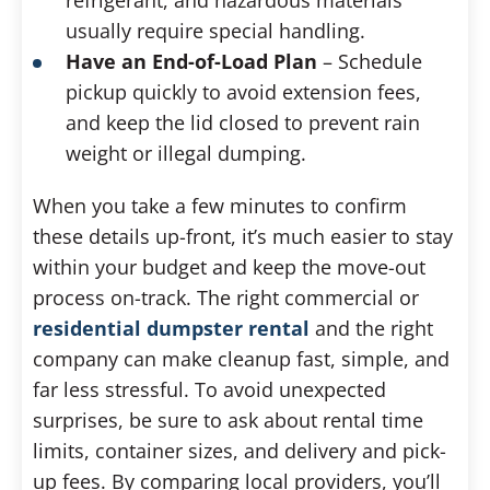
usually require special handling.
Have an End-of-Load Plan
– Schedule
pickup quickly to avoid extension fees,
and keep the lid closed to prevent rain
weight or illegal dumping.
When you take a few minutes to confirm
these details up-front, it’s much easier to stay
within your budget and keep the move-out
process on-track. The right commercial or
residential dumpster rental
and the right
company can make cleanup fast, simple, and
far less stressful. To avoid unexpected
surprises, be sure to ask about rental time
limits, container sizes, and delivery and pick-
up fees. By comparing local providers, you’ll