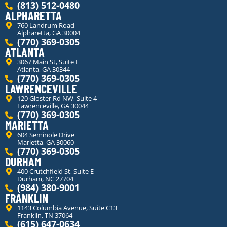
(813) 512-0480
ALPHARETTA
760 Landrum Road
Alpharetta, GA 30004
(770) 369-0305
ATLANTA
3067 Main St, Suite E
Atlanta, GA 30344
(770) 369-0305
LAWRENCEVILLE
120 Gloster Rd NW, Suite 4
Lawrenceville, GA 30044
(770) 369-0305
MARIETTA
604 Seminole Drive
Marietta, GA 30060
(770) 369-0305
DURHAM
400 Crutchfield St, Suite E
Durham, NC 27704
(984) 380-9001
FRANKLIN
1143 Columbia Avenue, Suite C13
Franklin, TN 37064
(615) 647-0634