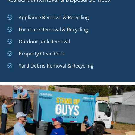
Appliance Removal & Recycling
Furniture Removal & Recycling
Outdoor Junk Removal
Property Clean Outs
Yard Debris Removal & Recycling