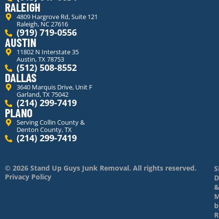
RALEIGH
4809 Hargrove Rd, Suite 121
Raleigh, NC 27616
(919) 719-0556
AUSTIN
11802 N Interstate 35
Austin, TX 78753
(512) 508-8552
DALLAS
3640 Marquis Drive, Unit F
Garland, TX 75042
(214) 299-7419
PLANO
Serving Collin County &
Denton County, TX
(214) 299-7419
© 2026 Stand Up Guys Junk Removal. All rights reserved.
S
Privacy Policy
D
M
b
R