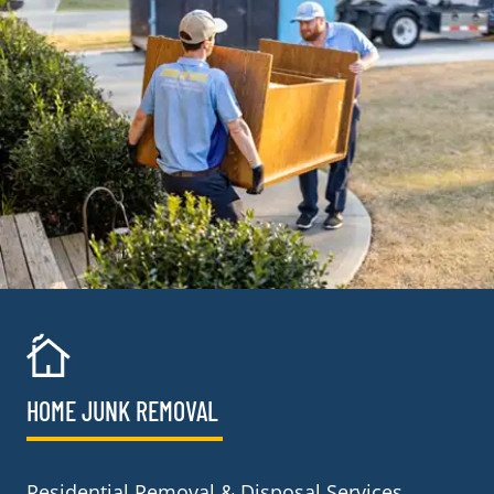
HOME JUNK REMOVAL
Residential Removal & Disposal Services