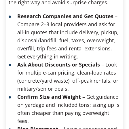
the right way and avoid surprise charges.
Research Companies and Get Quotes
–
Compare 2–3 local providers and ask for
all-in quotes that include delivery, pickup,
disposal/landfill, fuel, taxes, overweight,
overfill, trip fees and rental extensions.
Get everything in writing.
Ask About Discounts or Specials
– Look
for multiple-can pricing, clean-load rates
(concrete/yard waste), off-peak rentals, or
military/senior deals.
Confirm Size and Weight
– Get guidance
on yardage and included tons; sizing up is
often cheaper than paying overweight
fees.
Plan Placement
– Leave clear space and