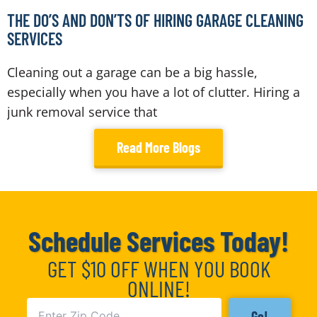
THE DO’S AND DON’TS OF HIRING GARAGE CLEANING
SERVICES
Cleaning out a garage can be a big hassle,
especially when you have a lot of clutter. Hiring a
junk removal service that
Read More Blogs
Schedule Services Today!
GET $10 OFF WHEN YOU BOOK
ONLINE!
Go!