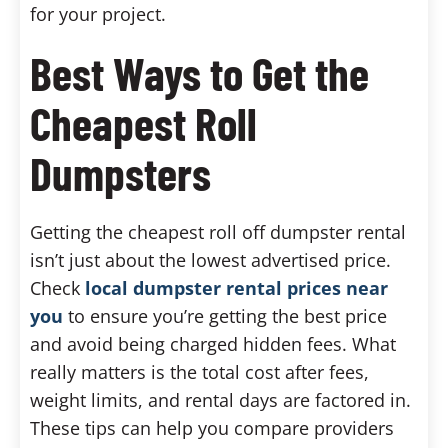
for your project.
Best Ways to Get the
Cheapest Roll
Dumpsters
Getting the cheapest roll off dumpster rental
isn’t just about the lowest advertised price.
Check
local dumpster rental prices near
you
to ensure you’re getting the best price
and avoid being charged hidden fees. What
really matters is the total cost after fees,
weight limits, and rental days are factored in.
These tips can help you compare providers