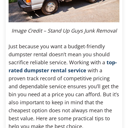
Image Credit – Stand Up Guys Junk Removal
Just because you want a budget-friendly
dumpster rental doesn’t mean you should
sacrifice reliable service. Working with a
top-
rated dumpster rental service
with a
proven track record of competitive pricing
and dependable service ensures you’ll get the
bin you need at a price you can afford. But it’s
also important to keep in mind that the
cheapest option does not always mean the
best value. Here are some practical tips to
help you make the best choice.