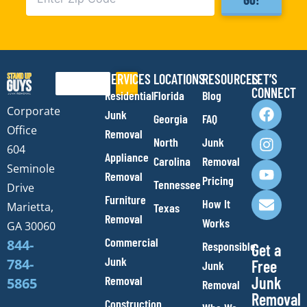
SERVICES
LOCATIONS
RESOURCES
LET’S
Search
CONNECT
Residential
Florida
Blog
F
I
Y
E
Corporate
Junk
Georgia
FAQ
a
n
o
n
Office
Removal
c
s
u
v
North
Junk
e
t
t
e
604
Appliance
Carolina
Removal
b
a
u
l
Seminole
Removal
o
g
b
o
Pricing
Tennessee
Drive
o
r
e
p
Furniture
How It
Marietta,
Texas
k
a
e
Removal
Works
m
GA 30060
Commercial
844-
Responsible
Get a
Junk
784-
Free
Junk
Removal
Junk
5865
Removal
Removal
Construction