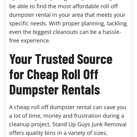
be able to find the most affordable roll off
dumpster rental in your area that meets your
specific needs. With proper planning, tackling
even the biggest cleanouts can be a hassle-
free experience.
Your Trusted Source
for Cheap Roll Off
Dumpster Rentals
A cheap roll off dumpster rental can save you
a lot of time, money and frustration during a
cleanup project. Stand Up Guys Junk Removal
offers quality bins in a variety of sizes,