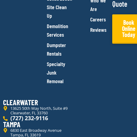
Who We
Quote
Site Clean
Are
Up
Careers
Book
Demolition
Online
Reviews
Today
Services
Dumpster
Rentals
Specialty
Junk
Removal
CLEARWATER
13625 50th Way North, Suite #9
Clearwater, FL 33760
(727) 232-9116
TAMPA
6830 East Broadway Avenue
Tampa, FL 33619