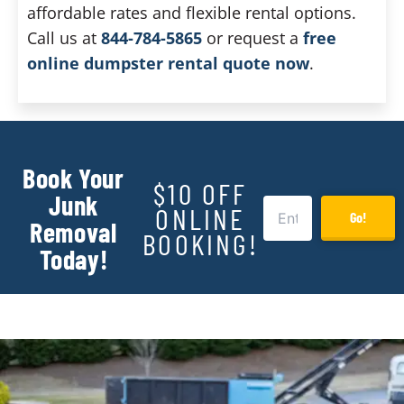
affordable rates and flexible rental options.
Call us at
844-784-5865
or request a
free
online dumpster rental quote now
.
Book Your
$10 OFF
Junk
ONLINE
Go!
Removal
BOOKING!
Today!