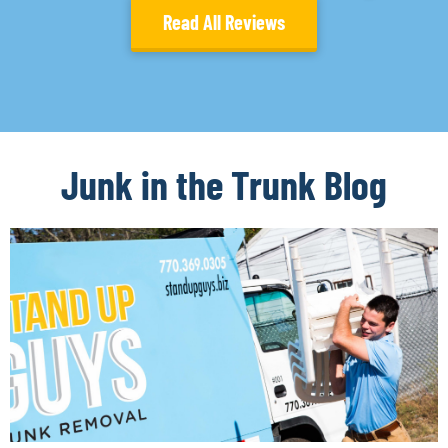
Read All Reviews
Junk in the Trunk Blog