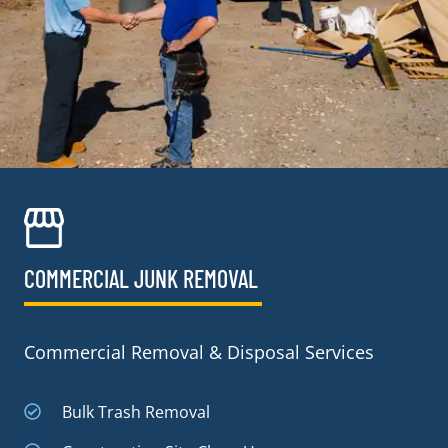
COMMERCIAL JUNK REMOVAL​
Commercial Removal & Disposal Services
Bulk Trash Removal