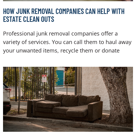
HOW JUNK REMOVAL COMPANIES CAN HELP WITH
ESTATE CLEAN OUTS
Professional junk removal companies offer a
variety of services. You can call them to haul away
your unwanted items, recycle them or donate