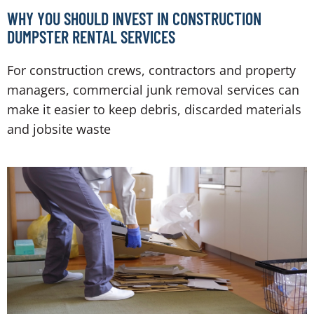
WHY YOU SHOULD INVEST IN CONSTRUCTION
DUMPSTER RENTAL SERVICES
For construction crews, contractors and property
managers, commercial junk removal services can
make it easier to keep debris, discarded materials
and jobsite waste