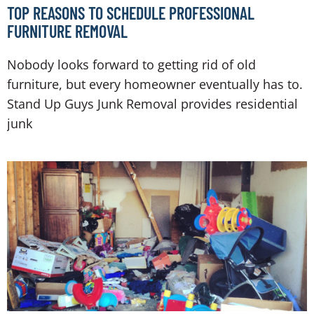
TOP REASONS TO SCHEDULE PROFESSIONAL
FURNITURE REMOVAL
Nobody looks forward to getting rid of old
furniture, but every homeowner eventually has to.
Stand Up Guys Junk Removal provides residential
junk