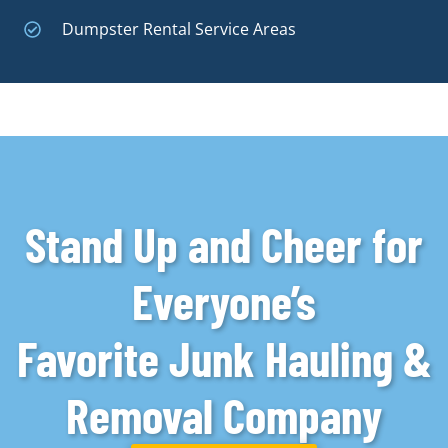
Dumpster Rental Service Areas
Stand Up and Cheer for
Everyone’s
Favorite Junk Hauling &
Removal Company