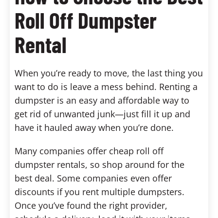
Roll Off Dumpster
Rental
When you’re ready to move, the last thing you
want to do is leave a mess behind. Renting a
dumpster is an easy and affordable way to
get rid of unwanted junk—just fill it up and
have it hauled away when you’re done.
Many companies offer cheap roll off
dumpster rentals, so shop around for the
best deal. Some companies even offer
discounts if you rent multiple dumpsters.
Once you’ve found the right provider,