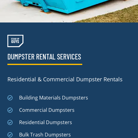
DUMPSTER RENTAL SERVICES
Residential & Commercial Dumpster Rentals
Building Materials Dumpsters
Commercial Dumpsters
Residential Dumpsters
Bulk Trash Dumpsters