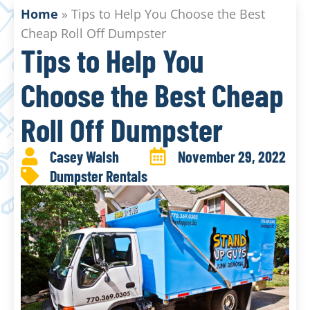
Home
»
Tips to Help You Choose the Best
Cheap Roll Off Dumpster
Tips to Help You
Choose the Best Cheap
Roll Off Dumpster
Casey Walsh
November 29, 2022
Dumpster Rentals