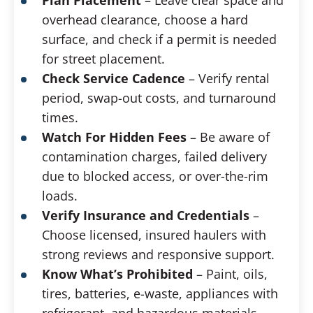
overhead clearance, choose a hard
surface, and check if a permit is needed
for street placement.
Check Service Cadence
– Verify rental
period, swap-out costs, and turnaround
times.
Watch For Hidden Fees
– Be aware of
contamination charges, failed delivery
due to blocked access, or over-the-rim
loads.
Verify Insurance and Credentials
–
Choose licensed, insured haulers with
strong reviews and responsive support.
Know What’s Prohibited
– Paint, oils,
tires, batteries, e-waste, appliances with
refrigerant, and hazardous materials