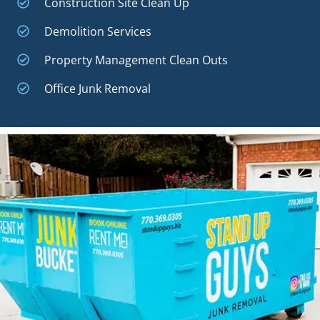
Construction Site Clean Up
Demolition Services
Property Management Clean Outs
Office Junk Removal