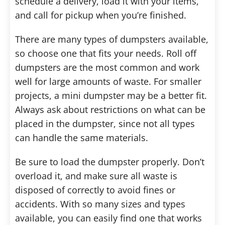
schedule a delivery, load it with your items,
and call for pickup when you’re finished.
There are many types of dumpsters available,
so choose one that fits your needs. Roll off
dumpsters are the most common and work
well for large amounts of waste. For smaller
projects, a mini dumpster may be a better fit.
Always ask about restrictions on what can be
placed in the dumpster, since not all types
can handle the same materials.
Be sure to load the dumpster properly. Don’t
overload it, and make sure all waste is
disposed of correctly to avoid fines or
accidents. With so many sizes and types
available, you can easily find one that works