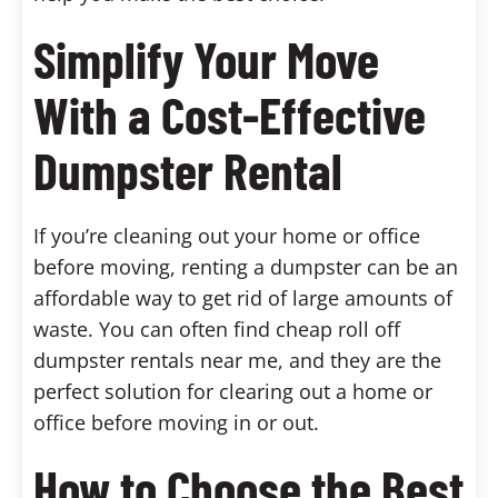
Simplify Your Move
With a Cost-Effective
Dumpster Rental
If you’re cleaning out your home or office
before moving, renting a dumpster can be an
affordable way to get rid of large amounts of
waste. You can often find cheap roll off
dumpster rentals near me, and they are the
perfect solution for clearing out a home or
office before moving in or out.
How to Choose the Best