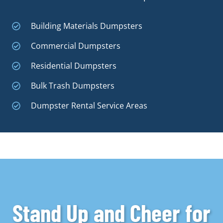
Building Materials Dumpsters
Commercial Dumpsters
Residential Dumpsters
Bulk Trash Dumpsters
Dumpster Rental Service Areas
Stand Up and Cheer for