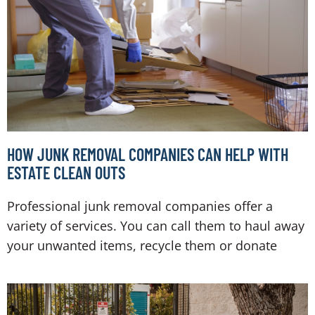
HOW JUNK REMOVAL COMPANIES CAN HELP WITH
ESTATE CLEAN OUTS
Professional junk removal companies offer a
variety of services. You can call them to haul away
your unwanted items, recycle them or donate