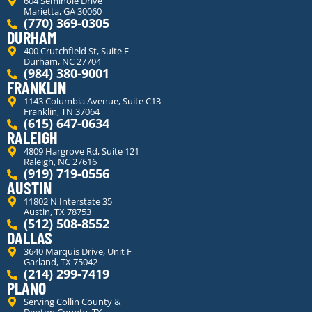
604 Seminole Drive
Marietta, GA 30060
(770) 369-0305
DURHAM
400 Crutchfield St, Suite E
Durham, NC 27704
(984) 380-9001
FRANKLIN
1143 Columbia Avenue, Suite C13
Franklin, TN 37064
(615) 647-0634
RALEIGH
4809 Hargrove Rd, Suite 121
Raleigh, NC 27616
(919) 719-0556
AUSTIN
11802 N Interstate 35
Austin, TX 78753
(512) 508-8552
DALLAS
3640 Marquis Drive, Unit F
Garland, TX 75042
(214) 299-7419
PLANO
Serving Collin County &