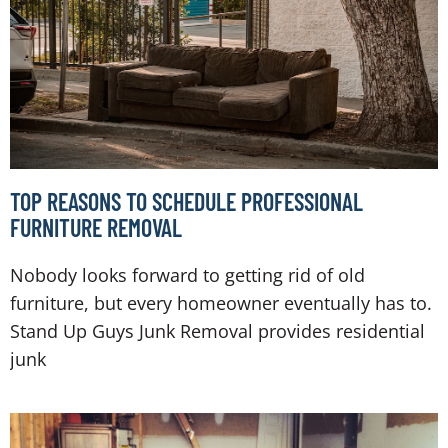
TOP REASONS TO SCHEDULE PROFESSIONAL
FURNITURE REMOVAL
Nobody looks forward to getting rid of old
furniture, but every homeowner eventually has to.
Stand Up Guys Junk Removal provides residential
junk