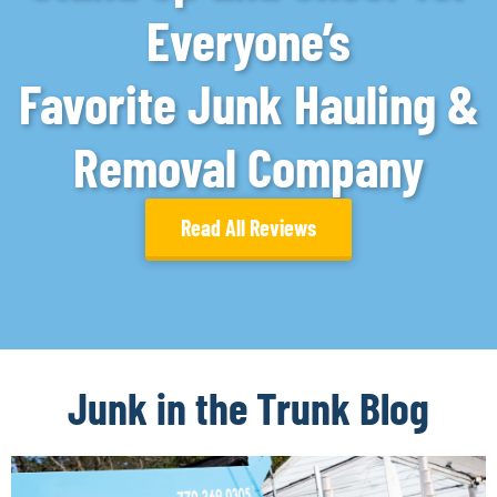
Everyone’s
Favorite Junk Hauling &
Removal Company
Read All Reviews
Junk in the Trunk Blog