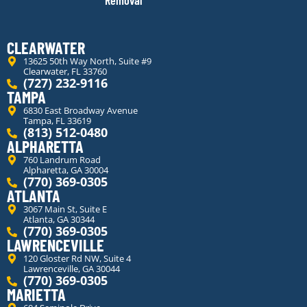
Removal
CLEARWATER
13625 50th Way North, Suite #9
Clearwater, FL 33760
(727) 232-9116
TAMPA
6830 East Broadway Avenue
Tampa, FL 33619
(813) 512-0480
ALPHARETTA
760 Landrum Road
Alpharetta, GA 30004
(770) 369-0305
ATLANTA
3067 Main St, Suite E
Atlanta, GA 30344
(770) 369-0305
LAWRENCEVILLE
120 Gloster Rd NW, Suite 4
Lawrenceville, GA 30044
(770) 369-0305
MARIETTA