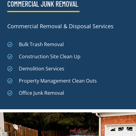
COMMERCIAL JUNK REMOVAL​
Commercial Removal & Disposal Services
Bulk Trash Removal
Construction Site Clean Up
Demolition Services
Property Management Clean Outs
Office Junk Removal