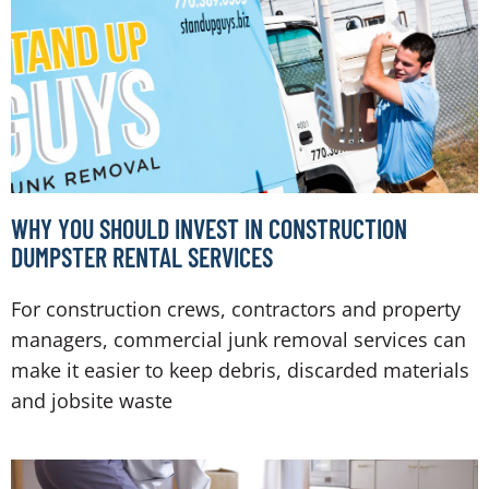
WHY YOU SHOULD INVEST IN CONSTRUCTION
DUMPSTER RENTAL SERVICES
For construction crews, contractors and property
managers, commercial junk removal services can
make it easier to keep debris, discarded materials
and jobsite waste