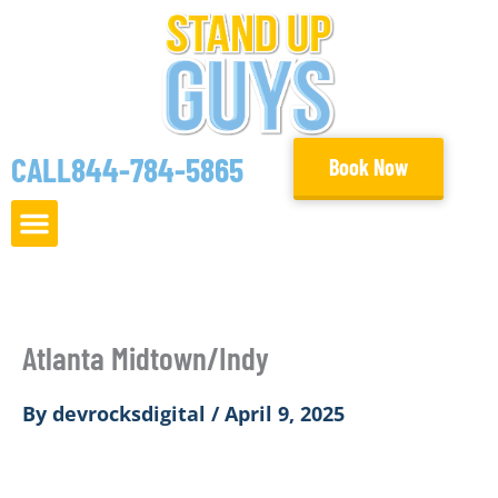
Skip
to
content
CALL
844-784-5865
Book Now
Atlanta Midtown/Indy
By
devrocksdigital
/
April 9, 2025