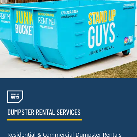
DUMPSTER RENTAL SERVICES
Residential & Commercial Dumpster Rentals