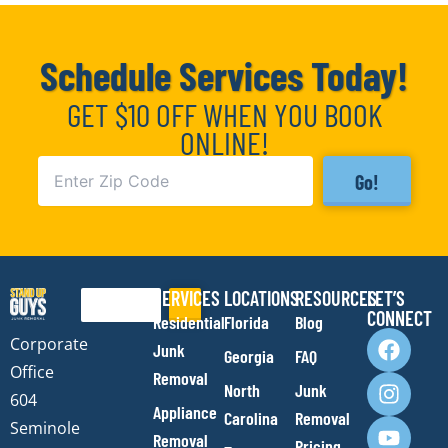
Schedule Services Today!
GET $10 OFF WHEN YOU BOOK
ONLINE!
Go!
SERVICES
LOCATIONS
RESOURCES
LET’S
Search
CONNECT
Residential
Florida
Blog
F
I
Y
E
Corporate
Junk
Georgia
FAQ
a
n
o
n
Office
Removal
c
s
u
v
North
Junk
e
t
t
e
604
Appliance
Carolina
Removal
b
a
u
l
Seminole
Removal
Pricing