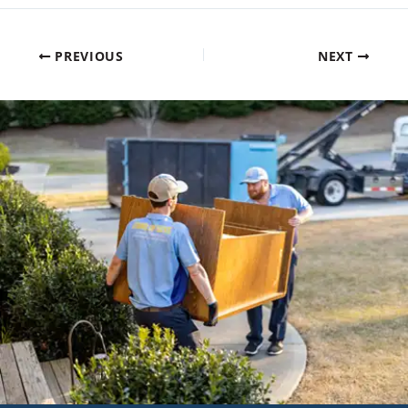
PREVIOUS
NEXT