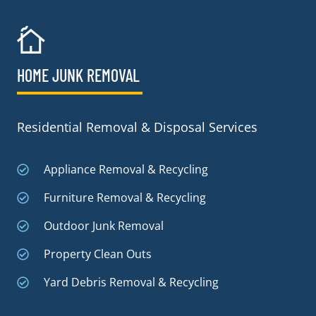
HOME JUNK REMOVAL
Residential Removal & Disposal Services
Appliance Removal & Recycling
Furniture Removal & Recycling
Outdoor Junk Removal
Property Clean Outs
Yard Debris Removal & Recycling