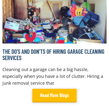
THE DO’S AND DON’TS OF HIRING GARAGE CLEANING
SERVICES
Cleaning out a garage can be a big hassle,
especially when you have a lot of clutter. Hiring a
junk removal service that
Read More Blogs