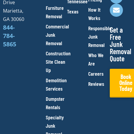
o
g
b
o
Tennessee
Drive
o
r
e
p
Furniture
How It
Marietta,
Texas
k
a
e
Removal
Works
m
GA 30060
Commercial
844-
Responsible
Get a
Junk
784-
Free
Junk
Removal
Junk
5865
Removal
Removal
Construction
Who We
Quote
Site Clean
Are
Up
Careers
Book
Demolition
Online
Reviews
Today
Services
Dumpster
Rentals
Specialty
Junk