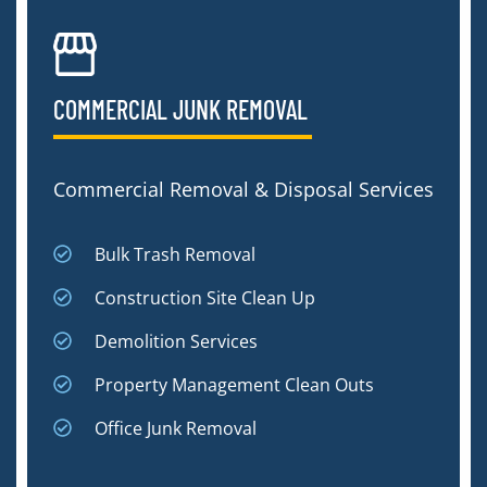
COMMERCIAL JUNK REMOVAL​
Commercial Removal & Disposal Services
Bulk Trash Removal
Construction Site Clean Up
Demolition Services
Property Management Clean Outs
Office Junk Removal