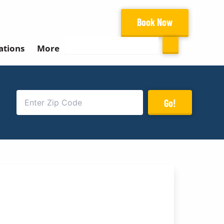
Book Now
Search
ations
More
Go!