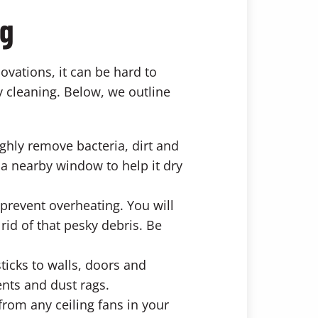
ng
vations, it can be hard to
y cleaning. Below, we outline
ghly remove bacteria, dirt and
 a nearby window to help it dry
 prevent overheating. You will
id of that pesky debris. Be
sticks to walls, doors and
nts and dust rags.
from any ceiling fans in your