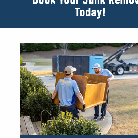
Today!