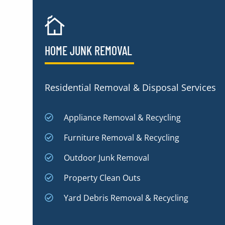
HOME JUNK REMOVAL
Residential Removal & Disposal Services
Appliance Removal & Recycling
Furniture Removal & Recycling
Outdoor Junk Removal
Property Clean Outs
Yard Debris Removal & Recycling