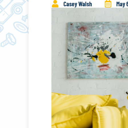
Casey Walsh
May 