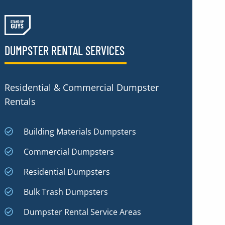
DUMPSTER RENTAL SERVICES
Residential & Commercial Dumpster
Rentals
Building Materials Dumpsters
Commercial Dumpsters
Residential Dumpsters
Bulk Trash Dumpsters
Dumpster Rental Service Areas