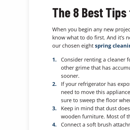
The 8 Best Tips 
When you begin any new project
know what to do first. And it’s 
our chosen eight
spring cleani
Consider renting a cleaner 
other grime that has accumul
sooner.
If your refrigerator has exp
need to move this appliance
sure to sweep the floor when
Keep in mind that dust does n
wooden furniture. Most of t
Connect a soft brush attachm