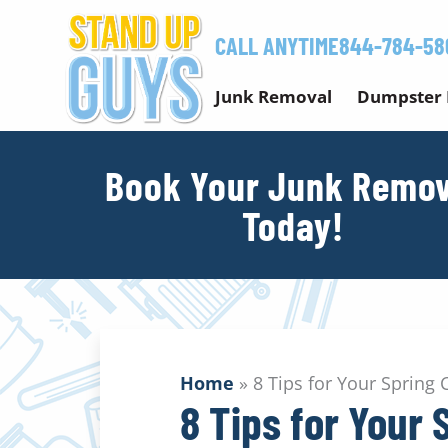
Skip
to
CALL ANYTIME
844-784-58
content
Junk Removal
Dumpster 
Book Your Junk Remov
Today!
Home
»
8 Tips for Your Spring 
8 Tips for Your 