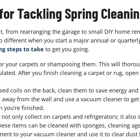
for Tackling Spring Cleani
, from rearranging the garage to small DIY home reno
no different when you start a major annual or quarterl
ng steps to take
to get you going.
for your carpets or shampooing them. This will thorou
ated. After you finish cleaning a carpet or rug, open
osed coils on the back, clean them to save energy and
 away from the wall and use a vacuum cleaner to get r
 you’re finished.
ot only collect on carpets and refrigerators; it also 
hese items can be cleaned with sponges, cleaning age
ent to your vacuum cleaner and use it to clear dust 