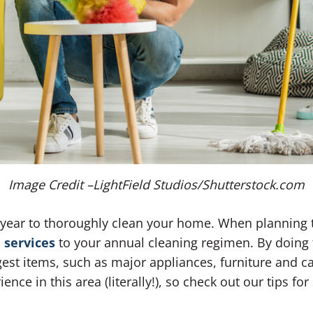
Image Credit –LightField Studios/Shutterstock.com
f year to thoroughly clean your home. When planning t
 services
to your annual cleaning regimen. By doing 
est items, such as major appliances, furniture and c
nce in this area (literally!), so check out our tips f