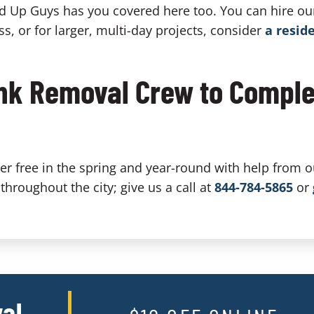
nd Up Guys has you covered here too. You can hire ou
ss, or for larger, multi-day projects, consider
a resid
unk Removal Crew to Comple
r free in the spring and year-round with help from o
throughout the city; give us a call at
844-784-5865
or
al