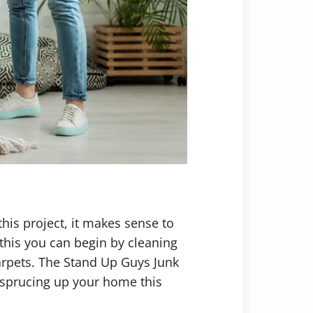
his project, it makes sense to
this you can begin by cleaning
arpets. The Stand Up Guys Junk
or sprucing up your home this