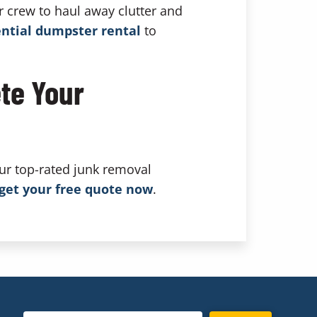
r crew to haul away clutter and
ential dumpster rental
to
te Your
ur top-rated junk removal
get your free quote now
.