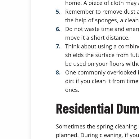
home. A piece of cloth may 
Remember to remove dust and
the help of sponges, a cleani
Do not waste time and energ
move it a short distance.
Think about using a combine
shields the surface from fut
be used on your floors wit
One commonly overlooked ite
dirt if you clean it from ti
ones.
Residential Dum
Sometimes the spring cleaning o
planned. During cleaning, if yo