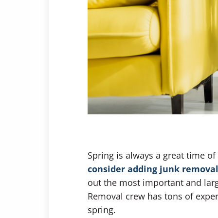
Spring is always a great time o
consider adding junk removal
out the most important and larg
Removal crew has tons of experie
spring.