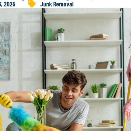
6, 2025
Junk Removal