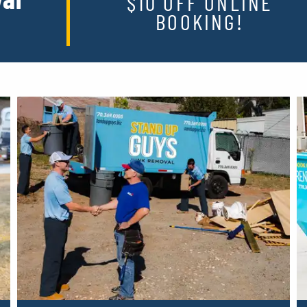
$10 OFF ONLINE
BOOKING!