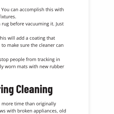
 You can accomplish this with
ixtures.
 rug before vacuuming it. Just
is will add a coating that
s to make sure the cleaner can
top people from tracking in
avily worn mats with new rubber
ring Cleaning
 more time than originally
ows with broken appliances, old