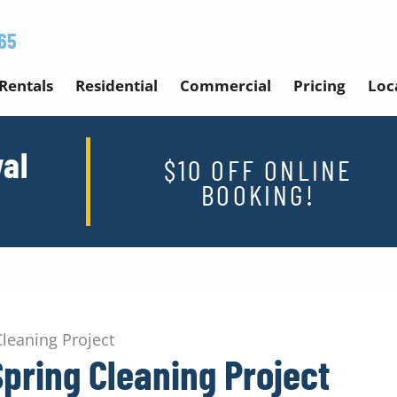
65
Rentals
Residential
Commercial
Pricing
Loc
al
$10 OFF ONLINE
BOOKING!
Cleaning Project
Spring Cleaning Project