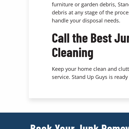
furniture or garden debris, Sta
debris at any stage of the proce
handle your disposal needs.
Call the Best J
Cleaning
Keep your home clean and clutte
service. Stand Up Guys is ready 
Book Your Junk Remov