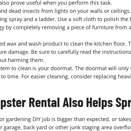
also prove useful when you perform this task.
 dead insects from lights on your walls or ceilings.
ng spray and a ladder. Use a soft cloth to polish the f
y by completely removing a piece of furniture from a
d wax and wash product to clean the kitchen floor. Th
ure damage. Be sure to carefully read the instruction
hout harming them.
m to clean is your doormat. The doormat will only s
me to time. For easier cleaning, consider replacing he
pster Rental Also Helps Sp
r gardening DIY job is bigger than expected, or takes
ur garage, back yard or other junk staging area overfl