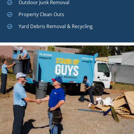
Outdoor Junk Removal
Property Clean Outs
Yard Debris Removal & Recycling