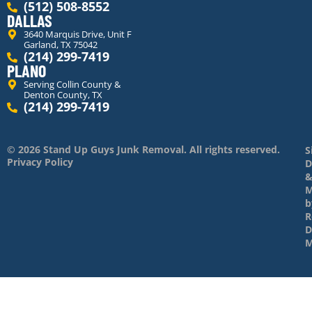
(512) 508-8552
DALLAS
3640 Marquis Drive, Unit F
Garland, TX 75042
(214) 299-7419
PLANO
Serving Collin County &
Denton County, TX
(214) 299-7419
© 2026 Stand Up Guys Junk Removal. All rights reserved.
S
Privacy Policy
D
M
b
R
D
M