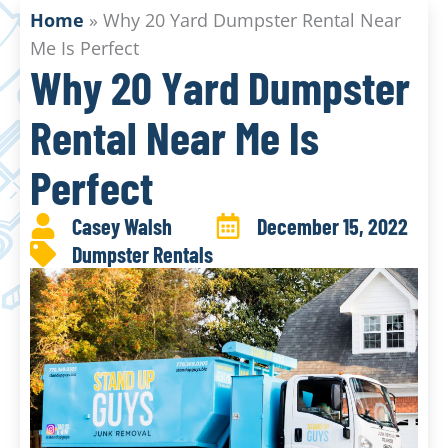
Home
»
Why 20 Yard Dumpster Rental Near
Me Is Perfect
Why 20 Yard Dumpster
Rental Near Me Is
Perfect
Casey Walsh
December 15, 2022
Dumpster Rentals