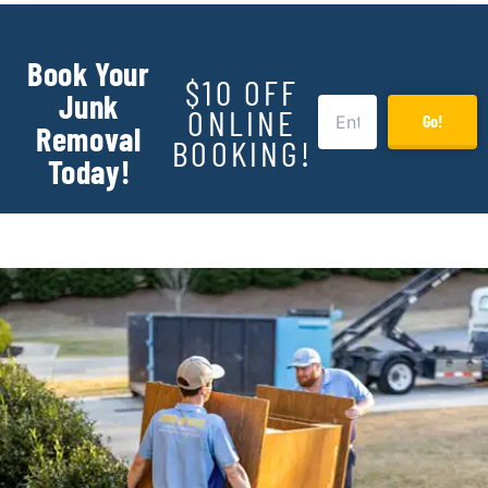
Book Your
$10 OFF
Junk
ONLINE
Go!
Removal
BOOKING!
Today!