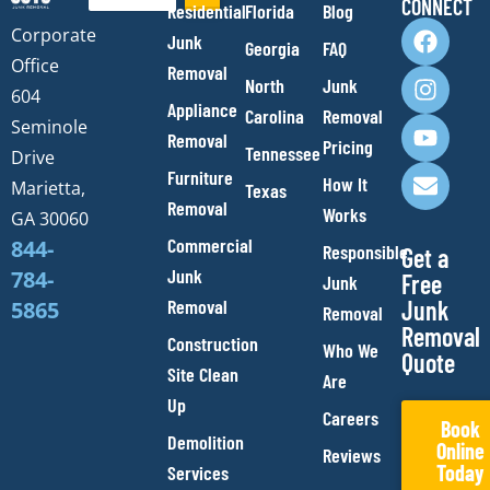
CONNECT
Residential
Florida
Blog
F
I
Y
E
Corporate
Junk
Georgia
FAQ
a
n
o
n
Office
Removal
c
s
u
v
North
Junk
e
t
t
e
604
Appliance
Carolina
Removal
b
a
u
l
Seminole
Removal
o
g
b
o
Pricing
Tennessee
Drive
o
r
e
p
Furniture
How It
Marietta,
Texas
k
a
e
Removal
Works
m
GA 30060
Commercial
844-
Responsible
Get a
Junk
784-
Free
Junk
Removal
Junk
5865
Removal
Removal
Construction
Who We
Quote
Site Clean
Are
Up
Careers
Book
Demolition
Online
Reviews
Today
Services