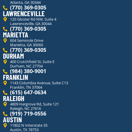
Atlanta, GA 30344
(770) 369-0305
LAWRENCEVILLE
120 Gloster Rd NW, Suite 4
Lawrenceville, GA 30044
(770) 369-0305
MARIETTA
604 Seminole Drive
Marietta, GA 30060
(770) 369-0305
DURHAM
400 Crutchfield St, Suite E
Durham, NC 27704
(984) 380-9001
FRANKLIN
1143 Columbia Avenue, Suite C13
Franklin, TN 37064
(615) 647-0634
RALEIGH
4809 Hargrove Rd, Suite 121
Raleigh, NC 27616
(919) 719-0556
AUSTIN
11802 N Interstate 35
Austin, TX 78753