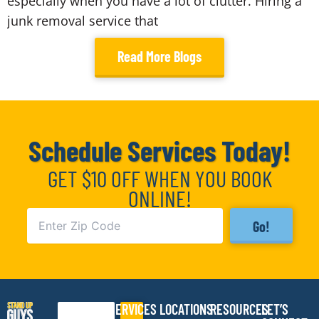
especially when you have a lot of clutter. Hiring a
junk removal service that
Read More Blogs
Schedule Services Today!
GET $10 OFF WHEN YOU BOOK
ONLINE!
Go!
SERVICES
LOCATIONS
RESOURCES
LET’S
Search