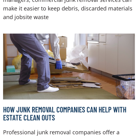
make it easier to keep debris, discarded materials
and jobsite waste
HOW JUNK REMOVAL COMPANIES CAN HELP WITH
ESTATE CLEAN OUTS
Professional junk removal companies offer a