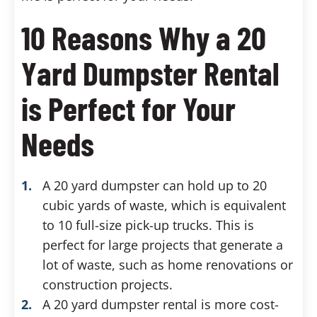
10 Reasons Why a 20
Yard Dumpster Rental
is Perfect for Your
Needs
A 20 yard dumpster can hold up to 20
cubic yards of waste, which is equivalent
to 10 full-size pick-up trucks. This is
perfect for large projects that generate a
lot of waste, such as home renovations or
construction projects.
A 20 yard dumpster rental is more cost-