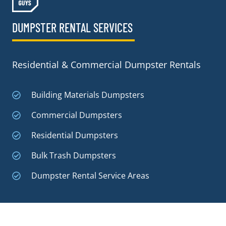
DUMPSTER RENTAL SERVICES
Residential & Commercial Dumpster Rentals
Building Materials Dumpsters
Commercial Dumpsters
Residential Dumpsters
Bulk Trash Dumpsters
Dumpster Rental Service Areas