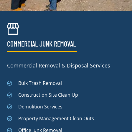
COMMERCIAL JUNK REMOVAL​
Commercial Removal & Disposal Services
Bulk Trash Removal
Construction Site Clean Up
Demolition Services
Property Management Clean Outs
Office Junk Removal