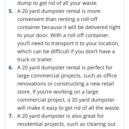
dump to get rid of all your waste.
A 20 yard dumpster rental is more
convenient than renting a roll-off
container because it will be delivered right
to your door. With a roll-off container,
you’ll need to transport it to your location,
which can be difficult if you don’t have a
truck or trailer.
A 20 yard dumpster rental is perfect for
large commercial projects, such as office
renovations or constructing a new retail
store. If you’re working on a large
commercial project, a 20 yard dumpster
will make it easy to get rid of all the waste.
A 20 yard dumpster is also great for
residential projects, such as clearing out