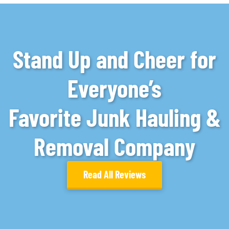
Stand Up and Cheer for
Everyone’s
Favorite Junk Hauling &
Removal Company
Read All Reviews