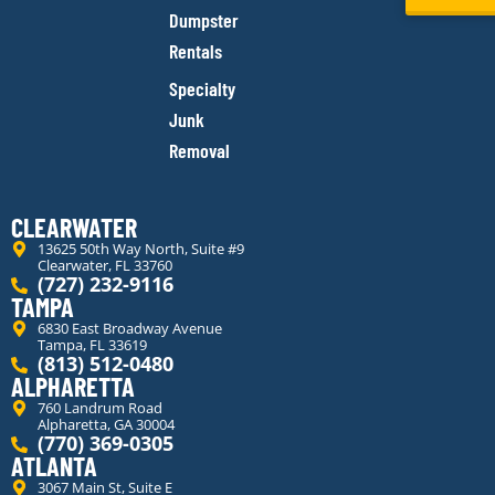
Dumpster
Rentals
Specialty
Junk
Removal
CLEARWATER
13625 50th Way North, Suite #9
Clearwater, FL 33760
(727) 232-9116
TAMPA
6830 East Broadway Avenue
Tampa, FL 33619
(813) 512-0480
ALPHARETTA
760 Landrum Road
Alpharetta, GA 30004
(770) 369-0305
ATLANTA
3067 Main St, Suite E