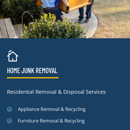
HOME JUNK REMOVAL
Residential Removal & Disposal Services
Appliance Removal & Recycling
Furniture Removal & Recycling