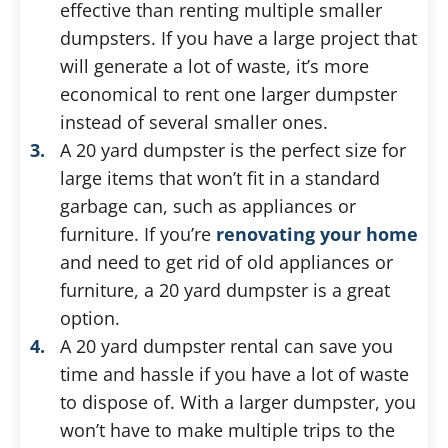
effective than renting multiple smaller
dumpsters. If you have a large project that
will generate a lot of waste, it’s more
economical to rent one larger dumpster
instead of several smaller ones.
A 20 yard dumpster is the perfect size for
large items that won’t fit in a standard
garbage can, such as appliances or
furniture. If you’re
renovating your home
and need to get rid of old appliances or
furniture, a 20 yard dumpster is a great
option.
A 20 yard dumpster rental can save you
time and hassle if you have a lot of waste
to dispose of. With a larger dumpster, you
won’t have to make multiple trips to the