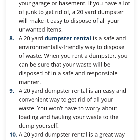
your garage or basement. If you have a lot
of junk to get rid of, a 20 yard dumpster
will make it easy to dispose of all your
unwanted items.
A 20 yard
dumpster rental
is a safe and
environmentally-friendly way to dispose
of waste. When you rent a dumpster, you
can be sure that your waste will be
disposed of in a safe and responsible
manner.
A 20 yard dumpster rental is an easy and
convenient way to get rid of all your
waste. You won’t have to worry about
loading and hauling your waste to the
dump yourself.
A 20 yard dumpster rental is a great way