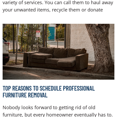
variety of services. You can call them to haul away
your unwanted items, recycle them or donate
TOP REASONS TO SCHEDULE PROFESSIONAL
FURNITURE REMOVAL
Nobody looks forward to getting rid of old
furniture, but every homeowner eventually has to.