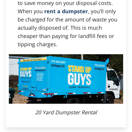
to save money on your disposal costs.
When you
rent a dumpster
, you’ll only
be charged for the amount of waste you
actually disposed of. This is much
cheaper than paying for landfill fees or
tipping charges.
20 Yard Dumpster Rental