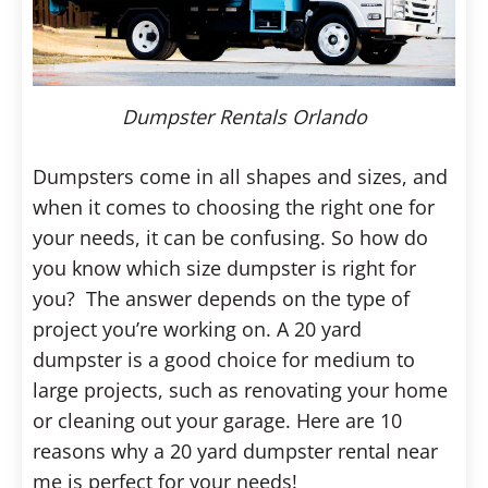
Dumpster Rentals Orlando
Dumpsters come in all shapes and sizes, and
when it comes to choosing the right one for
your needs, it can be confusing. So how do
you know which size dumpster is right for
you?
The answer depends on the type of
project you’re working on. A 20 yard
dumpster is a good choice for medium to
large projects, such as renovating your home
or cleaning out your garage. Here are 10
reasons why a 20 yard dumpster rental near
me is perfect for your needs!