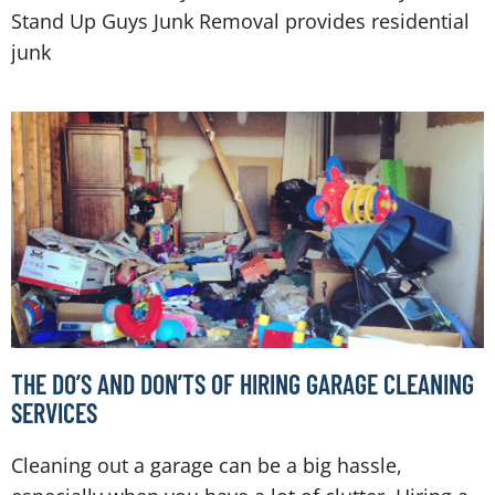
Stand Up Guys Junk Removal provides residential
junk
THE DO’S AND DON’TS OF HIRING GARAGE CLEANING
SERVICES
Cleaning out a garage can be a big hassle,