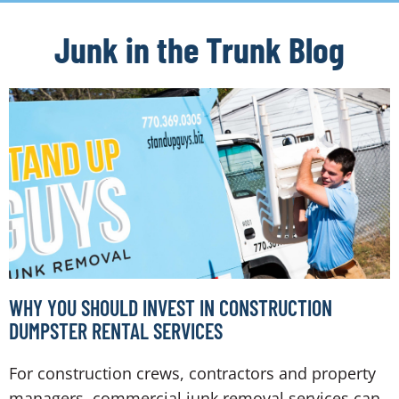
Junk in the Trunk Blog
WHY YOU SHOULD INVEST IN CONSTRUCTION
DUMPSTER RENTAL SERVICES
For construction crews, contractors and property
managers, commercial junk removal services can