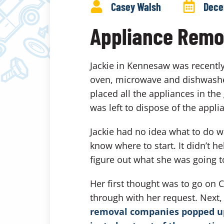
Casey Walsh
Dece
Appliance Remo
Jackie in Kennesaw was recently
oven, microwave and dishwasher
placed all the appliances in the
was left to dispose of the appli
Jackie had no idea what to do w
know where to start. It didn’t h
figure out what she was going to
Her first thought was to go on 
through with her request. Next
removal companies popped up.