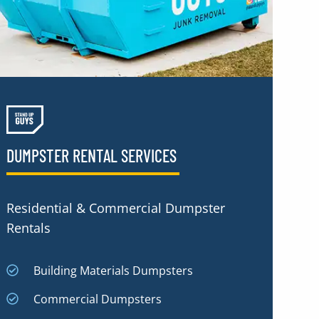
DUMPSTER RENTAL SERVICES
Residential & Commercial Dumpster
Rentals
Building Materials Dumpsters
Commercial Dumpsters