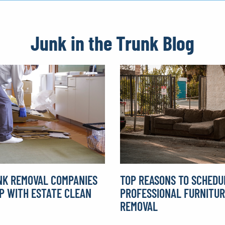
Junk in the Trunk Blog
K REMOVAL COMPANIES
TOP REASONS TO SCHEDU
P WITH ESTATE CLEAN
PROFESSIONAL FURNITU
REMOVAL