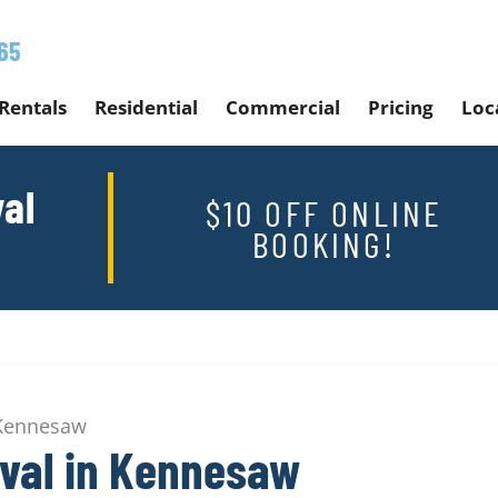
65
Rentals
Residential
Commercial
Pricing
Loc
al
$10 OFF ONLINE
BOOKING!
 Kennesaw
val in Kennesaw