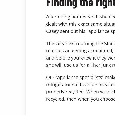
Finding the rig
After doing her research she d
dealt with this exact same situ
Casey sent out his “appliance spe
The very next morning the Stand
minutes an getting acquainted, 
and before you knew it they wer
she will use us for all her junk
Our “appliance specialists” mak
refrigerator so it can be recycle
properly recycled. When we pick
recycled, then when you choose