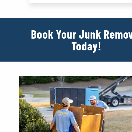
Book Your Junk Remov
Today!