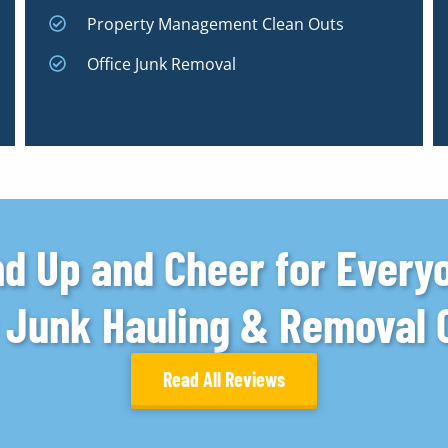
Property Management Clean Outs
Office Junk Removal
d Up and Cheer for Every
e Junk Hauling & Removal
Read All Reviews