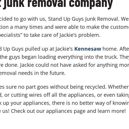
ht junk removal company
ecided to go with us, Stand Up Guys Junk Removal. We
ation a many times and were able to make the customer
cialists” to take care of Jackie’s problem.
 Up Guys pulled up at Jackie’s
Kennesaw
home. After
the guys began loading everything into the truck. Th
e done. Jackie could not have asked for anything mor
 removal needs in the future.
es sure no part goes without being recycled. Whether i
d, or cutting wires off all the appliances, or even tak
 up your appliances, there is no better way of knowin
 us! Check out our appliances page and learn more!