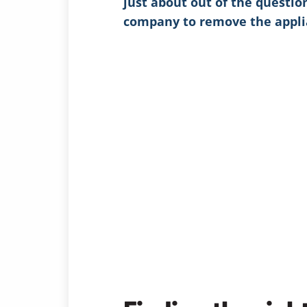
just about out of the questio
company to remove the appli