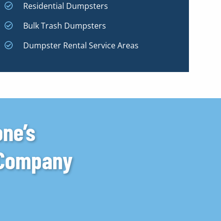
Residential Dumpsters
Bulk Trash Dumpsters
Dumpster Rental Service Areas
one’s
 Company