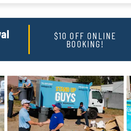
al
$10 OFF ONLINE
BOOKING!