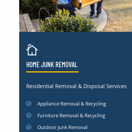
HOME JUNK REMOVAL
Residential Removal & Disposal Services
Appliance Removal & Recycling
Furniture Removal & Recycling
Outdoor Junk Removal