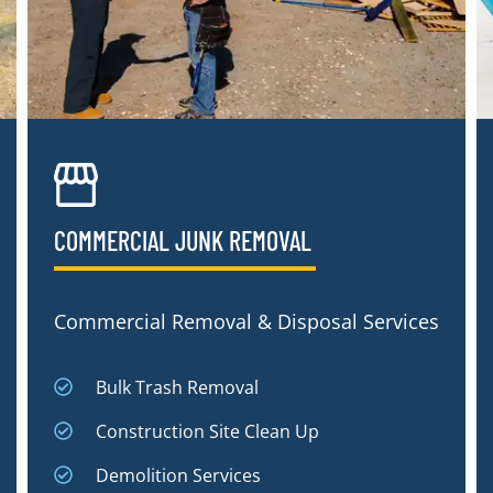
COMMERCIAL JUNK REMOVAL​
Commercial Removal & Disposal Services
Bulk Trash Removal
Construction Site Clean Up
Demolition Services