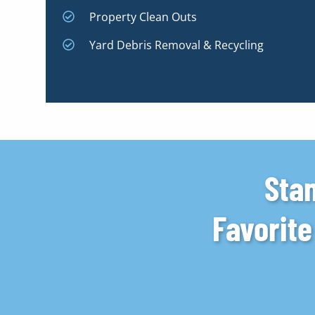
Property Clean Outs
Yard Debris Removal & Recycling
Stan
Favorit