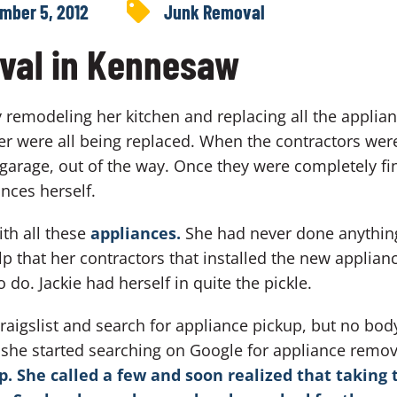
mber 5, 2012
Junk Removal
val in Kennesaw
 remodeling her kitchen and replacing all the applian
 were all being replaced. When the contractors were
 garage, out of the way. Once they were completely fin
ances herself.
ith all these
appliances.
She had never done anything 
elp that her contractors that installed the new applianc
 do. Jackie had herself in quite the pickle.
Craigslist and search for appliance pickup, but no bod
, she started searching on Google for appliance re
 She called a few and soon realized that taking 