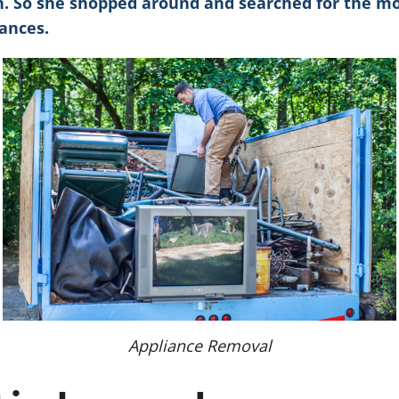
n. So she shopped around and searched for the mos
ances.
Appliance Removal