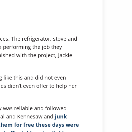
ces. The refrigerator, stove and
 performing the job they
ished with the project, Jackie
like this and did not even
es didn’t even offer to help her
y was reliable and followed
moval and Kennesaw and
junk
them for free these days were