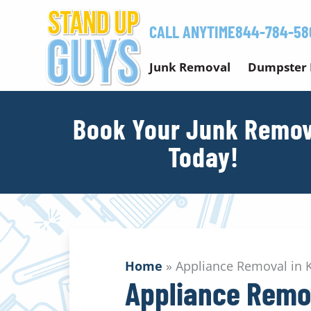
Skip
to
CALL ANYTIME
844-784-58
content
Junk Removal
Dumpster 
Book Your Junk Remov
Today!
Home
»
Appliance Removal in
Appliance Remo