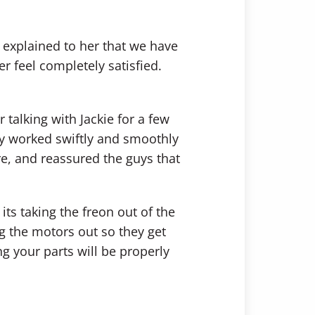
 explained to her that we have
 feel completely satisfied.
 talking with Jackie for a few
ey worked swiftly and smoothly
e, and reassured the guys that
ts taking the freon out of the
ing the motors out so they get
g your parts will be properly