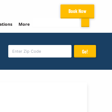
Book Now
Search
ations
More
Go!