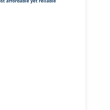
t affordable yet reliable