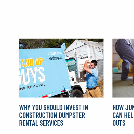
WHY YOU SHOULD INVEST IN
HOW JUN
CONSTRUCTION DUMPSTER
CAN HEL
RENTAL SERVICES
OUTS