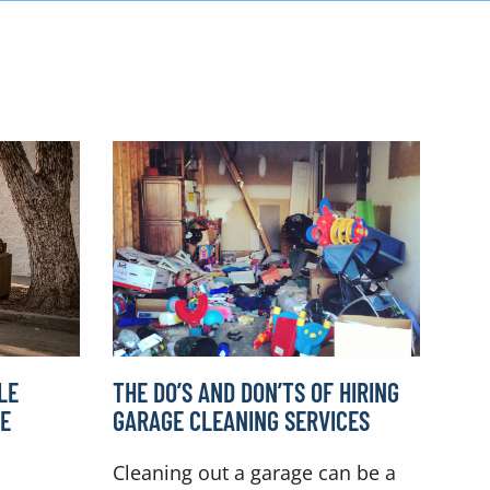
LE
THE DO’S AND DON’TS OF HIRING
RE
GARAGE CLEANING SERVICES
Cleaning out a garage can be a